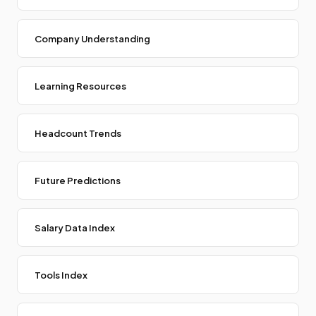
Company Understanding
Learning Resources
Headcount Trends
Future Predictions
Salary Data Index
Tools Index