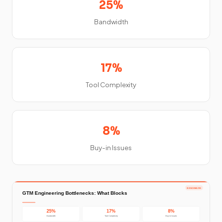
25%
Bandwidth
17%
Tool Complexity
8%
Buy-in Issues