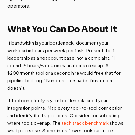
operators.
What You Can Do About It
If bandwidth is your bottleneck: document your
workload in hours per week per task. Present this to
leadership as a headcount case, not a complaint. "I
spend 15 hours/week on manual data cleanup. A
$200/month tool or a second hire would free that for
pipeline building." Numbers persuade; frustration
doesn't.
If tool complexity is your bottleneck: audit your
integration points. Map every tool-to-tool connection
and identify the fragile ones. Consider consolidating
where tools overlap. The
tech stack benchmark
shows
what peers use. Sometimes fewer tools run more