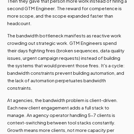
Then they gave that person more work instead of hiring a
second GTM Engineer. The reward for competence is
more scope, and the scope expanded faster than
headcount.
The bandwidth bottleneck manifests as reactive work
crowding out strategic work. GTM Engineers spend
their days fighting fires (broken sequences, data quality
issues, urgent campaign requests) instead of building
the systems that would prevent those fires. It's a cycle:
bandwidth constraints prevent building automation, and
the lack of automation perpetuates bandwidth
constraints.
At agencies, the bandwidth problem is client-driven.
Each new client engagement adds a full stack to
manage. An agency operator handling 5-7 clients is
context-switching between tool stacks constantly.
Growth means more clients, not more capacity per