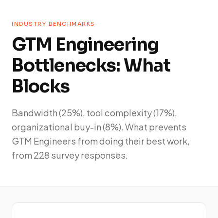
INDUSTRY BENCHMARKS
GTM Engineering
Bottlenecks: What
Blocks
Bandwidth (25%), tool complexity (17%),
organizational buy-in (8%). What prevents
GTM Engineers from doing their best work,
from 228 survey responses.