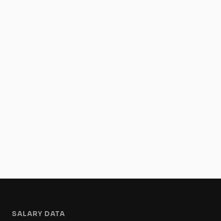
SALARY DATA