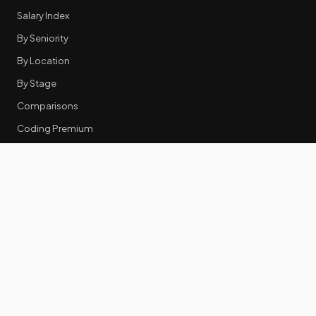
Salary Index
By Seniority
By Location
By Stage
Comparisons
Coding Premium
Equity Data
RESOURCES
GTM Tools
Tech Stack Benchmark
Tool Frustrations
Tool Categories
Industry Benchmarks