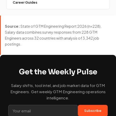
Career Guides
Source:
State of GTM Engineering Report 2026 (n=228).
Salary data combines survey responses from 228 GTM
Engineers across 32 countries with analysis of 3,342 job
postings.
Get the Weekly Pulse
Salary shifts, tool intel, and job market data for GTM
Engineers. Get weekly GTM Engineering operations
intelligence.
Subscribe