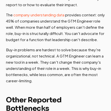
report to or how to evaluate their impact.
The
company understanding data
provides context: only
45% of companies understand the GTM Engineer role
well. When more than half of employers can't define the
role, buy-in is structurally difficult. You can't advocate for
budget for a function that leadership can't describe.
Buy-in problems are hardest to solve because they're
organizational, not technical. A GTM Engineer can learn a
new tool in a week. They can't change their company's
understanding of their role in a week. This is why buy-in
bottlenecks, while less common, are often the most
career-limiting.
Other Reported
Bottlenecks