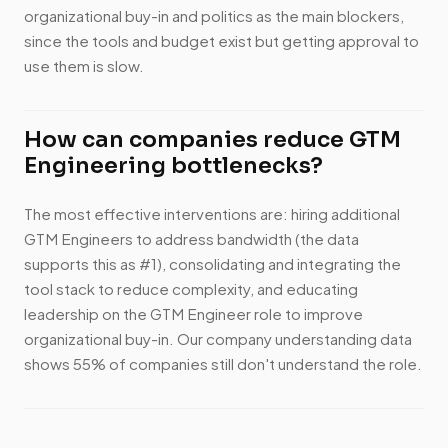
organizational buy-in and politics as the main blockers,
since the tools and budget exist but getting approval to
use them is slow.
How can companies reduce GTM
Engineering bottlenecks?
The most effective interventions are: hiring additional
GTM Engineers to address bandwidth (the data
supports this as #1), consolidating and integrating the
tool stack to reduce complexity, and educating
leadership on the GTM Engineer role to improve
organizational buy-in. Our company understanding data
shows 55% of companies still don't understand the role.