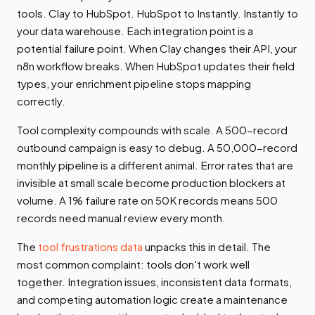
tools. Clay to HubSpot. HubSpot to Instantly. Instantly to
your data warehouse. Each integration point is a
potential failure point. When Clay changes their API, your
n8n workflow breaks. When HubSpot updates their field
types, your enrichment pipeline stops mapping
correctly.
Tool complexity compounds with scale. A 500-record
outbound campaign is easy to debug. A 50,000-record
monthly pipeline is a different animal. Error rates that are
invisible at small scale become production blockers at
volume. A 1% failure rate on 50K records means 500
records need manual review every month.
The
tool frustrations data
unpacks this in detail. The
most common complaint: tools don't work well
together. Integration issues, inconsistent data formats,
and competing automation logic create a maintenance