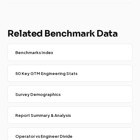
Related Benchmark Data
Benchmarks Index
50 Key GTM Engineering Stats
Survey Demographics
Report Summary & Analysis
Operator vs Engineer Divide