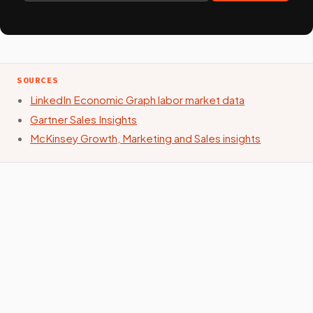
SOURCES
LinkedIn Economic Graph labor market data
Gartner Sales Insights
McKinsey Growth, Marketing and Sales insights