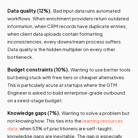
Data quality (12%).
Bad input data ruins automated
workflows. When enrichment providers return outdated
information, when CRM records have duplicate entries,
when client data uploads contain formatting
inconsistencies, every downstream process suffers.
Data quality is the hidden multiplier on every other
bottleneck.
Budget constraints (10%).
Wanting to use better tools
but being stuck with free tiers or cheaper alternatives.
This is particularly acute at startups where the GTM
Engineer is asked to build enterprise-grade outbound
on a seed-stage budget.
Knowledge gaps (7%).
Wanting to solve a problem but
not knowing how. This ties into the
learning resources
data
: when 53% of practitioners are self-taught,
knowledge gaps are inevitable. The gap is especially