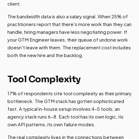
client.
The bandwidth data is also a salary signal. When 25% of
practitioners report that there's more work than they can
handle, hiring managers have less negotiating power. If
your GTM Engineer leaves, their queue of undone work
doesn't leave with them. The replacement cost includes
both the new hire and the backlog.
Tool Complexity
17% of respondents cite tool complexity as their primary
bottleneck. The GTM stack has gotten sophisticated
fast. A typical in-house setup involves 4-5 tools; an
agency stack runs 6-8. Each tool has its own logic, its
own API patterns, its own failure modes.
The real complexity lives in the connections between