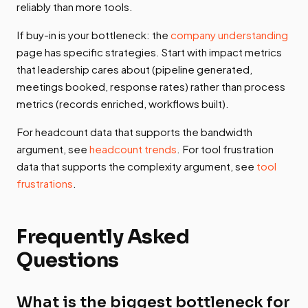
reliably than more tools.
If buy-in is your bottleneck: the
company understanding
page has specific strategies. Start with impact metrics
that leadership cares about (pipeline generated,
meetings booked, response rates) rather than process
metrics (records enriched, workflows built).
For headcount data that supports the bandwidth
argument, see
headcount trends
. For tool frustration
data that supports the complexity argument, see
tool
frustrations
.
Frequently Asked
Questions
What is the biggest bottleneck for