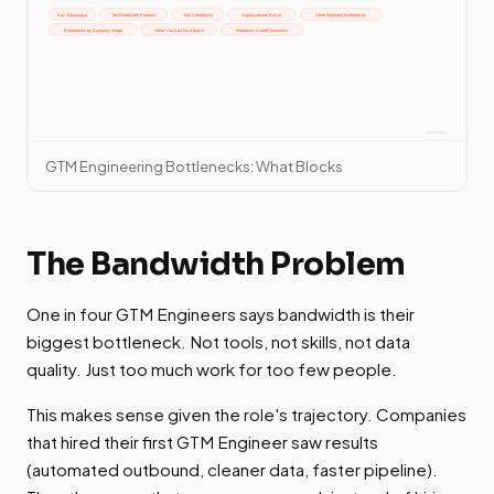
GTM Engineering Bottlenecks: What Blocks
The Bandwidth Problem
One in four GTM Engineers says bandwidth is their
biggest bottleneck. Not tools, not skills, not data
quality. Just too much work for too few people.
This makes sense given the role's trajectory. Companies
that hired their first GTM Engineer saw results
(automated outbound, cleaner data, faster pipeline).