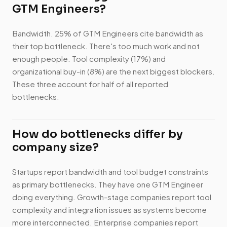
GTM Engineers?
Bandwidth. 25% of GTM Engineers cite bandwidth as
their top bottleneck. There's too much work and not
enough people. Tool complexity (17%) and
organizational buy-in (8%) are the next biggest blockers.
These three account for half of all reported
bottlenecks.
How do bottlenecks differ by
company size?
Startups report bandwidth and tool budget constraints
as primary bottlenecks. They have one GTM Engineer
doing everything. Growth-stage companies report tool
complexity and integration issues as systems become
more interconnected. Enterprise companies report