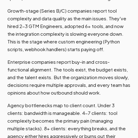
Growth-stage (Series B/C) companies report tool
complexity and data quality as the main issues. They've
hired 2-3 GTM Engineers, adopted 6+ tools, and now
the integration complexity is slowing everyone down.
This is the stage where custom engineering (Python
scripts, webhook handlers) starts paying off.
Enterprise companies report buy-in and cross-
functional alignment. The tools exist, the budget exists,
and the talent exists. But the organization moves slowly,
decisions require multiple approvals, and every team has
opinions about how outbound should work.
Agency bottlenecks map to client count. Under 3
clients: bandwidth is manageable. 4-7 clients: tool
complexity becomes the primary pain (managing
multiple stacks). 8+ clients: everything breaks, and the
agency either hires aggressively or burns out their