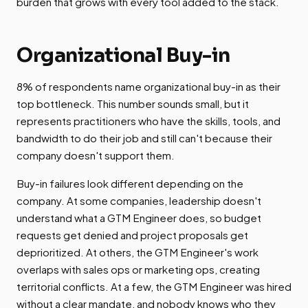
burden that grows with every tool added to the stack.
Organizational Buy-in
8% of respondents name organizational buy-in as their
top bottleneck. This number sounds small, but it
represents practitioners who have the skills, tools, and
bandwidth to do their job and still can't because their
company doesn't support them.
Buy-in failures look different depending on the
company. At some companies, leadership doesn't
understand what a GTM Engineer does, so budget
requests get denied and project proposals get
deprioritized. At others, the GTM Engineer's work
overlaps with sales ops or marketing ops, creating
territorial conflicts. At a few, the GTM Engineer was hired
without a clear mandate, and nobody knows who they