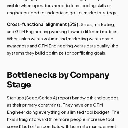
visible when operators need to learn coding skills or
engineers need to understand go-to-market strategy.
Cross-functional alignment (5%).
Sales, marketing,
and GTM Engineering working toward different metrics.
When sales wants volume and marketing wants brand
awareness and GTM Engineering wants data quality, the
systems they build optimize for conflicting goals.
Bottlenecks by Company
Stage
Startups (Seed/Series A) report bandwidth and budget
as their primary constraints. They have one GTM
Engineer doing everything on a limited tool budget. The
fix is straightforward (hire more people, increase tool
spend) but often conflicts with burn rate management.