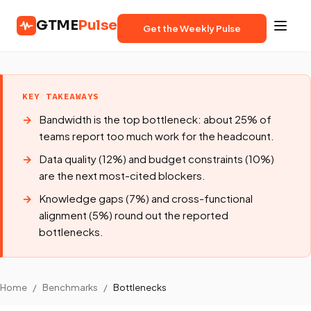
GTME
Pulse
Get the Weekly Pulse
KEY TAKEAWAYS
Bandwidth is the top bottleneck: about 25% of
teams report too much work for the headcount.
Data quality (12%) and budget constraints (10%)
are the next most-cited blockers.
Knowledge gaps (7%) and cross-functional
alignment (5%) round out the reported
bottlenecks.
Home
/
Benchmarks
/
Bottlenecks