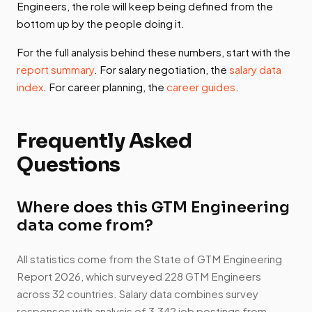
Engineers, the role will keep being defined from the
bottom up by the people doing it.
For the full analysis behind these numbers, start with the
report summary
. For salary negotiation, the
salary data
index
. For career planning, the
career guides
.
Frequently Asked
Questions
Where does this GTM Engineering
data come from?
All statistics come from the State of GTM Engineering
Report 2026, which surveyed 228 GTM Engineers
across 32 countries. Salary data combines survey
responses with analysis of 3,342 job postings from