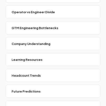
Operator vs Engineer Divide
GTM Engineering Bottlenecks
Company Understanding
Learning Resources
Headcount Trends
Future Predictions