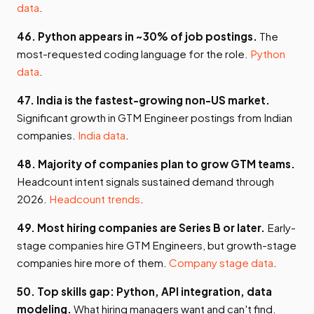
data
.
46. Python appears in ~30% of job postings.
The
most-requested coding language for the role.
Python
data
.
47. India is the fastest-growing non-US market.
Significant growth in GTM Engineer postings from Indian
companies.
India data
.
48. Majority of companies plan to grow GTM teams.
Headcount intent signals sustained demand through
2026.
Headcount trends
.
49. Most hiring companies are Series B or later.
Early-
stage companies hire GTM Engineers, but growth-stage
companies hire more of them.
Company stage data
.
50. Top skills gap: Python, API integration, data
modeling.
What hiring managers want and can't find.