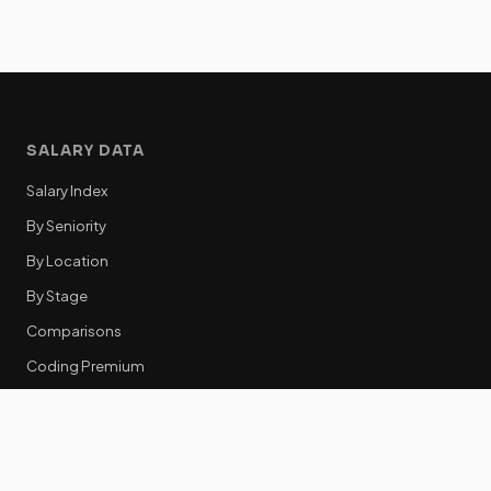
SALARY DATA
Salary Index
By Seniority
By Location
By Stage
Comparisons
Coding Premium
Equity Data
RESOURCES