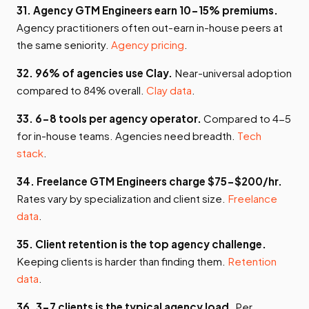
31. Agency GTM Engineers earn 10-15% premiums.
Agency practitioners often out-earn in-house peers at
the same seniority.
Agency pricing
.
32. 96% of agencies use Clay.
Near-universal adoption
compared to 84% overall.
Clay data
.
33. 6-8 tools per agency operator.
Compared to 4-5
for in-house teams. Agencies need breadth.
Tech
stack
.
34. Freelance GTM Engineers charge $75-$200/hr.
Rates vary by specialization and client size.
Freelance
data
.
35. Client retention is the top agency challenge.
Keeping clients is harder than finding them.
Retention
data
.
36. 3-7 clients is the typical agency load.
Per