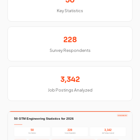
50
Key Statistics
228
Survey Respondents
3,342
Job Postings Analyzed