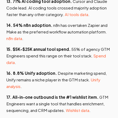
13. 71% AI coding tool adoption.
Cursor and Claude
Code lead. AI coding tools crossed majority adoption
faster than any other category.
AI tools data
.
14. 54% n8n adoption.
n8n has overtaken Zapier and
Make as the preferred workflow automation platform.
n8n data
.
15. $5K-$25K annual tool spend.
55% of agency GTM
Engineers spend this range on their tool stack.
Spend
data
.
16. 8.8% Unify adoption.
Despite marketing spend,
Unify remains a niche player in the GTM stack.
Unify
analysis
.
17. All-in-one outbound is the #1 wishlist item.
GTM
Engineers want a single tool that handles enrichment,
sequencing, and CRM updates.
Wishlist data
.