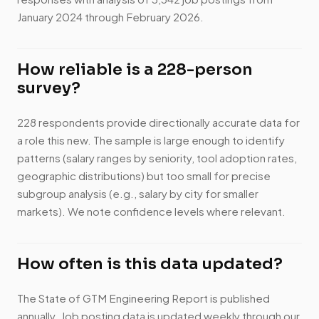
January 2024 through February 2026.
How reliable is a 228-person
survey?
228 respondents provide directionally accurate data for
a role this new. The sample is large enough to identify
patterns (salary ranges by seniority, tool adoption rates,
geographic distributions) but too small for precise
subgroup analysis (e.g., salary by city for smaller
markets). We note confidence levels where relevant.
How often is this data updated?
The State of GTM Engineering Report is published
annually. Job posting data is updated weekly through our