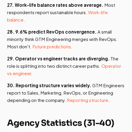
27. Work-life balance rates above average.
Most
respondents report sustainable hours.
Work-life
balance
.
28. 9.6% predict RevOps convergence.
A small
minority think GTM Engineering merges with RevOps.
Most don't.
Future predictions
.
29. Operator vs engineer tracks are diverging.
The
role is splitting into two distinct career paths.
Operator
vs engineer
.
30. Reporting structure varies widely.
GTM Engineers
report to Sales, Marketing, RevOps, or Engineering
depending on the company.
Reporting structure
.
Agency Statistics (31-40)