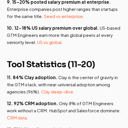
9. 15-20% posted salary premium at enterprise.
Enterprise companies post higher ranges than startups
for the same title.
Seed vs enterprise
.
10. 12-18% US salary premium over global.
US-based
GTM Engineers earn more than global peers at every
seniority level.
US vs global
.
Tool Statistics (11-20)
11. 84% Clay adoption.
Clay is the center of gravity in
the GTM stack, with near-universal adoption among
agencies (96%).
Clay deep-dive
.
12. 92% CRM adoption.
Only 8% of GTM Engineers
work without a CRM. HubSpot and Salesforce dominate.
CRM data
.