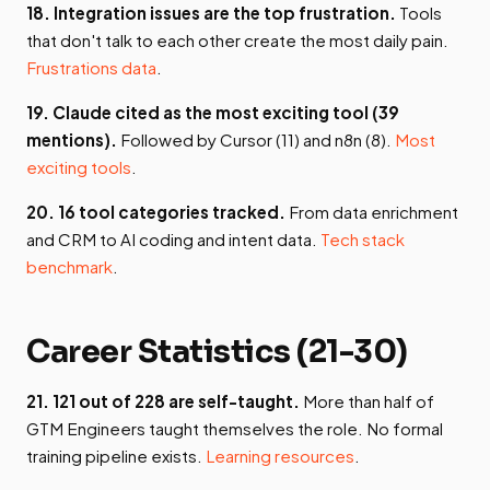
18. Integration issues are the top frustration.
Tools
that don't talk to each other create the most daily pain.
Frustrations data
.
19. Claude cited as the most exciting tool (39
mentions).
Followed by Cursor (11) and n8n (8).
Most
exciting tools
.
20. 16 tool categories tracked.
From data enrichment
and CRM to AI coding and intent data.
Tech stack
benchmark
.
Career Statistics (21-30)
21. 121 out of 228 are self-taught.
More than half of
GTM Engineers taught themselves the role. No formal
training pipeline exists.
Learning resources
.