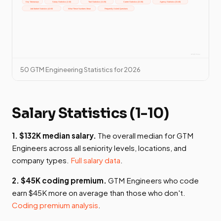
50 GTM Engineering Statistics for 2026
Salary Statistics (1-10)
1. $132K median salary.
The overall median for GTM
Engineers across all seniority levels, locations, and
company types.
Full salary data
.
2. $45K coding premium.
GTM Engineers who code
earn $45K more on average than those who don't.
Coding premium analysis
.