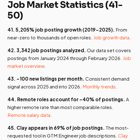
Job Market Statistics (41-
50)
41. 5,205% job posting growth (2019-2025).
From
near-zero to thousands of open roles.
Job growth data
.
42. 3,342 job postings analyzed.
Our data set covers
postings from January 2024 through February 2026.
Job
market overview
.
43. ~100 new listings per month.
Consistent demand
signal across 2025 and into 2026.
Monthly trends
.
44. Remote roles account for ~40% of postings.
A
higher remote rate than most comparable roles.
Remote salary data
.
45. Clay appears in 69% of job postings.
The most-
requested tool in GTM Engineer job descriptions.
Clay