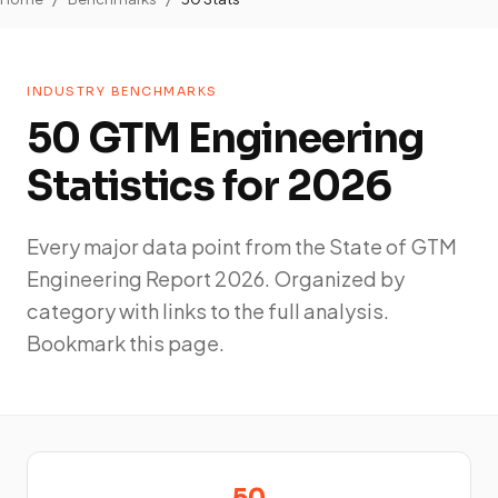
INDUSTRY BENCHMARKS
50 GTM Engineering
Statistics for 2026
Every major data point from the State of GTM
Engineering Report 2026. Organized by
category with links to the full analysis.
Bookmark this page.