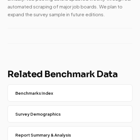
automated scraping of major job boards. We plan to
expand the survey sample in future editions.
Related Benchmark Data
Benchmarks Index
Survey Demographics
Report Summary & Analysis