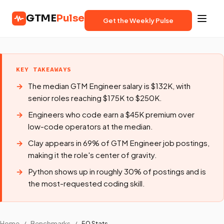
GTME
Pulse
Get the Weekly Pulse
KEY TAKEAWAYS
The median GTM Engineer salary is $132K, with
senior roles reaching $175K to $250K.
Engineers who code earn a $45K premium over
low-code operators at the median.
Clay appears in 69% of GTM Engineer job postings,
making it the role's center of gravity.
Python shows up in roughly 30% of postings and is
the most-requested coding skill.
Home
/
Benchmarks
/
50 Stats