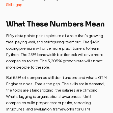
Skills gap
.
What These Numbers Mean
Fifty data points paint a picture of a role that's growing
fast, paying well, and still figuring itself out. The $45K
coding premium will drive more practitioners to learn
Python. The 25% bandwidth bottleneck will drive more
companies to hire. The 5,205% growth rate will attract
more people to the role.
But 55% of companies still don't understand what a GTM
Engineer does. That's the gap. The skills are in demand,
the tools are standardizing, the salaries are climbing.
What's lagging is organizational awareness. Until
companies build proper career paths, reporting
structures, and evaluation frameworks for GTM