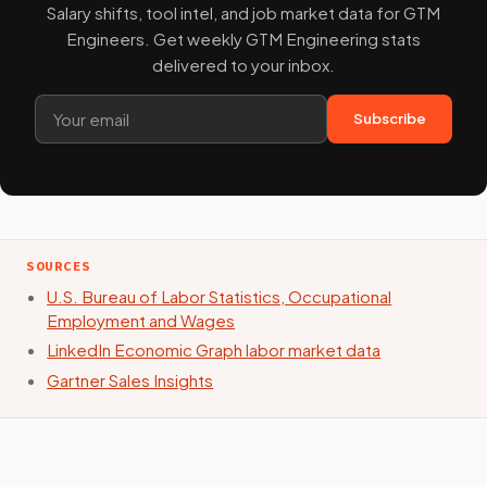
Salary shifts, tool intel, and job market data for GTM
Engineers. Get weekly GTM Engineering stats
delivered to your inbox.
Subscribe
SOURCES
U.S. Bureau of Labor Statistics, Occupational
Employment and Wages
LinkedIn Economic Graph labor market data
Gartner Sales Insights