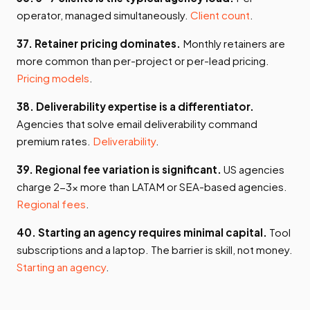
operator, managed simultaneously.
Client count
.
37. Retainer pricing dominates.
Monthly retainers are
more common than per-project or per-lead pricing.
Pricing models
.
38. Deliverability expertise is a differentiator.
Agencies that solve email deliverability command
premium rates.
Deliverability
.
39. Regional fee variation is significant.
US agencies
charge 2-3x more than LATAM or SEA-based agencies.
Regional fees
.
40. Starting an agency requires minimal capital.
Tool
subscriptions and a laptop. The barrier is skill, not money.
Starting an agency
.