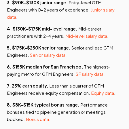
3. $90K-$130K junior range.
Entry-level GTM
Engineers with 0-2 years of experience.
Junior salary
data
.
4. $130K-$175K mid-level range.
Mid-career
practitioners with 2-4 years.
Mid-level salary data
.
5. $175K-$250K senior range.
Senior and lead GTM
Engineers.
Senior salary data
.
6. $155K median for San Francisco.
The highest-
paying metro for GTM Engineers.
SF salary data
.
7. 23% earn equity.
Less than a quarter of GTM
Engineers receive equity compensation.
Equity data
.
8. $8K-$15K typical bonus range.
Performance
bonuses tied to pipeline generation or meetings
booked.
Bonus data
.