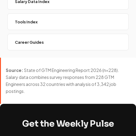
Salary Data Index
Tools Index
Career Guides
Source:
State of GTM Engineering Report 2026 (n=228).
Salary data combines survey responses from 228 GTM
Engineers across 32 countries with analysis of 3,342 job
postings.
Get the Weekly Pulse