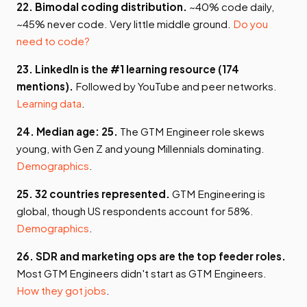
22. Bimodal coding distribution.
~40% code daily,
~45% never code. Very little middle ground.
Do you
need to code?
23. LinkedIn is the #1 learning resource (174
mentions).
Followed by YouTube and peer networks.
Learning data
.
24. Median age: 25.
The GTM Engineer role skews
young, with Gen Z and young Millennials dominating.
Demographics
.
25. 32 countries represented.
GTM Engineering is
global, though US respondents account for 58%.
Demographics
.
26. SDR and marketing ops are the top feeder roles.
Most GTM Engineers didn't start as GTM Engineers.
How they got jobs
.