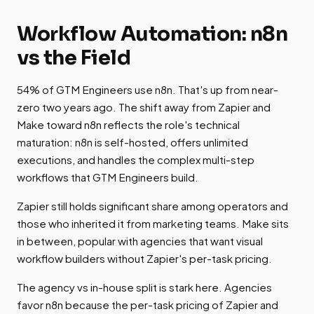
Workflow Automation: n8n
vs the Field
54% of GTM Engineers use n8n. That's up from near-
zero two years ago. The shift away from Zapier and
Make toward n8n reflects the role's technical
maturation: n8n is self-hosted, offers unlimited
executions, and handles the complex multi-step
workflows that GTM Engineers build.
Zapier still holds significant share among operators and
those who inherited it from marketing teams. Make sits
in between, popular with agencies that want visual
workflow builders without Zapier's per-task pricing.
The agency vs in-house split is stark here. Agencies
favor n8n because the per-task pricing of Zapier and