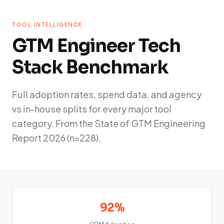
TOOL INTELLIGENCE
GTM Engineer Tech
Stack Benchmark
Full adoption rates, spend data, and agency
vs in-house splits for every major tool
category. From the State of GTM Engineering
Report 2026 (n=228).
92%