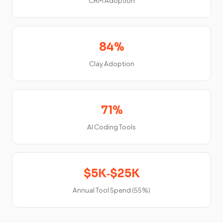
CRM Adoption
84%
Clay Adoption
71%
AI Coding Tools
$5K‑$25K
Annual Tool Spend (55%)