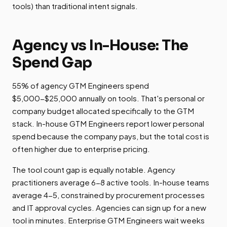
tools) than traditional intent signals.
Agency vs In-House: The
Spend Gap
55% of agency GTM Engineers spend
$5,000-$25,000 annually on tools. That's personal or
company budget allocated specifically to the GTM
stack. In-house GTM Engineers report lower personal
spend because the company pays, but the total cost is
often higher due to enterprise pricing.
The tool count gap is equally notable. Agency
practitioners average 6-8 active tools. In-house teams
average 4-5, constrained by procurement processes
and IT approval cycles. Agencies can sign up for a new
tool in minutes. Enterprise GTM Engineers wait weeks