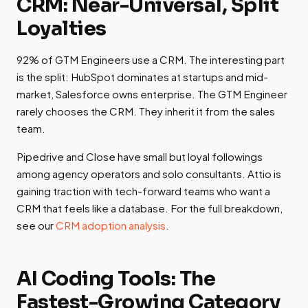
CRM: Near-Universal, Split
Loyalties
92% of GTM Engineers use a CRM. The interesting part
is the split: HubSpot dominates at startups and mid-
market, Salesforce owns enterprise. The GTM Engineer
rarely chooses the CRM. They inherit it from the sales
team.
Pipedrive and Close have small but loyal followings
among agency operators and solo consultants. Attio is
gaining traction with tech-forward teams who want a
CRM that feels like a database. For the full breakdown,
see our
CRM adoption analysis
.
AI Coding Tools: The
Fastest-Growing Category