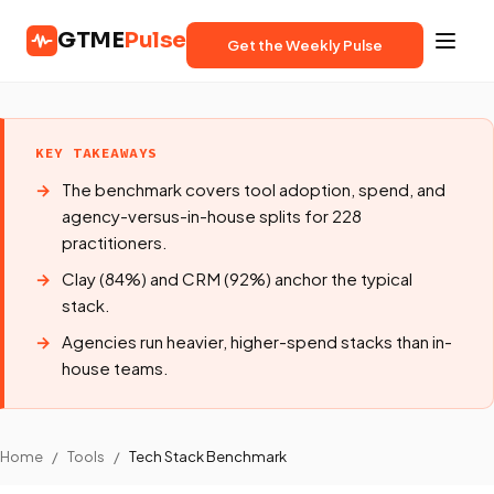
GTME
Pulse
Get the Weekly Pulse
KEY TAKEAWAYS
The benchmark covers tool adoption, spend, and
agency-versus-in-house splits for 228
practitioners.
Clay (84%) and CRM (92%) anchor the typical
stack.
Agencies run heavier, higher-spend stacks than in-
house teams.
Home
/
Tools
/
Tech Stack Benchmark