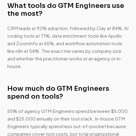
What tools do GTM Engineers use
the most?
CRM leads at 92% adoption, followed by Clay at 84%, AI
coding tools at 71%, data enrichment tools like Apollo
and ZoomInfo at 65%, and workflow automation tools
like n8n at 54%. The exact mix varies by company size
and whether the practitioner works at an agency or in-
house.
How much do GTM Engineers
spend on tools?
55% of agency GTM Engineers spend between $5,000
and $25,000 annually on their tool stack. In-house GTM
Engineers typically spend less out-of-pocket because
companies cover tool costs, but total organizational