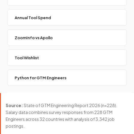
Annual Tool Spend
ZoomInfo vs Apollo
Tool Wishlist
Python for GTM Engineers
Source:
State of GTM Engineering Report 2026 (n=228).
Salary data combines survey responses from 228 GTM
Engineers across 32 countries with analysis of 3,342 job
postings.