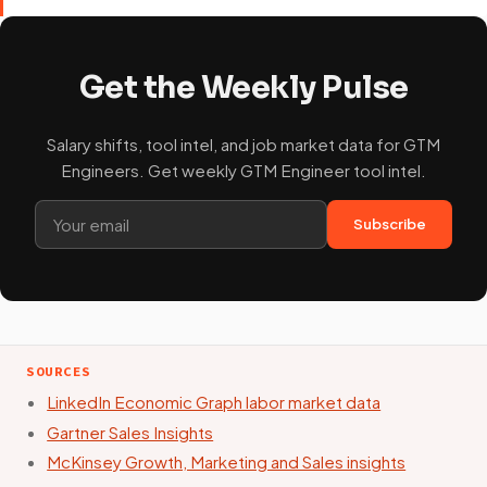
Get the Weekly Pulse
Salary shifts, tool intel, and job market data for GTM
Engineers. Get weekly GTM Engineer tool intel.
Subscribe
SOURCES
LinkedIn Economic Graph labor market data
Gartner Sales Insights
McKinsey Growth, Marketing and Sales insights