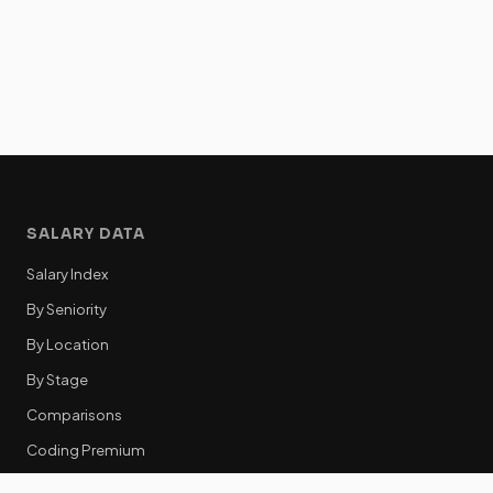
SALARY DATA
Salary Index
By Seniority
By Location
By Stage
Comparisons
Coding Premium
Equity Data