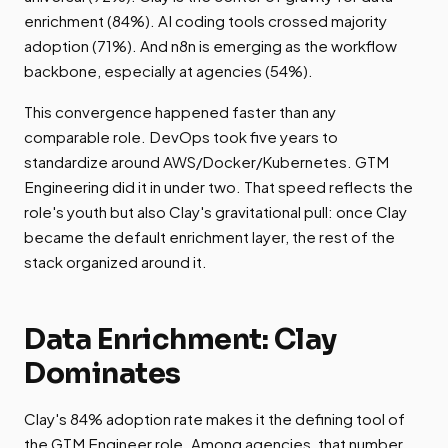
enrichment (84%). AI coding tools crossed majority
adoption (71%). And n8n is emerging as the workflow
backbone, especially at agencies (54%).
This convergence happened faster than any
comparable role. DevOps took five years to
standardize around AWS/Docker/Kubernetes. GTM
Engineering did it in under two. That speed reflects the
role's youth but also Clay's gravitational pull: once Clay
became the default enrichment layer, the rest of the
stack organized around it.
Data Enrichment: Clay
Dominates
Clay's 84% adoption rate makes it the defining tool of
the GTM Engineer role. Among agencies, that number