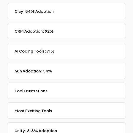
Clay: 84% Adoption
CRM Adoption: 92%
AI Coding Tools: 71%
n8n Adoption: 54%
Tool Frustrations
Most Exciting Tools
Unify: 8.8% Adoption