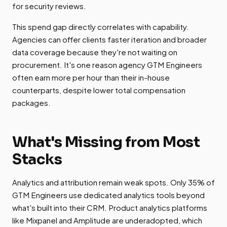
for security reviews.
This spend gap directly correlates with capability.
Agencies can offer clients faster iteration and broader
data coverage because they're not waiting on
procurement. It's one reason agency GTM Engineers
often earn more per hour than their in-house
counterparts, despite lower total compensation
packages.
What's Missing from Most
Stacks
Analytics and attribution remain weak spots. Only 35% of
GTM Engineers use dedicated analytics tools beyond
what's built into their CRM. Product analytics platforms
like Mixpanel and Amplitude are underadopted, which