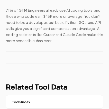
71% of GTM Engineers already use AI coding tools, and
those who code earn $45K more on average. You don't
need to be a developer, but basic Python, SQL, and API
skills give you a significant compensation advantage. AI
coding assistants like Cursor and Claude Code make this
more accessible than ever.
Related Tool Data
Tools Index