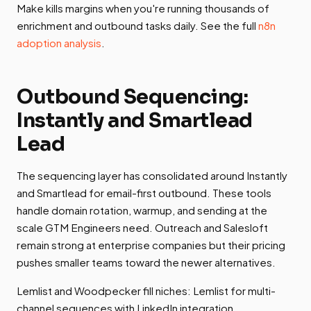
Make kills margins when you're running thousands of
enrichment and outbound tasks daily. See the full
n8n
adoption analysis
.
Outbound Sequencing:
Instantly and Smartlead
Lead
The sequencing layer has consolidated around Instantly
and Smartlead for email-first outbound. These tools
handle domain rotation, warmup, and sending at the
scale GTM Engineers need. Outreach and Salesloft
remain strong at enterprise companies but their pricing
pushes smaller teams toward the newer alternatives.
Lemlist and Woodpecker fill niches: Lemlist for multi-
channel sequences with LinkedIn integration,