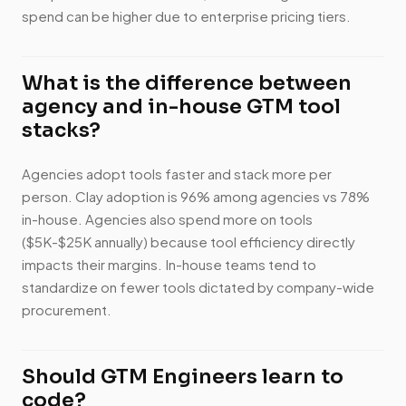
spend can be higher due to enterprise pricing tiers.
What is the difference between
agency and in-house GTM tool
stacks?
Agencies adopt tools faster and stack more per
person. Clay adoption is 96% among agencies vs 78%
in-house. Agencies also spend more on tools
($5K-$25K annually) because tool efficiency directly
impacts their margins. In-house teams tend to
standardize on fewer tools dictated by company-wide
procurement.
Should GTM Engineers learn to
code?