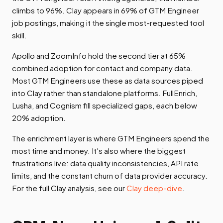
climbs to 96%. Clay appears in 69% of GTM Engineer
job postings, making it the single most-requested tool
skill.
Apollo and ZoomInfo hold the second tier at 65%
combined adoption for contact and company data.
Most GTM Engineers use these as data sources piped
into Clay rather than standalone platforms. FullEnrich,
Lusha, and Cognism fill specialized gaps, each below
20% adoption.
The enrichment layer is where GTM Engineers spend the
most time and money. It's also where the biggest
frustrations live: data quality inconsistencies, API rate
limits, and the constant churn of data provider accuracy.
For the full Clay analysis, see our
Clay deep-dive
.