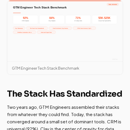
GTM Engineer Tech Stack Benchmark
The Stack Has Standardized
Two years ago, GTM Engineers assembled their stacks
from whatever they could find. Today, the stack has
converged around a small set of dominant tools. CRM is
universal (92%). Clay is the center of gravity for data