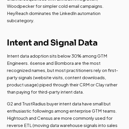
Woodpecker for simpler cold email campaigns.
HeyReach dominates the LinkedIn automation
subcategory.
Intent and Signal Data
Intent data adoption sits below 30% among GTM
Engineers. 6sense and Bombora are the most
recognized names, but most practitioners rely on first-
party signals (website visits, content downloads,
product usage) piped through their CRM or Clay rather
than paying for third-party intent data.
G2 and TrustRadius buyer intent data have small but
enthusiastic followings among enterprise GTM teams.
Hightouch and Census are more commonly used for
reverse ETL (moving data warehouse signals into sales