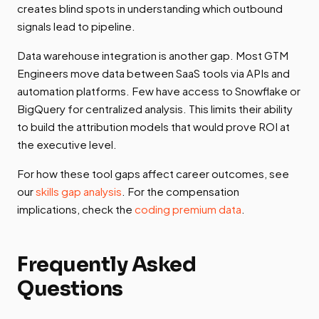
creates blind spots in understanding which outbound
signals lead to pipeline.
Data warehouse integration is another gap. Most GTM
Engineers move data between SaaS tools via APIs and
automation platforms. Few have access to Snowflake or
BigQuery for centralized analysis. This limits their ability
to build the attribution models that would prove ROI at
the executive level.
For how these tool gaps affect career outcomes, see
our
skills gap analysis
. For the compensation
implications, check the
coding premium data
.
Frequently Asked
Questions