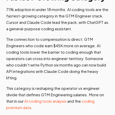
71% adoption in under 18 months. AI coding tools are the
fastest-growing category in the GTM Engineer stack.
Cursor and Claude Code lead the pack, with ChatGPT as
a general-purpose coding assistant.
The connection to compensation is direct: GTM
Engineers who code earn $45K more on average. AI
coding tools lower the barrier to coding enough that
operators can cross into engineer territory. Someone
who couldn't write Python six months ago can now build
API integrations with Claude Code doing the heavy
lifting.
This category is reshaping the operator vs engineer
divide that defines GTM Engineering salaries. More on
that in our
AI coding tools analysis
and the
coding
premium data
.