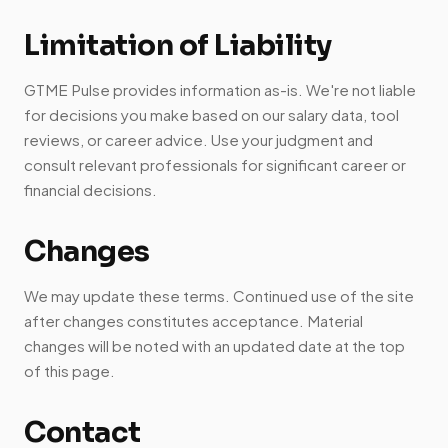
Limitation of Liability
GTME Pulse provides information as-is. We're not liable
for decisions you make based on our salary data, tool
reviews, or career advice. Use your judgment and
consult relevant professionals for significant career or
financial decisions.
Changes
We may update these terms. Continued use of the site
after changes constitutes acceptance. Material
changes will be noted with an updated date at the top
of this page.
Contact