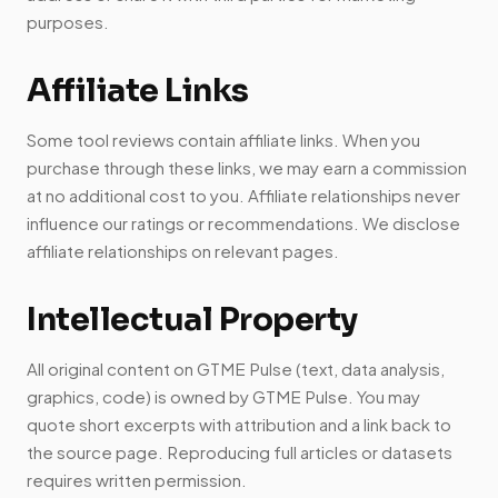
purposes.
Affiliate Links
Some tool reviews contain affiliate links. When you
purchase through these links, we may earn a commission
at no additional cost to you. Affiliate relationships never
influence our ratings or recommendations. We disclose
affiliate relationships on relevant pages.
Intellectual Property
All original content on GTME Pulse (text, data analysis,
graphics, code) is owned by GTME Pulse. You may
quote short excerpts with attribution and a link back to
the source page. Reproducing full articles or datasets
requires written permission.