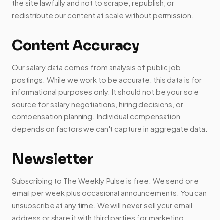
the site lawfully and not to scrape, republish, or
redistribute our content at scale without permission.
Content Accuracy
Our salary data comes from analysis of public job
postings. While we work to be accurate, this data is for
informational purposes only. It should not be your sole
source for salary negotiations, hiring decisions, or
compensation planning. Individual compensation
depends on factors we can't capture in aggregate data.
Newsletter
Subscribing to The Weekly Pulse is free. We send one
email per week plus occasional announcements. You can
unsubscribe at any time. We will never sell your email
address or share it with third parties for marketing