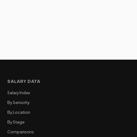
SALARY DATA
Salary Index
By Seniority
By Location
By Stage
Comparisons