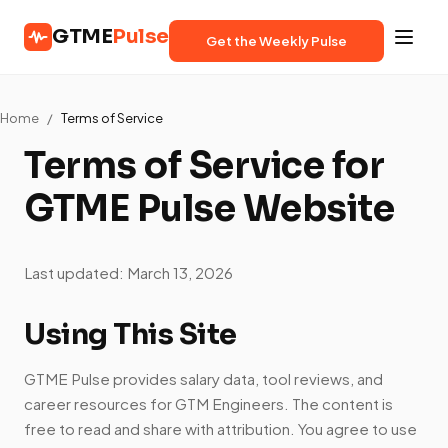
GTME
Pulse
Get the Weekly Pulse
Home
/
Terms of Service
Terms of Service for
GTME Pulse Website
Last updated: March 13, 2026
Using This Site
GTME Pulse provides salary data, tool reviews, and
career resources for GTM Engineers. The content is
free to read and share with attribution. You agree to use