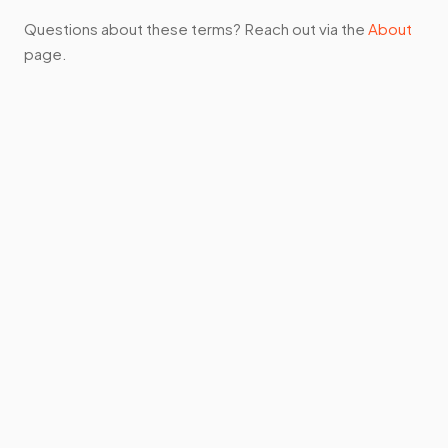
Questions about these terms? Reach out via the
About
page.