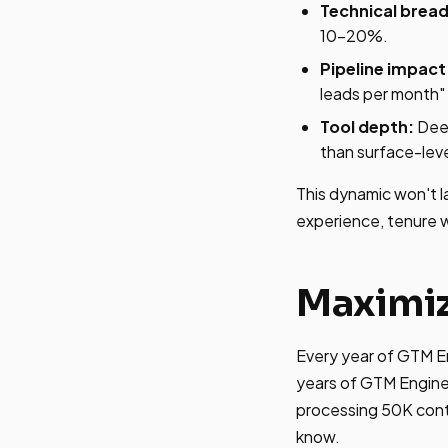
Technical bread
10-20%.
Pipeline impact
leads per month" 
Tool depth:
Deep
than surface-level
This dynamic won't l
experience, tenure wi
Maximiz
Every year of GTM En
years of GTM Engineer
processing 50K cont
know.