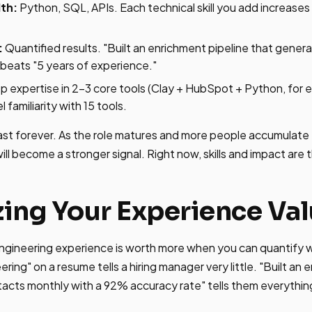
th:
Python, SQL, APIs. Each technical skill you add increases
:
Quantified results. "Built an enrichment pipeline that gener
beats "5 years of experience."
 expertise in 2-3 core tools (Clay + HubSpot + Python, for 
 familiarity with 15 tools.
ast forever. As the role matures and more people accumulate
ll become a stronger signal. Right now, skills and impact are 
ing Your Experience Va
gineering experience is worth more when you can quantify wh
ing" on a resume tells a hiring manager very little. "Built an 
acts monthly with a 92% accuracy rate" tells them everythin