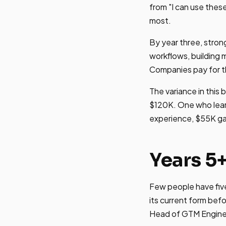
from "I can use thes
most.
By year three, stron
workflows, building 
Companies pay for th
The variance in this
$120K. One who lear
experience, $55K gap.
Years 5
Few people have five
its current form be
Head of GTM Enginee