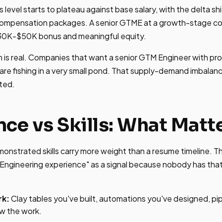
level starts to plateau against base salary, with the delta shi
compensation packages. A senior GTME at a growth-stage c
30K-$50K bonus and meaningful equity.
 is real. Companies that want a senior GTM Engineer with pro
are fishing in a very small pond. That supply-demand imbalan
ted.
nce vs Skills: What Matt
emonstrated skills carry more weight than a resume timeline. T
Engineering experience" as a signal because nobody has that.
rk:
Clay tables you've built, automations you've designed, pi
w the work.