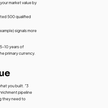
 your market value by
ated 500 qualified
example) signals more
 5-10 years of
the primary currency.
lue
at you built. "3
enrichment pipeline
g they need to