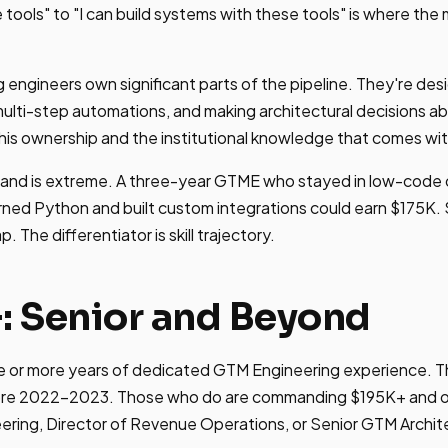
e tools" to "I can build systems with these tools" is where th
g engineers own significant parts of the pipeline. They're de
multi-step automations, and making architectural decisions 
is ownership and the institutional knowledge that comes with
 band is extreme. A three-year GTME who stayed in low-code 
ned Python and built custom integrations could earn $175K.
 The differentiator is skill trajectory.
+: Senior and Beyond
 or more years of dedicated GTM Engineering experience. The 
fore 2022-2023. Those who do are commanding $195K+ and ofte
ring, Director of Revenue Operations, or Senior GTM Archit