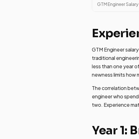
GTM Engineer Salary 
Experie
GTM Engineer salary s
traditional enginee
less than one year of
newness limits how 
The correlation betw
engineer who spends 
two. Experience mat
Year 1: 