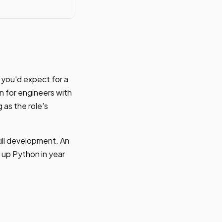
n you'd expect for a
 for engineers with
 as the role's
kill development. An
 up Python in year