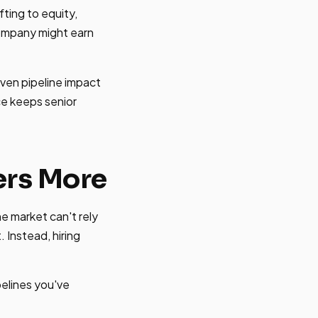
fting to equity,
ompany might earn
ven pipeline impact
ce keeps senior
ers More
he market can't rely
 Instead, hiring
pelines you've