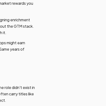
e market rewards you
signing enrichment
about the GTM stack.
 it.
ops might earn
 Same years of
role didn't exist in
n carry titles like
ect.