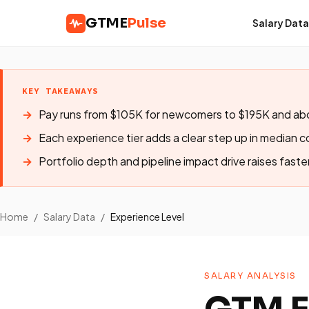
GTME
Pulse
Salary Data
KEY TAKEAWAYS
Pay runs from $105K for newcomers to $195K and abo
Each experience tier adds a clear step up in median 
Portfolio depth and pipeline impact drive raises faste
Home
/
Salary Data
/
Experience Level
SALARY ANALYSIS