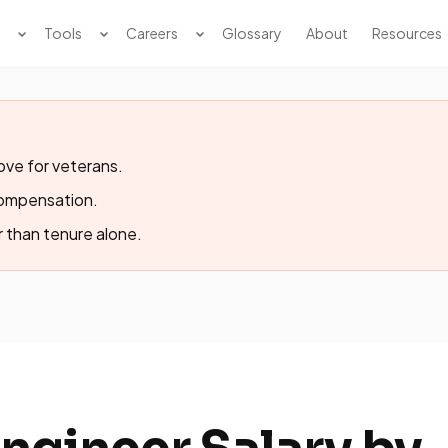
Tools
Careers
Glossary
About
Resources
ve for veterans.
compensation.
r than tenure alone.