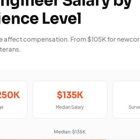
ngineer Salary by
ience Level
ole affect compensation. From $105K for newco
eterans.
250K
$135K
ge
Median Salary
Surv
Median: $135K