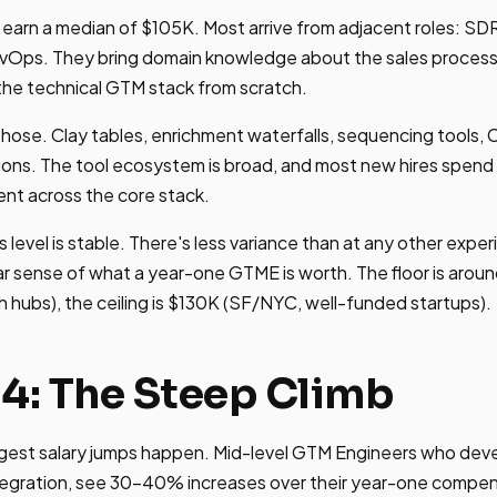
arn a median of $105K. Most arrive from adjacent roles: SDR
evOps. They bring domain knowledge about the sales process
 the technical GTM stack from scratch.
ire hose. Clay tables, enrichment waterfalls, sequencing tools
ns. The tool ecosystem is broad, and most new hires spend t
nt across the core stack.
 level is stable. There's less variance than at any other exp
ar sense of what a year-one GTME is worth. The floor is aroun
hubs), the ceiling is $130K (SF/NYC, well-funded startups).
-4: The Steep Climb
ggest salary jumps happen. Mid-level GTM Engineers who deve
tegration, see 30-40% increases over their year-one compen