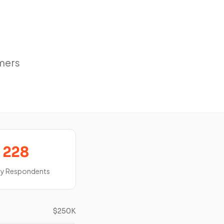
mers
228
ey Respondents
$250K