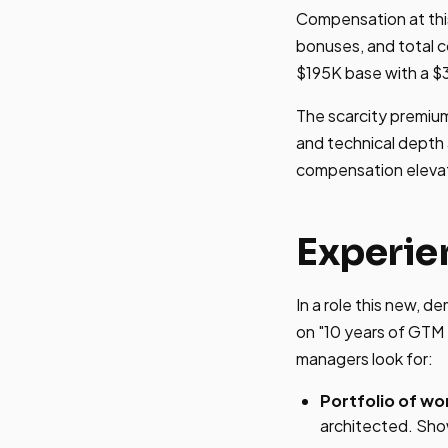
Compensation at this 
bonuses, and total 
$195K base with a $
The scarcity premium
and technical depth 
compensation eleva
Experie
In a role this new, d
on "10 years of GTM 
managers look for:
Portfolio of wo
architected. Sho