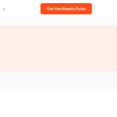
Get the Weekly Pulse