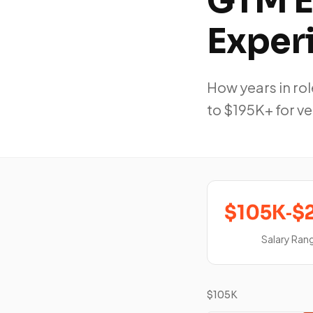
GTM E
Exper
How years in r
to $195K+ for v
$105K‑$
Salary Ran
$105K