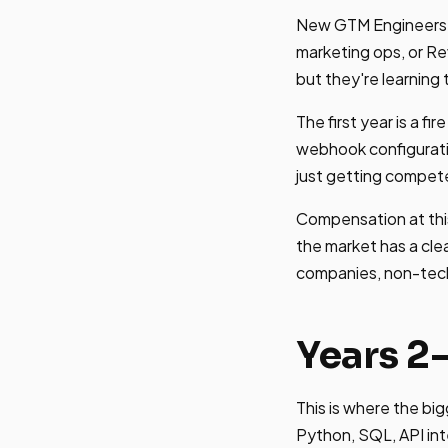
New GTM Engineers e
marketing ops, or R
but they're learning
The first year is a f
webhook configuratio
just getting compete
Compensation at this
the market has a cle
companies, non-tech 
Years 2
This is where the bi
Python, SQL, API in