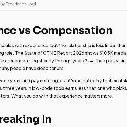
by Experience Level
nce vs Compensation
cales with experience, but the relationship is less linear tha
ring role. The State of GTME Report 2026 shows $105K median
 experience, rising sharply through years 2-4, then plateauing
many people have deep tenure.
een years and pay is strong, but it's mediated by technical s
three years in low-code tools earns less than one who picks
ters. What you do with that experience matters more.
Breaking In