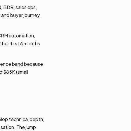
, BDR, sales ops,
 and buyer journey,
, CRM automation,
heir first 6 months
erience band because
d $85K (small
lop technical depth,
sation. The jump