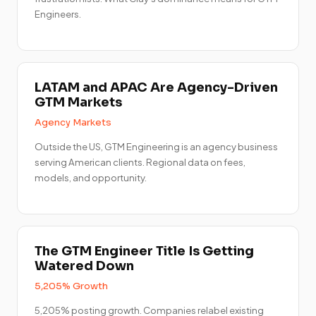
Engineers.
LATAM and APAC Are Agency-Driven
GTM Markets
Agency Markets
Outside the US, GTM Engineering is an agency business
serving American clients. Regional data on fees,
models, and opportunity.
The GTM Engineer Title Is Getting
Watered Down
5,205% Growth
5,205% posting growth. Companies relabel existing