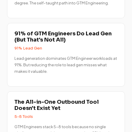
degree. The self-taught path into GTM Engineering.
91% of GTM Engineers Do Lead Gen
(But That's Not All)
91% Lead Gen
Lead generation dominates GTM Engineer workloads at
91%. But reducing the role to lead gen misses what
makes it valuable.
The All-in-One Outbound Tool
Doesn't Exist Yet
5-8 Tools
GTM Engineers stack 5-8 tools because no single