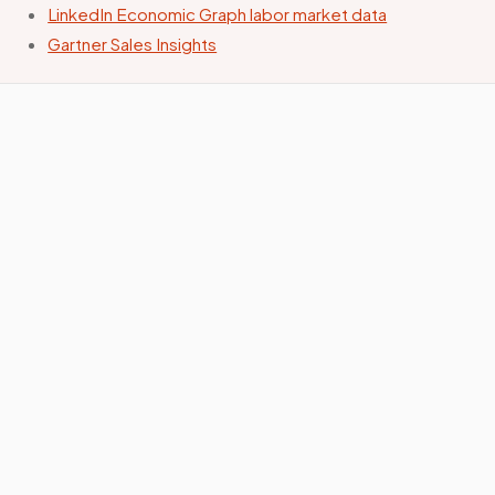
LinkedIn Economic Graph labor market data
Gartner Sales Insights