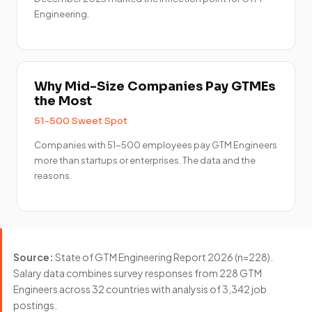
Engineering.
Why Mid-Size Companies Pay GTMEs
the Most
51-500 Sweet Spot
Companies with 51-500 employees pay GTM Engineers
more than startups or enterprises. The data and the
reasons.
Source:
State of GTM Engineering Report 2026 (n=228).
Salary data combines survey responses from 228 GTM
Engineers across 32 countries with analysis of 3,342 job
postings.