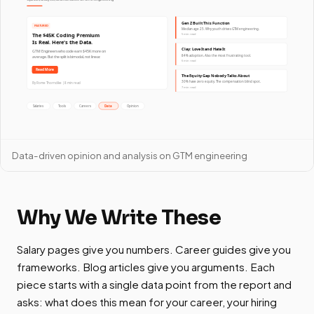
Data-driven opinion and analysis on GTM engineering
Why We Write These
Salary pages give you numbers. Career guides give you
frameworks. Blog articles give you arguments. Each
piece starts with a single data point from the report and
asks: what does this mean for your career, your hiring