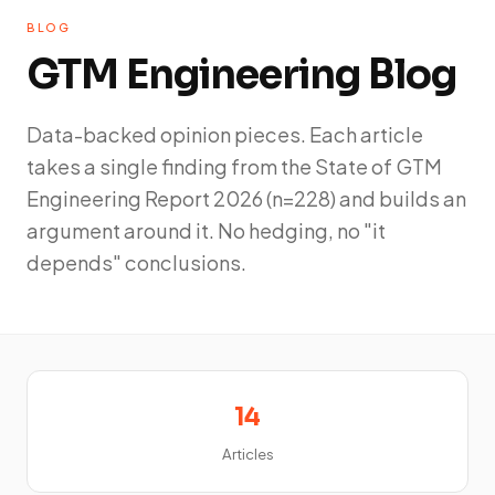
BLOG
GTM Engineering Blog
Data-backed opinion pieces. Each article
takes a single finding from the State of GTM
Engineering Report 2026 (n=228) and builds an
argument around it. No hedging, no "it
depends" conclusions.
14
Articles