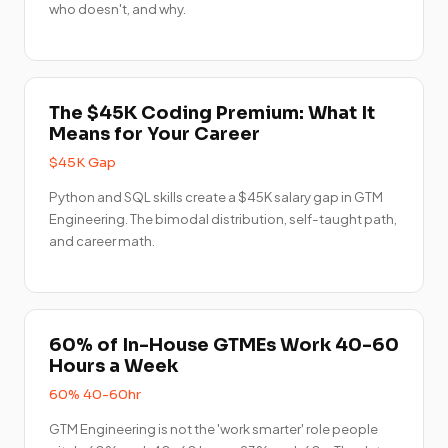
who doesn't, and why.
The $45K Coding Premium: What It
Means for Your Career
$45K Gap
Python and SQL skills create a $45K salary gap in GTM
Engineering. The bimodal distribution, self-taught path,
and career math.
60% of In-House GTMEs Work 40-60
Hours a Week
60% 40-60hr
GTM Engineering is not the 'work smarter' role people