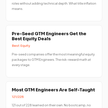
roles without adding technical depth. What title inflation
means.
Pre-Seed GTM Engineers Get the
Best Equity Deals
Best Equity
Pre-seed companies offer the most meaningful equity
packages to GTM Engineers. The risk-reward math at
every stage.
Most GTM Engineers Are Self-Taught
121/228
121 out of 228 learned on their own. No bootcamp, no