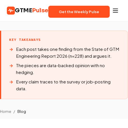
GTME
Pulse
Get the Weekly Pulse
KEY TAKEAWAYS
Each post takes one finding from the State of GTM
Engineering Report 2026 (n=228) and argues it.
The pieces are data-backed opinion with no
hedging.
Every claim traces to the survey or job-posting
data.
Home
/
Blog