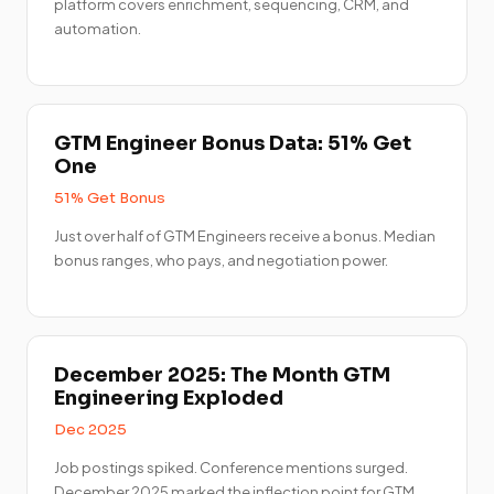
platform covers enrichment, sequencing, CRM, and
automation.
GTM Engineer Bonus Data: 51% Get
One
51% Get Bonus
Just over half of GTM Engineers receive a bonus. Median
bonus ranges, who pays, and negotiation power.
December 2025: The Month GTM
Engineering Exploded
Dec 2025
Job postings spiked. Conference mentions surged.
December 2025 marked the inflection point for GTM