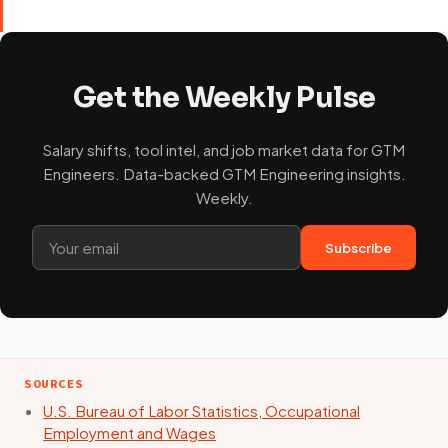
Get the Weekly Pulse
Salary shifts, tool intel, and job market data for GTM
Engineers. Data-backed GTM Engineering insights.
Weekly.
Subscribe
SOURCES
U.S. Bureau of Labor Statistics, Occupational
Employment and Wages