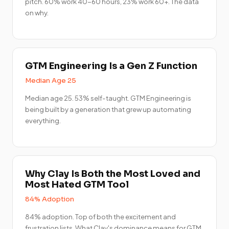
pitch. 60% work 40-60 hours, 23% work 60+. The data
on why.
GTM Engineering Is a Gen Z Function
Median Age 25
Median age 25. 53% self-taught. GTM Engineering is
being built by a generation that grew up automating
everything.
Why Clay Is Both the Most Loved and
Most Hated GTM Tool
84% Adoption
84% adoption. Top of both the excitement and
frustration lists. What Clay's dominance means for GTM