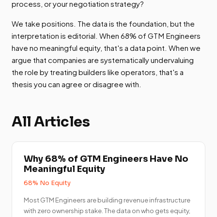
process, or your negotiation strategy?
We take positions. The data is the foundation, but the
interpretation is editorial. When 68% of GTM Engineers
have no meaningful equity, that's a data point. When we
argue that companies are systematically undervaluing
the role by treating builders like operators, that's a
thesis you can agree or disagree with.
All Articles
Why 68% of GTM Engineers Have No
Meaningful Equity
68% No Equity
Most GTM Engineers are building revenue infrastructure
with zero ownership stake. The data on who gets equity,