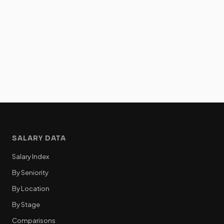
SALARY DATA
Salary Index
By Seniority
By Location
By Stage
Comparisons