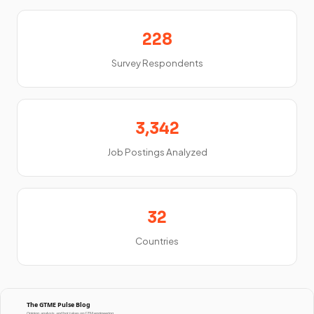
228
Survey Respondents
3,342
Job Postings Analyzed
32
Countries