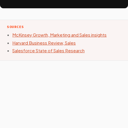
SOURCES
McKinsey Growth, Marketing and Sales insights
Harvard Business Review, Sales
Salesforce State of Sales Research