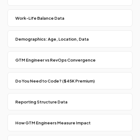
Work-Life Balance Data
Demographics: Age, Location, Data
GTM Engineer vs RevOps Convergence
Do You Need to Code? ($45K Premium)
Reporting Structure Data
How GTM Engineers Measure Impact