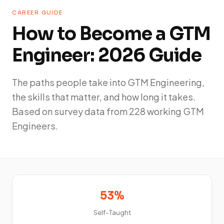
CAREER GUIDE
How to Become a GTM
Engineer: 2026 Guide
The paths people take into GTM Engineering,
the skills that matter, and how long it takes.
Based on survey data from 228 working GTM
Engineers.
53%
Self-Taught