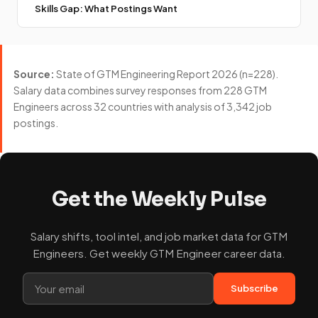
Skills Gap: What Postings Want
Source:
State of GTM Engineering Report 2026 (n=228).
Salary data combines survey responses from 228 GTM
Engineers across 32 countries with analysis of 3,342 job
postings.
Get the Weekly Pulse
Salary shifts, tool intel, and job market data for GTM
Engineers. Get weekly GTM Engineer career data.
Subscribe