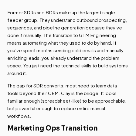
Former SDRs and BDRs make up the largest single
feeder group. They understand outbound prospecting,
sequences, and pipeline generation because they've
done it manually. The transition to GTM Engineering
means automating what they used to do by hand. If
you've spent months sending cold emails and manually
enriching leads, you already understand the problem
space. You just need the technical skills to build systems
around it.
The gap for SDR converts: most need to learn data
tools beyond their CRM. Clay is the bridge. It looks
familiar enough (spreadsheet-like) to be approachable,
but powerful enough to replace entire manual
workflows.
Marketing Ops Transition