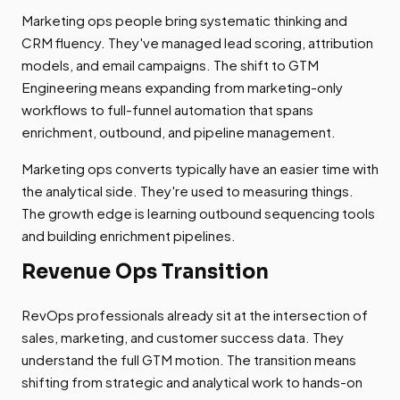
Marketing ops people bring systematic thinking and
CRM fluency. They've managed lead scoring, attribution
models, and email campaigns. The shift to GTM
Engineering means expanding from marketing-only
workflows to full-funnel automation that spans
enrichment, outbound, and pipeline management.
Marketing ops converts typically have an easier time with
the analytical side. They're used to measuring things.
The growth edge is learning outbound sequencing tools
and building enrichment pipelines.
Revenue Ops Transition
RevOps professionals already sit at the intersection of
sales, marketing, and customer success data. They
understand the full GTM motion. The transition means
shifting from strategic and analytical work to hands-on