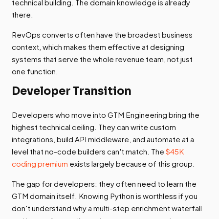
technical building. The domain knowledge is already
there.
RevOps converts often have the broadest business
context, which makes them effective at designing
systems that serve the whole revenue team, not just
one function.
Developer Transition
Developers who move into GTM Engineering bring the
highest technical ceiling. They can write custom
integrations, build API middleware, and automate at a
level that no-code builders can't match. The
$45K
coding premium
exists largely because of this group.
The gap for developers: they often need to learn the
GTM domain itself. Knowing Python is worthless if you
don't understand why a multi-step enrichment waterfall