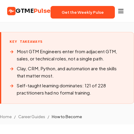
GTME
Pulse
Get the Weekly Pulse
KEY TAKEAWAYS
Most GTM Engineers enter from adjacent GTM,
sales, or technical roles, not a single path.
Clay, CRM, Python, and automation are the skills
that matter most.
Self-taught learning dominates: 121 of 228
practitioners had no formal training.
Home
/
Career Guides
/
How to Become