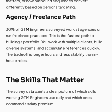
matters, or how outbound sequences convert
differently based on persona targeting.
Agency / Freelance Path
30% of GTM Engineers surveyed work at agencies or
run freelance practices. This is the fastest path to
building a portfolio. You work with multiple clients, build
diverse systems, and accumulate references quickly.
The tradeoff is longer hours and less stability than in-
house roles.
The Skills That Matter
The survey data paints a clear picture of which skills
working GTM Engineers use daily and which ones
command a salary premium.