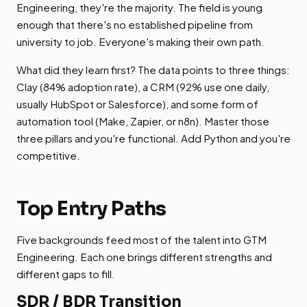
Engineering, they're the majority. The field is young
enough that there's no established pipeline from
university to job. Everyone's making their own path.
What did they learn first? The data points to three things:
Clay (84% adoption rate), a CRM (92% use one daily,
usually HubSpot or Salesforce), and some form of
automation tool (Make, Zapier, or n8n). Master those
three pillars and you're functional. Add Python and you're
competitive.
Top Entry Paths
Five backgrounds feed most of the talent into GTM
Engineering. Each one brings different strengths and
different gaps to fill.
SDR / BDR Transition