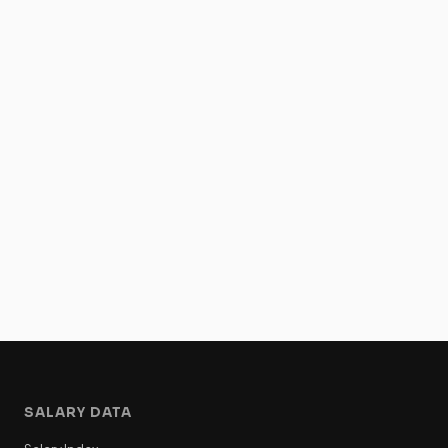
SALARY DATA