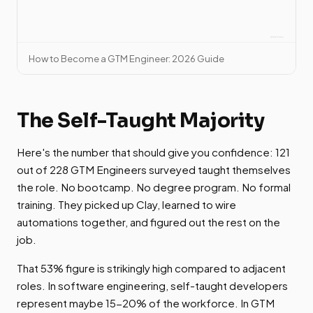
How to Become a GTM Engineer: 2026 Guide
The Self-Taught Majority
Here's the number that should give you confidence: 121
out of 228 GTM Engineers surveyed taught themselves
the role. No bootcamp. No degree program. No formal
training. They picked up Clay, learned to wire
automations together, and figured out the rest on the
job.
That 53% figure is strikingly high compared to adjacent
roles. In software engineering, self-taught developers
represent maybe 15-20% of the workforce. In GTM