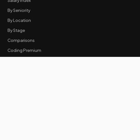
Salary Index
By Seniority
By Location
By Stage
Comparisons
Coding Premium
Equity Data
RESOURCES
GTM Tools
Tech Stack Benchmark
Tool Frustrations
Tool Categories
Industry Benchmarks
Comparisons