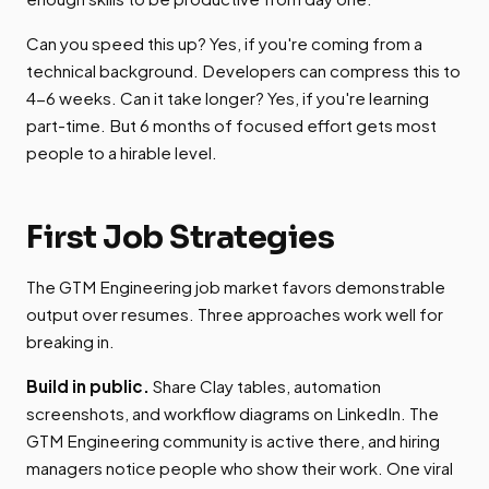
Can you speed this up? Yes, if you're coming from a
technical background. Developers can compress this to
4-6 weeks. Can it take longer? Yes, if you're learning
part-time. But 6 months of focused effort gets most
people to a hirable level.
First Job Strategies
The GTM Engineering job market favors demonstrable
output over resumes. Three approaches work well for
breaking in.
Build in public.
Share Clay tables, automation
screenshots, and workflow diagrams on LinkedIn. The
GTM Engineering community is active there, and hiring
managers notice people who show their work. One viral