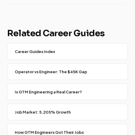
Related Career Guides
Career Guides Index
Operator vs Engineer: The $45K Gap
Is GTM Engineering a Real Career?
Job Market: 5,205% Growth
How GTM Engineers Got Their Jobs