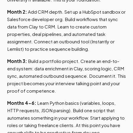
Month 2:
Add CRM depth. Set up a HubSpot sandbox or
Salesforce developer org. Build workflows that sync
data from Clay to CRM. Learn to create custom
properties, deal pipelines, and automated task
assignment. Connect an outbound tool (Instantly or
Lemlist) to practice sequence building.
Month 3:
Build a portfolio project. Create an end-to-
end system: data enrichment in Clay, scoring logic, CRM
sync, automated outbound sequence. Document it. This
project becomes your interview talking point and your
proof of competence.
Months 4-6:
Learn Python basics (variables, loops,
HTTP requests, JSON parsing). Build one script that
automates something in your workflow. Start applying to
roles or taking freelance clients. At this point you have
enough skills to be productive from day one.