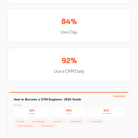
84%
Use Clay
92%
Use a CRM Daily