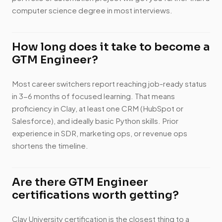
computer science degree in most interviews.
How long does it take to become a
GTM Engineer?
Most career switchers report reaching job-ready status
in 3-6 months of focused learning. That means
proficiency in Clay, at least one CRM (HubSpot or
Salesforce), and ideally basic Python skills. Prior
experience in SDR, marketing ops, or revenue ops
shortens the timeline.
Are there GTM Engineer
certifications worth getting?
Clay University certification is the closest thing to a