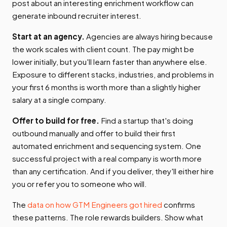
post about an interesting enrichment workflow can
generate inbound recruiter interest.
Start at an agency.
Agencies are always hiring because
the work scales with client count. The pay might be
lower initially, but you'll learn faster than anywhere else.
Exposure to different stacks, industries, and problems in
your first 6 months is worth more than a slightly higher
salary at a single company.
Offer to build for free.
Find a startup that's doing
outbound manually and offer to build their first
automated enrichment and sequencing system. One
successful project with a real company is worth more
than any certification. And if you deliver, they'll either hire
you or refer you to someone who will.
The
data on how GTM Engineers got hired
confirms
these patterns. The role rewards builders. Show what