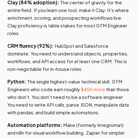
Clay (84% adoption):
The center of gravity for the
entire field. If you learn one tool, make it Clay. It's where
enrichment, scoring, and prospecting workflows live.
Clay proficiency is table stakes for most GTM Engineer
roles.
CRM fluency (92%):
HubSpot and Salesforce
dominate. You need to understand objects, properties,
workflows, and API access for at least one CRM. This is
non-negotiable for in-house roles.
Python:
The single highest-value technical skill. GTM
Engineers who code earn roughly
$45K more
than those
who don't. You don't need to be a software engineer.
You need to write API calls, parse JSON, manipulate data
with pandas, and build simple automations.
Automation platforms:
Make (formerly Integromat)
and n8n for visual workflow building. Zapier for simpler