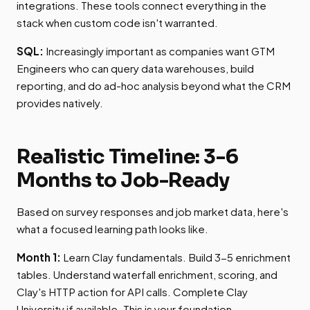
integrations. These tools connect everything in the
stack when custom code isn't warranted.
SQL:
Increasingly important as companies want GTM
Engineers who can query data warehouses, build
reporting, and do ad-hoc analysis beyond what the CRM
provides natively.
Realistic Timeline: 3-6
Months to Job-Ready
Based on survey responses and job market data, here's
what a focused learning path looks like.
Month 1:
Learn Clay fundamentals. Build 3-5 enrichment
tables. Understand waterfall enrichment, scoring, and
Clay's HTTP action for API calls. Complete Clay
University if available. This is your foundation.