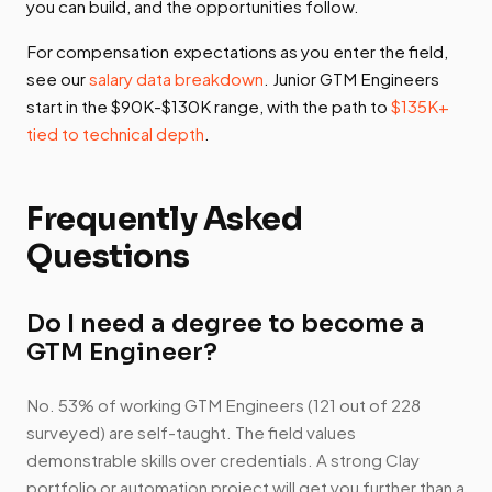
you can build, and the opportunities follow.
For compensation expectations as you enter the field,
see our
salary data breakdown
. Junior GTM Engineers
start in the $90K-$130K range, with the path to
$135K+
tied to technical depth
.
Frequently Asked
Questions
Do I need a degree to become a
GTM Engineer?
No. 53% of working GTM Engineers (121 out of 228
surveyed) are self-taught. The field values
demonstrable skills over credentials. A strong Clay
portfolio or automation project will get you further than a