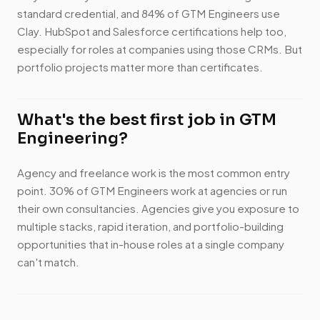
standard credential, and 84% of GTM Engineers use
Clay. HubSpot and Salesforce certifications help too,
especially for roles at companies using those CRMs. But
portfolio projects matter more than certificates.
What's the best first job in GTM
Engineering?
Agency and freelance work is the most common entry
point. 30% of GTM Engineers work at agencies or run
their own consultancies. Agencies give you exposure to
multiple stacks, rapid iteration, and portfolio-building
opportunities that in-house roles at a single company
can't match.