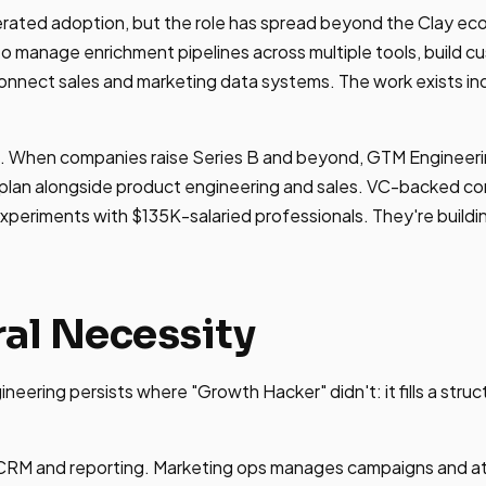
erated adoption, but the role has spread beyond the Clay 
o manage enrichment pipelines across multiple tools, build 
connect sales and marketing data systems. The work exists i
. When companies raise Series B and beyond, GTM Engineering
ing plan alongside product engineering and sales. VC-backed c
xperiments with $135K-salaried professionals. They're buildi
ral Necessity
eering persists where "Growth Hacker" didn't: it fills a struc
RM and reporting. Marketing ops manages campaigns and at