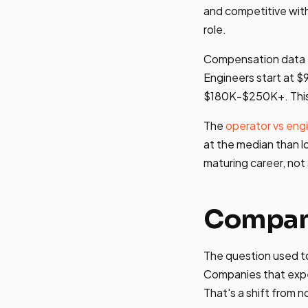
and competitive wit
role.
Compensation data
Engineers start at $
$180K-$250K+. This i
The
operator vs engi
at the median than lo
maturing career, not
Company
The question used t
Companies that expe
That's a shift from n