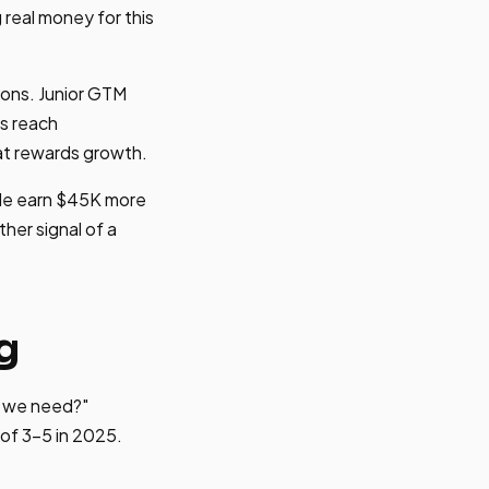
real money for this
ions. Junior GTM
s reach
at rewards growth.
de earn $45K more
her signal of a
g
o we need?"
of 3-5 in 2025.