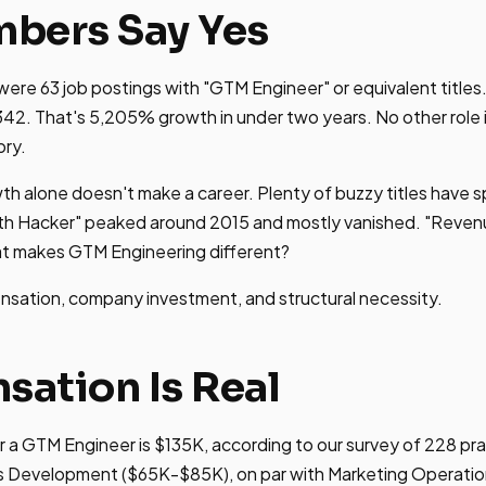
bers Say Yes
 were 63 job postings with "GTM Engineer" or equivalent titles
342. That's 5,205% growth in under two years. No other rol
ory.
th alone doesn't make a career. Plenty of buzzy titles have 
h Hacker" peaked around 2015 and mostly vanished. "Reven
hat makes GTM Engineering different?
nsation, company investment, and structural necessity.
ation Is Real
r a GTM Engineer is $135K, according to our survey of 228 pra
es Development ($65K-$85K), on par with Marketing Operati