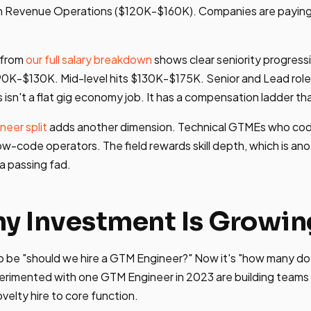
h Revenue Operations ($120K-$160K). Companies are paying 
 from
our full salary breakdown
shows clear seniority progress
90K-$130K. Mid-level hits $130K-$175K. Senior and Lead role
sn't a flat gig economy job. It has a compensation ladder th
neer split
adds another dimension. Technical GTMEs who co
w-code operators. The field rewards skill depth, which is anot
 a passing fad.
 Investment Is Growin
o be "should we hire a GTM Engineer?" Now it's "how many d
rimented with one GTM Engineer in 2023 are building teams 
ovelty hire to core function.