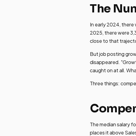
The Num
In early 2024, there
2025, there were 3,
close to that traject
But job posting grow
disappeared. "Growt
caught on at all. W
Three things: compe
Compens
The median salary fo
places it above Sal