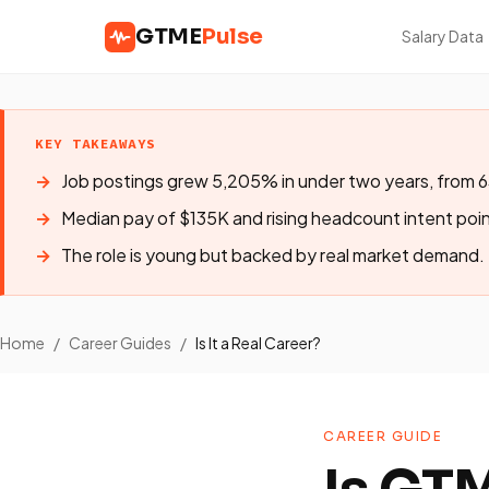
GTME
Pulse
Salary Data
KEY TAKEAWAYS
Job postings grew 5,205% in under two years, from 6
Median pay of $135K and rising headcount intent poin
The role is young but backed by real market demand.
Home
/
Career Guides
/
Is It a Real Career?
CAREER GUIDE