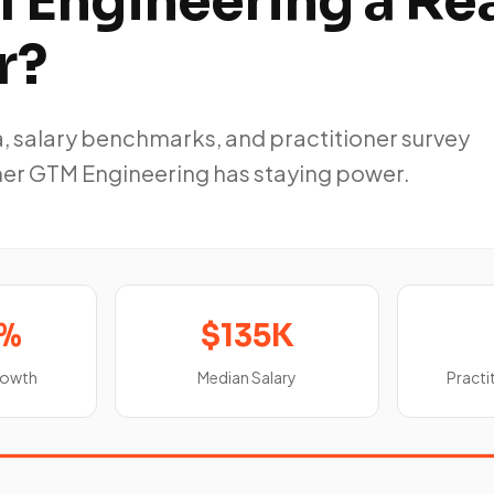
 Engineering a Re
r?
, salary benchmarks, and practitioner survey
her GTM Engineering has staying power.
5%
$135K
rowth
Median Salary
Practi