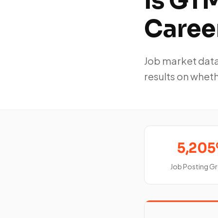
Is GTM
Caree
Job market data
results on whet
5,20
Job Posting G