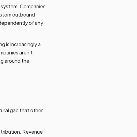
ecosystem. Companies
custom outbound
ndependently of any
 is increasingly a
ompanies aren't
ng around the
tural gap that other
tribution. Revenue