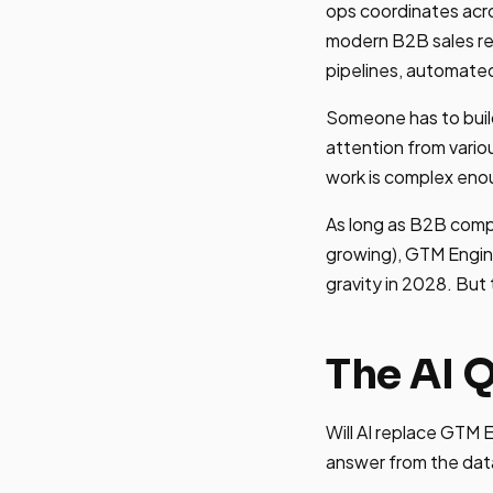
ops coordinates acro
modern B2B sales re
pipelines, automate
Someone has to buil
attention from vario
work is complex enou
As long as B2B comp
growing), GTM Engine
gravity in 2028. But
The AI 
Will AI replace GTM 
answer from the dat