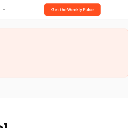
Get the Weekly Pulse