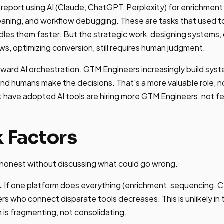
eport using AI (Claude, ChatGPT, Perplexity) for enrichment 
leaning, and workflow debugging. These are tasks that use
ndles them faster. But the strategic work, designing systems,
ws, optimizing conversion, still requires human judgment.
 toward AI orchestration. GTM Engineers increasingly build sy
and humans make the decisions. That's a more valuable role, no
 have adopted AI tools are hiring more GTM Engineers, not f
k Factors
s honest without discussing what could go wrong.
.
If one platform does everything (enrichment, sequencing, 
rs who connect disparate tools decreases. This is unlikely in
is fragmenting, not consolidating.