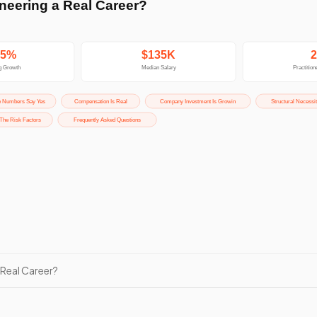
 Real Career?