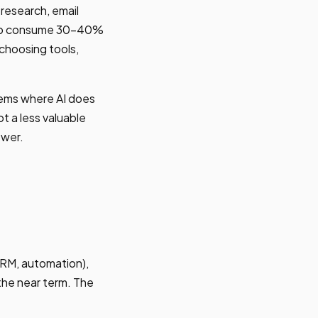
research, email
d to consume 30-40%
 choosing tools,
stems where AI does
t a less valuable
ewer.
CRM, automation),
 the near term. The