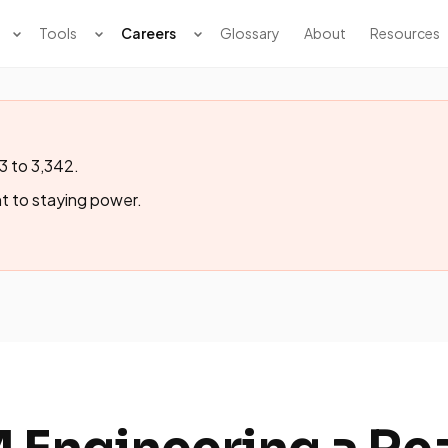
Tools
Careers
Glossary
About
Resources
3 to 3,342.
t to staying power.