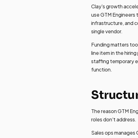
Clay's growth accel
use GTM Engineers t
infrastructure, and 
single vendor.
Funding matters too
line item in the hir
staffing temporary e
function.
Structu
The reason GTM Engin
roles don't address.
Sales ops manages C