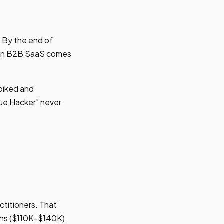
. By the end of
e in B2B SaaS comes
spiked and
ue Hacker" never
ctitioners. That
ons ($110K-$140K),