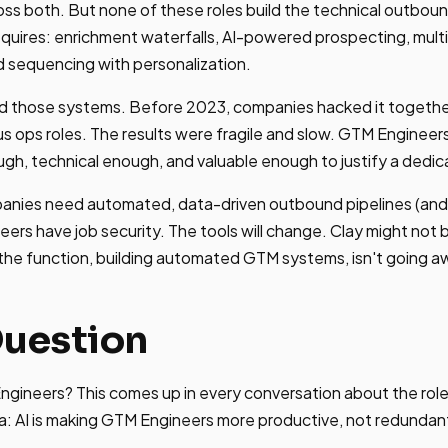
ss both. But none of these roles build the technical outboun
quires: enrichment waterfalls, AI-powered prospecting, mult
d sequencing with personalization.
d those systems. Before 2023, companies hacked it togethe
us ops roles. The results were fragile and slow. GTM Engineer
gh, technical enough, and valuable enough to justify a dedic
anies need automated, data-driven outbound pipelines (and 
ers have job security. The tools will change. Clay might not 
 the function, building automated GTM systems, isn't going a
Question
Engineers? This comes up in every conversation about the role
a: AI is making GTM Engineers more productive, not redundan