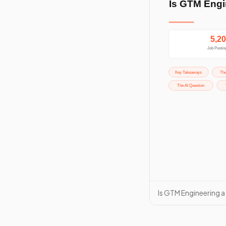
Is GTM Engineering a