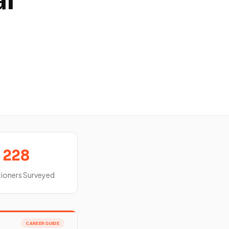
al
228
tioners Surveyed