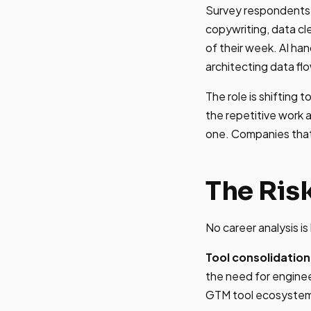
Survey respondents r
copywriting, data c
of their week. AI ha
architecting data flo
The role is shifting
the repetitive work 
one. Companies that
The Ris
No career analysis i
Tool consolidation
the need for enginee
GTM tool ecosystem 