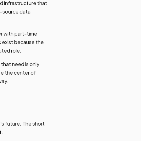
d infrastructure that
i-source data
r with part-time
s exist because the
ated role.
that need is only
be the center of
way.
's future. The short
t.