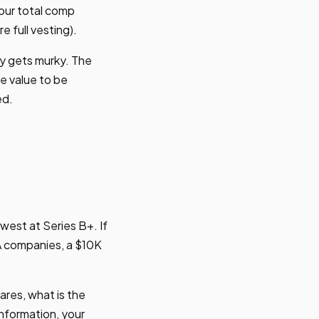
our total comp
e full vesting).
ty gets murky. The
he value to be
ed.
west at Series B+. If
A companies, a $10K
ares, what is the
information, your