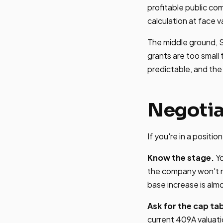
profitable public c
calculation at face v
The middle ground, S
grants are too small 
predictable, and the 
Negotia
If you're in a positi
Know the stage.
Yo
the company won't m
base increase is alm
Ask for the cap tab
current 409A valuati