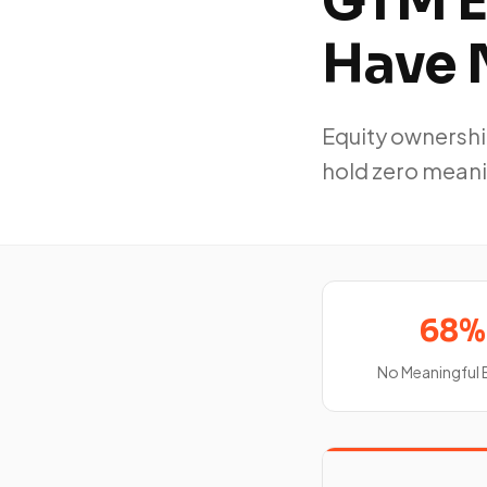
GTM E
Have 
Equity ownershi
hold zero meani
68%
No Meaningful 