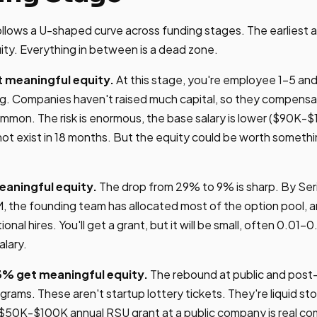
follows a U-shaped curve across funding stages. The earliest 
ity. Everything in between is a dead zone.
 meaningful equity.
At this stage, you're employee 1-5 an
ng. Companies haven't raised much capital, so they compensa
mmon. The risk is enormous, the base salary is lower ($90K-$
t exist in 18 months. But the equity could be worth something
eaningful equity.
The drop from 29% to 9% is sharp. By Ser
, the founding team has allocated most of the option pool,
onal hires. You'll get a grant, but it will be small, often 0.01-
alary.
3% get meaningful equity.
The rebound at public and post
ams. These aren't startup lottery tickets. They're liquid sto
A $50K-$100K annual RSU grant at a public company is real c