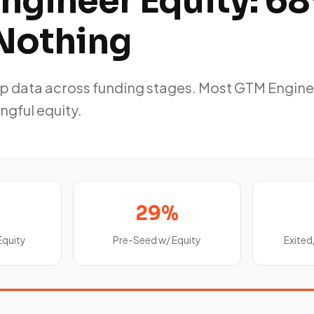
ngineer Equity: 6
Nothing
p data across funding stages. Most GTM Engine
ngful equity.
29%
Equity
Pre-Seed w/ Equity
Exited