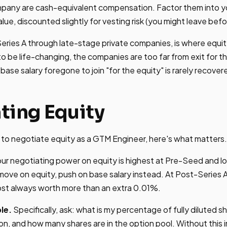
ompany are cash-equivalent compensation. Factor them into y
alue, discounted slightly for vesting risk (you might leave befor
eries A through late-stage private companies, is where equi
to be life-changing, the companies are too far from exit for t
base salary foregone to join "for the equity" is rarely recover
ting Equity
on to negotiate equity as a GTM Engineer, here's what matters.
ur negotiating power on equity is highest at Pre-Seed and lo
ove on equity, push on base salary instead. At Post-Series 
ost always worth more than an extra 0.01%.
le.
Specifically, ask: what is my percentage of fully diluted sh
on, and how many shares are in the option pool. Without this 