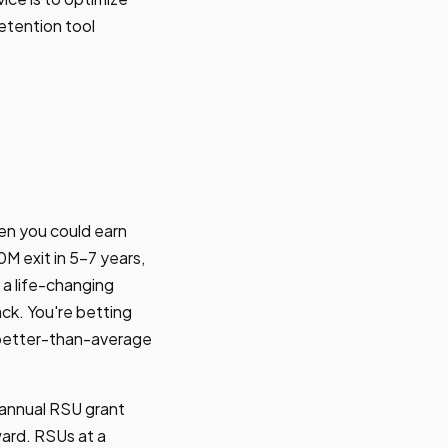
retention tool
en you could earn
 exit in 5-7 years,
 a life-changing
ck. You're betting
h better-than-average
 annual RSU grant
ward. RSUs at a