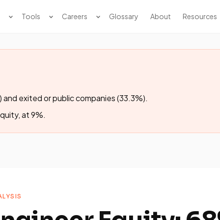
Tools
Careers
Glossary
About
Resources
 and exited or public companies (33.3%).
equity, at 9%.
LYSIS