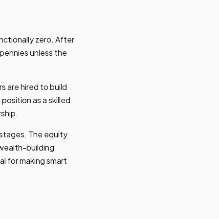
ctionally zero. After
 pennies unless the
 are hired to build
osition as a skilled
ship.
stages. The equity
a wealth-building
al for making smart