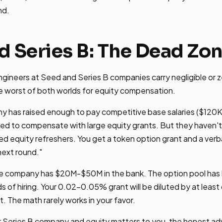
nd.
d Series B: The Dead Zo
ineers at Seed and Series B companies carry negligible or z
e worst of both worlds for equity compensation.
y has raised enough to pay competitive base salaries ($120
ed to compensate with large equity grants. But they haven't
ed equity refreshers. You get a token option grant and a verba
 next round."
 The company has $20M-$50M in the bank. The option pool ha
ds of hiring. Your 0.02-0.05% grant will be diluted by at leas
. The math rarely works in your favor.
or Series B company and equity matters to you, the honest adv