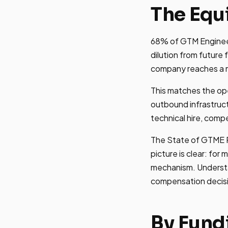
The Equi
68% of GTM Engineers
dilution from future
company reaches a mul
This matches the ope
outbound infrastruct
technical hire, comp
The State of GTME R
picture is clear: for 
mechanism. Understan
compensation decis
By Fund