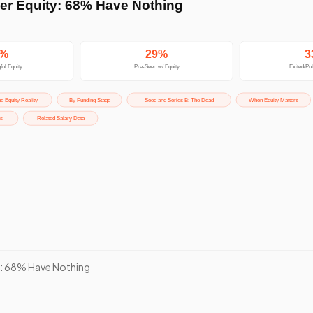
y: 68% Have Nothing