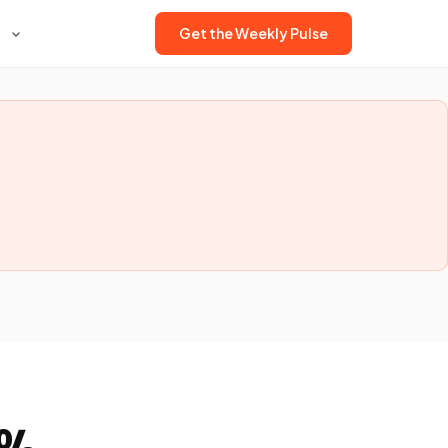
Get the Weekly Pulse