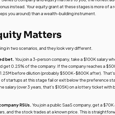
bonus instead. Your equity grant at these stages is more of a 
eps you around) than a wealth-building instrument.
uity Matters
ing in two scenarios, and they look very different.
ed bet.
You join a 3-person company, take a $100K salary wh
d get 0.25% of the company. If the company reaches a $500M
$1.25M before dilution (probably $500K-$800K after). That's
 startups at this stage fail or exit below the preference sta
e salary (over 3 years, that's $105K) on a lottery ticket wit
c company RSUs.
You join a public SaaS company, get a $70K
rs, and the stock trades at a known price. This is straightfor