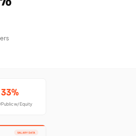
8%
ers
33%
/Public w/ Equity