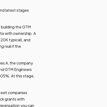
and latest stages
d building the GTM
te with ownership. A
120K typical), and
 real if the
ies A, the company
 and GTM Engineers
0.05%. At this stage,
-exit companies
ck grants with
ompensation you can