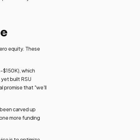
ne
ero equity. These
K-$150K), which
 yet built RSU
l promise that "we'll
s been carved up
t one more funding
ice is to optimize