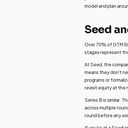
model and plan arou
Seed an
Over 70% of GTM Eng
stages represent th
At Seed, the compan
means they don't ne
programs or formaliz
revisit equity at the
Series B is similar.
across multiple roun
round before any exit
If you're at a Seed 