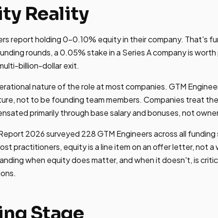
ty Reality
 report holding 0-0.10% equity in their company. That's fun
 funding rounds, a 0.05% stake in a Series A company is worth
ti-billion-dollar exit.
rational nature of the role at most companies. GTM Engineers
ure, not to be founding team members. Companies treat the p
ensated primarily through base salary and bonuses, not owner
eport 2026 surveyed 228 GTM Engineers across all funding 
most practitioners, equity is a line item on an offer letter, not 
ding when equity does matter, and when it doesn't, is critic
ions.
ing Stage