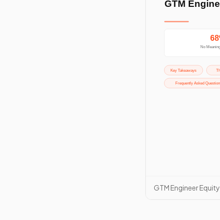
GTM Engineer Equit