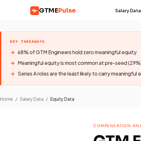
GTME
Pulse
Salary Data
KEY TAKEAWAYS
68% of GTM Engineers hold zero meaningful equity.
Meaningful equity is most common at pre-seed (29%)
Series A roles are the least likely to carry meaningful 
Home
/
Salary Data
/
Equity Data
COMPENSATION ANA