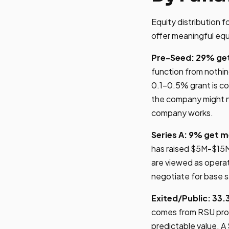
Equity distribution 
offer meaningful equ
Pre-Seed: 29% get
function from nothi
0.1-0.5% grant is co
the company might no
company works.
Series A: 9% get m
has raised $5M-$15M
are viewed as operati
negotiate for base s
Exited/Public: 33.
comes from RSU progr
predictable value. 