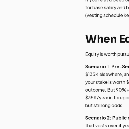
for base salary and 
(vesting schedule ke
When Eq
Equity is worth pursu
Scenario 1: Pre-Se
$135K elsewhere, an
your stake is worth 
outcome. But 90%+ of
$35K/year in foregon
but still long odds.
Scenario 2: Publi
that vests over 4 yea