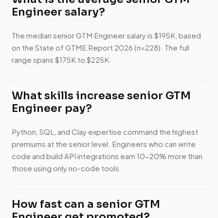
Engineer salary?
The median senior GTM Engineer salary is $195K, based
on the State of GTME Report 2026 (n=228). The full
range spans $175K to $225K.
What skills increase senior GTM
Engineer pay?
Python, SQL, and Clay expertise command the highest
premiums at the senior level. Engineers who can write
code and build API integrations earn 10-20% more than
those using only no-code tools.
How fast can a senior GTM
Engineer get promoted?