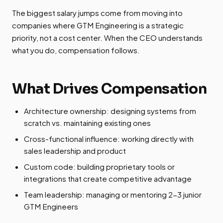
The biggest salary jumps come from moving into
companies where GTM Engineering is a strategic
priority, not a cost center. When the CEO understands
what you do, compensation follows.
What Drives Compensation
Architecture ownership: designing systems from
scratch vs. maintaining existing ones
Cross-functional influence: working directly with
sales leadership and product
Custom code: building proprietary tools or
integrations that create competitive advantage
Team leadership: managing or mentoring 2-3 junior
GTM Engineers