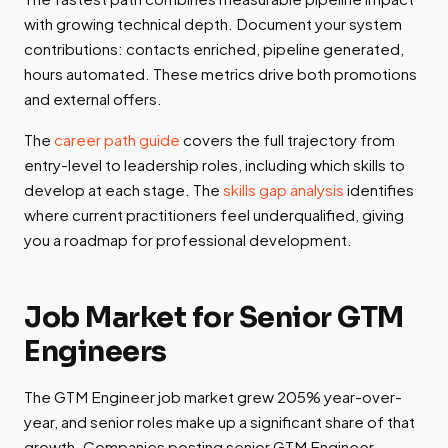
with growing technical depth. Document your system
contributions: contacts enriched, pipeline generated,
hours automated. These metrics drive both promotions
and external offers.
The
career path guide
covers the full trajectory from
entry-level to leadership roles, including which skills to
develop at each stage. The
skills gap analysis
identifies
where current practitioners feel underqualified, giving
you a roadmap for professional development.
Job Market for Senior GTM
Engineers
The GTM Engineer job market grew 205% year-over-
year, and senior roles make up a significant share of that
growth. Companies posting senior GTM Engineer