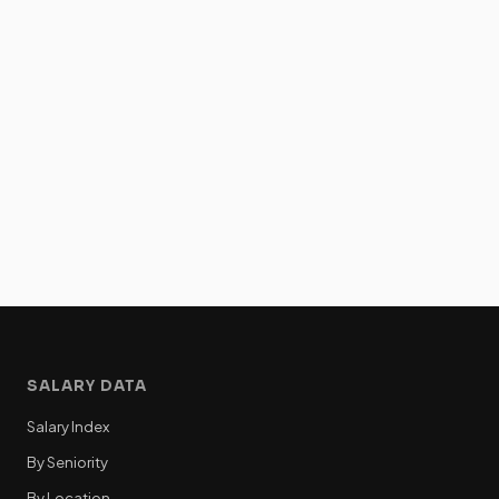
SALARY DATA
Salary Index
By Seniority
By Location