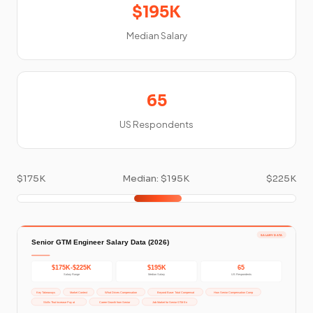
$195K
Median Salary
65
US Respondents
$175K
Median: $195K
$225K