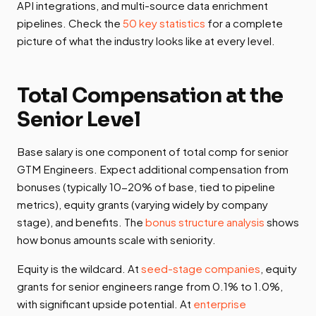
API integrations, and multi-source data enrichment
pipelines. Check the
50 key statistics
for a complete
picture of what the industry looks like at every level.
Total Compensation at the
Senior Level
Base salary is one component of total comp for senior
GTM Engineers. Expect additional compensation from
bonuses (typically 10-20% of base, tied to pipeline
metrics), equity grants (varying widely by company
stage), and benefits. The
bonus structure analysis
shows
how bonus amounts scale with seniority.
Equity is the wildcard. At
seed-stage companies
, equity
grants for senior engineers range from 0.1% to 1.0%,
with significant upside potential. At
enterprise