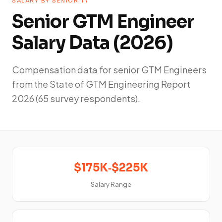
SALARY BY SENIORITY
Senior GTM Engineer
Salary Data (2026)
Compensation data for senior GTM Engineers
from the State of GTM Engineering Report
2026 (65 survey respondents).
$175K‑$225K
Salary Range