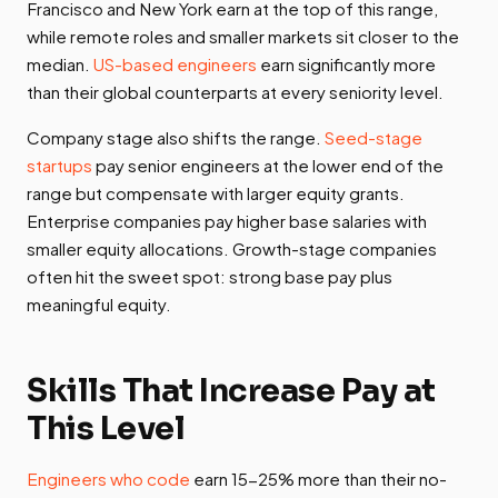
Francisco and New York earn at the top of this range,
while remote roles and smaller markets sit closer to the
median.
US-based engineers
earn significantly more
than their global counterparts at every seniority level.
Company stage also shifts the range.
Seed-stage
startups
pay senior engineers at the lower end of the
range but compensate with larger equity grants.
Enterprise companies pay higher base salaries with
smaller equity allocations. Growth-stage companies
often hit the sweet spot: strong base pay plus
meaningful equity.
Skills That Increase Pay at
This Level
Engineers who code
earn 15-25% more than their no-