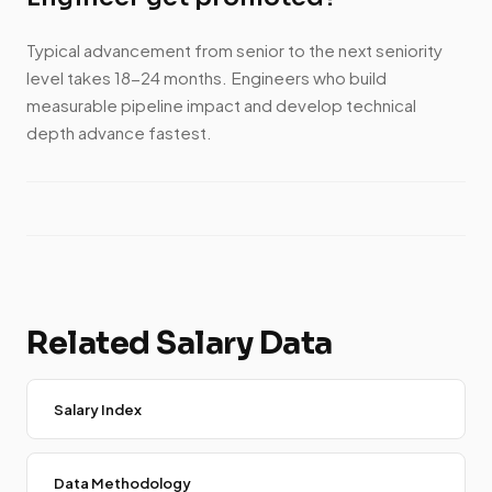
Typical advancement from senior to the next seniority
level takes 18-24 months. Engineers who build
measurable pipeline impact and develop technical
depth advance fastest.
Related Salary Data
Salary Index
Data Methodology