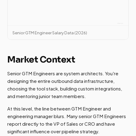
Senior GTM Engineer Salary Data (2026)
Market Context
Senior GTM Engineers are system architects. You're
designing the entire outbound data infrastructure,
choosing the tool stack, building custom integrations,
and mentoring junior team members.
At this level, the line between GTM Engineer and
engineering manager blurs. Many senior GTM Engineers
report directly to the VP of Sales or CRO and have
significant influence over pipeline strategy.