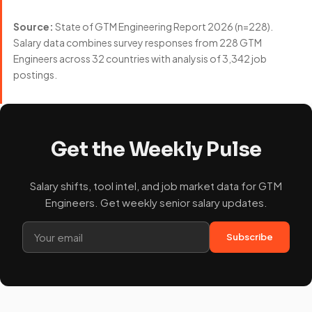
Source:
State of GTM Engineering Report 2026 (n=228).
Salary data combines survey responses from 228 GTM
Engineers across 32 countries with analysis of 3,342 job
postings.
Get the Weekly Pulse
Salary shifts, tool intel, and job market data for GTM
Engineers. Get weekly senior salary updates.
Subscribe