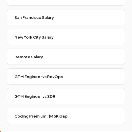
San Francisco Salary
New York City Salary
Remote Salary
GTM Engineer vs RevOps
GTM Engineer vs SDR
Coding Premium: $45K Gap