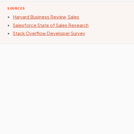
SOURCES
Harvard Business Review, Sales
Salesforce State of Sales Research
Stack Overflow Developer Survey