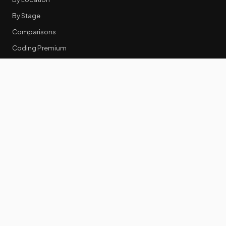
By Stage
Comparisons
Coding Premium
Equity Data
RESOURCES
GTM Tools
Tech Stack Benchmark
Tool Frustrations
Tool Categories
Industry Benchmarks
Comparisons
50 Key Statistics
Career Guides