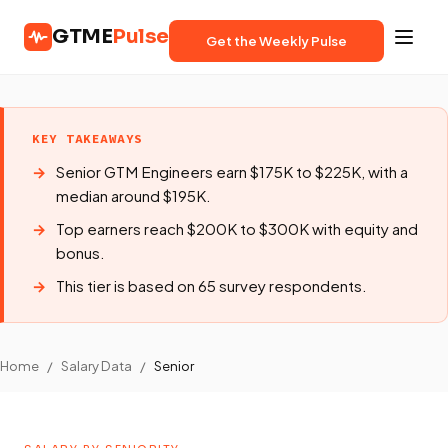
GTME
Pulse
Get the Weekly Pulse
KEY TAKEAWAYS
Senior GTM Engineers earn $175K to $225K, with a
median around $195K.
Top earners reach $200K to $300K with equity and
bonus.
This tier is based on 65 survey respondents.
Home
/
Salary Data
/
Senior