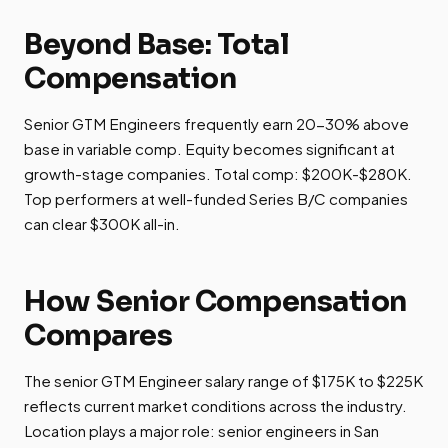
Beyond Base: Total
Compensation
Senior GTM Engineers frequently earn 20-30% above
base in variable comp. Equity becomes significant at
growth-stage companies. Total comp: $200K-$280K.
Top performers at well-funded Series B/C companies
can clear $300K all-in.
How Senior Compensation
Compares
The senior GTM Engineer salary range of $175K to $225K
reflects current market conditions across the industry.
Location plays a major role: senior engineers in San