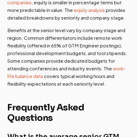
companies
, equity is smaller in percentage terms but
more predictable in value. The
equity analysis
provides
detailed breakdowns by seniority and company stage.
Benefits at the senior level vary by company stage and
region. Common differentiators include remote work
flexibility (offered in 65% of GTM Engineer postings),
professional development budgets, and tool stipends.
Some companies provide dedicated budgets for
attending conferences and industry events. The
work-
life balance data
covers typical working hours and
flexibility expectations at each seniority level.
Frequently Asked
Questions
What is the average senior GTM