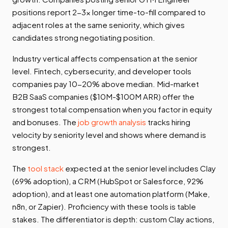
positions report 2-3x longer time-to-fill compared to
adjacent roles at the same seniority, which gives
candidates strong negotiating position.
Industry vertical affects compensation at the senior
level. Fintech, cybersecurity, and developer tools
companies pay 10-20% above median. Mid-market
B2B SaaS companies ($10M-$100M ARR) offer the
strongest total compensation when you factor in equity
and bonuses. The
job growth analysis
tracks hiring
velocity by seniority level and shows where demand is
strongest.
The
tool stack
expected at the senior level includes Clay
(69% adoption), a CRM (HubSpot or Salesforce, 92%
adoption), and at least one automation platform (Make,
n8n, or Zapier). Proficiency with these tools is table
stakes. The differentiator is depth: custom Clay actions,