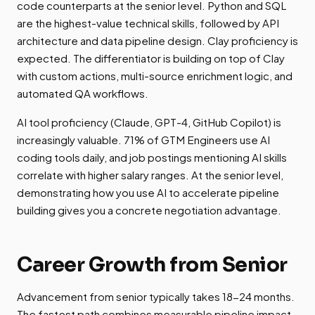
code counterparts at the senior level. Python and SQL
are the highest-value technical skills, followed by API
architecture and data pipeline design. Clay proficiency is
expected. The differentiator is building on top of Clay
with custom actions, multi-source enrichment logic, and
automated QA workflows.
AI tool proficiency (Claude, GPT-4, GitHub Copilot) is
increasingly valuable. 71% of GTM Engineers use AI
coding tools daily, and job postings mentioning AI skills
correlate with higher salary ranges. At the senior level,
demonstrating how you use AI to accelerate pipeline
building gives you a concrete negotiation advantage.
Career Growth from Senior
Advancement from senior typically takes 18-24 months.
The fastest path combines measurable pipeline impact