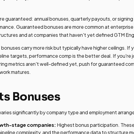
re guaranteed: annual bonuses, quarterly payouts, or signin
rmance. Guaranteed bonuses are more common at enterprise
ructures and at companies that haven't yet defined GTM Eng
nuses carry more risk but typically have higher ceilings. If y
ipeline targets, performance comp is the better deal. If you're
g metrics aren't well-defined yet, push for guaranteed com
work matures.
ts Bonuses
 varies significantly by company type and employment arran
owth-stage companies:
Highest bonus participation. Thes
ipeline complexity, and the performance data to structure me