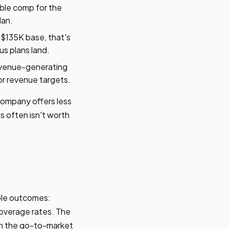
ble comp for the
lan.
$135K base, that's
s plans land.
revenue-generating
or revenue targets.
company offers less
s often isn't worth
ble outcomes:
coverage rates. The
on the go-to-market