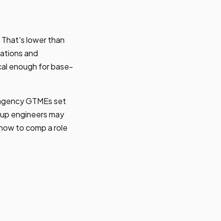
 That's lower than
rations and
cal enough for base-
 agency GTMEs set
rtup engineers may
 how to comp a role
: