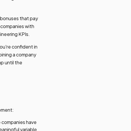
g bonuses that pay
 companies with
ineering KPIs.
ou're confident in
 joining a company
p until the
gement:
e companies have
aningful variable