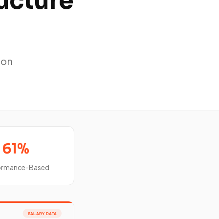
ucture
ion
61%
ormance-Based