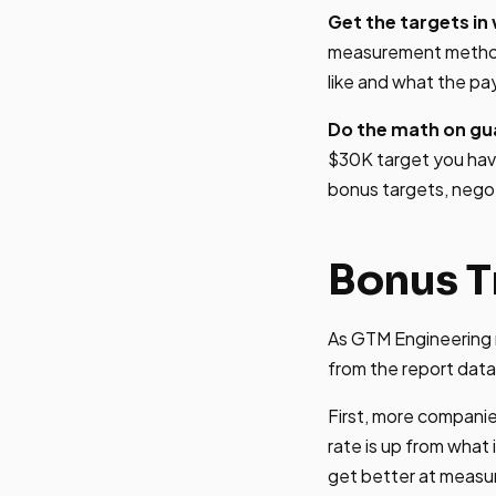
Get the targets in 
measurement methods
like and what the pa
Do the math on gu
$30K target you have
bonus targets, negot
Bonus T
As GTM Engineering m
from the report data
First, more compani
rate is up from wha
get better at measur