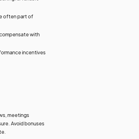
e often part of
.
s compensate with
rformance incentives
ows, meetings
ure. Avoid bonuses
te.