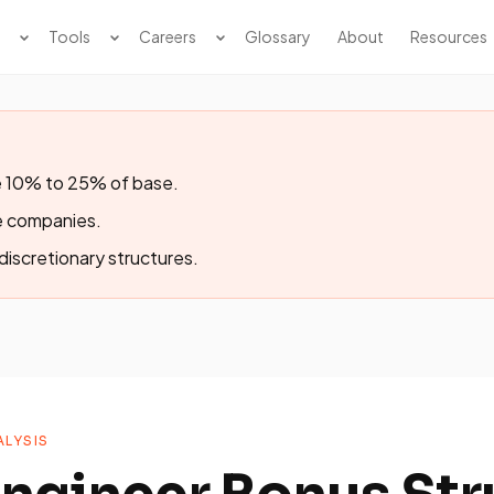
Tools
Careers
Glossary
About
Resources
 10% to 25% of base.
e companies.
scretionary structures.
LYSIS