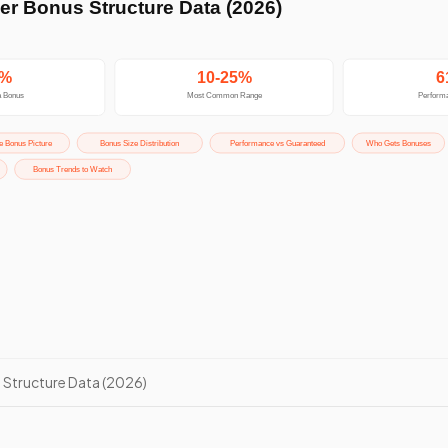
Structure Data (2026)