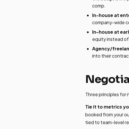
comp.
In-house at ent
company-wide co
In-house at ear
equity instead of
Agency/freelan
into their contra
Negotia
Three principles for
Tie it to metrics y
booked from your ou
tied to team-level re