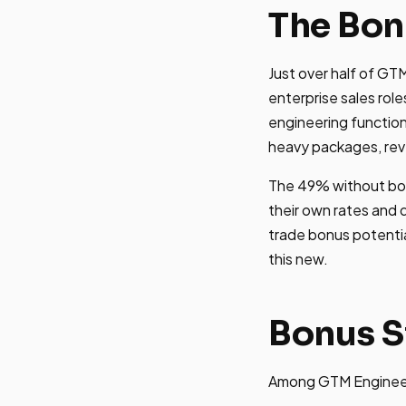
The Bon
Just over half of G
enterprise sales rol
engineering function
heavy packages, re
The 49% without bon
their own rates and 
trade bonus potentia
this new.
Bonus S
Among GTM Engineers