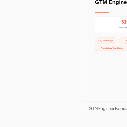
GTM Engineer Bonus 