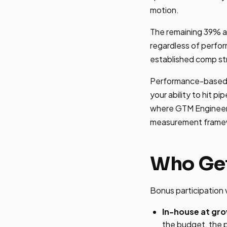
motion.
The remaining 39% a
regardless of perfo
established comp st
Performance-based bo
your ability to hit p
where GTM Engineerin
measurement frame
Who Ge
Bonus participation
In-house at gr
the budget, the p