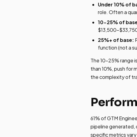
Under 10% of b
role. Often a qua
10-25% of base
$13,500-$33,750 i
25%+ of base:
R
function (not a s
The 10-25% range is 
than 10%, push for m
the complexity of tr
Perform
61% of GTM Enginee
pipeline generated,
specific metrics var