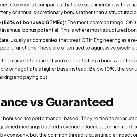
ase:
Common at companies that are experimenting with varia
rterly or annual discretionary bonus rather than a structured p
 (56% of bonused GTMEs):
The most common range. On a 
n annual bonus potential. This is where most structured bonu
are, usually at companies that treat GTM Engineering as a 
upport function). These are often tied to aggressive pipeline 
the market standard. If you're negotiating a bonus and the 
ore or negotiate a higher base instead. Below 10%, the bonu
acking and paying out.
ance vs Guaranteed
r bonuses are performance-based. They're tied to measura
 qualified meetings booked, revenue influenced, enrichment 
y by company, but the common thread is quantifiable impact 