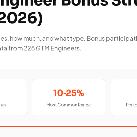
ngineer Bonus Str
(2026)
s, how much, and what type. Bonus participat
ata from 228 GTM Engineers.
10‑25%
nus
Most Common Range
Perf