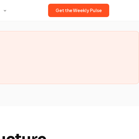
Get the Weekly Pulse