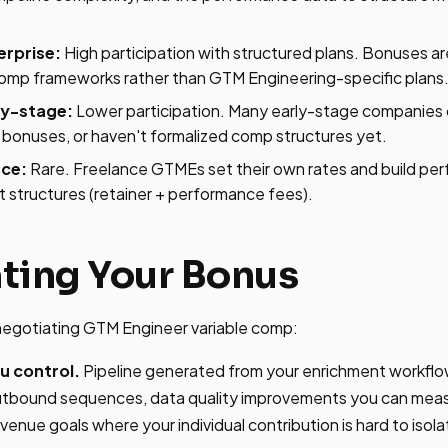
erprise:
High participation with structured plans. Bonuses ar
mp frameworks rather than GTM Engineering-specific plans
ly-stage:
Lower participation. Many early-stage companie
 bonuses, or haven't formalized comp structures yet.
ce:
Rare. Freelance GTMEs set their own rates and build pe
ct structures (retainer + performance fees).
ting Your Bonus
 negotiating GTM Engineer variable comp:
ou control.
Pipeline generated from your enrichment workfl
tbound sequences, data quality improvements you can meas
venue goals where your individual contribution is hard to isola