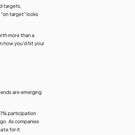
 targets,
"on target" looks
rth more than a
n how you'd hit your
trends are emerging
1% participation
ago. As companies
te for it.