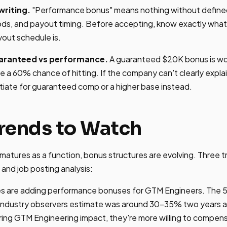
writing.
"Performance bonus" means nothing without defined
, and payout timing. Before accepting, know exactly what 
yout schedule is.
aranteed vs performance.
A guaranteed $20K bonus is wo
 a 60% chance of hitting. If the company can't clearly explai
iate for guaranteed comp or a higher base instead.
rends to Watch
atures as a function, bonus structures are evolving. Three 
 and job posting analysis:
es are adding performance bonuses for GTM Engineers. The 5
t industry observers estimate was around 30-35% two years 
ing GTM Engineering impact, they're more willing to compensa