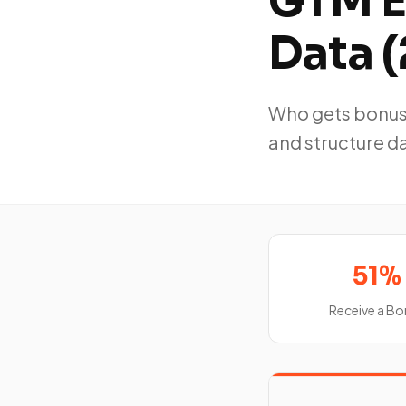
GTM E
Data 
Who gets bonuse
and structure d
51%
Receive a Bo