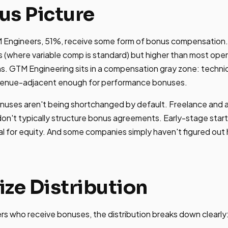
us Picture
TM Engineers, 51%, receive some form of bonus compensation.
es (where variable comp is standard) but higher than most ope
s. GTM Engineering sits in a compensation gray zone: techni
venue-adjacent enough for performance bonuses.
uses aren't being shortchanged by default. Freelance and
don't typically structure bonus agreements. Early-stage sta
l for equity. And some companies simply haven't figured out
ize Distribution
 who receive bonuses, the distribution breaks down clearly