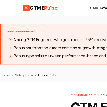
GTME
Pulse
Salary Data
KEY TAKEAWAYS
Among GTM Engineers who get a bonus, 56% receive
Bonus participation is more common at growth-stag
Bonus type splits between performance-based and di
Home
/
Salary Data
/
Bonus Data
COMPENSATION ANA