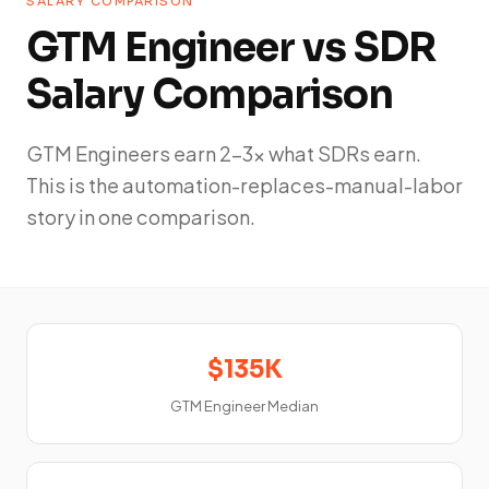
SALARY COMPARISON
GTM Engineer vs SDR
Salary Comparison
GTM Engineers earn 2-3x what SDRs earn.
This is the automation-replaces-manual-labor
story in one comparison.
$135K
GTM Engineer Median