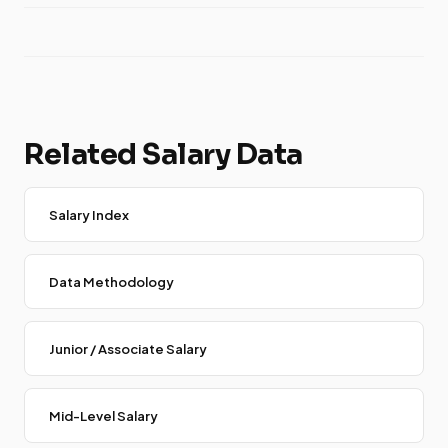
Related Salary Data
Salary Index
Data Methodology
Junior / Associate Salary
Mid-Level Salary