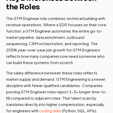
the Roles
The GTM Engineer role combines technical building with
revenue operations. Where a SDR focuses on their core
function, a GTM Engineer automates the entire go-to-
market pipeline: data enrichment, outbound
sequencing, CRM orchestration, and reporting. The
205% year-over-year job growth for GTM Engineers
reflects how many companies now need someone who
can build these systems from scratch.
The salary difference between these roles reflects
market supply and demand. GTM Engineering is a newer
discipline with fewer qualified candidates. Companies
posting GTM Engineer roles report 2-3x longer time-to-
fill compared to adjacent roles. That talent scarcity
translates directly into higher compensation, especially
for engineers with
coding skills
(Python, SQL, APIs).