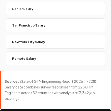
Senior Salary
San Francisco Salary
New York City Salary
Remote Salary
Source:
State of GTM Engineering Report 2026 (n=228).
Salary data combines survey responses from 228 GTM
Engineers across 32 countries with analysis of 3,342 job
postings.