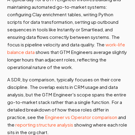
maintaining automated go-to-market systems:
configuring Clay enrichment tables, writing Python
scripts for data transformation, setting up outbound
sequences in tools like Instantly or Smartlead, and
ensuring data flows correctly between systems. The
focus is pipeline velocity and data quality. The
work-life
balance data
shows that GTM Engineers average slightly
longer hours than adjacent roles, reflecting the
operational nature of the work.
A SDR, by comparison, typically focuses on their core
discipline. The overlap exists in CRM usage and data
analysis, but the GTM Engineer's scope spans the entire
go-to-market stack rather than a single function. For a
detailed breakdown of how these roles differ in
practice, see the
Engineer vs Operator comparison
and
the
reporting structure analysis
showing where each role
sits in the org chart.