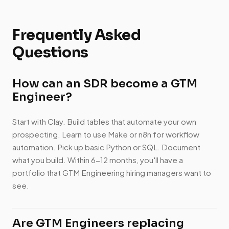
Frequently Asked
Questions
How can an SDR become a GTM
Engineer?
Start with Clay. Build tables that automate your own
prospecting. Learn to use Make or n8n for workflow
automation. Pick up basic Python or SQL. Document
what you build. Within 6-12 months, you'll have a
portfolio that GTM Engineering hiring managers want to
see.
Are GTM Engineers replacing