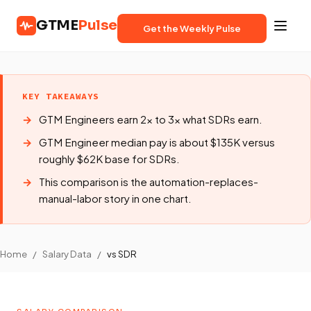
GTME
Pulse
Get the Weekly Pulse
KEY TAKEAWAYS
GTM Engineers earn 2x to 3x what SDRs earn.
GTM Engineer median pay is about $135K versus
roughly $62K base for SDRs.
This comparison is the automation-replaces-
manual-labor story in one chart.
Home
/
Salary Data
/
vs SDR