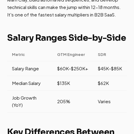
technical skills can make the jump within 12-18 months.
It's one of the fastest salary multipliers in B2B SaaS.
Salary Ranges Side-by-Side
Metric
GTM Engineer
SDR
Salary Range
$60K-$250K+
$45K-$85K
Median Salary
$135K
$62K
Job Growth
205%
Varies
(YoY)
Key Differences Between