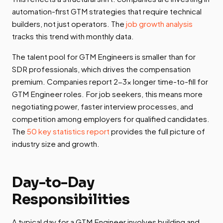
automation-first GTM strategies that require technical
builders, not just operators. The
job growth analysis
tracks this trend with monthly data.
The talent pool for GTM Engineers is smaller than for
SDR professionals, which drives the compensation
premium. Companies report 2-3x longer time-to-fill for
GTM Engineer roles. For job seekers, this means more
negotiating power, faster interview processes, and
competition among employers for qualified candidates.
The
50 key statistics report
provides the full picture of
industry size and growth.
Day-to-Day
Responsibilities
A typical day for a GTM Engineer involves building and