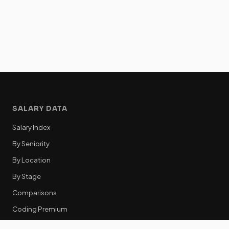
SALARY DATA
Salary Index
By Seniority
By Location
By Stage
Comparisons
Coding Premium
Equity Data