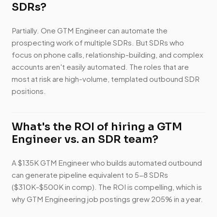
SDRs?
Partially. One GTM Engineer can automate the
prospecting work of multiple SDRs. But SDRs who
focus on phone calls, relationship-building, and complex
accounts aren't easily automated. The roles that are
most at risk are high-volume, templated outbound SDR
positions.
What's the ROI of hiring a GTM
Engineer vs. an SDR team?
A $135K GTM Engineer who builds automated outbound
can generate pipeline equivalent to 5-8 SDRs
($310K-$500K in comp). The ROI is compelling, which is
why GTM Engineering job postings grew 205% in a year.