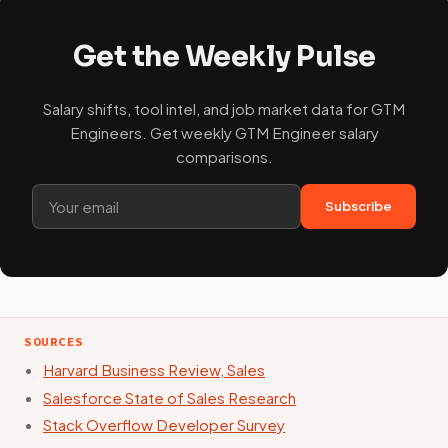
Get the Weekly Pulse
Salary shifts, tool intel, and job market data for GTM
Engineers. Get weekly GTM Engineer salary
comparisons.
Subscribe
SOURCES
Harvard Business Review, Sales
Salesforce State of Sales Research
Stack Overflow Developer Survey