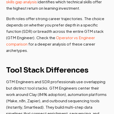
skills gap analysis
identifies which technical skills offer
the highest return on learning investment.
Both roles offer strong career trajectories. The choice
depends on whether you prefer depth in a specific
function (SDR) or breadth across the entire GTM stack
(GTM Engineer). Check the
Operator vs Engineer
comparison
for a deeper analysis of these career
archetypes.
Tool Stack Differences
GTM Engineers and SDR professionals use overlapping
but distinct tool stacks. GTM Engineers center their
work around Clay (84% adoption), automation platforms
(Make, n8n, Zapier), and outbound sequencing tools
(Instantly, Smartlead). They build multi-step data
pipelines that connect enrichment, sequencing, and