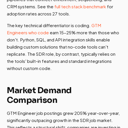
CRM systems. See the
full tech stack benchmark
for
adoption rates across 27 tools.
The key technical differentiator is coding.
GTM
Engineers who code
earn 15-25% more than those who
don't. Python, SQL, and API integration skills enable
building custom solutions that no-code tools can't
replicate. The SDR role, by contrast, typically relies on
the tools' built-in features and standard integrations
without custom code.
Market Demand
Comparison
GTM Engineer job postings grew 205% year-over-year,
significantly outpacing growth in the SDR job market.
This reflects a structural shift: companies are investing in