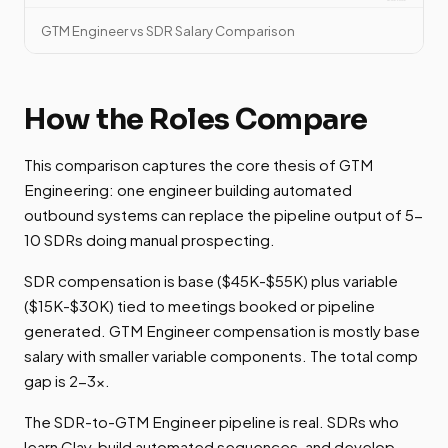
GTM Engineer vs SDR Salary Comparison
How the Roles Compare
This comparison captures the core thesis of GTM
Engineering: one engineer building automated
outbound systems can replace the pipeline output of 5-
10 SDRs doing manual prospecting.
SDR compensation is base ($45K-$55K) plus variable
($15K-$30K) tied to meetings booked or pipeline
generated. GTM Engineer compensation is mostly base
salary with smaller variable components. The total comp
gap is 2-3x.
The SDR-to-GTM Engineer pipeline is real. SDRs who
learn Clay, build automated sequences, and develop