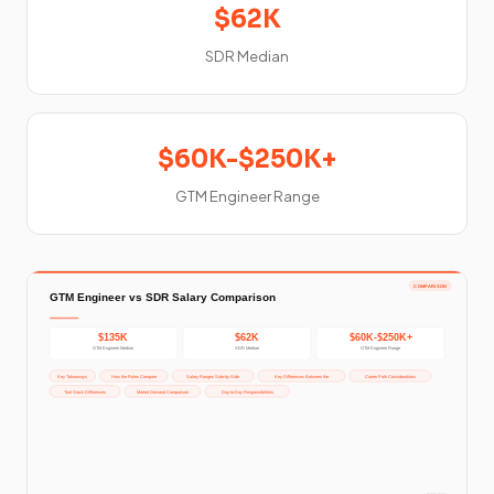
$62K
SDR Median
$60K-$250K+
GTM Engineer Range