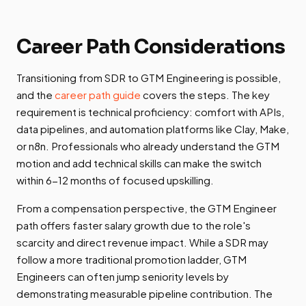
Career Path Considerations
Transitioning from SDR to GTM Engineering is possible,
and the
career path guide
covers the steps. The key
requirement is technical proficiency: comfort with APIs,
data pipelines, and automation platforms like Clay, Make,
or n8n. Professionals who already understand the GTM
motion and add technical skills can make the switch
within 6-12 months of focused upskilling.
From a compensation perspective, the GTM Engineer
path offers faster salary growth due to the role's
scarcity and direct revenue impact. While a SDR may
follow a more traditional promotion ladder, GTM
Engineers can often jump seniority levels by
demonstrating measurable pipeline contribution. The