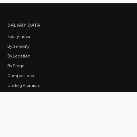
SALARY DATA
Salary Index
By Seniority
By Location
By Stage
Comparisons
Coding Premium
Equity Data
RESOURCES
GTM Tools
Tech Stack Benchmark