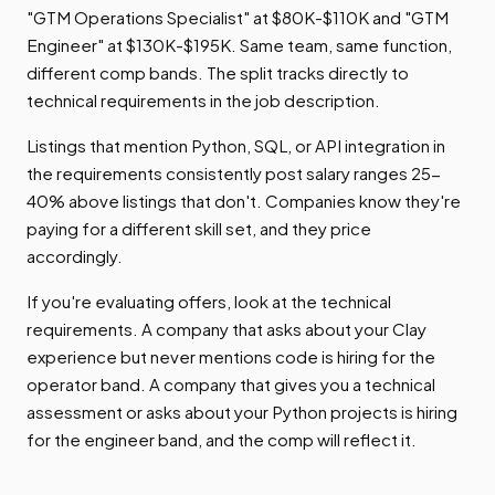
"GTM Operations Specialist" at $80K-$110K and "GTM
Engineer" at $130K-$195K. Same team, same function,
different comp bands. The split tracks directly to
technical requirements in the job description.
Listings that mention Python, SQL, or API integration in
the requirements consistently post salary ranges 25-
40% above listings that don't. Companies know they're
paying for a different skill set, and they price
accordingly.
If you're evaluating offers, look at the technical
requirements. A company that asks about your Clay
experience but never mentions code is hiring for the
operator band. A company that gives you a technical
assessment or asks about your Python projects is hiring
for the engineer band, and the comp will reflect it.