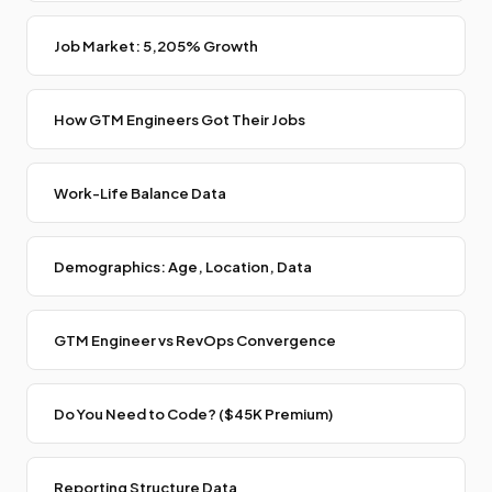
Job Market: 5,205% Growth
How GTM Engineers Got Their Jobs
Work-Life Balance Data
Demographics: Age, Location, Data
GTM Engineer vs RevOps Convergence
Do You Need to Code? ($45K Premium)
Reporting Structure Data