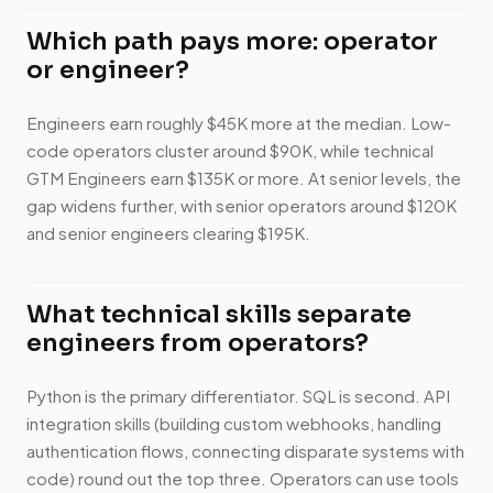
Which path pays more: operator
or engineer?
Engineers earn roughly $45K more at the median. Low-
code operators cluster around $90K, while technical
GTM Engineers earn $135K or more. At senior levels, the
gap widens further, with senior operators around $120K
and senior engineers clearing $195K.
What technical skills separate
engineers from operators?
Python is the primary differentiator. SQL is second. API
integration skills (building custom webhooks, handling
authentication flows, connecting disparate systems with
code) round out the top three. Operators can use tools