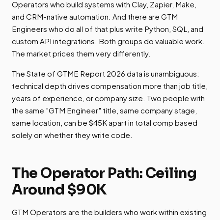
Operators who build systems with Clay, Zapier, Make,
and CRM-native automation. And there are GTM
Engineers who do all of that plus write Python, SQL, and
custom API integrations. Both groups do valuable work.
The market prices them very differently.
The State of GTME Report 2026 data is unambiguous:
technical depth drives compensation more than job title,
years of experience, or company size. Two people with
the same "GTM Engineer" title, same company stage,
same location, can be $45K apart in total comp based
solely on whether they write code.
The Operator Path: Ceiling
Around $90K
GTM Operators are the builders who work within existing