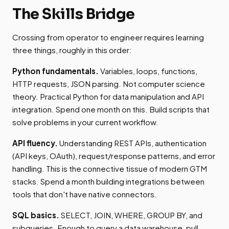
The Skills Bridge
Crossing from operator to engineer requires learning
three things, roughly in this order:
Python fundamentals.
Variables, loops, functions,
HTTP requests, JSON parsing. Not computer science
theory. Practical Python for data manipulation and API
integration. Spend one month on this. Build scripts that
solve problems in your current workflow.
API fluency.
Understanding REST APIs, authentication
(API keys, OAuth), request/response patterns, and error
handling. This is the connective tissue of modern GTM
stacks. Spend a month building integrations between
tools that don't have native connectors.
SQL basics.
SELECT, JOIN, WHERE, GROUP BY, and
subqueries. Enough to query a data warehouse, pull