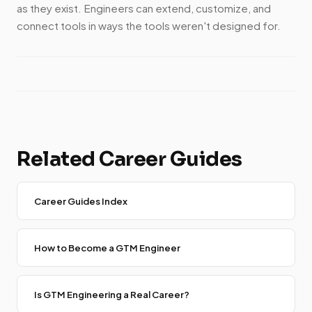
as they exist. Engineers can extend, customize, and
connect tools in ways the tools weren't designed for.
Related Career Guides
Career Guides Index
How to Become a GTM Engineer
Is GTM Engineering a Real Career?