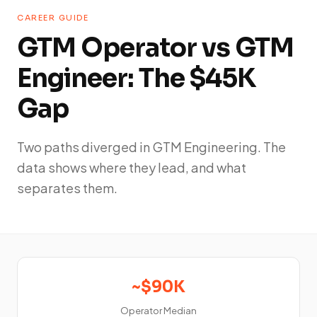
CAREER GUIDE
GTM Operator vs GTM
Engineer: The $45K
Gap
Two paths diverged in GTM Engineering. The
data shows where they lead, and what
separates them.
~$90K
Operator Median