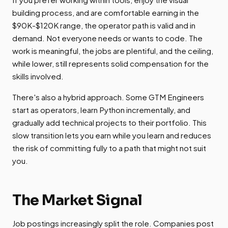
building process, and are comfortable earning in the
$90K-$120K range, the operator path is valid and in
demand. Not everyone needs or wants to code. The
work is meaningful, the jobs are plentiful, and the ceiling,
while lower, still represents solid compensation for the
skills involved.
There's also a hybrid approach. Some GTM Engineers
start as operators, learn Python incrementally, and
gradually add technical projects to their portfolio. This
slow transition lets you earn while you learn and reduces
the risk of committing fully to a path that might not suit
you.
The Market Signal
Job postings increasingly split the role. Companies post