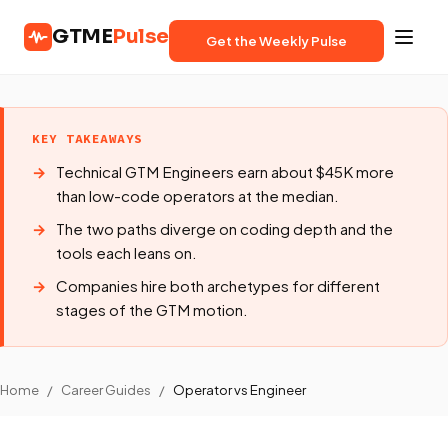
GTME
Pulse
Get the Weekly Pulse
KEY TAKEAWAYS
Technical GTM Engineers earn about $45K more
than low-code operators at the median.
The two paths diverge on coding depth and the
tools each leans on.
Companies hire both archetypes for different
stages of the GTM motion.
Home
/
Career Guides
/
Operator vs Engineer