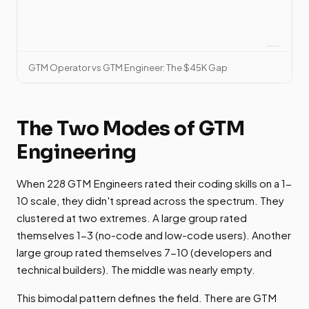
GTM Operator vs GTM Engineer: The $45K Gap
The Two Modes of GTM
Engineering
When 228 GTM Engineers rated their coding skills on a 1-
10 scale, they didn't spread across the spectrum. They
clustered at two extremes. A large group rated
themselves 1-3 (no-code and low-code users). Another
large group rated themselves 7-10 (developers and
technical builders). The middle was nearly empty.
This bimodal pattern defines the field. There are GTM