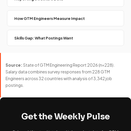
How GTM Engineers Measure Impact
Skills Gap: What Postings Want
Source:
State of GTM Engineering Report 2026 (n=228).
Salary data combines survey responses from 228 GTM
Engineers across 32 countries with analysis of 3,342 job
postings.
Get the Weekly Pulse