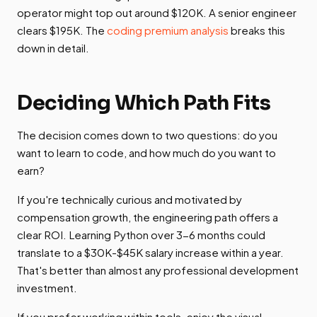
operator might top out around $120K. A senior engineer
clears $195K. The
coding premium analysis
breaks this
down in detail.
Deciding Which Path Fits
The decision comes down to two questions: do you
want to learn to code, and how much do you want to
earn?
If you're technically curious and motivated by
compensation growth, the engineering path offers a
clear ROI. Learning Python over 3-6 months could
translate to a $30K-$45K salary increase within a year.
That's better than almost any professional development
investment.
If you prefer working within tools, enjoy the visual