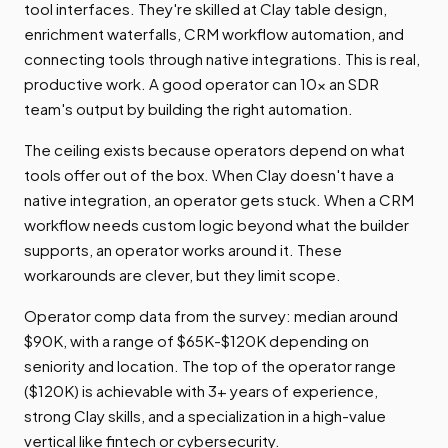
tool interfaces. They're skilled at Clay table design,
enrichment waterfalls, CRM workflow automation, and
connecting tools through native integrations. This is real,
productive work. A good operator can 10x an SDR
team's output by building the right automation.
The ceiling exists because operators depend on what
tools offer out of the box. When Clay doesn't have a
native integration, an operator gets stuck. When a CRM
workflow needs custom logic beyond what the builder
supports, an operator works around it. These
workarounds are clever, but they limit scope.
Operator comp data from the survey: median around
$90K, with a range of $65K-$120K depending on
seniority and location. The top of the operator range
($120K) is achievable with 3+ years of experience,
strong Clay skills, and a specialization in a high-value
vertical like fintech or cybersecurity.