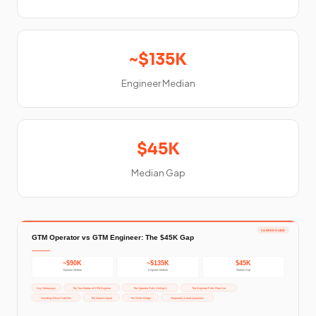
~$135K
Engineer Median
$45K
Median Gap