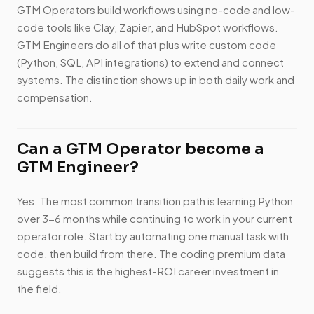
GTM Operators build workflows using no-code and low-
code tools like Clay, Zapier, and HubSpot workflows.
GTM Engineers do all of that plus write custom code
(Python, SQL, API integrations) to extend and connect
systems. The distinction shows up in both daily work and
compensation.
Can a GTM Operator become a
GTM Engineer?
Yes. The most common transition path is learning Python
over 3-6 months while continuing to work in your current
operator role. Start by automating one manual task with
code, then build from there. The coding premium data
suggests this is the highest-ROI career investment in
the field.