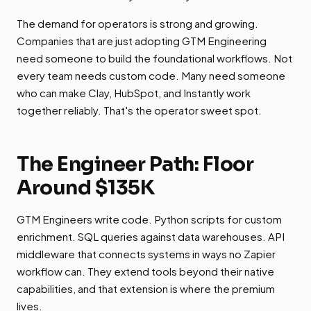
The demand for operators is strong and growing.
Companies that are just adopting GTM Engineering
need someone to build the foundational workflows. Not
every team needs custom code. Many need someone
who can make Clay, HubSpot, and Instantly work
together reliably. That's the operator sweet spot.
The Engineer Path: Floor
Around $135K
GTM Engineers write code. Python scripts for custom
enrichment. SQL queries against data warehouses. API
middleware that connects systems in ways no Zapier
workflow can. They extend tools beyond their native
capabilities, and that extension is where the premium
lives.