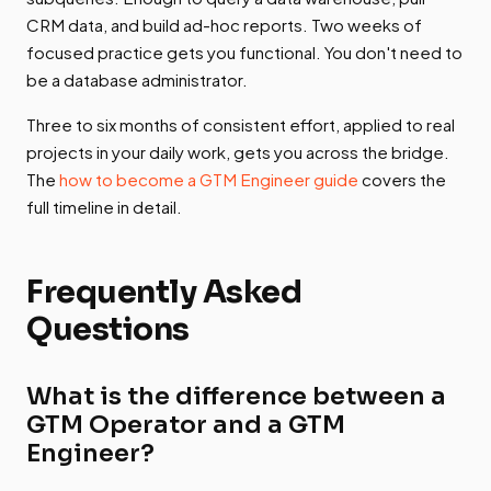
CRM data, and build ad-hoc reports. Two weeks of
focused practice gets you functional. You don't need to
be a database administrator.
Three to six months of consistent effort, applied to real
projects in your daily work, gets you across the bridge.
The
how to become a GTM Engineer guide
covers the
full timeline in detail.
Frequently Asked
Questions
What is the difference between a
GTM Operator and a GTM
Engineer?