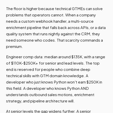
The floor is higher because technical GTMEs can solve
problems that operators cannot. When a company
needs a custom webhook handler, a multi-source
enrichment pipeline that falls back across APIs, or a data
quality system that runs nightly against the CRM, they
need someone who codes. That scarcity commands a
premium.
Engineer comp data: median around $135K, with a range
of $110K-$250K+ for senior and lead levels. The top
end is reserved for people who combine deep
technical skills with GTM domain knowledge. A
developer who just knows Python won't earn $250K in
this field. A developer who knows Python AND
understands outbound sales motions, enrichment
strategy, and pipeline architecture will.
At senior levels the gap widens further. A senior