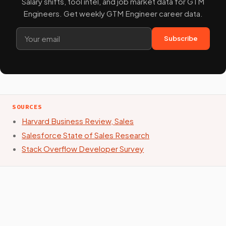
Salary shifts, tool intel, and job market data for GTM
Engineers. Get weekly GTM Engineer career data.
Subscribe
SOURCES
Harvard Business Review, Sales
Salesforce State of Sales Research
Stack Overflow Developer Survey