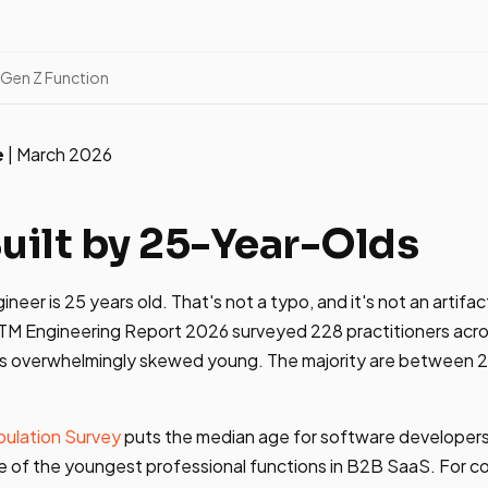
 Gen Z Function
e
| March 2026
Built by 25-Year-Olds
er is 25 years old. That's not a typo, and it's not an artifac
GTM Engineering Report 2026 surveyed 228 practitioners acro
n is overwhelmingly skewed young. The majority are between 
ulation Survey
puts the median age for software developers 
 of the youngest professional functions in B2B SaaS. For c