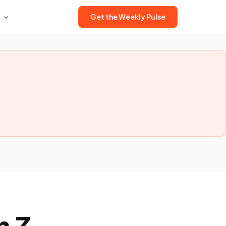
Get the Weekly Pulse