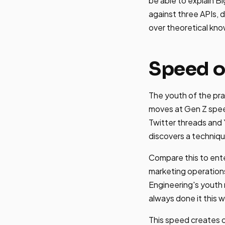
be able to explain B
against three APIs, 
over theoretical kn
Speed o
The youth of the pra
moves at Gen Z spee
Twitter threads and
discovers a technique
Compare this to ent
marketing operations
Engineering's youth 
always done it this 
This speed creates o