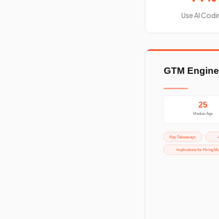
Use AI Codi