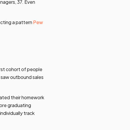
nagers, 37. Even
ecting a pattern
Pew
rst cohort of people
o saw outbound sales
omated their homework
fore graduating
ndividually track