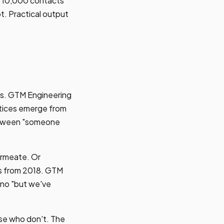
es 10,000 contacts
t. Practical output
ves. GTM Engineering
ctices emerge from
between "someone
ermeate. Or
es from 2018. GTM
 no "but we've
ose who don't. The