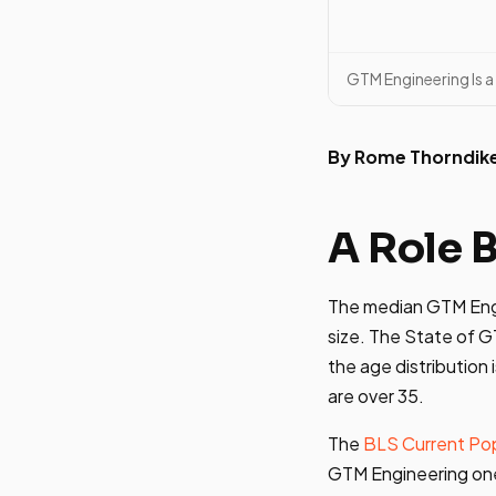
GTM Engineering Is a
By Rome Thorndik
A Role 
The median GTM Engine
size. The State of 
the age distributio
are over 35.
The
BLS Current Pop
GTM Engineering one