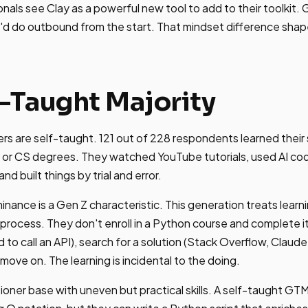
nals see Clay as a powerful new tool to add to their toolkit.
'd do outbound from the start. That mindset difference shap
f-Taught Majority
 are self-taught. 121 out of 228 respondents learned their s
 or CS degrees. They watched YouTube tutorials, used AI cod
d built things by trial and error.
inance is a Gen Z characteristic. This generation treats lea
l process. They don't enroll in a Python course and complete i
to call an API), search for a solution (Stack Overflow, Claude
move on. The learning is incidental to the doing.
itioner base with uneven but practical skills. A self-taught G