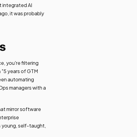
 integrated AI
ago, it was probably
s
, you're filtering
h "5 years of GTM
been automating
vOps managers with a
at mirror software
nterprise
s young, self-taught,