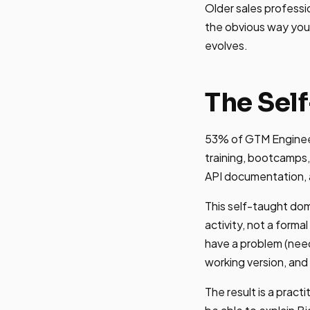
Older sales professio
the obvious way you
evolves.
The Sel
53% of GTM Engineers
training, bootcamps,
API documentation, an
This self-taught dom
activity, not a forma
have a problem (need 
working version, and 
The result is a pract