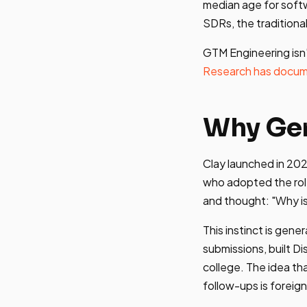
median age for soft
SDRs, the traditional
GTM Engineering isn'
Research has docu
Why Ge
Clay launched in 202
who adopted the rol
and thought: "Why is
This instinct is gen
submissions, built D
college. The idea th
follow-ups is foreig