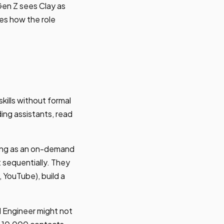
 Gen Z sees Clay as
es how the role
kills without formal
ing assistants, read
rning as an on-demand
t sequentially. They
, YouTube), build a
TM Engineer might not