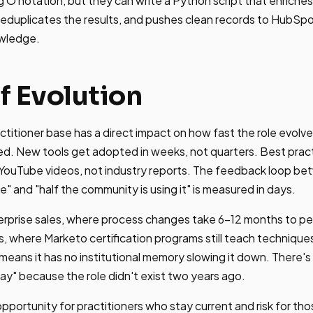
ig O notation, but they can write a Python script that enrich
deduplicates the results, and pushes clean records to HubSpo
owledge.
f Evolution
ctitioner base has a direct impact on how fast the role evol
d. New tools get adopted in weeks, not quarters. Best pra
 YouTube videos, not industry reports. The feedback loop 
" and "half the community is using it" is measured in days.
erprise sales, where process changes take 6-12 months to p
, where Marketo certification programs still teach techniqu
means it has no institutional memory slowing it down. There's
way" because the role didn't exist two years ago.
pportunity for practitioners who stay current and risk for th