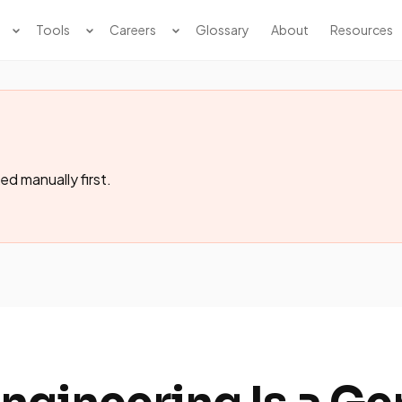
Tools
Careers
Glossary
About
Resources
ed manually first.