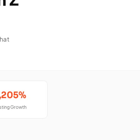
n Z
that
,205%
sting Growth