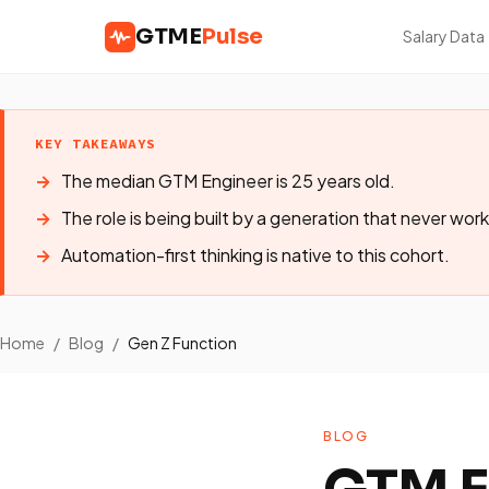
GTME
Pulse
Salary Data
KEY TAKEAWAYS
The median GTM Engineer is 25 years old.
The role is being built by a generation that never work
Automation-first thinking is native to this cohort.
Home
/
Blog
/
Gen Z Function
BLOG