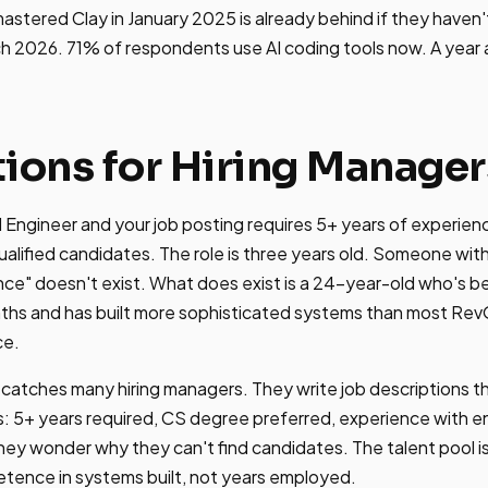
tered Clay in January 2025 is already behind if they haven't
h 2026. 71% of respondents use AI coding tools now. A year 
tions for Hiring Manager
M Engineer and your job posting requires 5+ years of experience
qualified candidates. The role is three years old. Someone wit
nce" doesn't exist. What does exist is a 24-year-old who's 
ths and has built more sophisticated systems than most Re
ce.
catches many hiring managers. They write job descriptions th
: 5+ years required, CS degree preferred, experience with e
hey wonder why they can't find candidates. The talent pool i
ence in systems built, not years employed.