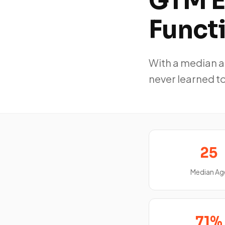
GTM E
Funct
With a median ag
never learned to
25
Median Ag
71%