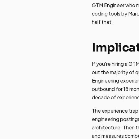
GTM Engineer who mas
coding tools by Marc
half that.
Implica
If you're hiring a GT
out the majority of 
Engineering experie
outbound for 18 mon
decade of experien
The experience trap 
engineering postings
architecture. Then t
and measures compet