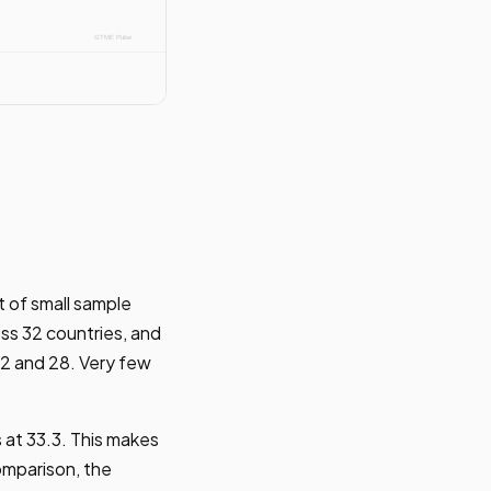
t of small sample
ss 32 countries, and
22 and 28. Very few
at 33.3. This makes
omparison, the