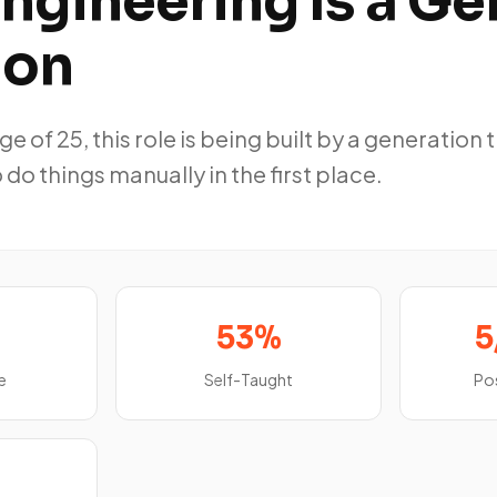
ngineering Is a Ge
ion
e of 25, this role is being built by a generation 
 do things manually in the first place.
53%
5
e
Self-Taught
Po