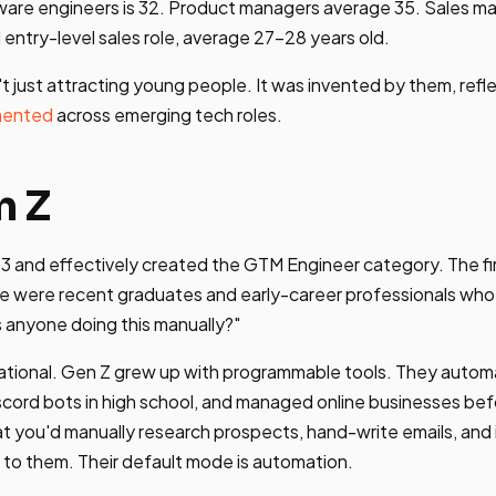
ware engineers is 32. Product managers average 35. Sales ma
 entry-level sales role, average 27-28 years old.
t just attracting young people. It was invented by them, refl
mented
across emerging tech roles.
n Z
3 and effectively created the GTM Engineer category. The fi
e were recent graduates and early-career professionals wh
 anyone doing this manually?"
erational. Gen Z grew up with programmable tools. They aut
iscord bots in high school, and managed online businesses be
at you'd manually research prospects, hand-write emails, and i
n to them. Their default mode is automation.