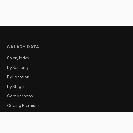
SALARY DATA
Salary Index
By Seniority
By Location
By Stage
Comparisons
Coding Premium
Equity Data
RESOURCES