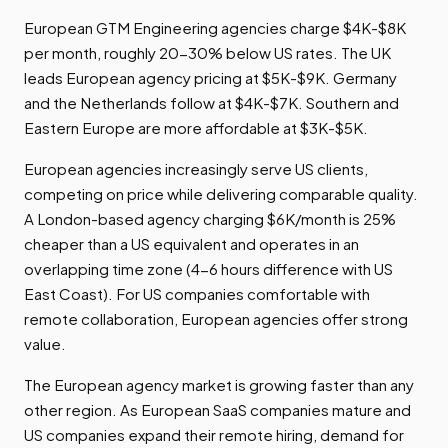
European GTM Engineering agencies charge $4K-$8K
per month, roughly 20-30% below US rates. The UK
leads European agency pricing at $5K-$9K. Germany
and the Netherlands follow at $4K-$7K. Southern and
Eastern Europe are more affordable at $3K-$5K.
European agencies increasingly serve US clients,
competing on price while delivering comparable quality.
A London-based agency charging $6K/month is 25%
cheaper than a US equivalent and operates in an
overlapping time zone (4-6 hours difference with US
East Coast). For US companies comfortable with
remote collaboration, European agencies offer strong
value.
The European agency market is growing faster than any
other region. As European SaaS companies mature and
US companies expand their remote hiring, demand for