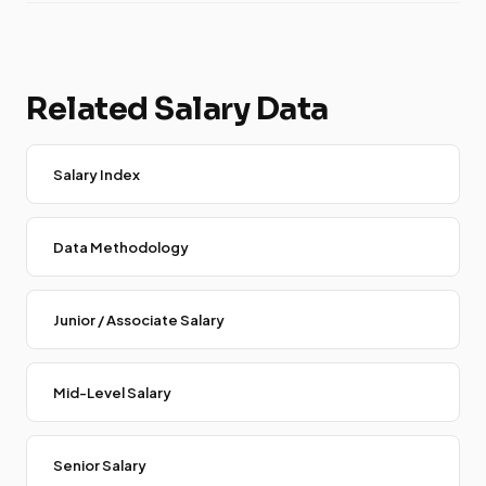
Related Salary Data
Salary Index
Data Methodology
Junior / Associate Salary
Mid-Level Salary
Senior Salary