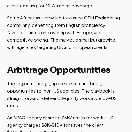
clients looking for MEA-region coverage.
South Africa has a growing freelance GTM Engineering
community, benefiting from English proficiency,
favorable time zone overlap with Europe, and
competitive pricing. The market is small but growing,
with agencies targeting UK and European clients.
Arbitrage Opportunities
The regional pricing gap creates clear arbitrage
opportunities for non-US agencies. The playbook is
straightforward: deliver US-quality work at below-US
rates.
An APAC agency charging $5K/month for work a US
agency charges $8K-$10K for saves the client