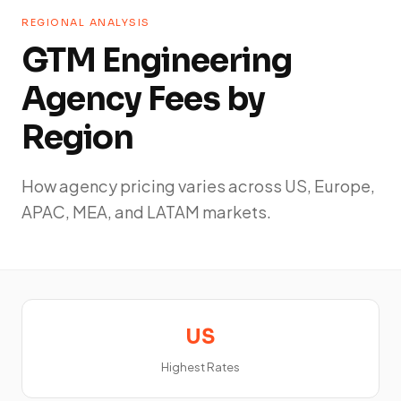
REGIONAL ANALYSIS
GTM Engineering
Agency Fees by
Region
How agency pricing varies across US, Europe,
APAC, MEA, and LATAM markets.
US
Highest Rates