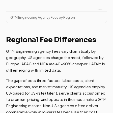
GTM Engineering Agency Fees by Region
Regional Fee Differences
GTM Engineering agency fees vary dramatically by
geography. US agencies charge the most, followed by
Europe. APAC and MEA are 40-60% cheaper. LATAM is
still emerging with limited data.
The gap reflects three factors: labor costs, client
expectations, and market maturity. US agencies employ
US-based (or US-rate) talent, serve clients accustomed
to premium pricing, and operate in the most mature GTM
Engineering market. Non-US agencies often deliver
comparable work at lower rates because their cost