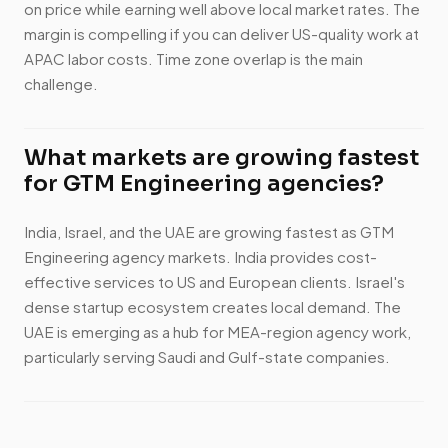
on price while earning well above local market rates. The
margin is compelling if you can deliver US-quality work at
APAC labor costs. Time zone overlap is the main
challenge.
What markets are growing fastest
for GTM Engineering agencies?
India, Israel, and the UAE are growing fastest as GTM
Engineering agency markets. India provides cost-
effective services to US and European clients. Israel's
dense startup ecosystem creates local demand. The
UAE is emerging as a hub for MEA-region agency work,
particularly serving Saudi and Gulf-state companies.