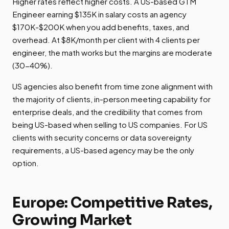
Higher rates reflect higher costs. A US-based GTM
Engineer earning $135K in salary costs an agency
$170K-$200K when you add benefits, taxes, and
overhead. At $8K/month per client with 4 clients per
engineer, the math works but the margins are moderate
(30-40%).
US agencies also benefit from time zone alignment with
the majority of clients, in-person meeting capability for
enterprise deals, and the credibility that comes from
being US-based when selling to US companies. For US
clients with security concerns or data sovereignty
requirements, a US-based agency may be the only
option.
Europe: Competitive Rates,
Growing Market