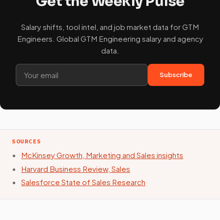
Get the Weekly Pulse
Salary shifts, tool intel, and job market data for GTM
Engineers. Global GTM Engineering salary and agency
data.
Subscribe
SOURCES
McKinsey Growth, Marketing and Sales insights
Harvard Business Review, Sales
Salesforce State of Sales Research