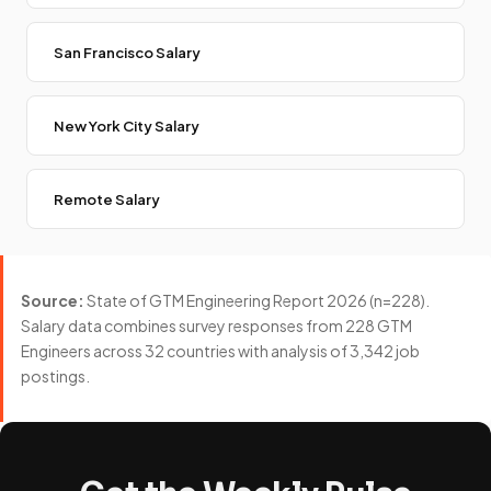
San Francisco Salary
New York City Salary
Remote Salary
Source:
State of GTM Engineering Report 2026 (n=228).
Salary data combines survey responses from 228 GTM
Engineers across 32 countries with analysis of 3,342 job
postings.