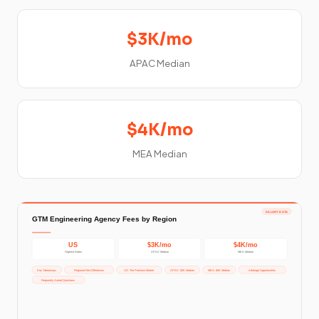
$3K/mo
APAC Median
$4K/mo
MEA Median