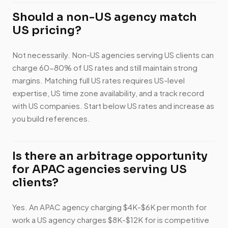
Should a non-US agency match
US pricing?
Not necessarily. Non-US agencies serving US clients can
charge 60-80% of US rates and still maintain strong
margins. Matching full US rates requires US-level
expertise, US time zone availability, and a track record
with US companies. Start below US rates and increase as
you build references.
Is there an arbitrage opportunity
for APAC agencies serving US
clients?
Yes. An APAC agency charging $4K-$6K per month for
work a US agency charges $8K-$12K for is competitive