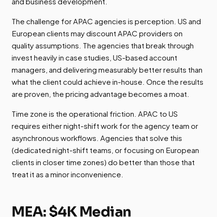
and business development.
The challenge for APAC agencies is perception. US and
European clients may discount APAC providers on
quality assumptions. The agencies that break through
invest heavily in case studies, US-based account
managers, and delivering measurably better results than
what the client could achieve in-house. Once the results
are proven, the pricing advantage becomes a moat.
Time zone is the operational friction. APAC to US
requires either night-shift work for the agency team or
asynchronous workflows. Agencies that solve this
(dedicated night-shift teams, or focusing on European
clients in closer time zones) do better than those that
treat it as a minor inconvenience.
MEA: $4K Median