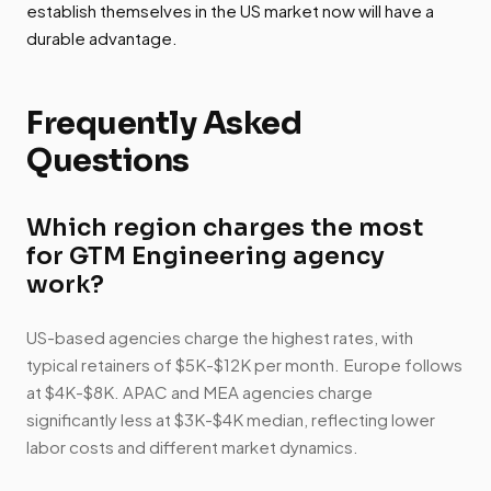
establish themselves in the US market now will have a
durable advantage.
Frequently Asked
Questions
Which region charges the most
for GTM Engineering agency
work?
US-based agencies charge the highest rates, with
typical retainers of $5K-$12K per month. Europe follows
at $4K-$8K. APAC and MEA agencies charge
significantly less at $3K-$4K median, reflecting lower
labor costs and different market dynamics.