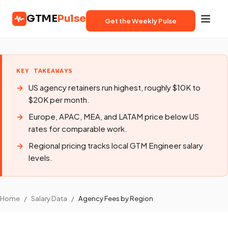
GTME
Pulse
Get the Weekly Pulse
KEY TAKEAWAYS
US agency retainers run highest, roughly $10K to
$20K per month.
Europe, APAC, MEA, and LATAM price below US
rates for comparable work.
Regional pricing tracks local GTM Engineer salary
levels.
Home
/
Salary Data
/
Agency Fees by Region