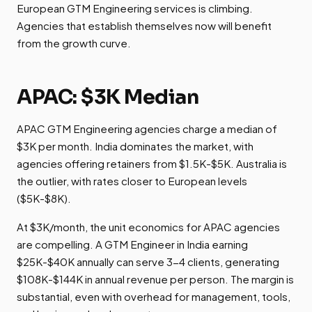
European GTM Engineering services is climbing.
Agencies that establish themselves now will benefit
from the growth curve.
APAC: $3K Median
APAC GTM Engineering agencies charge a median of
$3K per month. India dominates the market, with
agencies offering retainers from $1.5K-$5K. Australia is
the outlier, with rates closer to European levels
($5K-$8K).
At $3K/month, the unit economics for APAC agencies
are compelling. A GTM Engineer in India earning
$25K-$40K annually can serve 3-4 clients, generating
$108K-$144K in annual revenue per person. The margin is
substantial, even with overhead for management, tools,