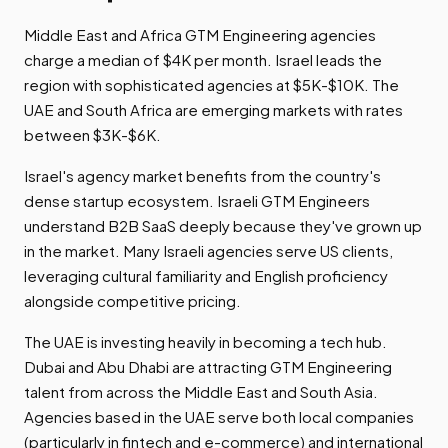
Middle East and Africa GTM Engineering agencies
charge a median of $4K per month. Israel leads the
region with sophisticated agencies at $5K-$10K. The
UAE and South Africa are emerging markets with rates
between $3K-$6K.
Israel's agency market benefits from the country's
dense startup ecosystem. Israeli GTM Engineers
understand B2B SaaS deeply because they've grown up
in the market. Many Israeli agencies serve US clients,
leveraging cultural familiarity and English proficiency
alongside competitive pricing.
The UAE is investing heavily in becoming a tech hub.
Dubai and Abu Dhabi are attracting GTM Engineering
talent from across the Middle East and South Asia.
Agencies based in the UAE serve both local companies
(particularly in fintech and e-commerce) and international