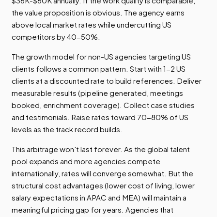
$36K-$60K annually. If the work quality is comparable,
the value proposition is obvious. The agency earns
above local market rates while undercutting US
competitors by 40-50%.
The growth model for non-US agencies targeting US
clients follows a common pattern. Start with 1-2 US
clients at a discounted rate to build references. Deliver
measurable results (pipeline generated, meetings
booked, enrichment coverage). Collect case studies
and testimonials. Raise rates toward 70-80% of US
levels as the track record builds.
This arbitrage won't last forever. As the global talent
pool expands and more agencies compete
internationally, rates will converge somewhat. But the
structural cost advantages (lower cost of living, lower
salary expectations in APAC and MEA) will maintain a
meaningful pricing gap for years. Agencies that