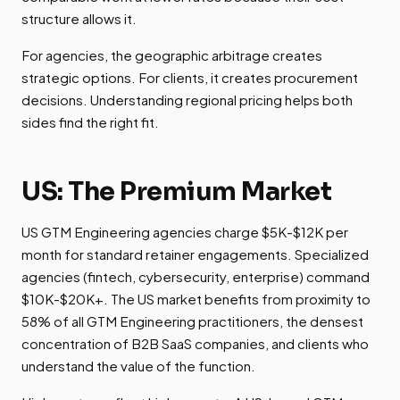
structure allows it.
For agencies, the geographic arbitrage creates
strategic options. For clients, it creates procurement
decisions. Understanding regional pricing helps both
sides find the right fit.
US: The Premium Market
US GTM Engineering agencies charge $5K-$12K per
month for standard retainer engagements. Specialized
agencies (fintech, cybersecurity, enterprise) command
$10K-$20K+. The US market benefits from proximity to
58% of all GTM Engineering practitioners, the densest
concentration of B2B SaaS companies, and clients who
understand the value of the function.