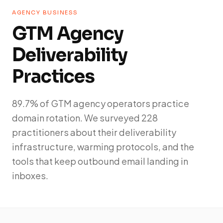
AGENCY BUSINESS
GTM Agency
Deliverability
Practices
89.7% of GTM agency operators practice
domain rotation. We surveyed 228
practitioners about their deliverability
infrastructure, warming protocols, and the
tools that keep outbound email landing in
inboxes.