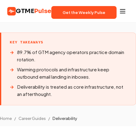
GTME
Pulse
Get the Weekly Pulse
KEY TAKEAWAYS
89.7% of GTM agency operators practice domain
rotation.
Warming protocols and infrastructure keep
outbound email landing in inboxes.
Deliverability is treated as core infrastructure, not
an afterthought.
Home
/
Career Guides
/
Deliverability