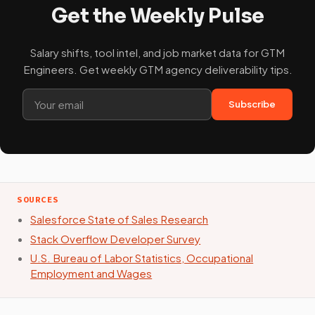
Get the Weekly Pulse
Salary shifts, tool intel, and job market data for GTM
Engineers. Get weekly GTM agency deliverability tips.
Subscribe
SOURCES
Salesforce State of Sales Research
Stack Overflow Developer Survey
U.S. Bureau of Labor Statistics, Occupational
Employment and Wages