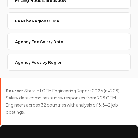
Pricing Models Breakdown
Fees by Region Guide
Agency Fee Salary Data
Agency Fees by Region
Source:
State of GTM Engineering Report 2026 (n=228).
Salary data combines survey responses from 228 GTM
Engineers across 32 countries with analysis of 3,342 job
postings.