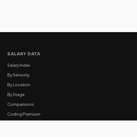
SALARY DATA
Salary Index
By Seniority
By Location
By Stage
Comparisons
Coding Premium
Equity Data