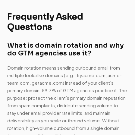
Frequently Asked
Questions
What is domain rotation and why
do GTM agencies use it?
Domain rotation means sending outbound email from
multiple lookalike domains (e.g., tryacme.com, acme-
team.com, getacme.com) instead of your client's
primary domain. 89.7% of GTM agencies practice it. The
purpose: protect the client's primary domain reputation
from spam complaints, distribute sending volume to
stay under email provider rate limits, and maintain
deliverability as you scale outbound volume. Without
rotation, high-volume outbound from a single domain