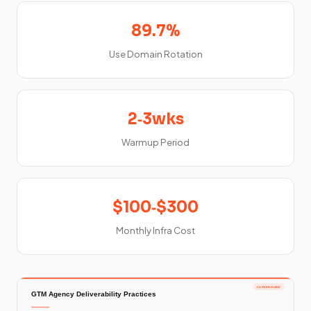
89.7%
Use Domain Rotation
2‑3wks
Warmup Period
$100‑$300
Monthly Infra Cost