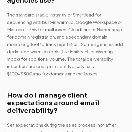
agencies use?
The standard stack: Instantly or Smartlead for
sequencing with built-in warmup, Google Workspace or
Microsoft 365 for mailboxes, Cloudflare or Namecheap
for domain registration, and a secondary domain
monitoring tool to track reputation. Some agencies add
dedicated warming tools (like Mailreach or Warmup
Inbox) for additional volume. The total deliverability
infrastructure cost per client typically runs
$100-$300/mo for domains and mailboxes.
How do I manage client
expectations around email
deliverability?
Set expectations during the sales process, not after