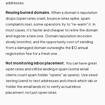
addresses.
Reusing burned domains.
When a domain's reputation
drops (open rates crash, bounce rates spike, spam
complaints rise), some operators try to "re-warm" it. In
most cases, it's faster and cheaper to retire the domain
and register a new one. Domain reputation recovers
slowly (months), and the opportunity cost of sending
from a damaged domain outweighs the $12 annual
registration fee for a fresh one.
Not monitoring inbox placement.
You can have great
open rates and still be landing in spam (some email
clients count spam folder "opens" as opens). Use seed
testing (send to test addresses and check which tab or
folder the email lands in) to verify actual inbox
placement, not just open rates.