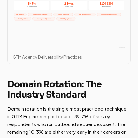
GTM Agency Deliverability Practices
Domain Rotation: The
Industry Standard
Domain rotation is the single most practiced technique
in GTM Engineering outbound. 89.7% of survey
respondents who run outbound sequences use it. The
remaining 10.3% are either very early in their careers or