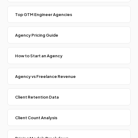
Top GTM Engineer Agencies
Agency Pricing Guide
How to Start an Agency
Agency vs Freelance Revenue
Client Retention Data
Client Count Analysis