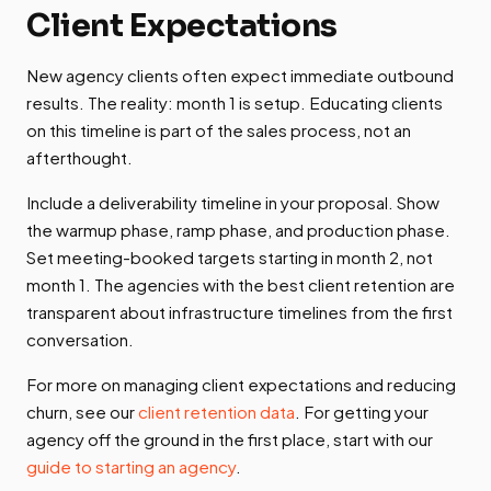
Client Expectations
New agency clients often expect immediate outbound
results. The reality: month 1 is setup. Educating clients
on this timeline is part of the sales process, not an
afterthought.
Include a deliverability timeline in your proposal. Show
the warmup phase, ramp phase, and production phase.
Set meeting-booked targets starting in month 2, not
month 1. The agencies with the best client retention are
transparent about infrastructure timelines from the first
conversation.
For more on managing client expectations and reducing
churn, see our
client retention data
. For getting your
agency off the ground in the first place, start with our
guide to starting an agency
.