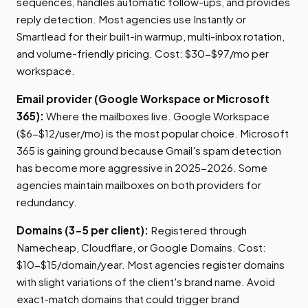
sequences, handles automatic follow-ups, and provides
reply detection. Most agencies use Instantly or
Smartlead for their built-in warmup, multi-inbox rotation,
and volume-friendly pricing. Cost: $30-$97/mo per
workspace.
Email provider (Google Workspace or Microsoft
365):
Where the mailboxes live. Google Workspace
($6-$12/user/mo) is the most popular choice. Microsoft
365 is gaining ground because Gmail's spam detection
has become more aggressive in 2025-2026. Some
agencies maintain mailboxes on both providers for
redundancy.
Domains (3-5 per client):
Registered through
Namecheap, Cloudflare, or Google Domains. Cost:
$10-$15/domain/year. Most agencies register domains
with slight variations of the client's brand name. Avoid
exact-match domains that could trigger brand