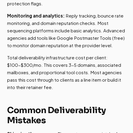
protection flags.
Monitoring and analytics:
Reply tracking, bounce rate
monitoring, and domain reputation checks. Most
sequencing platforms include basic analytics. Advanced
agencies add tools like Google Postmaster Tools (free)
to monitor domain reputation at the provider level.
Total deliverability infrastructure cost per client:
$100-$300/mo. This covers 3-5 domains, associated
mailboxes, and proportional tool costs. Most agencies
pass this cost through to clients as a line item or build it
into their retainer fee.
Common Deliverability
Mistakes