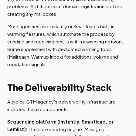
problems. Set them up at domain registration, before
creating any mailboxes.
Most agencies use Instantly or Smartlead's built-in
warming features, which automate the process by
sending and receiving emails within a warming network.
Some supplement with dedicated warming tools
(Mailreach, Warmup Inbox) for additional volume and
reputation signals.
The Deliverability Stack
A typical GTM agency's deliverability infrastructure
includes these components.
Sequencing platform (Instantly, Smartlead, or
Lemlist):
The core sending engine. Manages