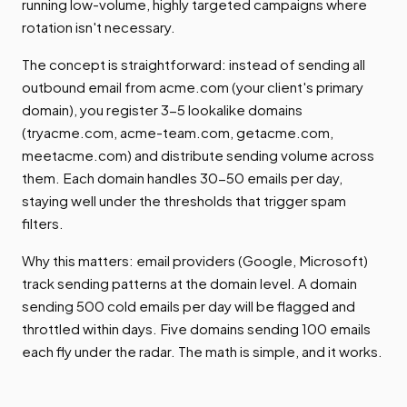
running low-volume, highly targeted campaigns where
rotation isn't necessary.
The concept is straightforward: instead of sending all
outbound email from acme.com (your client's primary
domain), you register 3-5 lookalike domains
(tryacme.com, acme-team.com, getacme.com,
meetacme.com) and distribute sending volume across
them. Each domain handles 30-50 emails per day,
staying well under the thresholds that trigger spam
filters.
Why this matters: email providers (Google, Microsoft)
track sending patterns at the domain level. A domain
sending 500 cold emails per day will be flagged and
throttled within days. Five domains sending 100 emails
each fly under the radar. The math is simple, and it works.