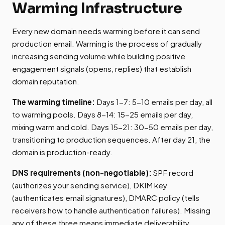
Warming Infrastructure
Every new domain needs warming before it can send
production email. Warming is the process of gradually
increasing sending volume while building positive
engagement signals (opens, replies) that establish
domain reputation.
The warming timeline:
Days 1-7: 5-10 emails per day, all
to warming pools. Days 8-14: 15-25 emails per day,
mixing warm and cold. Days 15-21: 30-50 emails per day,
transitioning to production sequences. After day 21, the
domain is production-ready.
DNS requirements (non-negotiable):
SPF record
(authorizes your sending service), DKIM key
(authenticates email signatures), DMARC policy (tells
receivers how to handle authentication failures). Missing
any of these three means immediate deliverability