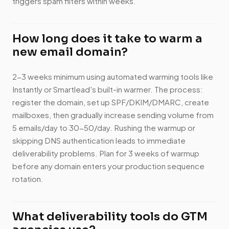
triggers spam filters within weeks.
How long does it take to warm a
new email domain?
2-3 weeks minimum using automated warming tools like
Instantly or Smartlead's built-in warmer. The process:
register the domain, set up SPF/DKIM/DMARC, create
mailboxes, then gradually increase sending volume from
5 emails/day to 30-50/day. Rushing the warmup or
skipping DNS authentication leads to immediate
deliverability problems. Plan for 3 weeks of warmup
before any domain enters your production sequence
rotation.
What deliverability tools do GTM