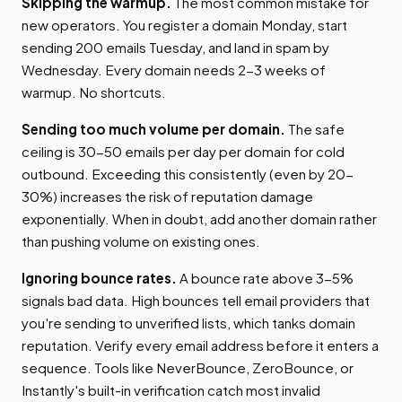
Skipping the warmup.
The most common mistake for
new operators. You register a domain Monday, start
sending 200 emails Tuesday, and land in spam by
Wednesday. Every domain needs 2-3 weeks of
warmup. No shortcuts.
Sending too much volume per domain.
The safe
ceiling is 30-50 emails per day per domain for cold
outbound. Exceeding this consistently (even by 20-
30%) increases the risk of reputation damage
exponentially. When in doubt, add another domain rather
than pushing volume on existing ones.
Ignoring bounce rates.
A bounce rate above 3-5%
signals bad data. High bounces tell email providers that
you're sending to unverified lists, which tanks domain
reputation. Verify every email address before it enters a
sequence. Tools like NeverBounce, ZeroBounce, or
Instantly's built-in verification catch most invalid