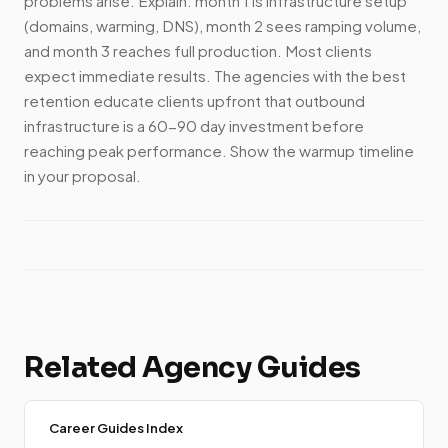
problems arise. Explain: month 1 is infrastructure setup
(domains, warming, DNS), month 2 sees ramping volume,
and month 3 reaches full production. Most clients
expect immediate results. The agencies with the best
retention educate clients upfront that outbound
infrastructure is a 60-90 day investment before
reaching peak performance. Show the warmup timeline
in your proposal.
Related Agency Guides
Career Guides Index