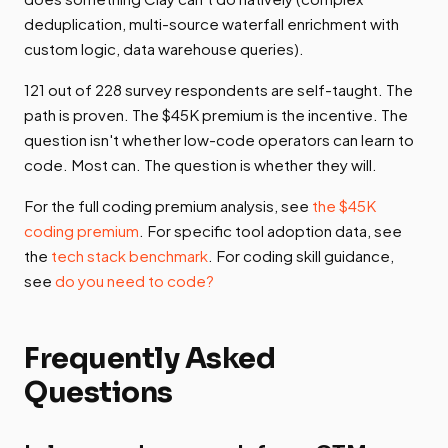
deduplication, multi-source waterfall enrichment with
custom logic, data warehouse queries).
121 out of 228 survey respondents are self-taught. The
path is proven. The $45K premium is the incentive. The
question isn't whether low-code operators can learn to
code. Most can. The question is whether they will.
For the full coding premium analysis, see
the $45K
coding premium
. For specific tool adoption data, see
the
tech stack benchmark
. For coding skill guidance,
see
do you need to code?
Frequently Asked
Questions