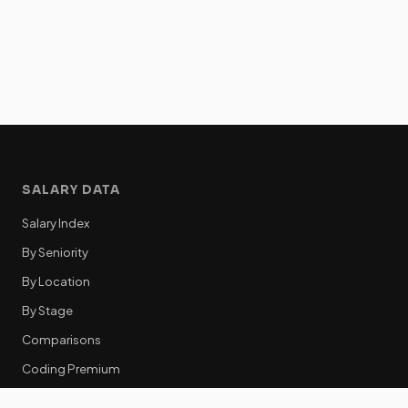
SALARY DATA
Salary Index
By Seniority
By Location
By Stage
Comparisons
Coding Premium
Equity Data