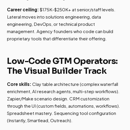
Career ceiling:
$175K-$250K+ at senior/staff levels.
Lateral moves into solutions engineering, data
engineering, DevOps, or technical product
management. Agency founders who code can build
proprietary tools that differentiate their offering.
Low-Code GTM Operators:
The Visual Builder Track
Core skills:
Clay table architecture (complex waterfall
enrichment, AI research agents, multi-step workflows).
Zapier/Make scenario design. CRM customization
through the UI (custom fields, automations, workflows).
Spreadsheet mastery. Sequencing tool configuration
(Instantly, Smartlead, Outreach).