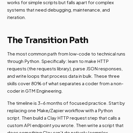
works for simple scripts but falls apart for complex
systems that need debugging, maintenance, and
iteration.
The Transition Path
The most common path from low-code to technical runs
through Python. Specifically: learn to make HTTP
requests (the requests library), parse JSON responses,
and write loops that process data in bulk. These three
skills cover 80% of what separates a coder from a non-
coder in GTM Engineering.
The timeline is 3-6 months of focused practice. Start by
replacing one Make/Zapier workflow with a Python
script. Then build a Clay HTTP request step that calls a
custom API endpoint you wrote. Then write a script that
does something Clay can't do natively (complex