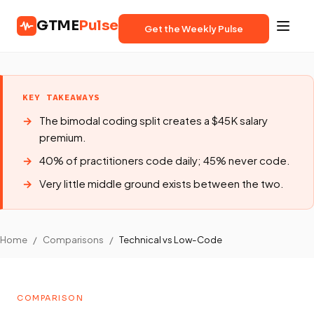
GTME
Pulse
Get the Weekly Pulse
KEY TAKEAWAYS
The bimodal coding split creates a $45K salary
premium.
40% of practitioners code daily; 45% never code.
Very little middle ground exists between the two.
Home
/
Comparisons
/
Technical vs Low-Code
COMPARISON