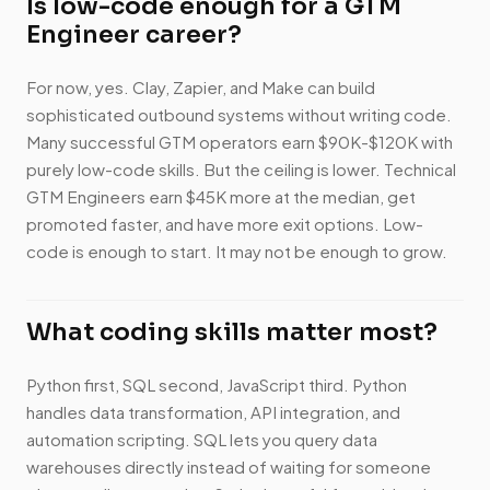
Is low-code enough for a GTM
Engineer career?
For now, yes. Clay, Zapier, and Make can build
sophisticated outbound systems without writing code.
Many successful GTM operators earn $90K-$120K with
purely low-code skills. But the ceiling is lower. Technical
GTM Engineers earn $45K more at the median, get
promoted faster, and have more exit options. Low-
code is enough to start. It may not be enough to grow.
What coding skills matter most?
Python first, SQL second, JavaScript third. Python
handles data transformation, API integration, and
automation scripting. SQL lets you query data
warehouses directly instead of waiting for someone