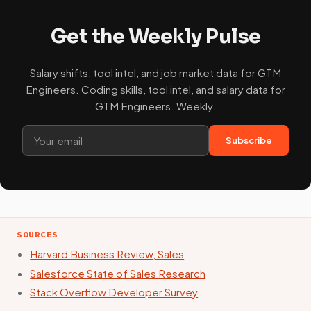
Get the Weekly Pulse
Salary shifts, tool intel, and job market data for GTM
Engineers. Coding skills, tool intel, and salary data for
GTM Engineers. Weekly.
Subscribe
SOURCES
Harvard Business Review, Sales
Salesforce State of Sales Research
Stack Overflow Developer Survey