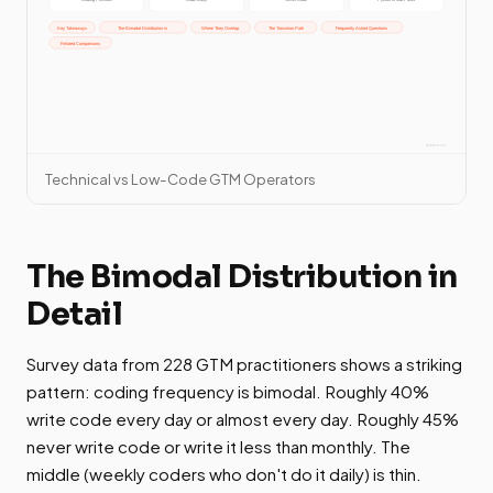
Technical vs Low-Code GTM Operators
The Bimodal Distribution in
Detail
Survey data from 228 GTM practitioners shows a striking
pattern: coding frequency is bimodal. Roughly 40%
write code every day or almost every day. Roughly 45%
never write code or write it less than monthly. The
middle (weekly coders who don't do it daily) is thin.