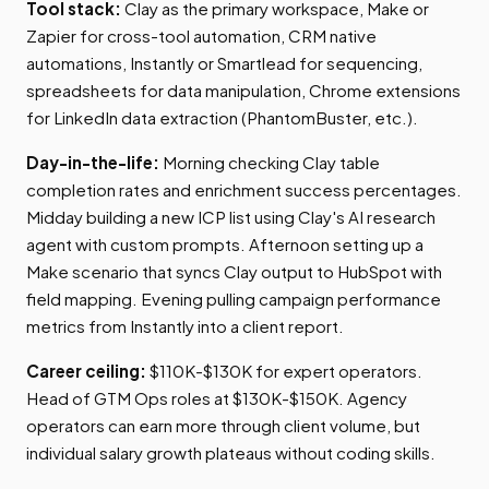
Tool stack:
Clay as the primary workspace, Make or
Zapier for cross-tool automation, CRM native
automations, Instantly or Smartlead for sequencing,
spreadsheets for data manipulation, Chrome extensions
for LinkedIn data extraction (PhantomBuster, etc.).
Day-in-the-life:
Morning checking Clay table
completion rates and enrichment success percentages.
Midday building a new ICP list using Clay's AI research
agent with custom prompts. Afternoon setting up a
Make scenario that syncs Clay output to HubSpot with
field mapping. Evening pulling campaign performance
metrics from Instantly into a client report.
Career ceiling:
$110K-$130K for expert operators.
Head of GTM Ops roles at $130K-$150K. Agency
operators can earn more through client volume, but
individual salary growth plateaus without coding skills.