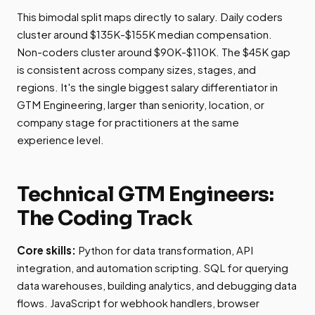
This bimodal split maps directly to salary. Daily coders
cluster around $135K-$155K median compensation.
Non-coders cluster around $90K-$110K. The $45K gap
is consistent across company sizes, stages, and
regions. It's the single biggest salary differentiator in
GTM Engineering, larger than seniority, location, or
company stage for practitioners at the same
experience level.
Technical GTM Engineers:
The Coding Track
Core skills:
Python for data transformation, API
integration, and automation scripting. SQL for querying
data warehouses, building analytics, and debugging data
flows. JavaScript for webhook handlers, browser