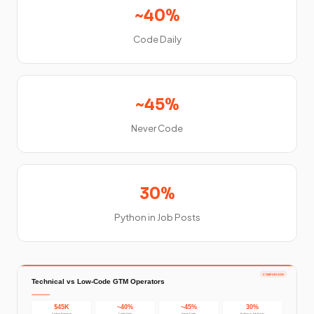
~40%
Code Daily
~45%
Never Code
30%
Python in Job Posts