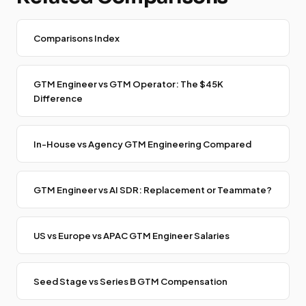
Comparisons Index
GTM Engineer vs GTM Operator: The $45K
Difference
In-House vs Agency GTM Engineering Compared
GTM Engineer vs AI SDR: Replacement or Teammate?
US vs Europe vs APAC GTM Engineer Salaries
Seed Stage vs Series B GTM Compensation