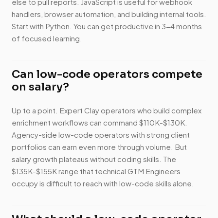
else to pull reports. JavaScript is useful for webhook
handlers, browser automation, and building internal tools.
Start with Python. You can get productive in 3-4 months
of focused learning.
Can low-code operators compete
on salary?
Up to a point. Expert Clay operators who build complex
enrichment workflows can command $110K-$130K.
Agency-side low-code operators with strong client
portfolios can earn even more through volume. But
salary growth plateaus without coding skills. The
$135K-$155K range that technical GTM Engineers
occupy is difficult to reach with low-code skills alone.