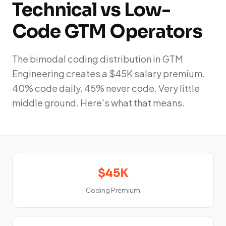
Technical vs Low-
Code GTM Operators
The bimodal coding distribution in GTM
Engineering creates a $45K salary premium.
40% code daily. 45% never code. Very little
middle ground. Here's what that means.
$45K
Coding Premium