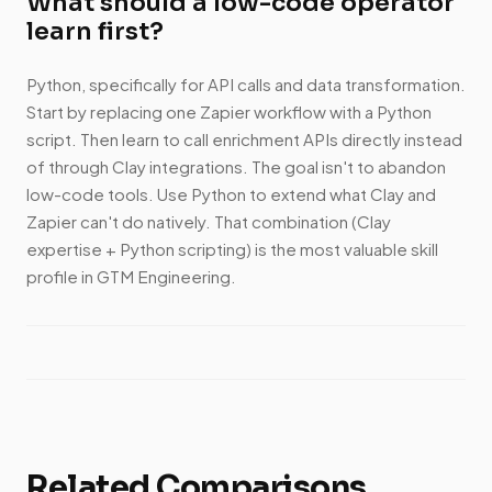
What should a low-code operator
learn first?
Python, specifically for API calls and data transformation.
Start by replacing one Zapier workflow with a Python
script. Then learn to call enrichment APIs directly instead
of through Clay integrations. The goal isn't to abandon
low-code tools. Use Python to extend what Clay and
Zapier can't do natively. That combination (Clay
expertise + Python scripting) is the most valuable skill
profile in GTM Engineering.
Related Comparisons