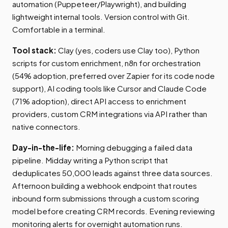
automation (Puppeteer/Playwright), and building
lightweight internal tools. Version control with Git.
Comfortable in a terminal.
Tool stack:
Clay (yes, coders use Clay too), Python
scripts for custom enrichment, n8n for orchestration
(54% adoption, preferred over Zapier for its code node
support), AI coding tools like Cursor and Claude Code
(71% adoption), direct API access to enrichment
providers, custom CRM integrations via API rather than
native connectors.
Day-in-the-life:
Morning debugging a failed data
pipeline. Midday writing a Python script that
deduplicates 50,000 leads against three data sources.
Afternoon building a webhook endpoint that routes
inbound form submissions through a custom scoring
model before creating CRM records. Evening reviewing
monitoring alerts for overnight automation runs.