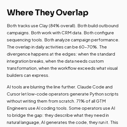
Where They Overlap
Both tracks use Clay (84% overall). Both build outbound
campaigns. Both work with CRM data. Both configure
sequencing tools. Both analyze campaign performance.
The overlap in daily activities can be 60-70%. The
divergence happens at the edges: when the standard
integration breaks, when the data needs custom
transformation, when the workflow exceeds what visual
builders can express.
AI tools are blurring the line further. Claude Code and
Cursor let low-code operators generate Python scripts
without writing them from scratch. 71% of all GTM
Engineers use AI coding tools. Some operators use AI
to bridge the gap: they describe what they need in
natural language, AI generates the code, they run it. This