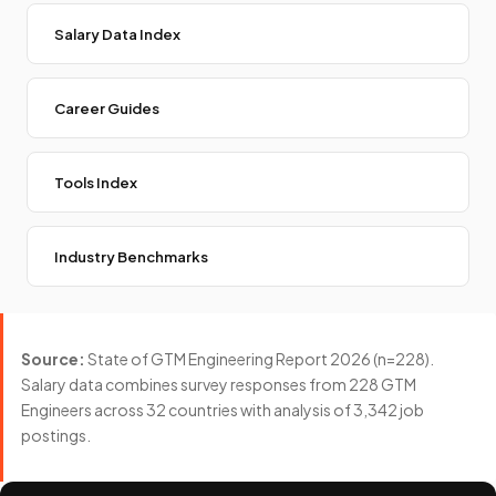
Salary Data Index
Career Guides
Tools Index
Industry Benchmarks
Source:
State of GTM Engineering Report 2026 (n=228).
Salary data combines survey responses from 228 GTM
Engineers across 32 countries with analysis of 3,342 job
postings.