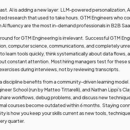
 fast. AI is adding a new layer: LLM-powered personalization, A
ted research that used to take hours. GTM Engineers who com
th AI fluency are the most in-demand professionals in B2B Saa
ound for GTM Engineering is irrelevant. Successful GTM En
tion, computer science, communications, and completely unre
y to learn tools quickly, think systematically about data flows,
hout constant attention. Most hiring managers test for these sk
exercises during interviews, not by reviewing transcripts.
 discipline benefits from a community-driven learning model.
eer School (run by Matteo Tittarelli), and Nathan Lippi's C
 share workflows, debug problems, and discuss new technique
rmal courses become outdated within 6 months. Staying con
ty is how you keep your skills current as new tools, techniqu
ery quarter.