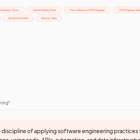
ring?
 discipline of applying software engineering practices 
ns, using code, APIs, automation, and data infrastructur