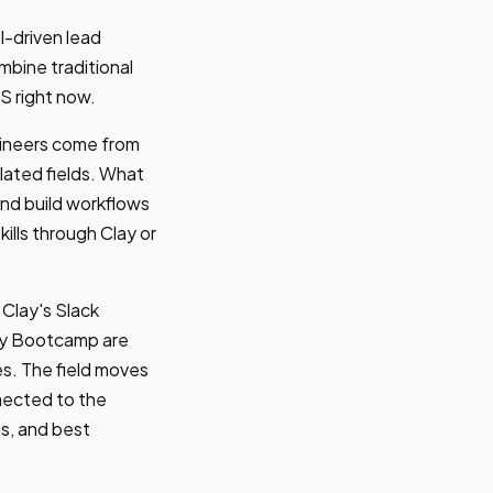
I-driven lead
bine traditional
S right now.
gineers come from
lated fields. What
 and build workflows
ills through Clay or
 Clay's Slack
lay Bootcamp are
s. The field moves
nected to the
es, and best