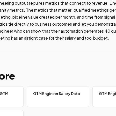
ering output requires metrics that connect to revenue. Line
vanity metrics. The metrics that matter: qualified meetings g
eting, pipeline value created per month, and time from signal 
ics tie directly to business outcomes and let you demonstra
ngineer who can show that their automation generates 40 qua
ting has an airtight case for their salary and tool budget.
ore
 GTM
GTM Engineer Salary Data
GTM Engi