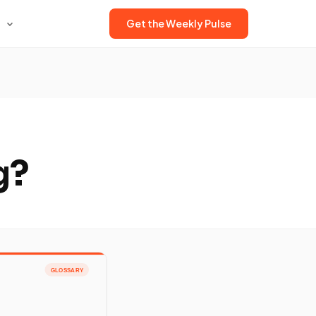
Get the Weekly Pulse
g?