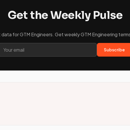
Get the Weekly Pulse
ket data for GTM Engineers. Get weekly GTM Engineering terms 
Subscribe