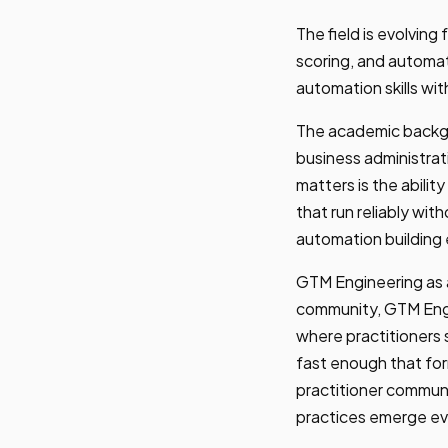
The field is evolving
scoring, and automa
automation skills wi
The academic backgr
business administra
matters is the abilit
that run reliably wit
automation building 
GTM Engineering as a
community, GTM Engin
where practitioners
fast enough that fo
practitioner communi
practices emerge ev