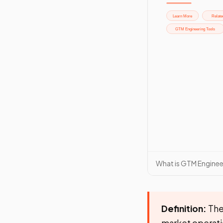
What is GTM Enginee
Definition:
The
market operatio