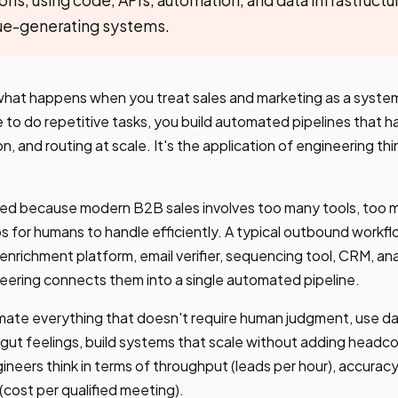
ue-generating systems.
what happens when you treat sales and marketing as a syste
e to do repetitive tasks, you build automated pipelines that 
on, and routing at scale. It's the application of engineering th
ged because modern B2B sales involves too many tools, too 
s for humans to handle efficiently. A typical outbound work
 enrichment platform, email verifier, sequencing tool, CRM, ana
eering connects them into a single automated pipeline.
omate everything that doesn't require human judgment, use d
 gut feelings, build systems that scale without adding head
neers think in terms of throughput (leads per hour), accuracy 
 (cost per qualified meeting).