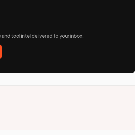
and tool intel delivered to your inbox.