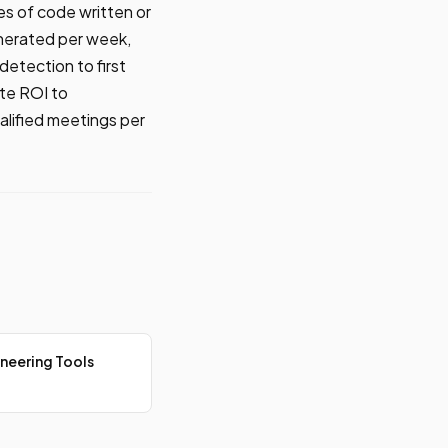
s of code written or
enerated per week,
detection to first
te ROI to
lified meetings per
neering Tools