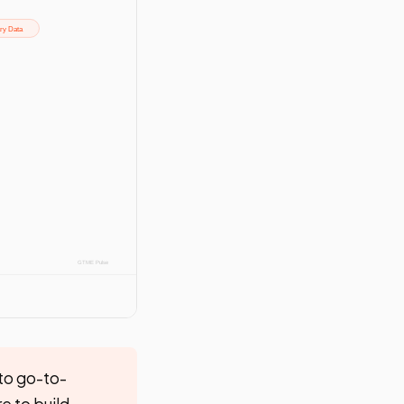
to go-to-
e to build