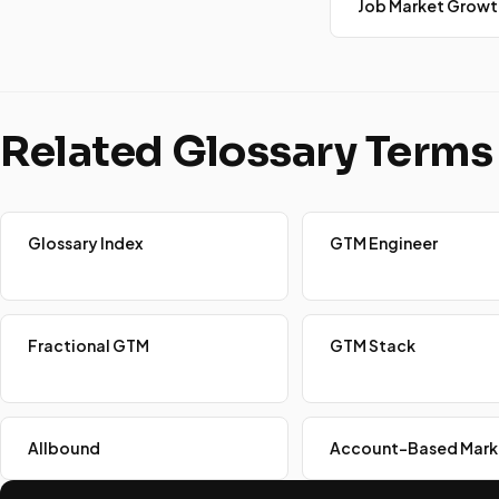
Job Market Growt
Related Glossary Terms
Glossary Index
GTM Engineer
Fractional GTM
GTM Stack
Allbound
Account-Based Mark