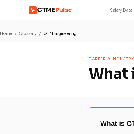
GTME
Pulse
Salary Data
Home
/
Glossary
/
GTM Engineering
CAREER & INDUSTRY
What 