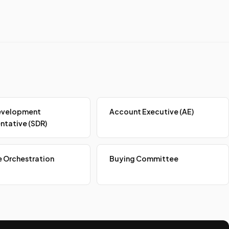
evelopment
Account Executive (AE)
ntative (SDR)
 Orchestration
Buying Committee