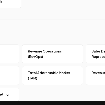
h
Revenue Operations
Sales D
(RevOps)
Represe
Total Addressable Market
Revenue
(TAM)
eting