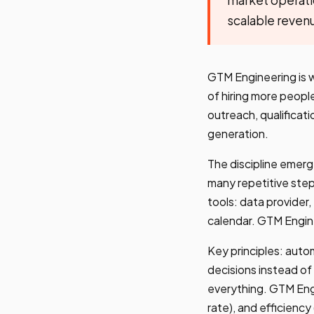
scalable reven
GTM Engineering is 
of hiring more peopl
outreach, qualificati
generation.
The discipline emer
many repetitive step
tools: data provider,
calendar. GTM Engin
Key principles: aut
decisions instead of
everything. GTM Engi
rate), and efficiency