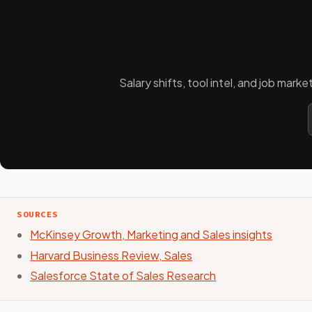
Salary shifts, tool intel, and job mar
SOURCES
McKinsey Growth, Marketing and Sales insights
Harvard Business Review, Sales
Salesforce State of Sales Research