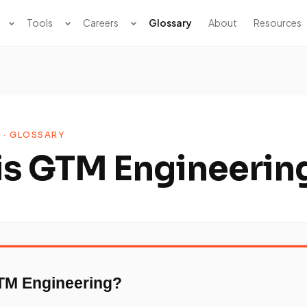
Tools
Careers
Glossary
About
Resources
 · GLOSSARY
is GTM Engineerin