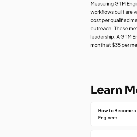
Measuring GTM Engine
workflows built are 
cost per qualified me
outreach. These metr
leadership. A GTM E
month at $35 per mee
Learn M
How to Become a
Engineer