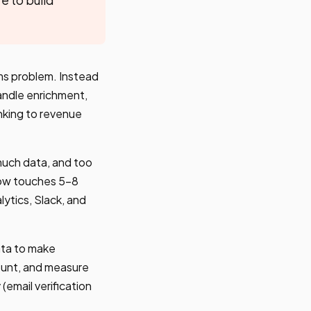
ms problem. Instead
handle enrichment,
inking to revenue
much data, and too
flow touches 5-8
lytics, Slack, and
ata to make
count, and measure
(email verification