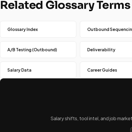
Related Glossary Terms
Glossary Index
Outbound Sequenci
A/B Testing (Outbound)
Deliverability
Salary Data
Career Guides
Salary shifts, tool intel, and job mar