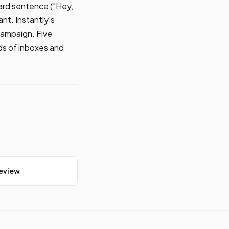
ard sentence ("Hey,
nt. Instantly's
campaign. Five
ds of inboxes and
Review