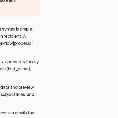
 syntax is simple:
h recipient. A
orkflow|process}"
ntax prevents this by
s ({first_name},
 editor and preview
subject lines, and
enstein emails that