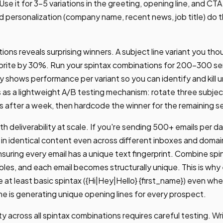
 Use it for 3-5 variations in the greeting, opening line, and CTA
ersonalization (company name, recent news, job title) do the
tions reveals surprising winners. A subject line variant you t
orite by 30%. Run your spintax combinations for 200-300 s
ly shows performance per variant so you can identify and kill
as a lightweight A/B testing mechanism: rotate three subject 
ts after a week, then hardcode the winner for the remaining s
th deliverability at scale. If you're sending 500+ emails per da
in identical content even across different inboxes and domai
suring every email has a unique text fingerprint. Combine spi
ables, and each email becomes structurally unique. This is w
 at least basic spintax ({Hi|Hey|Hello} {first_name}) even whe
ne is generating unique opening lines for every prospect.
ty across all spintax combinations requires careful testing. Wr