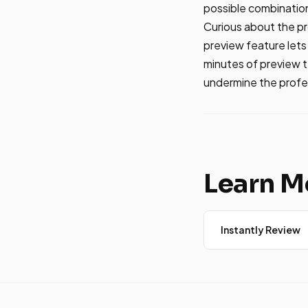
possible combinatio
Curious about the pro
preview feature let
minutes of preview 
undermine the profe
Learn M
Instantly Review