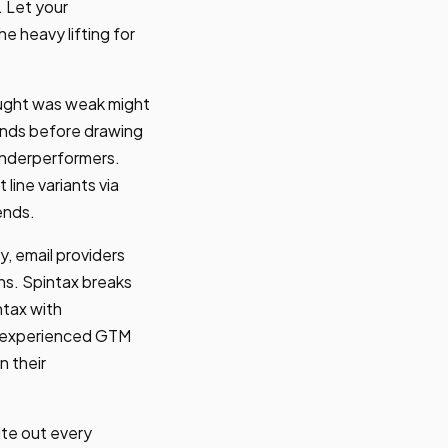
. Let your
 heavy lifting for
hought was weak might
ends before drawing
 underperformers.
line variants via
ends.
y, email providers
ns. Spintax breaks
ntax with
hy experienced GTM
n their
ite out every