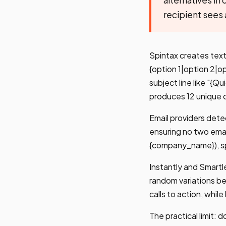
recipient sees 
Spintax creates text 
{option 1|option 2|o
subject line like "{
produces 12 unique 
Email providers dete
ensuring no two emai
{company_name}), spi
Instantly and Smartle
random variations be
calls to action, whil
The practical limit: