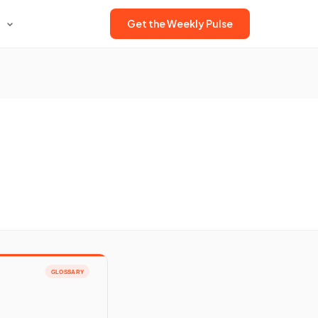
Get the Weekly Pulse