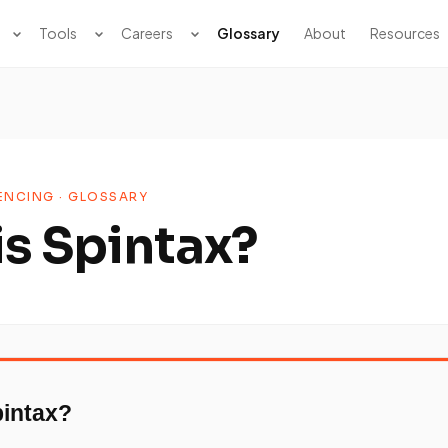
Tools
Careers
Glossary
About
Resources
NCING · GLOSSARY
is Spintax?