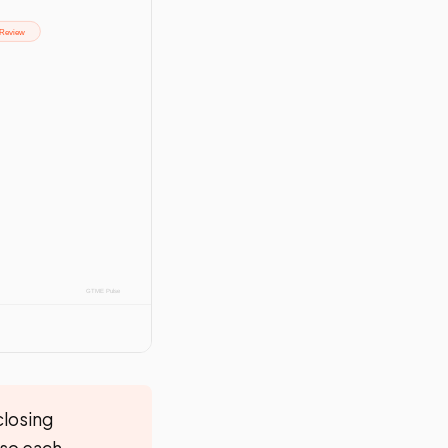
closing
 so each