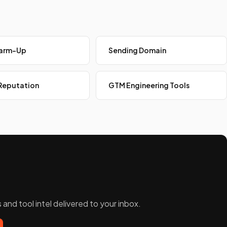
Warm-Up
Sending Domain
Reputation
GTM Engineering Tools
and tool intel delivered to your inbox.