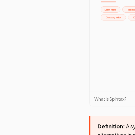
What is Spintax?
Definition:
A sy
alternatives in