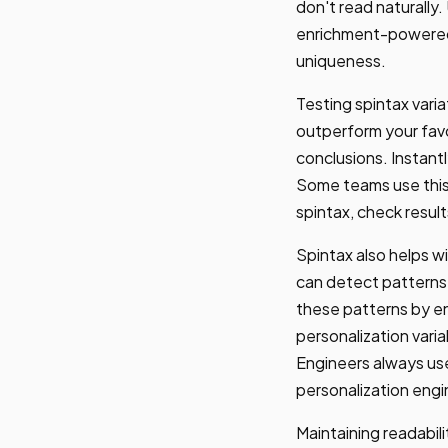
don't read naturally.
enrichment-powered p
uniqueness.
Testing spintax varia
outperform your fav
conclusions. Instant
Some teams use this 
spintax, check resul
Spintax also helps wi
can detect patterns 
these patterns by en
personalization vari
Engineers always use
personalization engi
Maintaining readabili