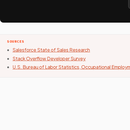
SOURCES
Salesforce State of Sales Research
Stack Overflow Developer Survey
U.S. Bureau of Labor Statistics, Occupational Emplo