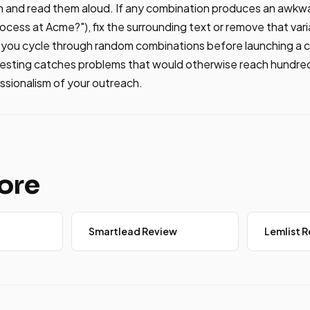
n and read them aloud. If any combination produces an awkw
cess at Acme?"), fix the surrounding text or remove that varia
s you cycle through random combinations before launching a 
testing catches problems that would otherwise reach hundre
ssionalism of your outreach.
ore
Smartlead Review
Lemlist 