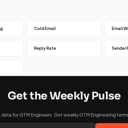
ng
Cold Email
Email 
Reply Rate
Sender 
Get the Weekly Pulse
ket data for GTM Engineers. Get weekly GTM Engineering terms 