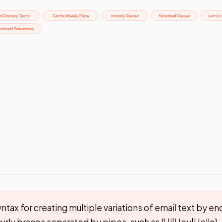
ntax for creating multiple variations of email text by en
 curly braces separated by pipes, such as {Hi|Hey|Hello},