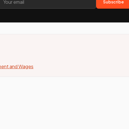
Subscribe
yment and Wages