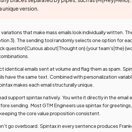
a unique version.
variations that make mass emails look individually written. The
ption 3}. The sending tool randomly selects one option for eac
Quick question|Curious about|Thought on} {your team's|the} {w
combinations.
ct identical emails sent at volume and flag them as spam. Spi
ls have the same text. Combined with personalization variable
ntax makes each email structurally unique.
ad support spintax natively. You write it directly in the email
fore sending. Most GTM Engineers use spintax for greetings, 
e keeping the core value proposition consistent.
 don't go overboard. Spintax in every sentence produces Frank