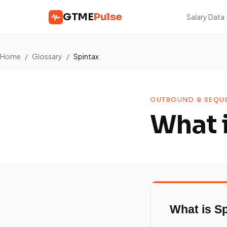
GTME
Pulse
Salary Data
Home
/
Glossary
/
Spintax
OUTBOUND & SEQUE
What 