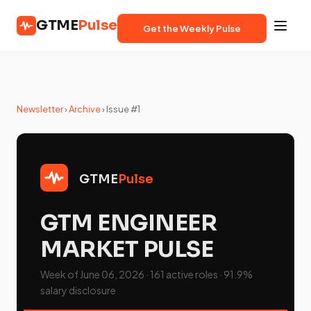
GTME
Pulse
Get the Weekly Pulse
Newsletter
›
Archive
› Issue #1
GTME
Pulse
GTM ENGINEER
MARKET PULSE
Week of June 06, 2026 · 161 active roles · 91.9%
salary disclosure