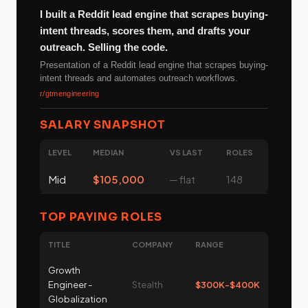
I built a Reddit lead engine that scrapes buying-
intent threads, scores them, and drafts your
outreach. Selling the code.
Presentation of a Reddit lead engine that scrapes buying-
intent threads and automates outreach workflows.
r/gtmengineering
SALARY SNAPSHOT
LEVEL
MEDIAN
VS LAST
ROLES
Mid
$105,000
─ flat
148
TOP PAYING ROLES
TITLE
COMPANY
RANGE
Growth
Engineer -
Stealth
$300K-$400K
Globalization