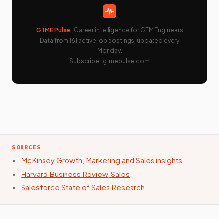
GTME Pulse
· Career intelligence for GTM Engineers
Data from 161 active job postings, updated every
Monday.
Subscribe
·
gtmepulse.com
SOURCES
McKinsey Growth, Marketing and Sales insights
Harvard Business Review, Sales
Salesforce State of Sales Research