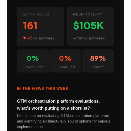
ACTIVE ROLES
MEDIAN SALARY
161
$105K
▼ -13
vs last week
─ flat
vs last week
0%
0%
89%
Growth Hires
Turnaround
Remote
IN THE NEWS THIS WEEK
GTM orchestration platform evaluations,
what's worth putting on a shortlist?
Discussion on evaluating GTM orchestration platforms
and identifying architecturally sound options for serious
implementation.