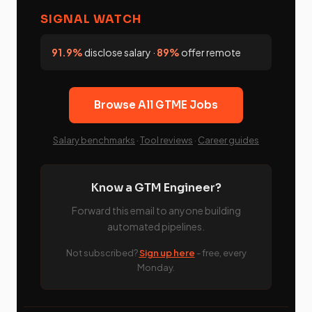
SIGNAL WATCH
91.9%
disclose salary ·
89%
offer remote
Browse All GTME Jobs
Salary benchmarks
·
Tool reviews
·
Career guides
Know a GTM Engineer?
Forward this email to anyone building
automated pipelines.
Not subscribed?
Sign up here
- free, every
Monday.