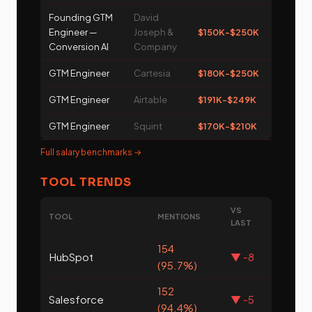
Founding GTM
David
Engineer —
Joseph &
$150K-$250K
Conversion AI
Company
GTM Engineer
Cartesia
$180K-$250K
GTM Engineer
Airtable
$191K-$249K
GTM Engineer
Squint
$170K-$210K
Full salary benchmarks →
TOOL TRENDS
VS
TOOL
MENTIONS
LAST
154
HubSpot
▼ -8
(95.7%)
152
Salesforce
▼ -5
(94.4%)