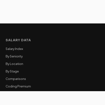
SALARY DATA
Salary Index
By Seniority
By Location
By Stage
Comparisons
Coding Premium
Equity Data