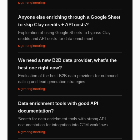
r/gtmengineering
Anyone else enriching through a Google Sheet
to skip Clay credits + API costs?
Exploration of using Google Sheets to bypass Clay
credits and API costs for data enrichment.
r/gtmengineering
We need a new B2B data provider, what's the
best one right now?
Evaluation of the best B2B data providers for outbound
calling and lead generation strategies.
r/gtmengineering
Data enrichment tools with good API
documentation?
Search for data enrichment tools with strong API
documentation for integration into GTM workflows.
r/gtmengineering