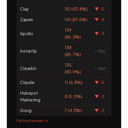
Clay
151 (93.8%)
▼ -5
Zapier
141 (87.6%)
▼ -4
139
Apollo
▼ -3
(86.3%)
138
Instantly
─ flat
(85.7%)
135
Clearbit
─ flat
(83.9%)
Claude
11 (6.8%)
▼ -5
Hubspot
8 (5.0%)
▼ -2
Marketing
Gong
7 (4.3%)
▼ -3
Full tool reviews →