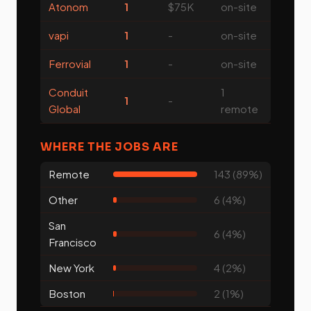
Atonom
1
$75K
on-site
vapi
1
-
on-site
Ferrovial
1
-
on-site
Conduit
1
1
-
Global
remote
WHERE THE JOBS ARE
Remote
143 (89%)
Other
6 (4%)
San
6 (4%)
Francisco
New York
4 (2%)
Boston
2 (1%)