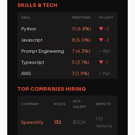
SKILLS & TECH
SKILL
MENTIONS
VS LAST
Python
11 (6.8%)
▼ -2
Javascript
8 (5.0%)
▼ -2
Prompt Engineering
7 (4.3%)
─ flat
Typescript
5 (3.1%)
▼ -1
AWS
3 (1.9%)
─ flat
TOP COMPANIES HIRING
AVG
COMPANY
ROLES
REMOTE
SALARY
132
Speechify
132
$152K
remote