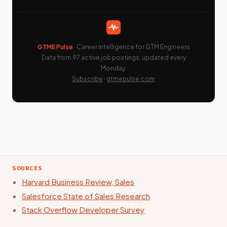
GTME Pulse
· Career intelligence for GTM Engineers
Data from 97 active job postings, updated every
Monday.
Subscribe
·
gtmepulse.com
SOURCES
Harvard Business Review, Sales
Salesforce State of Sales Research
Stack Overflow Developer Survey