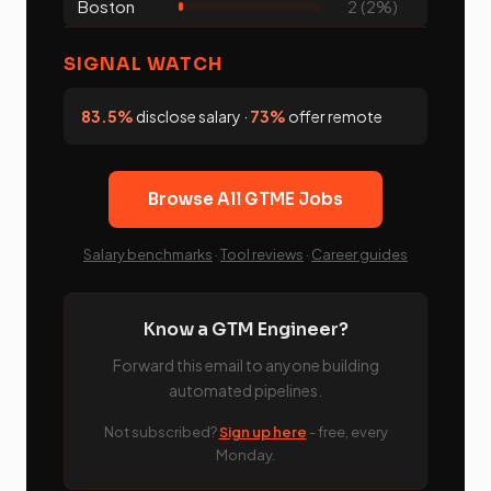
Boston
2 (2%)
SIGNAL WATCH
83.5%
disclose salary ·
73%
offer remote
Browse All GTME Jobs
Salary benchmarks
·
Tool reviews
·
Career guides
Know a GTM Engineer?
Forward this email to anyone building
automated pipelines.
Not subscribed?
Sign up here
- free, every
Monday.