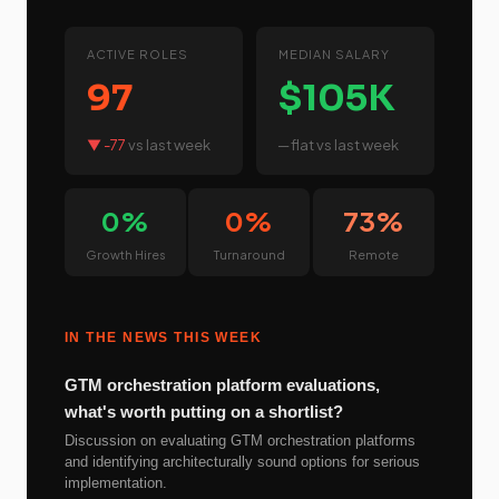
ACTIVE ROLES
MEDIAN SALARY
97
$105K
▼ -77
vs last week
─ flat
vs last week
0%
0%
73%
Growth Hires
Turnaround
Remote
IN THE NEWS THIS WEEK
GTM orchestration platform evaluations,
what's worth putting on a shortlist?
Discussion on evaluating GTM orchestration platforms
and identifying architecturally sound options for serious
implementation.