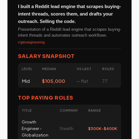
I built a Reddit lead engine that scrapes buying-
intent threads, scores them, and drafts your
outreach. Selling the code.
Presentation of a Reddit lead engine that scrapes buying-
intent threads and automates outreach workflows.
r/gtmengineering
SALARY SNAPSHOT
LEVEL
MEDIAN
VS LAST
ROLES
Mid
$105,000
─ flat
77
TOP PAYING ROLES
TITLE
COMPANY
RANGE
Growth
Engineer -
Stealth
$300K-$400K
Globalization