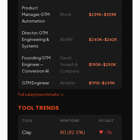
Product
Manager, GTM
Block
$239K-$359K
Automation
Director, GTM
Engineering &
ASHBY
$240K-$262K
Systems
Founding GTM
David
Engineer —
Joseph &
$150K-$250K
Conversion AI
Company
GTM Engineer
Airtable
$191K-$249K
Full salary benchmarks →
TOOL TRENDS
TOOL
MENTIONS
VS LAST
Clay
80 (82.5%)
▼ -76