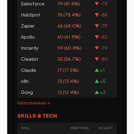
Salesforce
79 (81.4%)
▼ -78
HubSpot
76 (78.4%)
▼ -86
Zapier
66 (68.0%)
▼ -79
Apollo
60 (61.9%)
▼ -82
Instantly
59 (60.8%)
▼ -79
Clearbit
55 (56.7%)
▼ -80
Claude
17 (17.5%)
▲ +1
n8n
13 (13.4%)
▲ +5
Gong
12 (12.4%)
▲ +2
Full tool reviews →
SKILLS & TECH
SKILL
MENTIONS
VS LAST