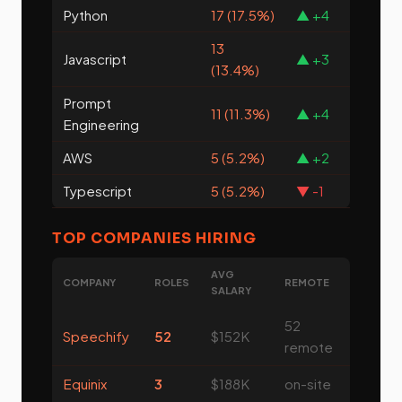
Python
17 (17.5%)
▲ +4
13
Javascript
▲ +3
(13.4%)
Prompt
11 (11.3%)
▲ +4
Engineering
AWS
5 (5.2%)
▲ +2
Typescript
5 (5.2%)
▼ -1
TOP COMPANIES HIRING
AVG
COMPANY
ROLES
REMOTE
SALARY
52
Speechify
52
$152K
remote
Equinix
3
$188K
on-site