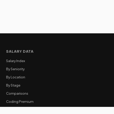
SALARY DATA
Salary Index
By Seniority
By Location
By Stage
Comparisons
Coding Premium
Equity Data