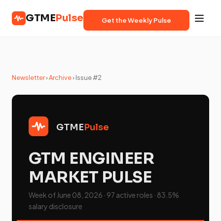
GTME
Pulse
Get the Weekly Pulse
Newsletter
›
Archive
› Issue #2
GTME
Pulse
GTM ENGINEER
MARKET PULSE
Week of June 08, 2026 · 97 active roles · 83.5%
salary disclosure