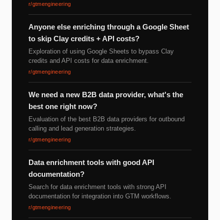
r/gtmengineering
Anyone else enriching through a Google Sheet
to skip Clay credits + API costs?
Exploration of using Google Sheets to bypass Clay
credits and API costs for data enrichment.
r/gtmengineering
We need a new B2B data provider, what's the
best one right now?
Evaluation of the best B2B data providers for outbound
calling and lead generation strategies.
r/gtmengineering
Data enrichment tools with good API
documentation?
Search for data enrichment tools with strong API
documentation for integration into GTM workflows.
r/gtmengineering