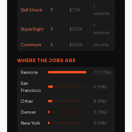
1
Skill Struck
1
$77K
remote
1
BuyerSight
1
$102K
remote
Commure
1
$160K
on-site
WHERE THE JOBS ARE
Remote
71 (73%)
San
9 (9%)
Francisco
Other
8 (8%)
Denver
3 (3%)
New York
3 (3%)