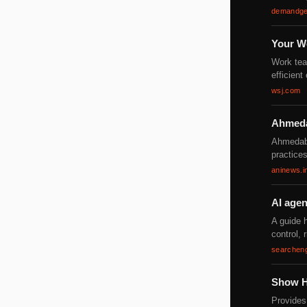
demandge
Your W
Work tea
efficien
wsj.com
Ahmedab
Ahmedaba
practices
aninews.i
AI agen
A guide 
control, 
searchen
Show H
Provides 