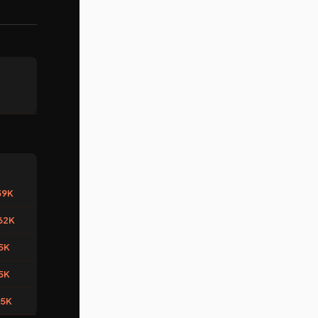
59K
62K
5K
5K
45K