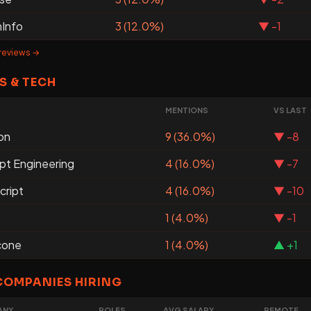
Info
3 (12.0%)
▼ -1
 reviews →
S & TECH
MENTIONS
VS LAST
on
9 (36.0%)
▼ -8
pt Engineering
4 (16.0%)
▼ -7
cript
4 (16.0%)
▼ -10
1 (4.0%)
▼ -1
cone
1 (4.0%)
▲ +1
COMPANIES HIRING
ANY
ROLES
AVG SALARY
REMOTE