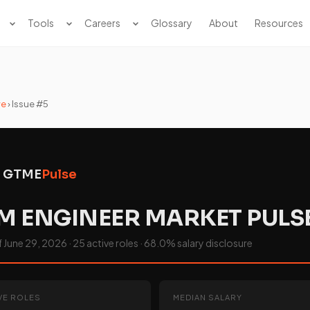
Tools
Careers
Glossary
About
Resources
ve
› Issue #5
GTME
Pulse
M ENGINEER MARKET PULS
June 29, 2026 · 25 active roles · 68.0% salary disclosure
VE ROLES
MEDIAN SALARY