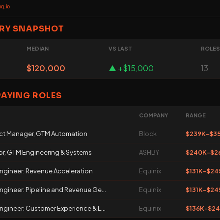
q.io
RY SNAPSHOT
MEDIAN
VS LAST
ROLES
$120,000
▲ +$15,000
13
PAYING ROLES
COMPANY
RANGE
ct Manager, GTM Automation
Block
$239K-$3
or, GTM Engineering & Systems
ASHBY
$240K-$2
ngineer: Revenue Acceleration
Equinix
$131K-$24
gineer: Pipeline and Revenue Ge...
Equinix
$131K-$24
gineer: Customer Experience & L...
Equinix
$136K-$2