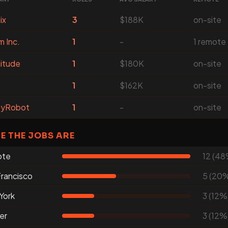
ix
3
$188K
on-site
m Inc.
1
-
1 remote
itude
1
$180K
on-site
1
$162K
on-site
yRobot
1
-
on-site
E THE JOBS ARE
ote
12 (48
rancisco
5 (20
York
3 (12%
er
3 (12%