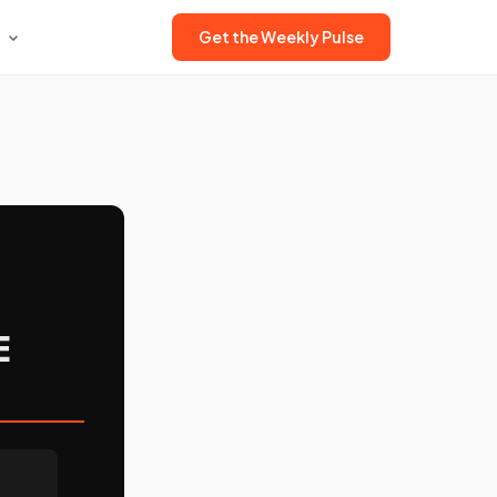
Get the Weekly Pulse
E