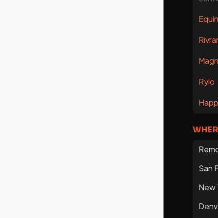
Equin
Rivra
Magn
Rylo
Happ
WHER
Rem
San F
New 
Denv