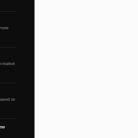
 more
to-market
 based on
rew