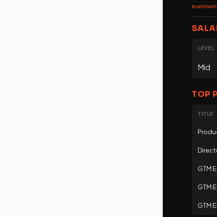
teardownh
SALA
LEVEL
Mid
TOP 
TITLE
Produ
Direct
GTM E
GTM En
GTM En