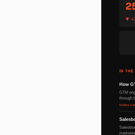
2
▼ -6
IN THE
How GT
GTM engi
through b
forbes.c
Salesb
Salesbox
marketin