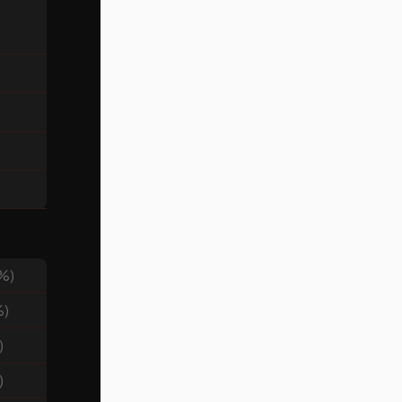
%)
%)
)
)