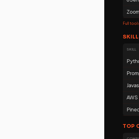
Zoom
Full tool
SKILL
SKILL
Pyth
Prom
Javas
AWS
Pine
TOP 
COMP