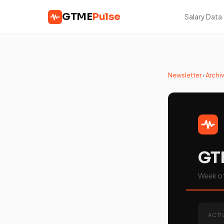
GTME
Pulse
Salary Data
Newsletter
›
Archi
GT
Week of 
ACTI