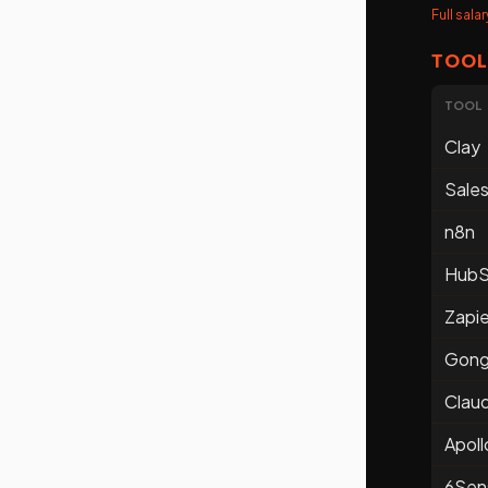
Full sal
TOOL
TOOL
Clay
Sale
n8n
HubS
Zapie
Gon
Clau
Apoll
6Sen