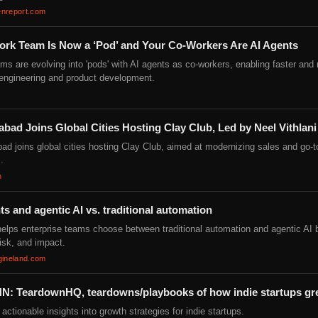
nreport.com
ork Team Is Now a ‘Pod’ and Your Co-Workers Are AI Agents
ms are evolving into 'pods' with AI agents as co-workers, enabling faster and
t engineering and product development.
ad Joins Global Cities Hosting Clay Club, Led by Neel Vithlani
d joins global cities hosting Clay Club, aimed at modernizing sales and go-
.
n
ts and agentic AI vs. traditional automation
helps enterprise teams choose between traditional automation and agentic AI
risk, and impact.
gineland.com
N: TeardownHQ, teardowns/playbooks of how indie startups g
actionable insights into growth strategies for indie startups.