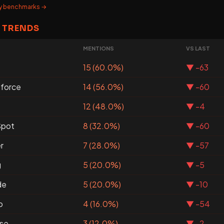
ary benchmarks →
 TRENDS
MENTIONS
VS LAST
15 (60.0%)
▼ -63
sforce
14 (56.0%)
▼ -60
12 (48.0%)
▼ -4
pot
8 (32.0%)
▼ -60
r
7 (28.0%)
▼ -57
g
5 (20.0%)
▼ -5
de
5 (20.0%)
▼ -10
o
4 (16.0%)
▼ -54
se
3 (12.0%)
▼ -2