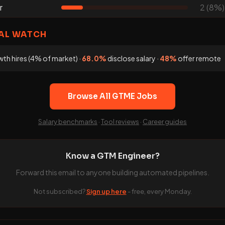
r
2 (8%)
AL WATCH
th hires (4% of market) ·
68.0%
disclose salary ·
48%
offer remote
Browse All GTME Jobs
Salary benchmarks
·
Tool reviews
·
Career guides
Know a GTM Engineer?
Forward this email to anyone building automated pipelines.
Not subscribed?
Sign up here
- free, every Monday.