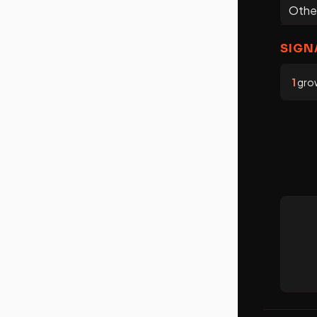
Othe
SIGN
1
grow