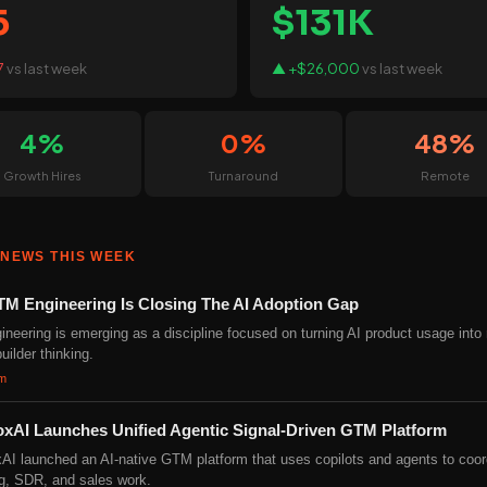
5
$131K
7
vs last week
▲ +$26,000
vs last week
4%
0%
48%
Growth Hires
Turnaround
Remote
 NEWS THIS WEEK
M Engineering Is Closing The AI Adoption Gap
neering is emerging as a discipline focused on turning AI product usage into
uilder thinking.
om
oxAI Launches Unified Agentic Signal-Driven GTM Platform
AI launched an AI-native GTM platform that uses copilots and agents to coor
g, SDR, and sales work.