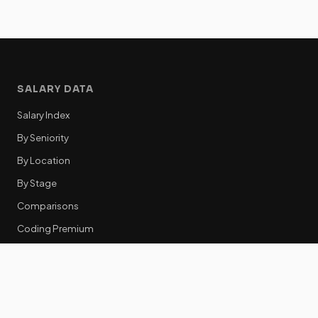
SALARY DATA
Salary Index
By Seniority
By Location
By Stage
Comparisons
Coding Premium
Equity Data
RESOURCES