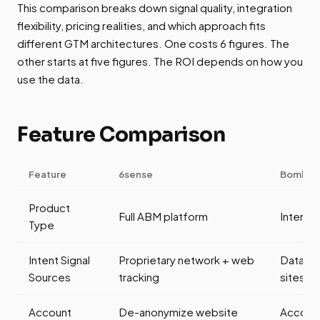
This comparison breaks down signal quality, integration
flexibility, pricing realities, and which approach fits
different GTM architectures. One costs 6 figures. The
other starts at five figures. The ROI depends on how you
use the data.
Feature Comparison
Feature
6sense
Bombor
Product
Full ABM platform
Intent 
Type
Intent Signal
Proprietary network + web
Data C
Sources
tracking
sites)
Account
De-anonymize website
Account