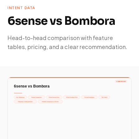
INTENT DATA
6sense vs Bombora
Head-to-head comparison with feature
tables, pricing, and a clear recommendation.