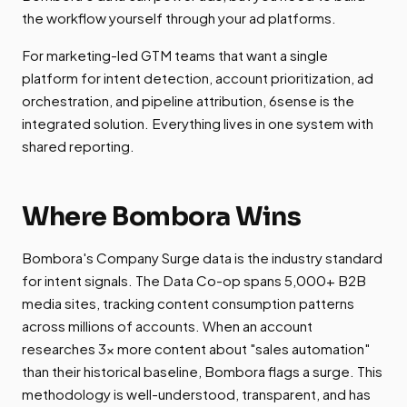
the workflow yourself through your ad platforms.
For marketing-led GTM teams that want a single
platform for intent detection, account prioritization, ad
orchestration, and pipeline attribution, 6sense is the
integrated solution. Everything lives in one system with
shared reporting.
Where Bombora Wins
Bombora's Company Surge data is the industry standard
for intent signals. The Data Co-op spans 5,000+ B2B
media sites, tracking content consumption patterns
across millions of accounts. When an account
researches 3x more content about "sales automation"
than their historical baseline, Bombora flags a surge. This
methodology is well-understood, transparent, and has