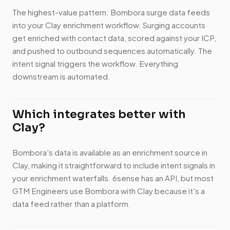
The highest-value pattern: Bombora surge data feeds
into your Clay enrichment workflow. Surging accounts
get enriched with contact data, scored against your ICP,
and pushed to outbound sequences automatically. The
intent signal triggers the workflow. Everything
downstream is automated.
Which integrates better with
Clay?
Bombora's data is available as an enrichment source in
Clay, making it straightforward to include intent signals in
your enrichment waterfalls. 6sense has an API, but most
GTM Engineers use Bombora with Clay because it's a
data feed rather than a platform.