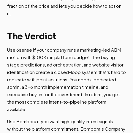
fraction of the price and lets you decide how to act on
it.
The Verdict
Use 6sense if your company runs a marketing-led ABM
motion with $100K+ in platform budget. The buying
stage predictions, ad orchestration, and website visitor
identification create a closed-loop system that's hard to
replicate with point solutions. You need a dedicated
admin, a 3-6 month implementation timeline, and
executive buy-in for the investment. In return, you get
the most complete intent-to-pipeline platform
available.
Use Bombora if you want high-quality intent signals
without the platform commitment. Bombora's Company