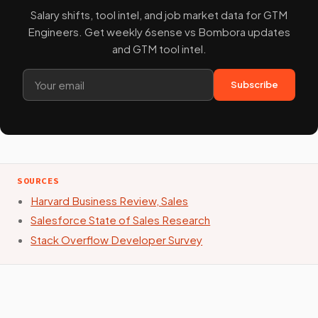
Salary shifts, tool intel, and job market data for GTM
Engineers. Get weekly 6sense vs Bombora updates
and GTM tool intel.
Subscribe
SOURCES
Harvard Business Review, Sales
Salesforce State of Sales Research
Stack Overflow Developer Survey