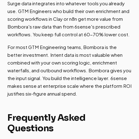
Surge data integrates into whatever tools you already
use. GTM Engineers who build their own enrichment and
scoring workflows in Clay or n8n get more value from
Bombora's raw data than from 6sense's prescribed
workflows. You keep full control at 60-70% lower cost.
For most GTM Engineering teams, Bombora is the
better investment. Intent data is most valuable when
combined with your own scoring logic, enrichment
waterfalls, and outbound workflows. Bombora gives you
the input signal. You build the intelligence layer. 6sense
makes sense at enterprise scale where the platform ROI
justifies six-figure annual spend.
Frequently Asked
Questions