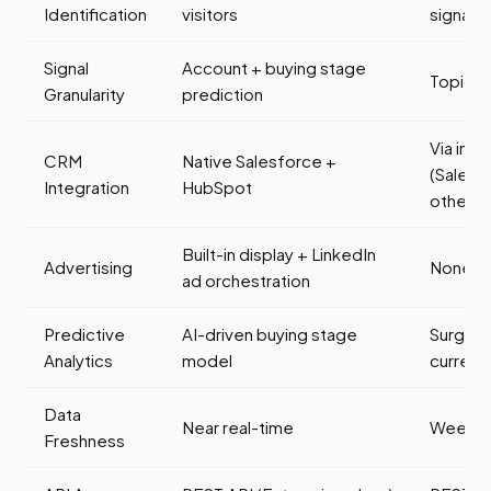
Identification
visitors
signals
Signal
Account + buying stage
Topic-l
Granularity
prediction
Via inte
CRM
Native Salesforce +
(Salesf
Integration
HubSpot
others)
Built-in display + LinkedIn
Advertising
None (d
ad orchestration
Predictive
AI-driven buying stage
Surge s
Analytics
model
current)
Data
Near real-time
Weekly
Freshness