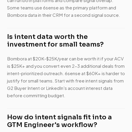
can run both platforms and compare signal overlap.
Some teams use 6sense as the primary platform and
Bombora data in their CRM for a second signal source.
Is intent data worth the
investment for small teams?
Bombora at $20K-$25K/year can be worth it if your ACV
is $25K+ and you convert even 2-3 additional deals from
intent-prioritized outreach. 6sense at $60K+ is harder to
justify for small teams. Start with free intent signals from
G2 Buyer Intent or LinkedIn's account interest data
before committing budget.
How do intent signals fit into a
GTM Engineer's workflow?