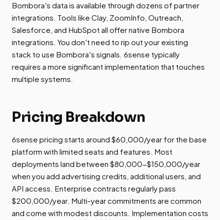
Bombora's data is available through dozens of partner
integrations. Tools like Clay, ZoomInfo, Outreach,
Salesforce, and HubSpot all offer native Bombora
integrations. You don't need to rip out your existing
stack to use Bombora's signals. 6sense typically
requires a more significant implementation that touches
multiple systems.
Pricing Breakdown
6sense pricing starts around $60,000/year for the base
platform with limited seats and features. Most
deployments land between $80,000-$150,000/year
when you add advertising credits, additional users, and
API access. Enterprise contracts regularly pass
$200,000/year. Multi-year commitments are common
and come with modest discounts. Implementation costs