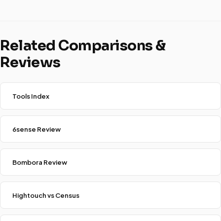
Related Comparisons &
Reviews
Tools Index
6sense Review
Bombora Review
Hightouch vs Census