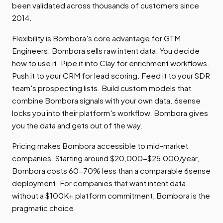
been validated across thousands of customers since
2014.
Flexibility is Bombora's core advantage for GTM
Engineers. Bombora sells raw intent data. You decide
how to use it. Pipe it into Clay for enrichment workflows.
Push it to your CRM for lead scoring. Feed it to your SDR
team's prospecting lists. Build custom models that
combine Bombora signals with your own data. 6sense
locks you into their platform's workflow. Bombora gives
you the data and gets out of the way.
Pricing makes Bombora accessible to mid-market
companies. Starting around $20,000-$25,000/year,
Bombora costs 60-70% less than a comparable 6sense
deployment. For companies that want intent data
without a $100K+ platform commitment, Bombora is the
pragmatic choice.