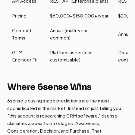
API Access
REST API (Enterprise plans)
REST AP
Pricing
$60,000-$150,000+/year
$20,00
Contract
Annual (multi-year
Annual
Terms
common)
GTM
Platform users (less
Data eng
Engineer Fit
customizable)
control)
Where 6sense Wins
6sense's buying stage predictions are the most
sophisticated in the market. Instead of just telling you
"this account is researching CRM software," 6sense
classifies accounts into stages: Awareness,
Consideration, Decision, and Purchase. That