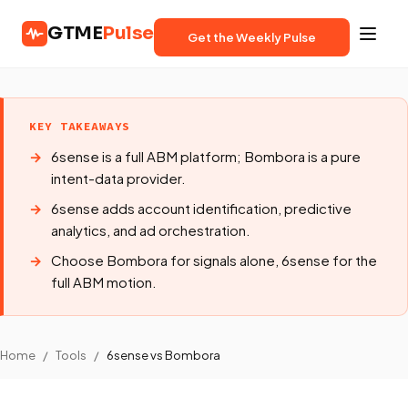
GTME
Pulse
Get the Weekly Pulse
KEY TAKEAWAYS
6sense is a full ABM platform; Bombora is a pure
intent-data provider.
6sense adds account identification, predictive
analytics, and ad orchestration.
Choose Bombora for signals alone, 6sense for the
full ABM motion.
Home
/
Tools
/
6sense vs Bombora