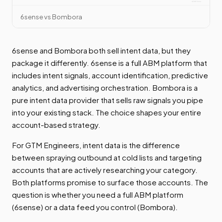
6sense vs Bombora
6sense and Bombora both sell intent data, but they
package it differently. 6sense is a full ABM platform that
includes intent signals, account identification, predictive
analytics, and advertising orchestration. Bombora is a
pure intent data provider that sells raw signals you pipe
into your existing stack. The choice shapes your entire
account-based strategy.
For GTM Engineers, intent data is the difference
between spraying outbound at cold lists and targeting
accounts that are actively researching your category.
Both platforms promise to surface those accounts. The
question is whether you need a full ABM platform
(6sense) or a data feed you control (Bombora).