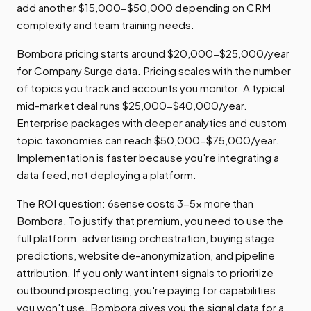
add another $15,000-$50,000 depending on CRM
complexity and team training needs.
Bombora pricing starts around $20,000-$25,000/year
for Company Surge data. Pricing scales with the number
of topics you track and accounts you monitor. A typical
mid-market deal runs $25,000-$40,000/year.
Enterprise packages with deeper analytics and custom
topic taxonomies can reach $50,000-$75,000/year.
Implementation is faster because you're integrating a
data feed, not deploying a platform.
The ROI question: 6sense costs 3-5x more than
Bombora. To justify that premium, you need to use the
full platform: advertising orchestration, buying stage
predictions, website de-anonymization, and pipeline
attribution. If you only want intent signals to prioritize
outbound prospecting, you're paying for capabilities
you won't use. Bombora gives you the signal data for a