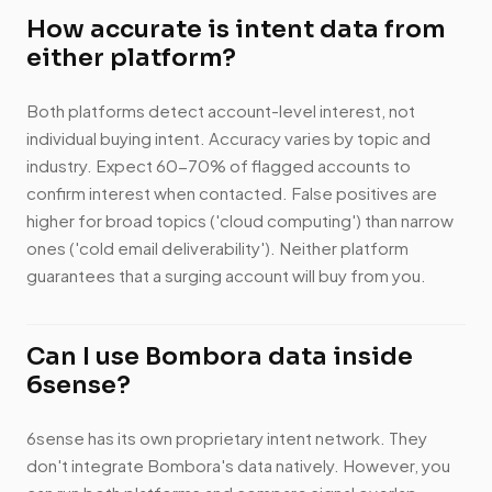
How accurate is intent data from
either platform?
Both platforms detect account-level interest, not
individual buying intent. Accuracy varies by topic and
industry. Expect 60-70% of flagged accounts to
confirm interest when contacted. False positives are
higher for broad topics ('cloud computing') than narrow
ones ('cold email deliverability'). Neither platform
guarantees that a surging account will buy from you.
Can I use Bombora data inside
6sense?
6sense has its own proprietary intent network. They
don't integrate Bombora's data natively. However, you