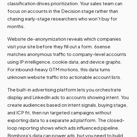
classification drives prioritization. Your sales team can
focus on accounts in the Decision stage rather than
chasing early-stage researchers who won't buy for
months.
Website de-anonymization reveals which companies
visit your site before they fill out a form. 6sense
matches anonymous traffic to company-level accounts
using IP intelligence, cookie data, and device graphs.
For inbound-heavy GTM motions, this data turns
unknown website traffic into actionable account lists.
The built-in advertising platform lets you orchestrate
display and LinkedIn ads to accounts showing intent. You
create audiences based on intent signals, buying stage,
and ICP fit, then run targeted campaigns without
exporting data to a separate ad platform. The closed-
loop reporting shows which ads influenced pipeline.
Bombora's data can power ads, but you need to build