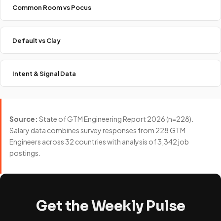
Common Room vs Pocus
Default vs Clay
Intent & Signal Data
Source:
State of GTM Engineering Report 2026 (n=228).
Salary data combines survey responses from 228 GTM
Engineers across 32 countries with analysis of 3,342 job
postings.
Get the Weekly Pulse