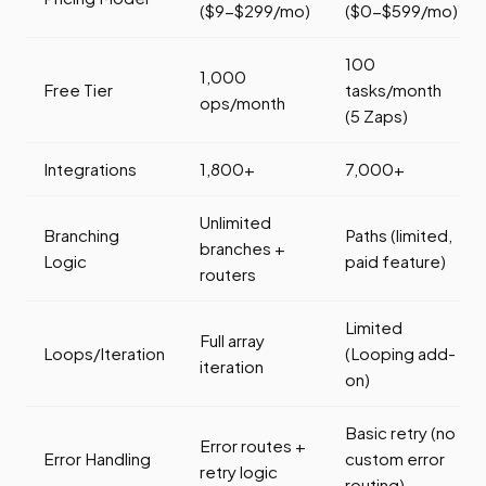
($9-$299/mo)
($0-$599/mo)
100
1,000
Free Tier
tasks/month
ops/month
(5 Zaps)
Integrations
1,800+
7,000+
Unlimited
Branching
Paths (limited,
branches +
Logic
paid feature)
routers
Limited
Full array
Loops/Iteration
(Looping add-
iteration
on)
Basic retry (no
Error routes +
Error Handling
custom error
retry logic
routing)