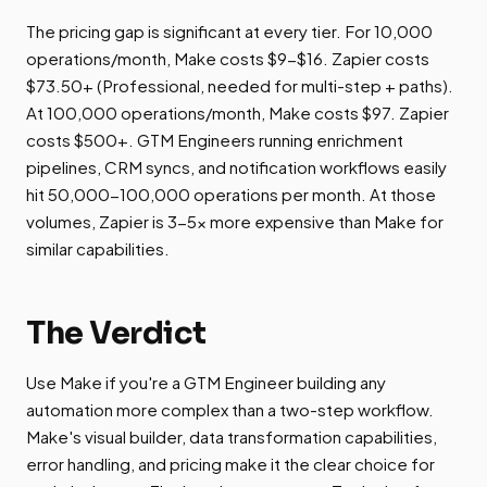
The pricing gap is significant at every tier. For 10,000
operations/month, Make costs $9-$16. Zapier costs
$73.50+ (Professional, needed for multi-step + paths).
At 100,000 operations/month, Make costs $97. Zapier
costs $500+. GTM Engineers running enrichment
pipelines, CRM syncs, and notification workflows easily
hit 50,000-100,000 operations per month. At those
volumes, Zapier is 3-5x more expensive than Make for
similar capabilities.
The Verdict
Use Make if you're a GTM Engineer building any
automation more complex than a two-step workflow.
Make's visual builder, data transformation capabilities,
error handling, and pricing make it the clear choice for