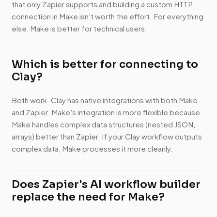
that only Zapier supports and building a custom HTTP
connection in Make isn't worth the effort. For everything
else, Make is better for technical users.
Which is better for connecting to
Clay?
Both work. Clay has native integrations with both Make
and Zapier. Make's integration is more flexible because
Make handles complex data structures (nested JSON,
arrays) better than Zapier. If your Clay workflow outputs
complex data, Make processes it more cleanly.
Does Zapier's AI workflow builder
replace the need for Make?