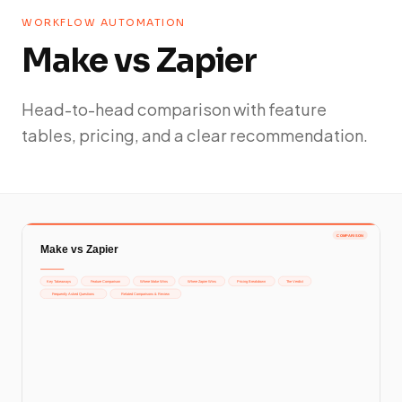
WORKFLOW AUTOMATION
Make vs Zapier
Head-to-head comparison with feature
tables, pricing, and a clear recommendation.