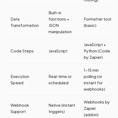
Built-in
Data
functions +
Formatter tool
Transformation
JSON
(basic)
manipulation
JavaScript +
Code Steps
JavaScript
Python (Code
by Zapier)
1-15 min
Execution
Real-time or
polling (or
Speed
scheduled
instant for
webhooks)
Webhooks by
Webhook
Native (instant
Zapier
Support
triggers)
(addon)