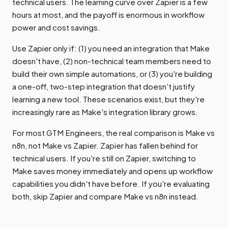
technical users. The learning curve over Zapier is a few
hours at most, and the payoff is enormous in workflow
power and cost savings.
Use Zapier only if: (1) you need an integration that Make
doesn't have, (2) non-technical team members need to
build their own simple automations, or (3) you're building
a one-off, two-step integration that doesn't justify
learning a new tool. These scenarios exist, but they're
increasingly rare as Make's integration library grows.
For most GTM Engineers, the real comparison is Make vs
n8n, not Make vs Zapier. Zapier has fallen behind for
technical users. If you're still on Zapier, switching to
Make saves money immediately and opens up workflow
capabilities you didn't have before. If you're evaluating
both, skip Zapier and compare Make vs n8n instead.