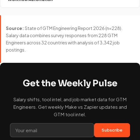
Source:
State of GTM Engineering Report 2026 (n=228).
Salary data combines survey responses from 228 GTM
Engineers across 32 countries with analysis of 3,342 job
postings.
Get the Weekly Pulse
Salary shifts, tool intel, and job market data for GTM
Engineers. Get weekly Make vs Zapier updates and
GTM tool intel.
Subscribe