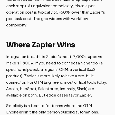
each step). At equivalent complexity, Make's per-
operation cost is typically 30-50% lower than Zapier's
per-task cost. The gap widens with workflow
complexity.
Where Zapier Wins
Integration breadth is Zapier's moat. 7,000+ apps vs
Make's 1,800+. If you need to connect a niche tool (a
specific helpdesk, a regional CRM, a vertical SaaS
product), Zapier is more likely to have a pre-built
connector. For GTM Engineers, most critical tools (Clay,
Apollo, HubSpot, Salesforce, Instantly, Slack) are
available on both. But edge cases favor Zapier.
Simplicity is a feature for teams where the GTM
Engineer isn't the only person building automations.