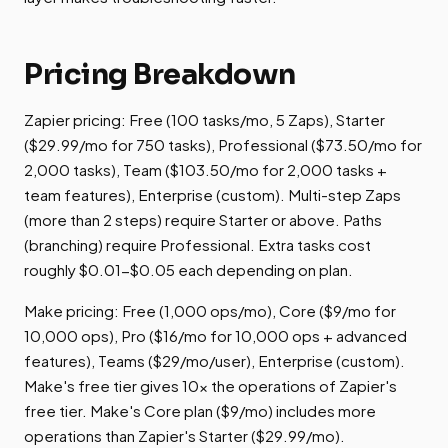
Pricing Breakdown
Zapier pricing: Free (100 tasks/mo, 5 Zaps), Starter
($29.99/mo for 750 tasks), Professional ($73.50/mo for
2,000 tasks), Team ($103.50/mo for 2,000 tasks +
team features), Enterprise (custom). Multi-step Zaps
(more than 2 steps) require Starter or above. Paths
(branching) require Professional. Extra tasks cost
roughly $0.01-$0.05 each depending on plan.
Make pricing: Free (1,000 ops/mo), Core ($9/mo for
10,000 ops), Pro ($16/mo for 10,000 ops + advanced
features), Teams ($29/mo/user), Enterprise (custom).
Make's free tier gives 10x the operations of Zapier's
free tier. Make's Core plan ($9/mo) includes more
operations than Zapier's Starter ($29.99/mo).