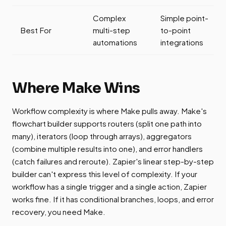
Complex
Simple point-
Best For
multi-step
to-point
automations
integrations
Where Make Wins
Workflow complexity is where Make pulls away. Make's
flowchart builder supports routers (split one path into
many), iterators (loop through arrays), aggregators
(combine multiple results into one), and error handlers
(catch failures and reroute). Zapier's linear step-by-step
builder can't express this level of complexity. If your
workflow has a single trigger and a single action, Zapier
works fine. If it has conditional branches, loops, and error
recovery, you need Make.