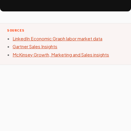
SOURCES
LinkedIn Economic Graph labor market data
Gartner Sales Insights
McKinsey Growth, Marketing and Sales insights