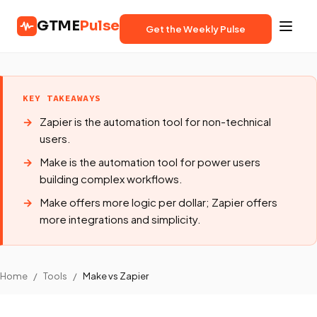
GTME
Pulse
Get the Weekly Pulse
KEY TAKEAWAYS
Zapier is the automation tool for non-technical
users.
Make is the automation tool for power users
building complex workflows.
Make offers more logic per dollar; Zapier offers
more integrations and simplicity.
Home
/
Tools
/
Make vs Zapier