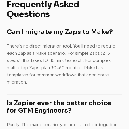
Frequently Asked
Questions
Can I migrate my Zaps to Make?
There's no direct migration tool. You'll need to rebuild
each Zap as a Make scenario. For simple Zaps (2-3
steps), this takes 10-15 minutes each. For complex
multi-step Zaps, plan 30-60 minutes. Make has
templates for common workflows that accelerate
migration.
Is Zapier ever the better choice
for GTM Engineers?
Rarely. The main scenario: you need a niche integration