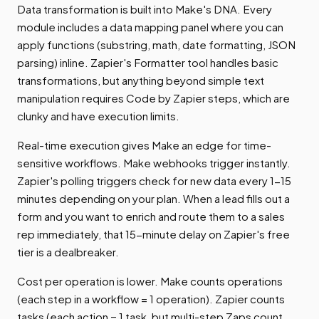
Data transformation is built into Make's DNA. Every
module includes a data mapping panel where you can
apply functions (substring, math, date formatting, JSON
parsing) inline. Zapier's Formatter tool handles basic
transformations, but anything beyond simple text
manipulation requires Code by Zapier steps, which are
clunky and have execution limits.
Real-time execution gives Make an edge for time-
sensitive workflows. Make webhooks trigger instantly.
Zapier's polling triggers check for new data every 1-15
minutes depending on your plan. When a lead fills out a
form and you want to enrich and route them to a sales
rep immediately, that 15-minute delay on Zapier's free
tier is a dealbreaker.
Cost per operation is lower. Make counts operations
(each step in a workflow = 1 operation). Zapier counts
tasks (each action = 1 task, but multi-step Zaps count