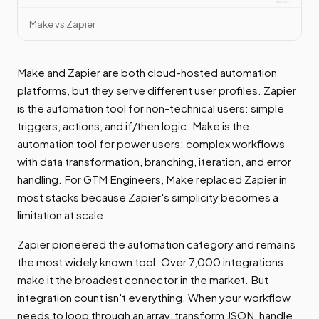
Make vs Zapier
Make and Zapier are both cloud-hosted automation
platforms, but they serve different user profiles. Zapier
is the automation tool for non-technical users: simple
triggers, actions, and if/then logic. Make is the
automation tool for power users: complex workflows
with data transformation, branching, iteration, and error
handling. For GTM Engineers, Make replaced Zapier in
most stacks because Zapier's simplicity becomes a
limitation at scale.
Zapier pioneered the automation category and remains
the most widely known tool. Over 7,000 integrations
make it the broadest connector in the market. But
integration count isn't everything. When your workflow
needs to loop through an array, transform JSON, handle