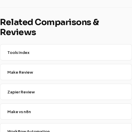
Related Comparisons &
Reviews
Tools Index
Make Review
Zapier Review
Make vs n8n
Workflow Automation