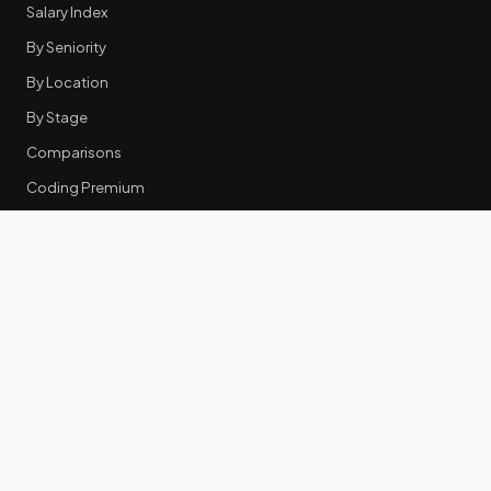
Salary Index
By Seniority
By Location
By Stage
Comparisons
Coding Premium
Equity Data
RESOURCES
GTM Tools
Tech Stack Benchmark
Tool Frustrations
Tool Categories
Industry Benchmarks