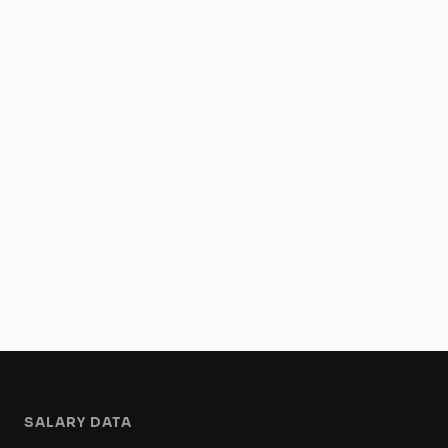
SALARY DATA