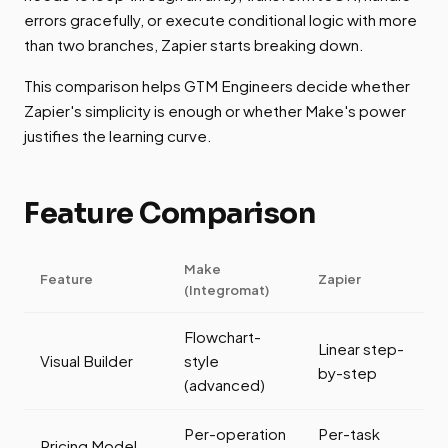
errors gracefully, or execute conditional logic with more
than two branches, Zapier starts breaking down.
This comparison helps GTM Engineers decide whether
Zapier's simplicity is enough or whether Make's power
justifies the learning curve.
Feature Comparison
Make
Feature
Zapier
(Integromat)
Flowchart-
Linear step-
Visual Builder
style
by-step
(advanced)
Per-operation
Per-task
Pricing Model