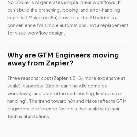
No. Zapier's AI generates simple, linear workflows. It
can't build the branching, looping, and error-handling
logic that Make (or n8n) provides. The AI builder is a
convenience for simple automations, not a replacement
for visual workflow design.
Why are GTM Engineers moving
away from Zapier?
Three reasons: cost (Zapier is 3-5x more expensive at
scale), capability (Zapier can't handle complex
workflows), and control (no self-hosting, limited error
handling). The trend toward n8n and Make reflects GTM
Engineers' preference for tools that scale with their
technical ambitions.