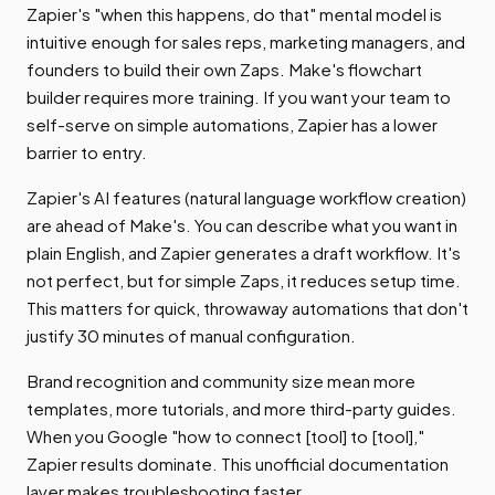
Zapier's "when this happens, do that" mental model is
intuitive enough for sales reps, marketing managers, and
founders to build their own Zaps. Make's flowchart
builder requires more training. If you want your team to
self-serve on simple automations, Zapier has a lower
barrier to entry.
Zapier's AI features (natural language workflow creation)
are ahead of Make's. You can describe what you want in
plain English, and Zapier generates a draft workflow. It's
not perfect, but for simple Zaps, it reduces setup time.
This matters for quick, throwaway automations that don't
justify 30 minutes of manual configuration.
Brand recognition and community size mean more
templates, more tutorials, and more third-party guides.
When you Google "how to connect [tool] to [tool],"
Zapier results dominate. This unofficial documentation
layer makes troubleshooting faster.