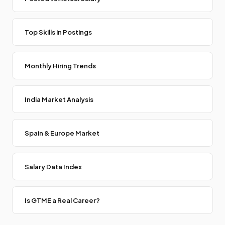
Top Skills in Postings
Monthly Hiring Trends
India Market Analysis
Spain & Europe Market
Salary Data Index
Is GTME a Real Career?