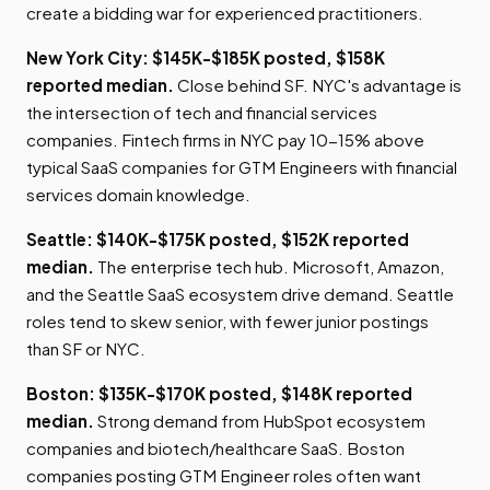
create a bidding war for experienced practitioners.
New York City: $145K-$185K posted, $158K
reported median.
Close behind SF. NYC's advantage is
the intersection of tech and financial services
companies. Fintech firms in NYC pay 10-15% above
typical SaaS companies for GTM Engineers with financial
services domain knowledge.
Seattle: $140K-$175K posted, $152K reported
median.
The enterprise tech hub. Microsoft, Amazon,
and the Seattle SaaS ecosystem drive demand. Seattle
roles tend to skew senior, with fewer junior postings
than SF or NYC.
Boston: $135K-$170K posted, $148K reported
median.
Strong demand from HubSpot ecosystem
companies and biotech/healthcare SaaS. Boston
companies posting GTM Engineer roles often want