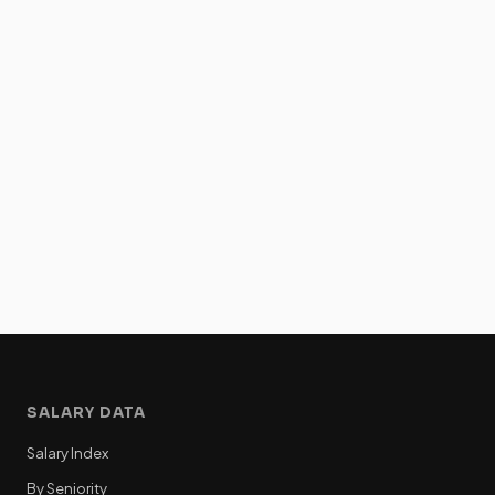
SALARY DATA
Salary Index
By Seniority