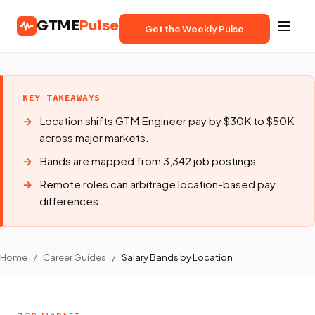
GTME
Pulse
Get the Weekly Pulse
KEY TAKEAWAYS
Location shifts GTM Engineer pay by $30K to $50K
across major markets.
Bands are mapped from 3,342 job postings.
Remote roles can arbitrage location-based pay
differences.
Home
/
Career Guides
/
Salary Bands by Location