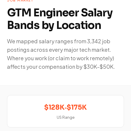
JOB MARKET
GTM Engineer Salary
Bands by Location
We mapped salary ranges from 3,342 job
postings across every major tech market.
Where you work (or claim to work remotely)
affects your compensation by $30K-$50K.
$128K‑$175K
US Range