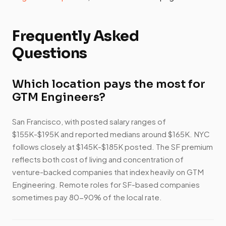
Frequently Asked
Questions
Which location pays the most for
GTM Engineers?
San Francisco, with posted salary ranges of
$155K-$195K and reported medians around $165K. NYC
follows closely at $145K-$185K posted. The SF premium
reflects both cost of living and concentration of
venture-backed companies that index heavily on GTM
Engineering. Remote roles for SF-based companies
sometimes pay 80-90% of the local rate.