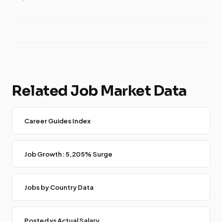
Related Job Market Data
Career Guides Index
Job Growth: 5,205% Surge
Jobs by Country Data
Posted vs Actual Salary