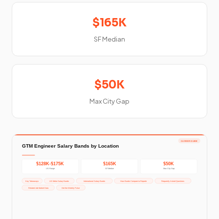
$165K
SF Median
$50K
Max City Gap