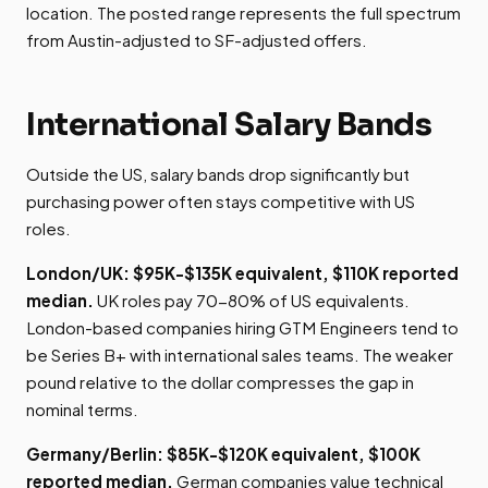
location. The posted range represents the full spectrum
from Austin-adjusted to SF-adjusted offers.
International Salary Bands
Outside the US, salary bands drop significantly but
purchasing power often stays competitive with US
roles.
London/UK: $95K-$135K equivalent, $110K reported
median.
UK roles pay 70-80% of US equivalents.
London-based companies hiring GTM Engineers tend to
be Series B+ with international sales teams. The weaker
pound relative to the dollar compresses the gap in
nominal terms.
Germany/Berlin: $85K-$120K equivalent, $100K
reported median.
German companies value technical