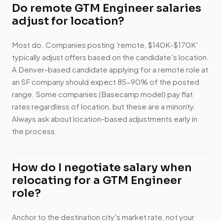
Do remote GTM Engineer salaries
adjust for location?
Most do. Companies posting 'remote, $140K-$170K'
typically adjust offers based on the candidate's location.
A Denver-based candidate applying for a remote role at
an SF company should expect 85-90% of the posted
range. Some companies (Basecamp model) pay flat
rates regardless of location, but these are a minority.
Always ask about location-based adjustments early in
the process.
How do I negotiate salary when
relocating for a GTM Engineer
role?
Anchor to the destination city's market rate, not your