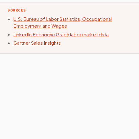
SOURCES
U.S. Bureau of Labor Statistics, Occupational
Employment and Wages
LinkedIn Economic Graph labor market data
Gartner Sales Insights