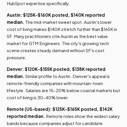
HubSpot expertise specifically.
Austin: $125K-$160K posted, $140K reported
median.
The mid-market sweet spot. Austin's lower
cost of living makes $140K stretch further than $165K in
SF. Many practitioners cite Austin as the best value
market for GTM Engineers. The city's growing tech
scene creates steady demand without SF's cost
pressure.
Denver: $120K-$155K posted, $138K reported
median.
Similar profile to Austin. Denver's appeal is
remote-friendly companies with mountain-town
lifestyle. Salaries are 15-20% below coastal markets but
cost of living is 30-40% lower.
Remote (US-based): $125K-$165K posted, $142K
reported median.
Remote roles show the widest salary
bands because companies adjust for candidate