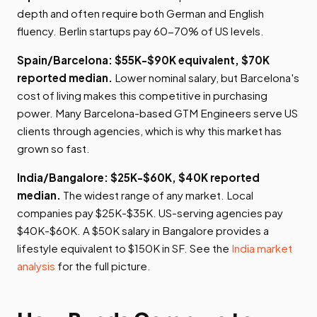
depth and often require both German and English
fluency. Berlin startups pay 60-70% of US levels.
Spain/Barcelona: $55K-$90K equivalent, $70K
reported median.
Lower nominal salary, but Barcelona's
cost of living makes this competitive in purchasing
power. Many Barcelona-based GTM Engineers serve US
clients through agencies, which is why this market has
grown so fast.
India/Bangalore: $25K-$60K, $40K reported
median.
The widest range of any market. Local
companies pay $25K-$35K. US-serving agencies pay
$40K-$60K. A $50K salary in Bangalore provides a
lifestyle equivalent to $150K in SF. See the
India market
analysis
for the full picture.