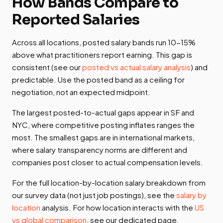
How Bands Compare to
Reported Salaries
Across all locations, posted salary bands run 10-15%
above what practitioners report earning. This gap is
consistent (see our
posted vs actual salary analysis
) and
predictable. Use the posted band as a ceiling for
negotiation, not an expected midpoint.
The largest posted-to-actual gaps appear in SF and
NYC, where competitive posting inflates ranges the
most. The smallest gaps are in international markets,
where salary transparency norms are different and
companies post closer to actual compensation levels.
For the full location-by-location salary breakdown from
our survey data (not just job postings), see the
salary by
location
analysis. For how location interacts with the
US
vs global comparison
, see our dedicated page.