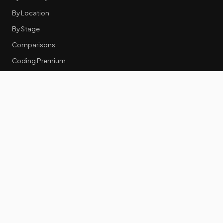
By Location
By Stage
Comparisons
Coding Premium
Equity Data
RESOURCES
GTM Tools
Tech Stack Benchmark
Tool Frustrations
Tool Categories
Industry Benchmarks
Comparisons
50 Key Statistics