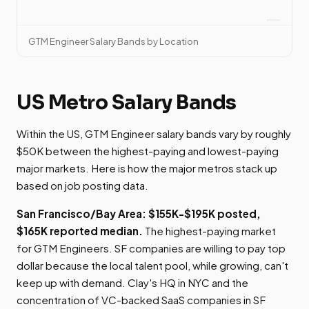
GTM Engineer Salary Bands by Location
US Metro Salary Bands
Within the US, GTM Engineer salary bands vary by roughly
$50K between the highest-paying and lowest-paying
major markets. Here is how the major metros stack up
based on job posting data.
San Francisco/Bay Area: $155K-$195K posted,
$165K reported median.
The highest-paying market
for GTM Engineers. SF companies are willing to pay top
dollar because the local talent pool, while growing, can't
keep up with demand. Clay's HQ in NYC and the
concentration of VC-backed SaaS companies in SF