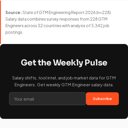
Source:
State of GTM Engineering Report 2026 (n=228).
Salary data combines survey responses from 228 GTM
Engineers across 32 countries with analysis of 3,342 job
postings.
Get the Weekly Pulse
Salary shifts, tool intel, and job market data for GTM
Engineers. Get weekly GTM Engineer salary data.
Subscribe