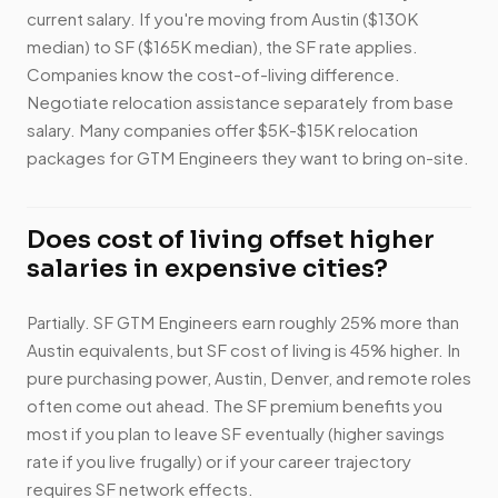
current salary. If you're moving from Austin ($130K
median) to SF ($165K median), the SF rate applies.
Companies know the cost-of-living difference.
Negotiate relocation assistance separately from base
salary. Many companies offer $5K-$15K relocation
packages for GTM Engineers they want to bring on-site.
Does cost of living offset higher
salaries in expensive cities?
Partially. SF GTM Engineers earn roughly 25% more than
Austin equivalents, but SF cost of living is 45% higher. In
pure purchasing power, Austin, Denver, and remote roles
often come out ahead. The SF premium benefits you
most if you plan to leave SF eventually (higher savings
rate if you live frugally) or if your career trajectory
requires SF network effects.