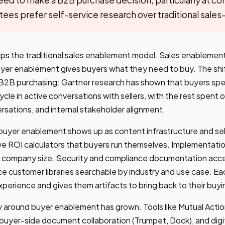
es prefer self-service research over traditional sales
ps the traditional sales enablement model. Sales enablement
uyer enablement gives buyers what they need to buy. The shif
n B2B purchasing: Gartner research has shown that buyers sp
ycle in active conversations with sellers, with the rest spen
rsations, and internal stakeholder alignment.
buyer enablement shows up as content infrastructure and sel
ve ROI calculators that buyers run themselves. Implementatio
 company size. Security and compliance documentation acce
e customer libraries searchable by industry and use case. E
experience and gives them artifacts to bring back to their bu
 around buyer enablement has grown. Tools like Mutual Action
), buyer-side document collaboration (Trumpet, Dock), and digi