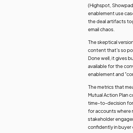
(Highspot, Showpad,
enablement use case
the deal artifacts to
email chaos.
The skeptical versio
content that's so pol
Done well, it gives 
available for the c
enablement and "cont
The metrics that mea
Mutual Action Plan 
time-to-decision for
for accounts where m
stakeholder engagem
confidently in buyer