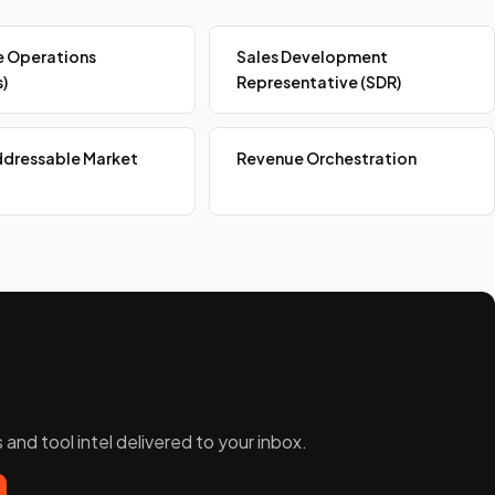
 Operations
Sales Development
)
Representative (SDR)
ddressable Market
Revenue Orchestration
and tool intel delivered to your inbox.