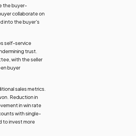
e the buyer-
uyer collaborate on
d into the buyer's
s self-service
undermining trust.
ee, with the seller
een buyer
tional sales metrics.
won. Reduction in
ovement in win rate
ounts with single-
 to invest more