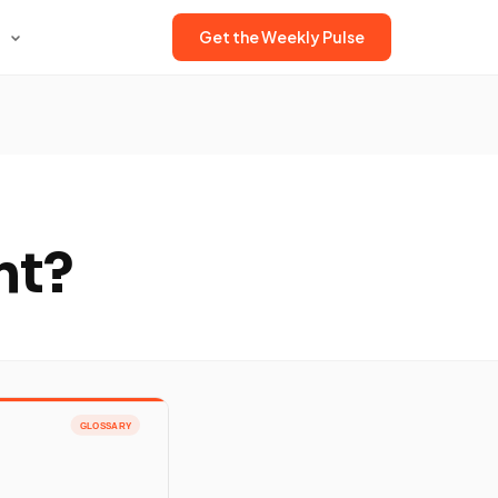
Get the Weekly Pulse
nt?