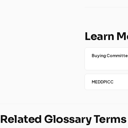
Learn M
Buying Committe
MEDDPICC
Related Glossary Terms