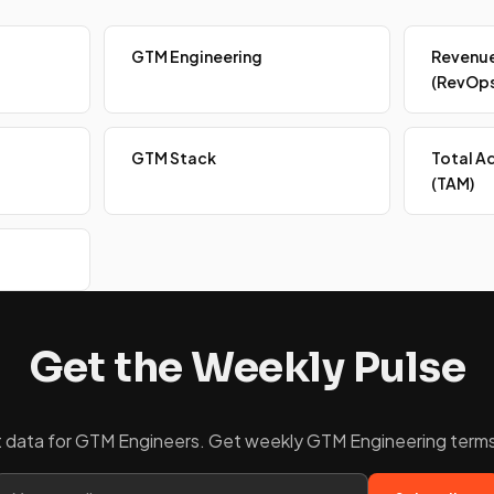
GTM Engineering
Revenue
(RevOps
GTM Stack
Total A
(TAM)
Get the Weekly Pulse
ket data for GTM Engineers. Get weekly GTM Engineering terms 