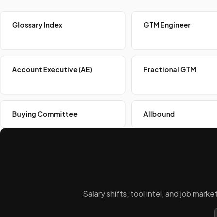
Glossary Index
GTM Engineer
Account Executive (AE)
Fractional GTM
Buying Committee
Allbound
Salary shifts, tool intel, and job mar