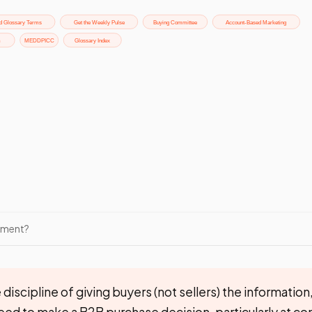
ement?
discipline of giving buyers (not sellers) the information,
eed to make a B2B purchase decision, particularly at 