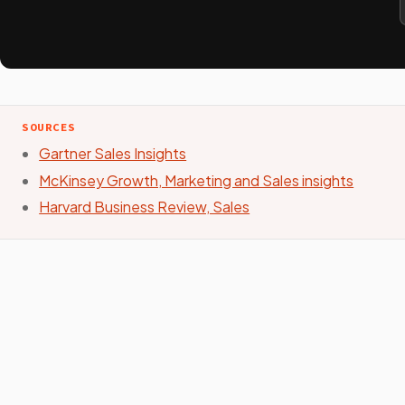
SOURCES
Gartner Sales Insights
McKinsey Growth, Marketing and Sales insights
Harvard Business Review, Sales