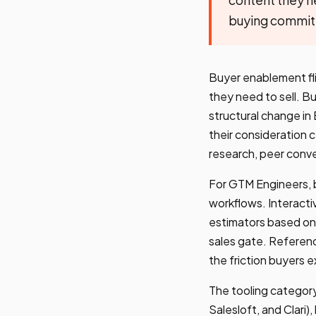
buying committe
Buyer enablement fli
they need to sell. B
structural change i
their consideration c
research, peer conve
For GTM Engineers, 
workflows. Interacti
estimators based on
sales gate. Referenc
the friction buyers 
The tooling category
Salesloft, and Clari