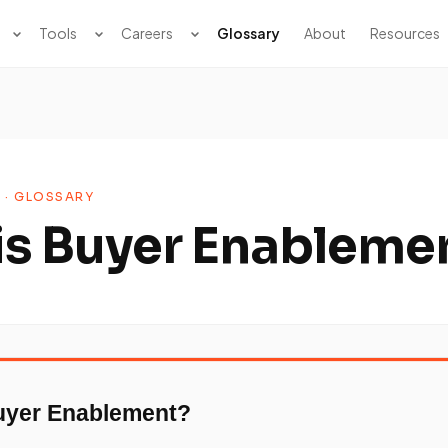
Tools
Careers
Glossary
About
Resources
 · GLOSSARY
is Buyer Enableme