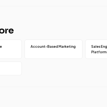
ore
e
Account-Based Marketing
Sales E
Platform