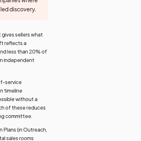
-led discovery.
 gives sellers what
t reflects a
end less than 20% of
t on independent
f-service
n timeline
ssible without a
ach of these reduces
ying committee.
 Plans (in Outreach,
tal sales rooms