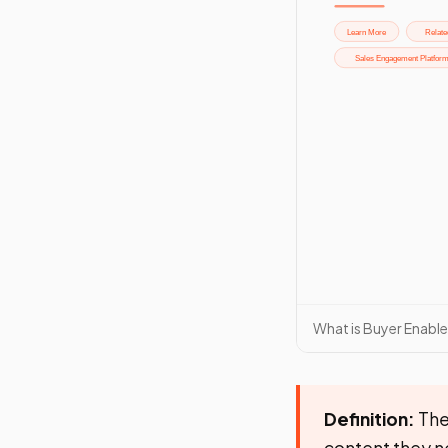
What is Buyer Enabl
Definition:
The 
content they n