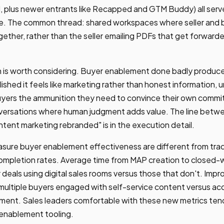
 plus newer entrants like Recapped and GTM Buddy) all serv
. The common thread: shared workspaces where seller and b
gether, rather than the seller emailing PDFs that get forwarde
n is worth considering. Buyer enablement done badly produce
ished it feels like marketing rather than honest information, 
buyers the ammunition they need to convince their own committ
onversations where human judgment adds value. The line betw
ent marketing rebranded" is in the execution detail.
sure buyer enablement effectiveness are different from tradi
completion rates. Average time from MAP creation to closed-
 deals using digital sales rooms versus those that don't. Impr
ultiple buyers engaged with self-service content versus acc
ent. Sales leaders comfortable with these new metrics tend
 enablement tooling.