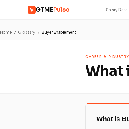
GTME
Pulse
Salary Data
Home
/
Glossary
/
Buyer Enablement
CAREER & INDUSTRY
What 