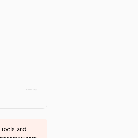
 tools, and
companies where