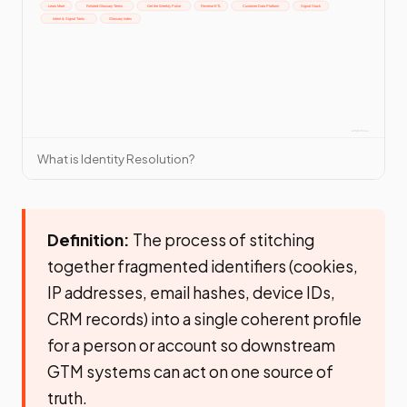
What is Identity Resolution?
Definition:
The process of stitching
together fragmented identifiers (cookies,
IP addresses, email hashes, device IDs,
CRM records) into a single coherent profile
for a person or account so downstream
GTM systems can act on one source of
truth.