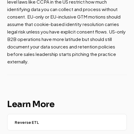
level laws like CCPA in the US restrict how much
identifying data you can collect and process without
consent. EU-only or EU-inclusive GTM motions should
assume that cookie-based identity resolution carries
legal risk unless you have explicit consent flows. US-only
B2B operations have more latitude but should still
document your data sources and retention policies
before sales leadership starts pitching the practice
externally.
Learn More
Reverse ETL