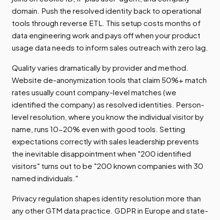
domain. Push the resolved identity back to operational
tools through reverse ETL. This setup costs months of
data engineering work and pays off when your product
usage data needs to inform sales outreach with zero lag.
Quality varies dramatically by provider and method.
Website de-anonymization tools that claim 50%+ match
rates usually count company-level matches (we
identified the company) as resolved identities. Person-
level resolution, where you know the individual visitor by
name, runs 10-20% even with good tools. Setting
expectations correctly with sales leadership prevents
the inevitable disappointment when "200 identified
visitors" turns out to be "200 known companies with 30
named individuals."
Privacy regulation shapes identity resolution more than
any other GTM data practice. GDPR in Europe and state-