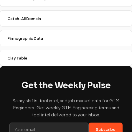
Catch-All Domain
Firmographic Data
Clay Table
Get the Weekly Pulse
Salary shifts, tool intel, and job market data for GTM
Engineers. Get weekly GTM Engineering terms and
tool intel delivered to your inbox.
Subscribe