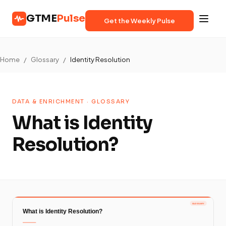
GTME
Pulse
Get the Weekly Pulse
Home
/
Glossary
/
Identity Resolution
DATA & ENRICHMENT · GLOSSARY
What is Identity
Resolution?