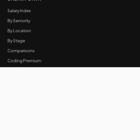
Salary Index
By Seniority
By Location
By Stage
Comparisons
Coding Premium
Equity Data
RESOURCES
GTM Tools
Tech Stack Benchmark
Tool Frustrations
Tool Categories