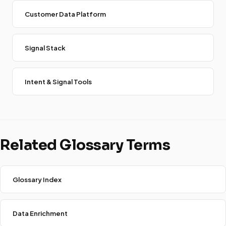
Customer Data Platform
Signal Stack
Intent & Signal Tools
Related Glossary Terms
Glossary Index
Data Enrichment