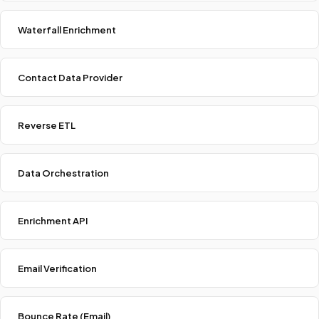
Waterfall Enrichment
Contact Data Provider
Reverse ETL
Data Orchestration
Enrichment API
Email Verification
Bounce Rate (Email)