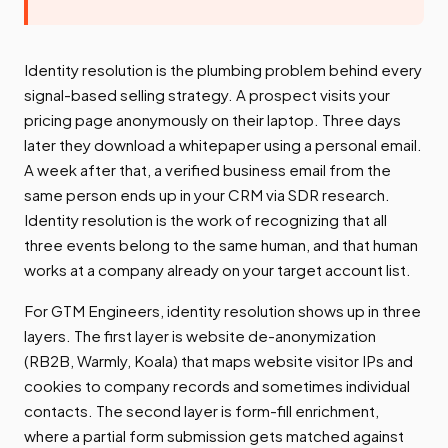
Identity resolution is the plumbing problem behind every
signal-based selling strategy. A prospect visits your
pricing page anonymously on their laptop. Three days
later they download a whitepaper using a personal email.
A week after that, a verified business email from the
same person ends up in your CRM via SDR research.
Identity resolution is the work of recognizing that all
three events belong to the same human, and that human
works at a company already on your target account list.
For GTM Engineers, identity resolution shows up in three
layers. The first layer is website de-anonymization
(RB2B, Warmly, Koala) that maps website visitor IPs and
cookies to company records and sometimes individual
contacts. The second layer is form-fill enrichment,
where a partial form submission gets matched against