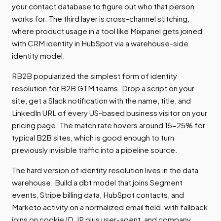
your contact database to figure out who that person
works for. The third layer is cross-channel stitching,
where product usage in a tool like Mixpanel gets joined
with CRM identity in HubSpot via a warehouse-side
identity model.
RB2B popularized the simplest form of identity
resolution for B2B GTM teams. Drop a script on your
site, get a Slack notification with the name, title, and
LinkedIn URL of every US-based business visitor on your
pricing page. The match rate hovers around 15-25% for
typical B2B sites, which is good enough to turn
previously invisible traffic into a pipeline source.
The hard version of identity resolution lives in the data
warehouse. Build a dbt model that joins Segment
events, Stripe billing data, HubSpot contacts, and
Marketo activity on a normalized email field, with fallback
joins on cookie ID, IP plus user-agent, and company