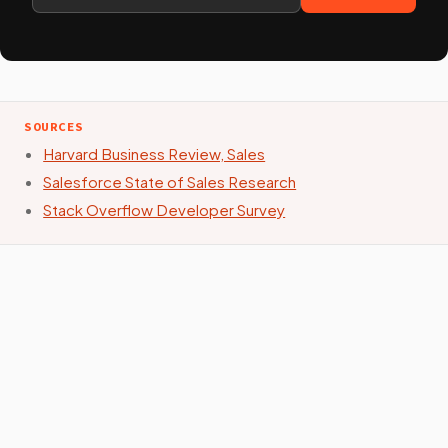
SOURCES
Harvard Business Review, Sales
Salesforce State of Sales Research
Stack Overflow Developer Survey