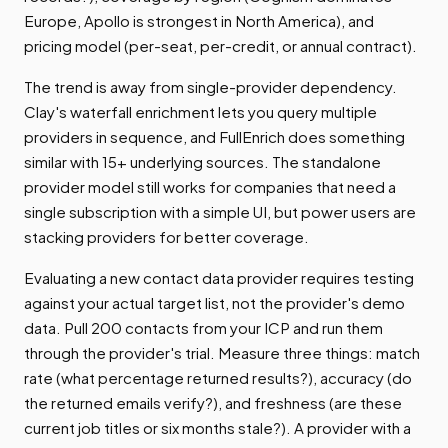
Europe, Apollo is strongest in North America), and
pricing model (per-seat, per-credit, or annual contract).
The trend is away from single-provider dependency.
Clay's waterfall enrichment lets you query multiple
providers in sequence, and FullEnrich does something
similar with 15+ underlying sources. The standalone
provider model still works for companies that need a
single subscription with a simple UI, but power users are
stacking providers for better coverage.
Evaluating a new contact data provider requires testing
against your actual target list, not the provider's demo
data. Pull 200 contacts from your ICP and run them
through the provider's trial. Measure three things: match
rate (what percentage returned results?), accuracy (do
the returned emails verify?), and freshness (are these
current job titles or six months stale?). A provider with a