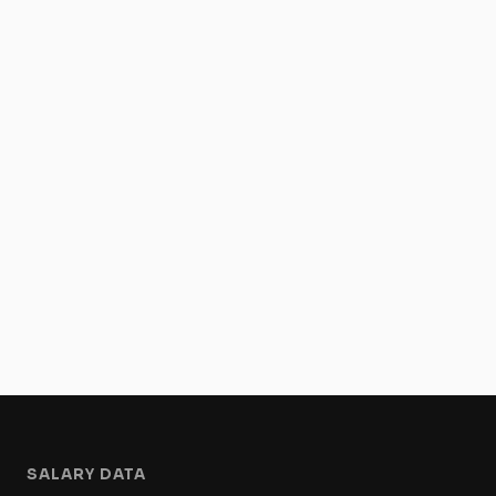
SALARY DATA