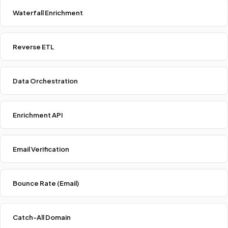
Waterfall Enrichment
Reverse ETL
Data Orchestration
Enrichment API
Email Verification
Bounce Rate (Email)
Catch-All Domain