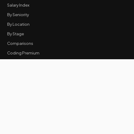
Salary Index
By Seniority
By Location
By Stage
Comparisons
Coding Premium
Equity Data
RESOURCES
GTM Tools
Tech Stack Benchmark
Tool Frustrations
Tool Categories
Industry Benchmarks