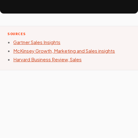
SOURCES
Gartner Sales Insights
McKinsey Growth, Marketing and Sales insights
Harvard Business Review, Sales