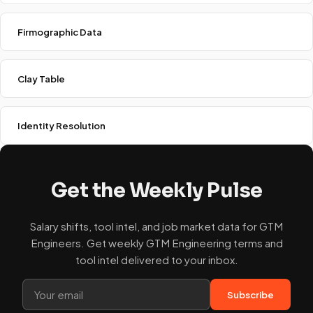
Firmographic Data
Clay Table
Identity Resolution
Get the Weekly Pulse
Salary shifts, tool intel, and job market data for GTM
Engineers. Get weekly GTM Engineering terms and
tool intel delivered to your inbox.
Subscribe