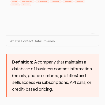
What is Contact Data Provider?
Definition:
A company that maintains a
database of business contact information
(emails, phone numbers, job titles) and
sells access via subscriptions, API calls, or
credit-based pricing.