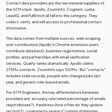
Contact data providers are the raw material suppliers of
the GTM stack. Apollo, ZoomInfo, Cognism, Lusha,
LeadIQ, and FullEnrich all fall into this category. They
collect, verify, and sell access to professional contact
information.
The data comes from multiple sources: web scraping,
user contributions (Apollo's Chrome extension users
contribute data back), business registrations, social
profiles, and partnerships with email verification
services. Quality varies dramatically. Apollo claims
275M+ contacts. ZoomInfo says 100M+. But "contacts"
includes stale records, people who changed jobs last
year, and generic role-based emails.
For GTM Engineers, the key differentiators between
providers are: accuracy rate (what percentage of emails
reach inboxes?), freshness (how often do they update
records?), coverage by region (Cognism dominates