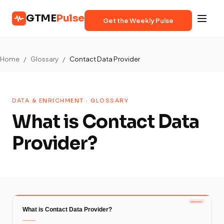
GTME
Pulse
Get the Weekly Pulse
Home
/
Glossary
/
Contact Data Provider
DATA & ENRICHMENT · GLOSSARY
What is Contact Data
Provider?