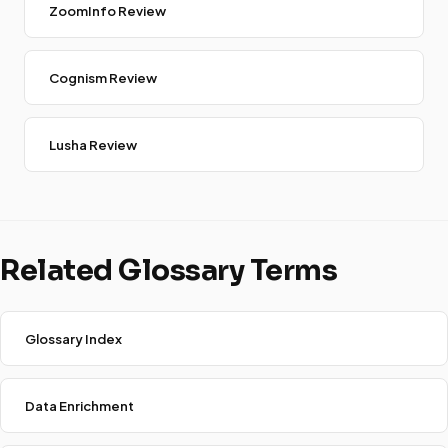
ZoomInfo Review
Cognism Review
Lusha Review
Related Glossary Terms
Glossary Index
Data Enrichment