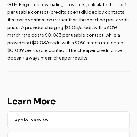
GTM Engineers evaluating providers, calculate the cost
per usable contact (credits spent divided by contacts
that pass verification) rather than the headline per-credit
price. A provider charging $0.05/credit with a 60%
match rate costs $0.083 per usable contact, while a
provider at $0.08/credit with a 90% match rate costs
$0.089 per usable contact. The cheaper credit price
doesn't always mean cheaper results.
Learn More
Apollo.io Review