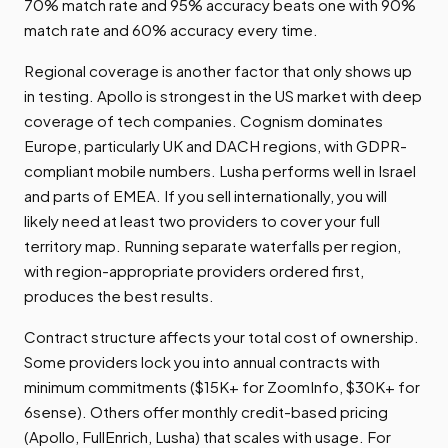
70% match rate and 95% accuracy beats one with 90%
match rate and 60% accuracy every time.
Regional coverage is another factor that only shows up
in testing. Apollo is strongest in the US market with deep
coverage of tech companies. Cognism dominates
Europe, particularly UK and DACH regions, with GDPR-
compliant mobile numbers. Lusha performs well in Israel
and parts of EMEA. If you sell internationally, you will
likely need at least two providers to cover your full
territory map. Running separate waterfalls per region,
with region-appropriate providers ordered first,
produces the best results.
Contract structure affects your total cost of ownership.
Some providers lock you into annual contracts with
minimum commitments ($15K+ for ZoomInfo, $30K+ for
6sense). Others offer monthly credit-based pricing
(Apollo, FullEnrich, Lusha) that scales with usage. For