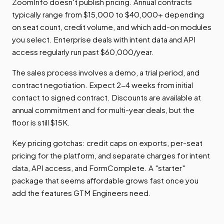
ZoomInfo doesn't publish pricing. Annual contracts
typically range from $15,000 to $40,000+ depending
on seat count, credit volume, and which add-on modules
you select. Enterprise deals with intent data and API
access regularly run past $60,000/year.
The sales process involves a demo, a trial period, and
contract negotiation. Expect 2-4 weeks from initial
contact to signed contract. Discounts are available at
annual commitment and for multi-year deals, but the
floor is still $15K.
Key pricing gotchas: credit caps on exports, per-seat
pricing for the platform, and separate charges for intent
data, API access, and FormComplete. A "starter"
package that seems affordable grows fast once you
add the features GTM Engineers need.