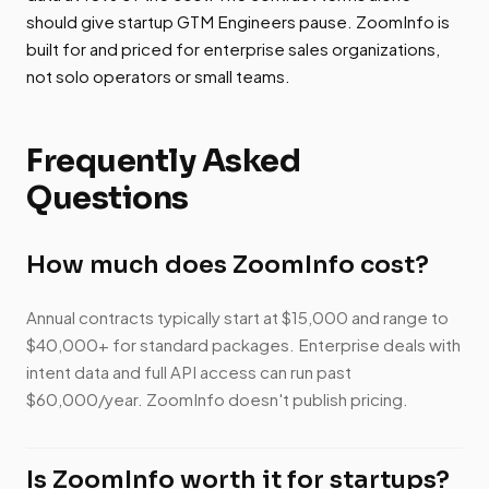
should give startup GTM Engineers pause. ZoomInfo is
built for and priced for enterprise sales organizations,
not solo operators or small teams.
Frequently Asked
Questions
How much does ZoomInfo cost?
Annual contracts typically start at $15,000 and range to
$40,000+ for standard packages. Enterprise deals with
intent data and full API access can run past
$60,000/year. ZoomInfo doesn't publish pricing.
Is ZoomInfo worth it for startups?