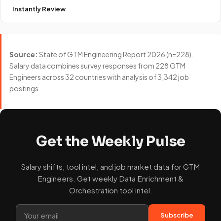
Instantly Review
Source:
State of GTM Engineering Report 2026 (n=228).
Salary data combines survey responses from 228 GTM
Engineers across 32 countries with analysis of 3,342 job
postings.
Get the Weekly Pulse
Salary shifts, tool intel, and job market data for GTM
Engineers. Get weekly Data Enrichment &
Orchestration tool intel.
Subscribe