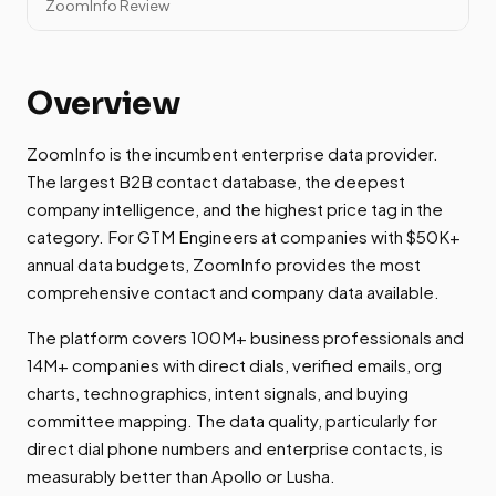
ZoomInfo Review
Overview
ZoomInfo is the incumbent enterprise data provider.
The largest B2B contact database, the deepest
company intelligence, and the highest price tag in the
category. For GTM Engineers at companies with $50K+
annual data budgets, ZoomInfo provides the most
comprehensive contact and company data available.
The platform covers 100M+ business professionals and
14M+ companies with direct dials, verified emails, org
charts, technographics, intent signals, and buying
committee mapping. The data quality, particularly for
direct dial phone numbers and enterprise contacts, is
measurably better than Apollo or Lusha.