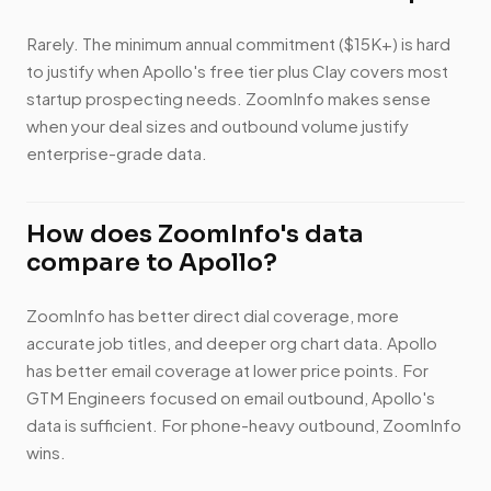
Rarely. The minimum annual commitment ($15K+) is hard
to justify when Apollo's free tier plus Clay covers most
startup prospecting needs. ZoomInfo makes sense
when your deal sizes and outbound volume justify
enterprise-grade data.
How does ZoomInfo's data
compare to Apollo?
ZoomInfo has better direct dial coverage, more
accurate job titles, and deeper org chart data. Apollo
has better email coverage at lower price points. For
GTM Engineers focused on email outbound, Apollo's
data is sufficient. For phone-heavy outbound, ZoomInfo
wins.