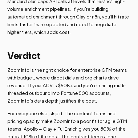
standard plan caps API calls at levels that restrict high-
volume enrichment pipelines. If you're building
automated enrichment through Clay or n8n, you'll hit rate
limits faster than expected and need to negotiate
higher tiers, which adds cost.
Verdict
ZoomInfo is the right choice for enterprise GTM teams
with budget, where direct dials and org charts drive
revenue. If your ACV is $50K+ and you're running multi-
threaded outbound into Fortune 500 accounts,
ZoomInfo's data depth justifies the cost.
For everyone else, skip it. The contract terms and
pricing opacity make ZoomInfo a poor fit for agile GTM
teams. Apollo + Clay + FullEnrich gives you 80% of the
data at 10% of the cost. The contract terms alone