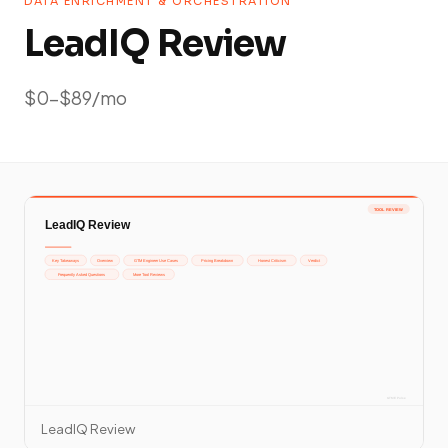
DATA ENRICHMENT & ORCHESTRATION
LeadIQ Review
$0-$89/mo
LeadIQ Review