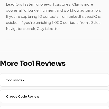
LeadIQ is faster for one-off captures. Clay is more
powerful for bulk enrichment and workflow automation.
If you're capturing 10 contacts from LinkedIn, LeadIQ is
quicker. If you're enriching 1,000 contacts from a Sales
Navigator search, Clay is better.
More Tool Reviews
Tools Index
Claude Code Review