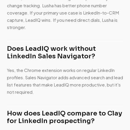
change tracking. Lusha has better phone number
coverage. If your primary use case is LinkedIn-to-CRM
capture, LeadIQ wins. If you need direct dials, Lusha is
stronger.
Does LeadIQ work without
LinkedIn Sales Navigator?
Yes, the Chrome extension works on regular LinkedIn
profiles. Sales Navigator adds advanced search and lead
list features that make LeadIQ more productive, but it's
not required.
How does LeadIQ compare to Clay
for LinkedIn prospecting?