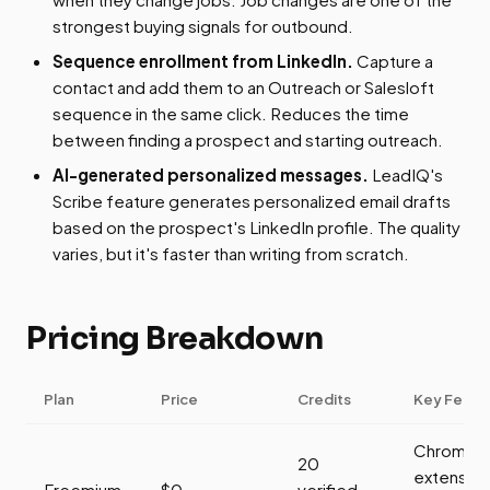
strongest buying signals for outbound.
Sequence enrollment from LinkedIn.
Capture a
contact and add them to an Outreach or Salesloft
sequence in the same click. Reduces the time
between finding a prospect and starting outreach.
AI-generated personalized messages.
LeadIQ's
Scribe feature generates personalized email drafts
based on the prospect's LinkedIn profile. The quality
varies, but it's faster than writing from scratch.
Pricing Breakdown
Plan
Price
Credits
Key Featu
Chrome
20
extension
Freemium
$0
verified