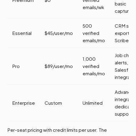
basic
emails/wk
capture
500
CRM sync
Essential
$45/user/mo
verified
export,
emails/mo
Scribe AI
Job chan
1,000
alerts,
Pro
$89/user/mo
verified
Salesfor
emails/mo
integratio
Advance
integratio
Enterprise
Custom
Unlimited
dedicate
support
Per-seat pricing with credit limits per user. The