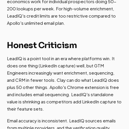
economics work for individual prospectors doing 50-
200 lookups per week. For high-volume enrichment,
LeadIQ's credit limits are too restrictive compared to
Apollo's unlimited email plan.
Honest Criticism
LeadIQ is a point tool in an era where platforms win. It
does one thing (LinkedIn capture) well, but GTM
Engineers increasingly want enrichment, sequencing,
and CRM in fewer tools. Clay can do what LeadIQ does
plus 50 other things. Apollo's Chrome extension is free
and includes email sequencing. LeadIQ's standalone
value is shrinking as competitors add LinkedIn capture to
their feature sets.
Email accuracy is inconsistent. LeadIQ sources emails
from multiple providers, and the verification quality