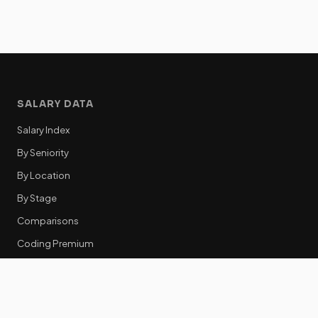
SALARY DATA
Salary Index
By Seniority
By Location
By Stage
Comparisons
Coding Premium
Equity Data
RESOURCES