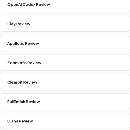
OpenAI Codex Review
Clay Review
Apollo.io Review
ZoomInfo Review
Clearbit Review
FullEnrich Review
Lusha Review