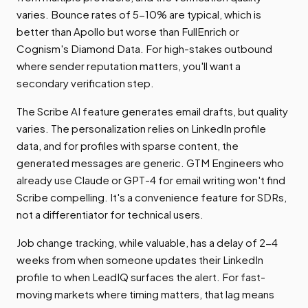
varies. Bounce rates of 5-10% are typical, which is
better than Apollo but worse than FullEnrich or
Cognism's Diamond Data. For high-stakes outbound
where sender reputation matters, you'll want a
secondary verification step.
The Scribe AI feature generates email drafts, but quality
varies. The personalization relies on LinkedIn profile
data, and for profiles with sparse content, the
generated messages are generic. GTM Engineers who
already use Claude or GPT-4 for email writing won't find
Scribe compelling. It's a convenience feature for SDRs,
not a differentiator for technical users.
Job change tracking, while valuable, has a delay of 2-4
weeks from when someone updates their LinkedIn
profile to when LeadIQ surfaces the alert. For fast-
moving markets where timing matters, that lag means