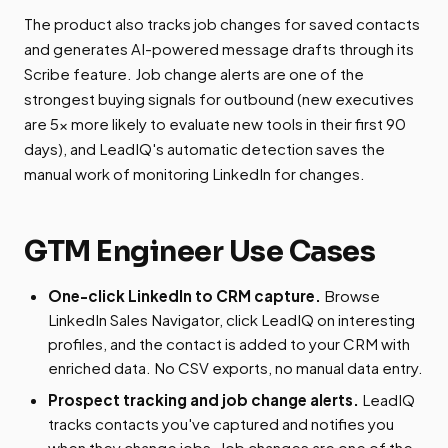
The product also tracks job changes for saved contacts
and generates AI-powered message drafts through its
Scribe feature. Job change alerts are one of the
strongest buying signals for outbound (new executives
are 5x more likely to evaluate new tools in their first 90
days), and LeadIQ's automatic detection saves the
manual work of monitoring LinkedIn for changes.
GTM Engineer Use Cases
One-click LinkedIn to CRM capture.
Browse
LinkedIn Sales Navigator, click LeadIQ on interesting
profiles, and the contact is added to your CRM with
enriched data. No CSV exports, no manual data entry.
Prospect tracking and job change alerts.
LeadIQ
tracks contacts you've captured and notifies you
when they change jobs. Job changes are one of the