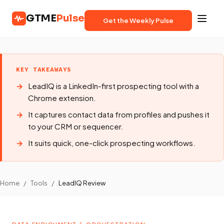
GTME
Pulse
Get the Weekly Pulse
KEY TAKEAWAYS
LeadIQ is a LinkedIn-first prospecting tool with a
Chrome extension.
It captures contact data from profiles and pushes it
to your CRM or sequencer.
It suits quick, one-click prospecting workflows.
Home
/
Tools
/
LeadIQ Review