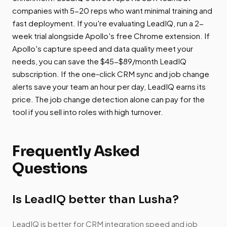
companies with 5-20 reps who want minimal training and
fast deployment. If you're evaluating LeadIQ, run a 2-
week trial alongside Apollo's free Chrome extension. If
Apollo's capture speed and data quality meet your
needs, you can save the $45-$89/month LeadIQ
subscription. If the one-click CRM sync and job change
alerts save your team an hour per day, LeadIQ earns its
price. The job change detection alone can pay for the
tool if you sell into roles with high turnover.
Frequently Asked
Questions
Is LeadIQ better than Lusha?
LeadIQ is better for CRM integration speed and job