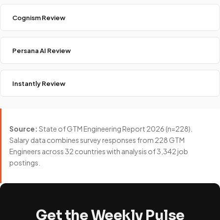
Cognism Review
Persana AI Review
Instantly Review
Source:
State of GTM Engineering Report 2026 (n=228).
Salary data combines survey responses from 228 GTM
Engineers across 32 countries with analysis of 3,342 job
postings.
Get the Weekly Pulse