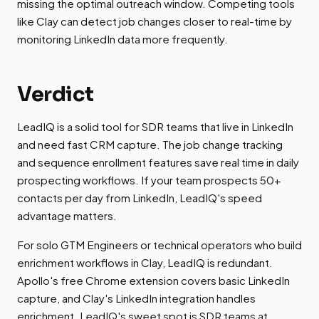
missing the optimal outreach window. Competing tools
like Clay can detect job changes closer to real-time by
monitoring LinkedIn data more frequently.
Verdict
LeadIQ is a solid tool for SDR teams that live in LinkedIn
and need fast CRM capture. The job change tracking
and sequence enrollment features save real time in daily
prospecting workflows. If your team prospects 50+
contacts per day from LinkedIn, LeadIQ's speed
advantage matters.
For solo GTM Engineers or technical operators who build
enrichment workflows in Clay, LeadIQ is redundant.
Apollo's free Chrome extension covers basic LinkedIn
capture, and Clay's LinkedIn integration handles
enrichment. LeadIQ's sweet spot is SDR teams at