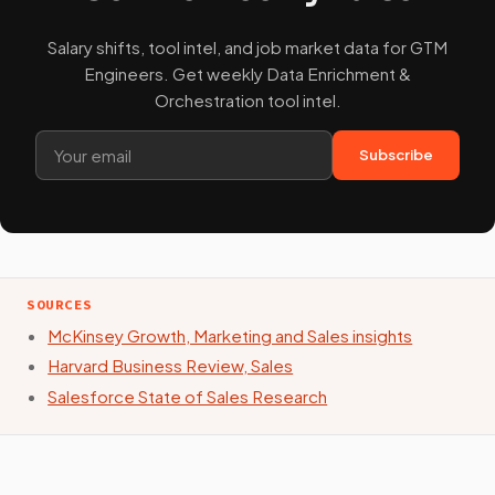
Salary shifts, tool intel, and job market data for GTM
Engineers. Get weekly Data Enrichment &
Orchestration tool intel.
Subscribe
SOURCES
McKinsey Growth, Marketing and Sales insights
Harvard Business Review, Sales
Salesforce State of Sales Research