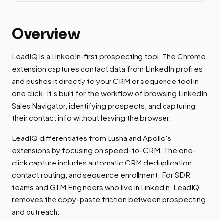
Overview
LeadIQ is a LinkedIn-first prospecting tool. The Chrome
extension captures contact data from LinkedIn profiles
and pushes it directly to your CRM or sequence tool in
one click. It's built for the workflow of browsing LinkedIn
Sales Navigator, identifying prospects, and capturing
their contact info without leaving the browser.
LeadIQ differentiates from Lusha and Apollo's
extensions by focusing on speed-to-CRM. The one-
click capture includes automatic CRM deduplication,
contact routing, and sequence enrollment. For SDR
teams and GTM Engineers who live in LinkedIn, LeadIQ
removes the copy-paste friction between prospecting
and outreach.