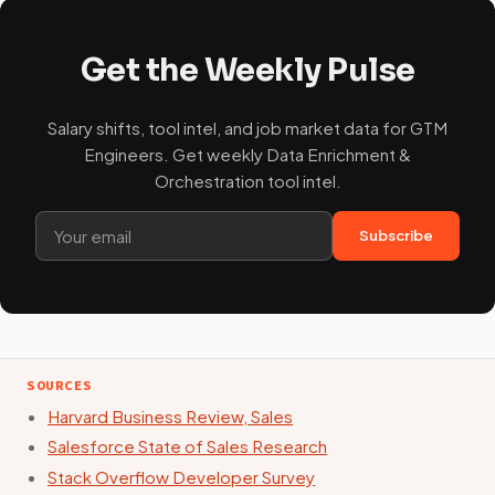
Get the Weekly Pulse
Salary shifts, tool intel, and job market data for GTM
Engineers. Get weekly Data Enrichment &
Orchestration tool intel.
Subscribe
SOURCES
Harvard Business Review, Sales
Salesforce State of Sales Research
Stack Overflow Developer Survey