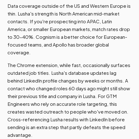
Data coverage outside of the US and Western Europe is
thin. Lusha's strength is North American mid-market
contacts. If you're prospecting into APAC, Latin
America, or smaller European markets, match rates drop
to 30-40%. Cognism is a better choice for European-
focused teams, and Apollo has broader global
coverage.
The Chrome extension, while fast, occasionally surfaces
outdated job titles. Lusha's database updates lag
behind LinkedIn profile changes by weeks or months. A
contact who changed roles 60 days ago might still show
their previous title and company in Lusha. For GTM
Engineers who rely on accurate role targeting, this
creates wasted outreach to people who've moved on.
Cross-referencing Lusha results with LinkedIn before
sending is an extra step that partly defeats the speed
advantage.