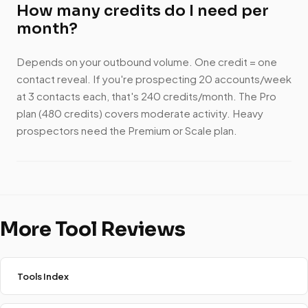
How many credits do I need per
month?
Depends on your outbound volume. One credit = one
contact reveal. If you're prospecting 20 accounts/week
at 3 contacts each, that's 240 credits/month. The Pro
plan (480 credits) covers moderate activity. Heavy
prospectors need the Premium or Scale plan.
More Tool Reviews
Tools Index