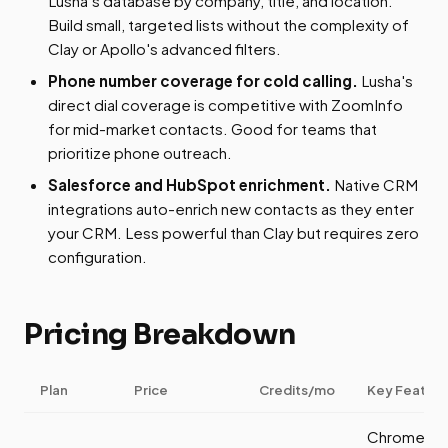
Lusha's database by company, title, and location.
Build small, targeted lists without the complexity of
Clay or Apollo's advanced filters.
Phone number coverage for cold calling.
Lusha's
direct dial coverage is competitive with ZoomInfo
for mid-market contacts. Good for teams that
prioritize phone outreach.
Salesforce and HubSpot enrichment.
Native CRM
integrations auto-enrich new contacts as they enter
your CRM. Less powerful than Clay but requires zero
configuration.
Pricing Breakdown
Plan
Price
Credits/mo
Key Feature
Chrome