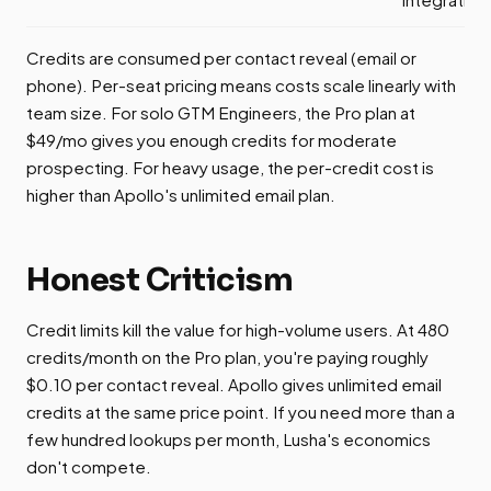
Credits are consumed per contact reveal (email or
phone). Per-seat pricing means costs scale linearly with
team size. For solo GTM Engineers, the Pro plan at
$49/mo gives you enough credits for moderate
prospecting. For heavy usage, the per-credit cost is
higher than Apollo's unlimited email plan.
Honest Criticism
Credit limits kill the value for high-volume users. At 480
credits/month on the Pro plan, you're paying roughly
$0.10 per contact reveal. Apollo gives unlimited email
credits at the same price point. If you need more than a
few hundred lookups per month, Lusha's economics
don't compete.