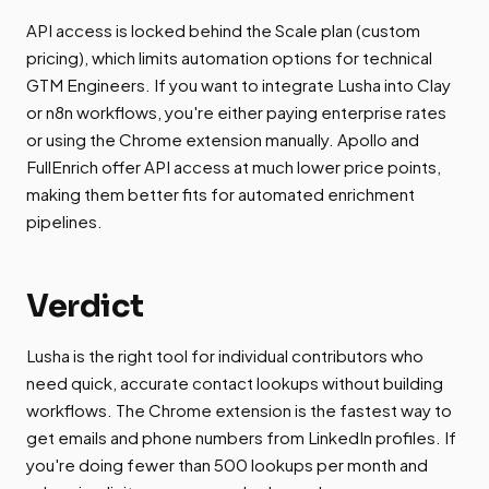
API access is locked behind the Scale plan (custom
pricing), which limits automation options for technical
GTM Engineers. If you want to integrate Lusha into Clay
or n8n workflows, you're either paying enterprise rates
or using the Chrome extension manually. Apollo and
FullEnrich offer API access at much lower price points,
making them better fits for automated enrichment
pipelines.
Verdict
Lusha is the right tool for individual contributors who
need quick, accurate contact lookups without building
workflows. The Chrome extension is the fastest way to
get emails and phone numbers from LinkedIn profiles. If
you're doing fewer than 500 lookups per month and