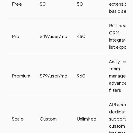
Free
$0
50
extension,
basic sear
Bulk search
CRM
Pro
$49/user/mo
480
integration,
list export
Analytics,
team
Premium
$79/user/mo
960
managemen
advanced
filters
API access
dedicated
Scale
Custom
Unlimited
support,
custom
integration