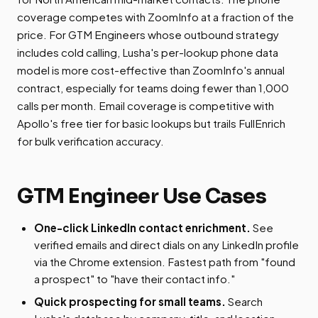
coverage competes with ZoomInfo at a fraction of the
price. For GTM Engineers whose outbound strategy
includes cold calling, Lusha's per-lookup phone data
model is more cost-effective than ZoomInfo's annual
contract, especially for teams doing fewer than 1,000
calls per month. Email coverage is competitive with
Apollo's free tier for basic lookups but trails FullEnrich
for bulk verification accuracy.
GTM Engineer Use Cases
One-click LinkedIn contact enrichment.
See
verified emails and direct dials on any LinkedIn profile
via the Chrome extension. Fastest path from "found
a prospect" to "have their contact info."
Quick prospecting for small teams.
Search