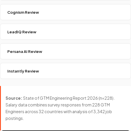
Cognism Review
LeadIQ Review
Persana AI Review
Instantly Review
Source:
State of GTM Engineering Report 2026 (n=228).
Salary data combines survey responses from 228 GTM
Engineers across 32 countries with analysis of 3,342 job
postings.