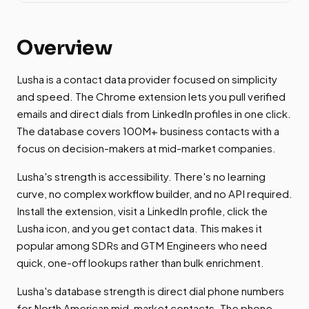
Overview
Lusha is a contact data provider focused on simplicity
and speed. The Chrome extension lets you pull verified
emails and direct dials from LinkedIn profiles in one click.
The database covers 100M+ business contacts with a
focus on decision-makers at mid-market companies.
Lusha's strength is accessibility. There's no learning
curve, no complex workflow builder, and no API required.
Install the extension, visit a LinkedIn profile, click the
Lusha icon, and you get contact data. This makes it
popular among SDRs and GTM Engineers who need
quick, one-off lookups rather than bulk enrichment.
Lusha's database strength is direct dial phone numbers
for North American mid-market contacts. The phone