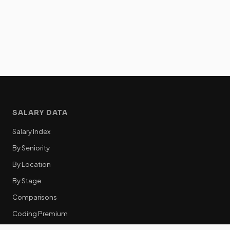
SALARY DATA
Salary Index
By Seniority
By Location
By Stage
Comparisons
Coding Premium
Equity Data