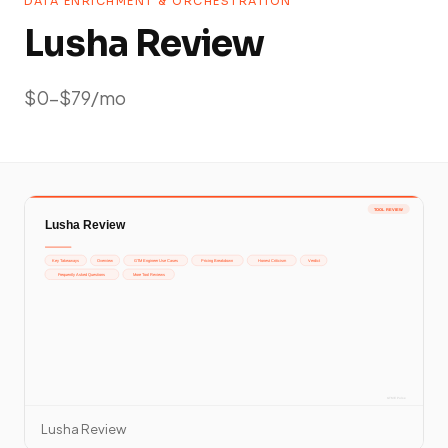
DATA ENRICHMENT & ORCHESTRATION
Lusha Review
$0-$79/mo
Lusha Review