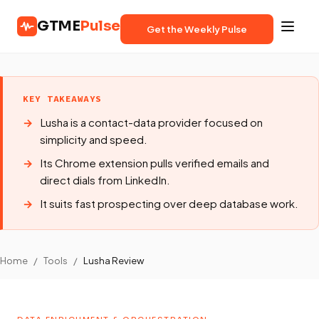
GTME
Pulse
Get the Weekly Pulse
KEY TAKEAWAYS
Lusha is a contact-data provider focused on
simplicity and speed.
Its Chrome extension pulls verified emails and
direct dials from LinkedIn.
It suits fast prospecting over deep database work.
Home
/
Tools
/
Lusha Review