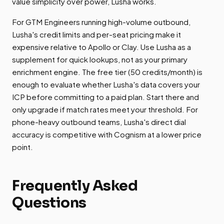
value simplicity over power, Lusha works.
For GTM Engineers running high-volume outbound,
Lusha's credit limits and per-seat pricing make it
expensive relative to Apollo or Clay. Use Lusha as a
supplement for quick lookups, not as your primary
enrichment engine. The free tier (50 credits/month) is
enough to evaluate whether Lusha's data covers your
ICP before committing to a paid plan. Start there and
only upgrade if match rates meet your threshold. For
phone-heavy outbound teams, Lusha's direct dial
accuracy is competitive with Cognism at a lower price
point.
Frequently Asked
Questions