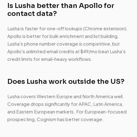
Is Lusha better than Apollo for
contact data?
Lusha is faster for one-off lookups (Chrome extension).
Apollo is better for bulk enrichment and list building.
Lusha's phone number coverage is competitive, but
Apollo's unlimited email credits at $49/mo beat Lusha's
credit limits for email-heavy workflows.
Does Lusha work outside the US?
Lusha covers Western Europe and North America well.
Coverage drops significantly for APAC, Latin America,
and Eastern European markets. For European-focused
prospecting, Cognism has better coverage.