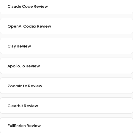
Claude Code Review
OpenAI Codex Review
Clay Review
Apollo.io Review
ZoomInfo Review
Clearbit Review
FullEnrich Review