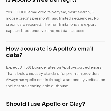
Yes. 10,000 email credits per year, basic search, 5
mobile credits per month, and limited sequences. No
credit card required. The main limitations are export
caps and sequence volume, not data access.
How accurate is Apollo's email
data?
Expect 8-15% bounce rates on Apollo-sourced emails.
That's below industry standard for premium providers.
Always run Apollo emails through a secondary verification
tool before sending cold outbound.
Should I use Apollo or Clay?