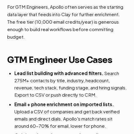
For GTM Engineers, Apollo often serves as the starting
data layer that feeds into Clay for further enrichment.
The free tier (10,000 email credits/year) is generous
enough to build real workflows before committing
budget.
GTM Engineer Use Cases
Lead list building with advanced filters.
Search
275M+ contacts by title, industry, headcount,
revenue, tech stack, funding stage, and hiring signals.
Export to CSV or push directly to CRM.
Email + phone enrichment on imported lists.
Upload a CSV of companies and get back verified
emails and direct dials. Apollo's match rates sit
around 60-70% for email, lower for phone.