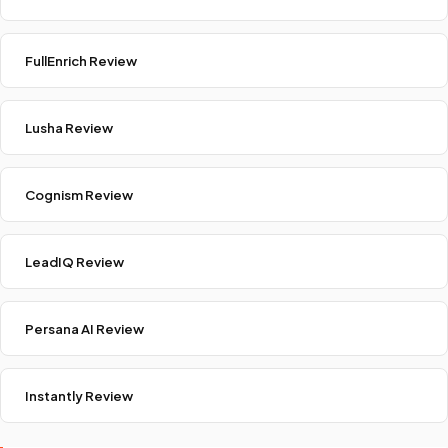
FullEnrich Review
Lusha Review
Cognism Review
LeadIQ Review
Persana AI Review
Instantly Review