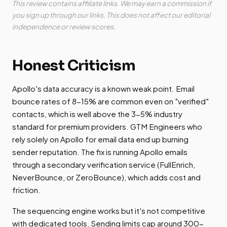
This review contains affiliate links. We may earn a commission if
you sign up through our links. This does not affect our editorial
independence or review scores.
Honest Criticism
Apollo's data accuracy is a known weak point. Email
bounce rates of 8-15% are common even on "verified"
contacts, which is well above the 3-5% industry
standard for premium providers. GTM Engineers who
rely solely on Apollo for email data end up burning
sender reputation. The fix is running Apollo emails
through a secondary verification service (FullEnrich,
NeverBounce, or ZeroBounce), which adds cost and
friction.
The sequencing engine works but it's not competitive
with dedicated tools. Sending limits cap around 300-