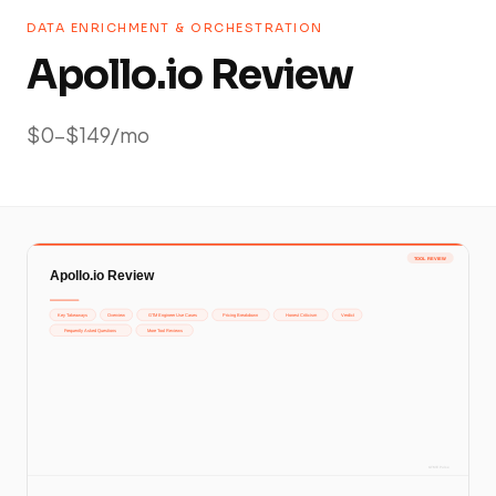
DATA ENRICHMENT & ORCHESTRATION
Apollo.io Review
$0-$149/mo