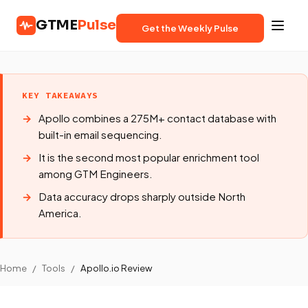
GTME
Pulse
Get the Weekly Pulse
KEY TAKEAWAYS
Apollo combines a 275M+ contact database with
built-in email sequencing.
It is the second most popular enrichment tool
among GTM Engineers.
Data accuracy drops sharply outside North
America.
Home
/
Tools
/
Apollo.io Review