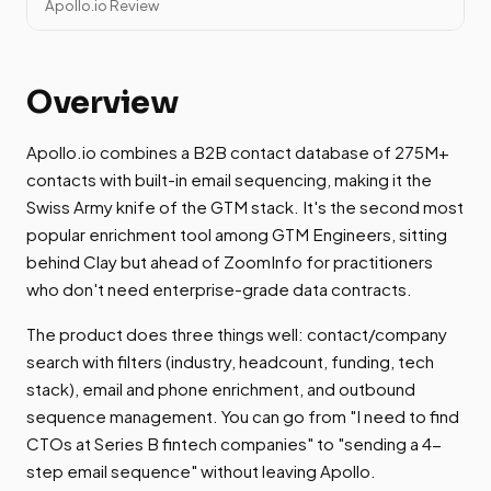
Apollo.io Review
Overview
Apollo.io combines a B2B contact database of 275M+
contacts with built-in email sequencing, making it the
Swiss Army knife of the GTM stack. It's the second most
popular enrichment tool among GTM Engineers, sitting
behind Clay but ahead of ZoomInfo for practitioners
who don't need enterprise-grade data contracts.
The product does three things well: contact/company
search with filters (industry, headcount, funding, tech
stack), email and phone enrichment, and outbound
sequence management. You can go from "I need to find
CTOs at Series B fintech companies" to "sending a 4-
step email sequence" without leaving Apollo.