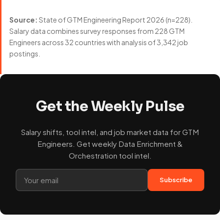
Source:
State of GTM Engineering Report 2026 (n=228).
Salary data combines survey responses from 228 GTM
Engineers across 32 countries with analysis of 3,342 job
postings.
Get the Weekly Pulse
Salary shifts, tool intel, and job market data for GTM
Engineers. Get weekly Data Enrichment &
Orchestration tool intel.
Subscribe