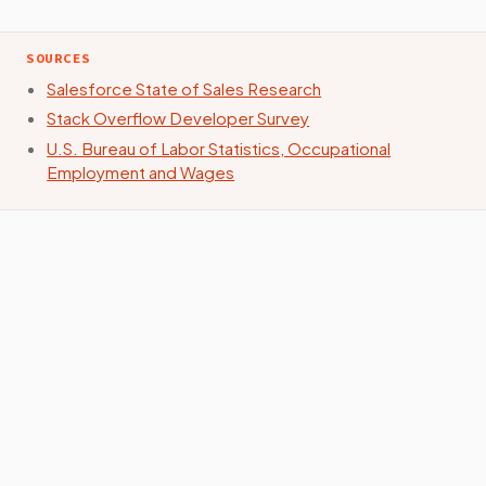
SOURCES
Salesforce State of Sales Research
Stack Overflow Developer Survey
U.S. Bureau of Labor Statistics, Occupational
Employment and Wages