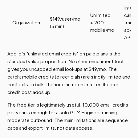
Intent
Unlimited
call
$149/user/mo
Organization
+ 200
transc
(5 min)
mobile/mo
advan
API
Apollo's "unlimited email credits" on paid plans is the
standout value proposition. No other enrichment tool
gives you uncapped email lookups at $49/mo. The
catch: mobile credits (direct dials) are strictly limited and
cost extra in bulk. If phone numbers matter, the per-
credit cost adds up.
The free tier is legitimately useful. 10,000 email credits
per year is enough for a solo GTM Engineer running
moderate outbound. The main limitations are sequence
caps and export limits, not data access.