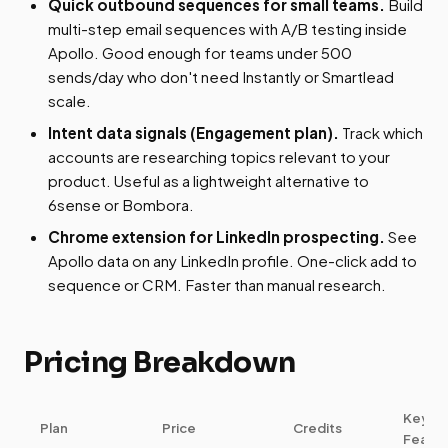
Quick outbound sequences for small teams.
Build
multi-step email sequences with A/B testing inside
Apollo. Good enough for teams under 500
sends/day who don't need Instantly or Smartlead
scale.
Intent data signals (Engagement plan).
Track which
accounts are researching topics relevant to your
product. Useful as a lightweight alternative to
6sense or Bombora.
Chrome extension for LinkedIn prospecting.
See
Apollo data on any LinkedIn profile. One-click add to
sequence or CRM. Faster than manual research.
Pricing Breakdown
Key
Plan
Price
Credits
Featur