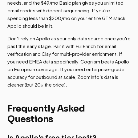
needs, and the $49/mo Basic plan gives you unlimited
email credits with decent sequencing. If you're
spending less than $200/mo on your entire GTM stack,
Apollo should be in it.
Don't rely on Apollo as your only data source once you're
past the early stage. Pair it with FullEnrich for email
verification and Clay for multi-provider enrichment. If
you need EMEA data specifically, Cognism beats Apollo
on European coverage. If you need enterprise-grade
accuracy for outbound at scale, ZoomInfo's data is
cleaner (but 20x the price).
Frequently Asked
Questions
Is Apollo's free tier legit?