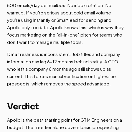
500 emails/day per mailbox. No inbox rotation. No
warmup. If you're serious about cold email volume,
you're using Instantly or Smartlead for sending and
Apollo only for data. Apollo knows this, which is why they
focus marketing on the "all-in-one" pitch for teams who
don't want to manage multiple tools.
Data freshness is inconsistent. Job titles and company
information can lag 6-12 months behind reality. A CTO
who left a company 8 months ago still shows up as
current. This forces manual verification on high-value
prospects, which removes the speed advantage.
Verdict
Apollo is the best starting point for GTM Engineers on a
budget. The free tier alone covers basic prospecting