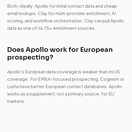
Both, ideally. Apollo for initial contact data and cheap
email lookups. Clay for multi-provider enrichment, AI
scoring, and workflow orchestration. Clay can pull Apollo
data as one of its 75+ enrichment sources.
Does Apollo work for European
prospecting?
Apollo's European data coverage is weaker than its US
coverage. For EMEA-focused prospecting, Cognism or
Lusha have better European contact databases. Apollo
works as a supplement, not a primary source, for EU
markets.