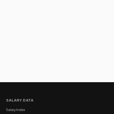
SALARY DATA
Salary Index