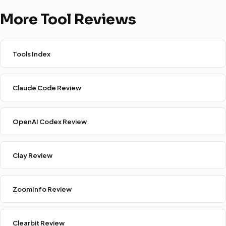
More Tool Reviews
Tools Index
Claude Code Review
OpenAI Codex Review
Clay Review
ZoomInfo Review
Clearbit Review