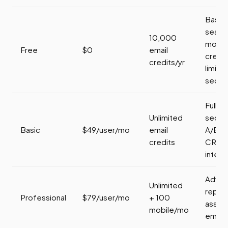
Basic
search
10,000
mobil
Free
$0
email
credi
credits/yr
limite
seque
Full
Unlimited
seque
Basic
$49/user/mo
email
A/B te
credits
CRM
integr
Adva
Unlimited
report
Professional
$79/user/mo
+ 100
assis
mobile/mo
email, 