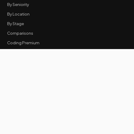
By Seniority
By Location
By Stage
Comparisons
Coding Premium
Equity Data
RESOURCES
GTM Tools
Tech Stack Benchmark
Tool Frustrations
Tool Categories
Industry Benchmarks
Comparisons