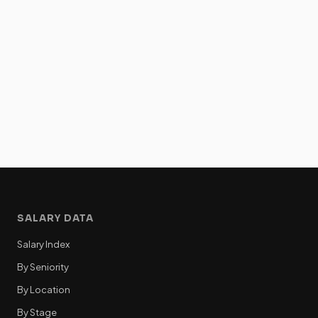
SALARY DATA
Salary Index
By Seniority
By Location
By Stage