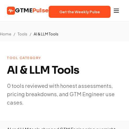
GTME
Pulse
Get the Weekly Pulse
Home
/
Tools
/
AI & LLM Tools
TOOL CATEGORY
AI & LLM Tools
0 tools reviewed with honest assessments,
pricing breakdowns, and GTM Engineer use
cases.