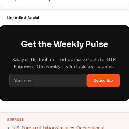
LinkedIn & Social
Get the Weekly Pulse
Salary shifts, tool intel, and job market data for GTM
Engineers. Get weekly ai & llm tools tool updates.
Subscribe
SOURCES
U.S. Bureau of Labor Statistics, Occupational