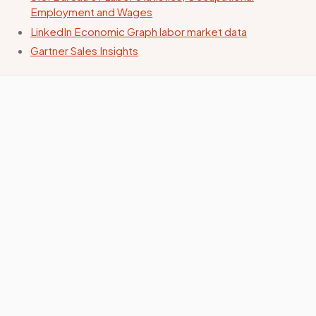
Employment and Wages
LinkedIn Economic Graph labor market data
Gartner Sales Insights