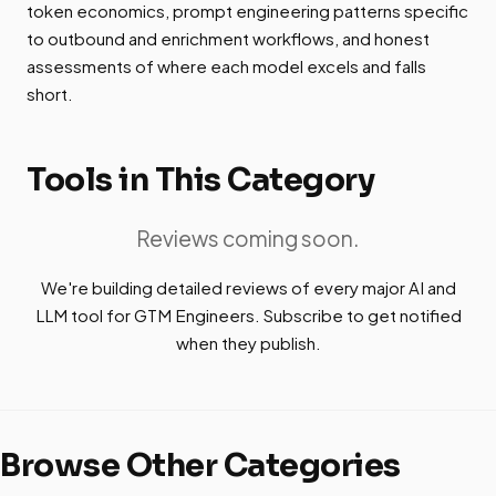
token economics, prompt engineering patterns specific
to outbound and enrichment workflows, and honest
assessments of where each model excels and falls
short.
Tools in This Category
Reviews coming soon.
We're building detailed reviews of every major AI and
LLM tool for GTM Engineers. Subscribe to get notified
when they publish.
Browse Other Categories