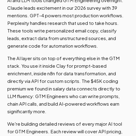
AI and LLM tools changed GTM Engineering overnight.
Claude leads excitement in our 2026 survey with 39
mentions. GPT-4 powers most production workflows.
Perplexity handles research that used to take hours.
These tools write personalized email copy, classify
leads, extract data from unstructured sources, and
generate code for automation workflows.
The AI layer sits on top of everything else in the GTM
stack. You use it inside Clay for prompt-based
enrichment, inside n8n for data transformation, and
directly via API for custom scripts. The $45K coding
premium we found in salary data connects directly to
LLM fluency: GTM Engineers who can write prompts,
chain API calls, and build AI-powered workflows earn
significantly more.
We're building detailed reviews of every major AI tool
for GTM Engineers. Each review will cover API pricing,