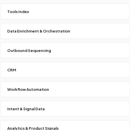
Tools Index
Data Enrichment & Orchestration
Outbound Sequencing
CRM
Workflow Automation
Intent & Signal Data
Analytics & Product Signals