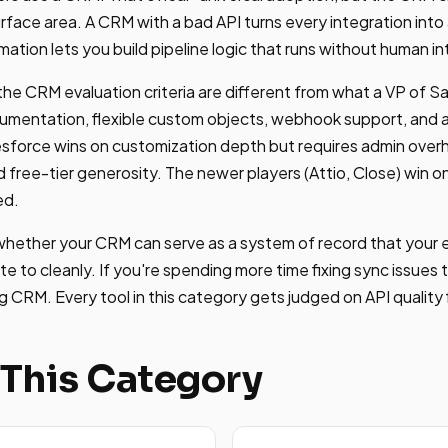
rface area. A CRM with a bad API turns every integration into
tion lets you build pipeline logic that runs without human in
he CRM evaluation criteria are different from what a VP of S
umentation, flexible custom objects, webhook support, and 
Salesforce wins on customization depth but requires admin ov
 free-tier generosity. The newer players (Attio, Close) win 
ed.
 whether your CRM can serve as a system of record that your
e to cleanly. If you're spending more time fixing sync issues t
 CRM. Every tool in this category gets judged on API quality f
 This Category