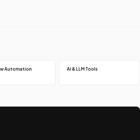
ow Automation
AI & LLM Tools