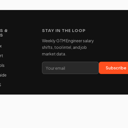
S &
STAY IN THE LOOP
ES
Weekly GTM Engineer salary
x
shifts, tool intel, and job
market data.
rt
ols
Subscribe
uide
S
m