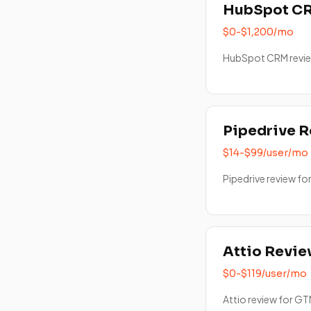
HubSpot C
$0-$1,200/mo
HubSpot CRM revie
Pipedrive 
$14-$99/user/mo
Pipedrive review fo
Attio Revi
$0-$119/user/mo
Attio review for GT