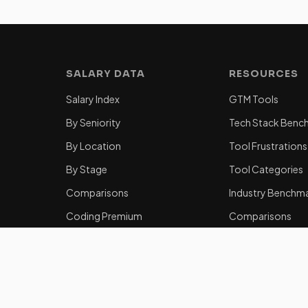
SALARY DATA
RESOURCES
Salary Index
GTM Tools
By Seniority
Tech Stack Benc
By Location
Tool Frustrations
By Stage
Tool Categories
Comparisons
Industry Benchm
Coding Premium
Comparisons
Equity Data
50 Key Statistics
Career Guides
How to Become 