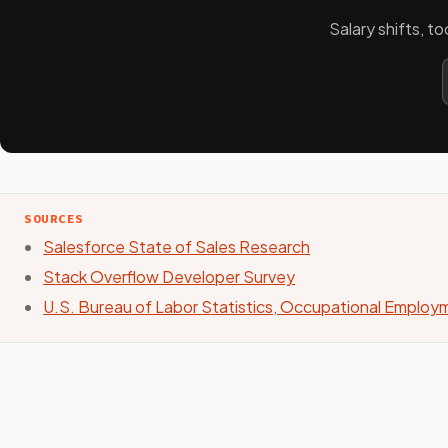
Salary shifts, t
SOURCES
Salesforce State of Sales Research
Stack Overflow Developer Survey
U.S. Bureau of Labor Statistics, Occupational Emplo