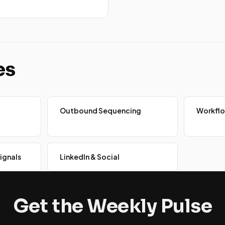
es
Outbound Sequencing
Workfl
ignals
LinkedIn & Social
Get the Weekly Pulse