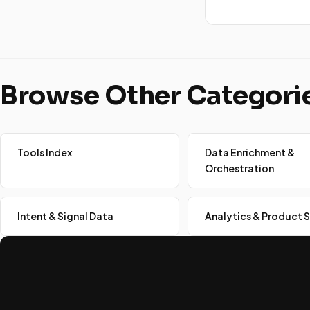
Browse Other Categori
Tools Index
Data Enrichment &
Orchestration
Intent & Signal Data
Analytics & Product S