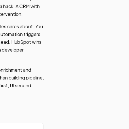
 a hack. A CRM with
tervention.
ales cares about. You
automation triggers
erhead. HubSpot wins
on developer
 enrichment and
han building pipeline,
irst, UI second.