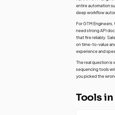
entire automation su
deep workflow automa
For GTM Engineers, t
need strong API doc
that fire reliably. 
on time-to-value and
experience and spe
The real question is
sequencing tools writ
you picked the wrong
Tools in