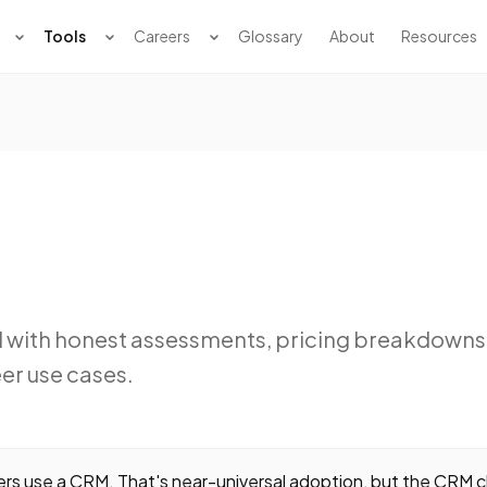
Tools
Careers
Glossary
About
Resources
d with honest assessments, pricing breakdowns
er use cases.
s use a CRM. That's near-universal adoption, but the CRM c