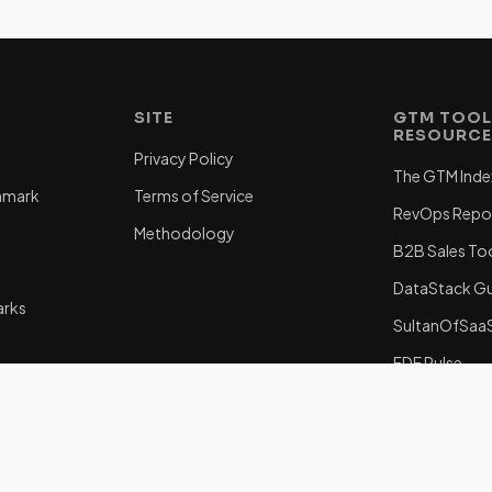
SITE
GTM TOOL
RESOURC
Privacy Policy
The GTM Inde
hmark
Terms of Service
RevOps Repo
Methodology
B2B Sales To
DataStack G
arks
SultanOfSaa
FDE Pulse
subagent/gt
a GTME