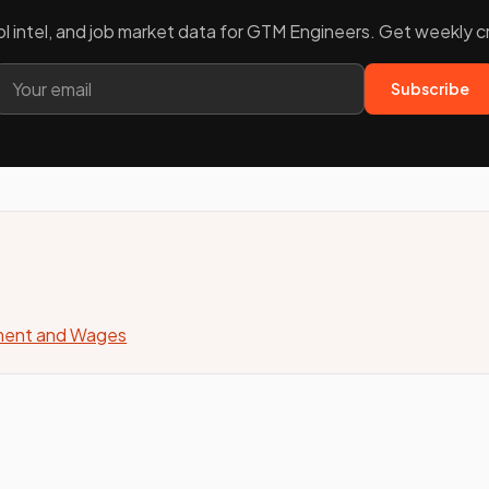
ool intel, and job market data for GTM Engineers. Get weekly 
Subscribe
yment and Wages