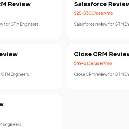
RM Review
Salesforce Revie
$25-$300/user/mo
w for GTM Engineers.
Salesforce review for GTM En
Review
Close CRM Revie
$49-$139/user/mo
r GTM Engineers.
Close CRM review for GTM En
ew
M Engineers.