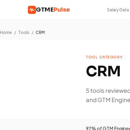
GTME
Pulse
Salary Data
Home
/
Tools
/
CRM
TOOL CATEGORY
CRM
5 tools reviewe
and GTM Engine
92% of GTM Engineer