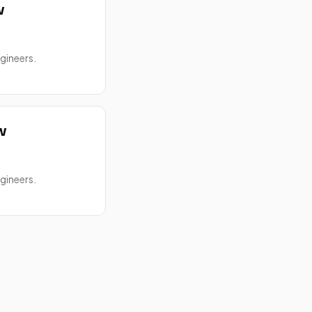
w
gineers.
w
gineers.