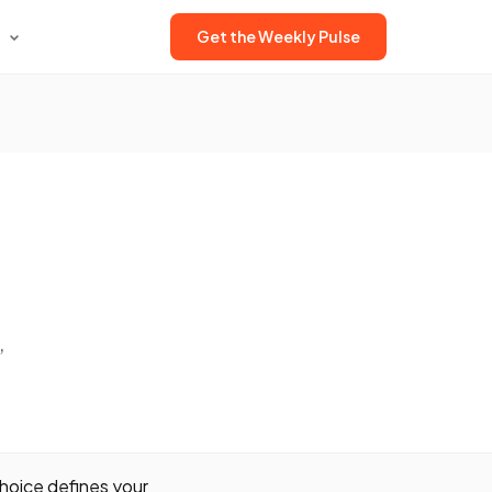
Get the Weekly Pulse
,
hoice defines your