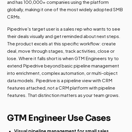
and has 100,000+ companies using the platform
globally, making it one of the most widely adopted SMB
CRMs.
Pipedrive's target user is a sales rep who wants to see
their deals visually and get reminded about next steps.
The product excels at this specific workflow: create
deal, move through stages, track activities, close or
lose. Where it falls short is when GTM Engineers try to
extend Pipedrive beyond basic pipeline management
into enrichment, complex automation, or multi-object
data models. Pipedrive is a pipeline view with CRM
features attached, not a CRM platform with pipeline
features. That distinction matters as your team grows.
GTM Engineer Use Cases
Visual pipeline management for small sales