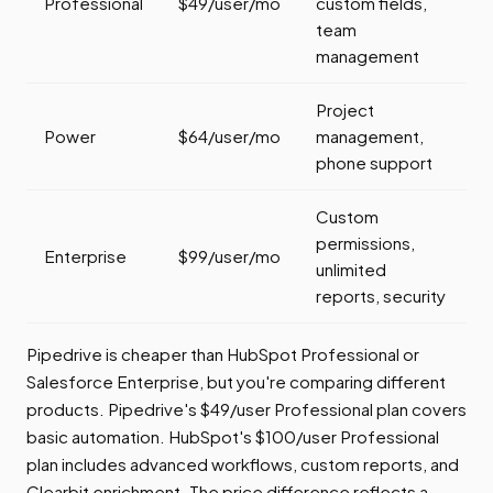
Professional
$49/user/mo
custom fields,
team
management
Project
Power
$64/user/mo
management,
phone support
Custom
permissions,
Enterprise
$99/user/mo
unlimited
reports, security
Pipedrive is cheaper than HubSpot Professional or
Salesforce Enterprise, but you're comparing different
products. Pipedrive's $49/user Professional plan covers
basic automation. HubSpot's $100/user Professional
plan includes advanced workflows, custom reports, and
Clearbit enrichment. The price difference reflects a