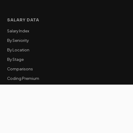
SALARY DATA
Salary Index
By Seniority
By Location
By Stage
Comparisons
Coding Premium
Equity Data
RESOURCES
GTM Tools
Tech Stack Benchmark