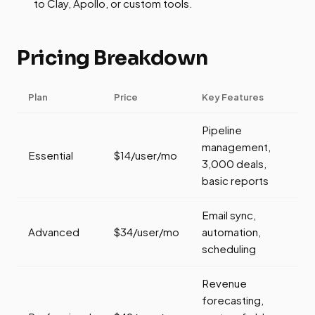
to Clay, Apollo, or custom tools.
Pricing Breakdown
Plan
Price
Key Features
Pipeline
management,
Essential
$14/user/mo
3,000 deals,
basic reports
Email sync,
Advanced
$34/user/mo
automation,
scheduling
Revenue
forecasting,