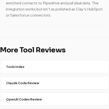
enriched contacts to Pipedrive and pull deal data. The
integration works but isn't as polished as Clay's HubSpot
or Salesforce connectors.
More Tool Reviews
Tools Index
Claude Code Review
OpenAI Codex Review