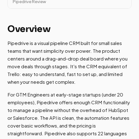
Pipedrive Review
Overview
Pipedrive is a visual pipeline CRM built for small sales
teams that want simplicity over power. The product
centers around a drag-and-drop deal board where you
move deals through stages. It's the CRM equivalent of
Trello: easy to understand, fast to set up, and limited
when your needs get complex.
For GTM Engineers at early-stage startups (under 20
employees), Pipedrive offers enough CRM functionality
to manage a pipeline without the overhead of HubSpot
or Salesforce. The API is clean, the automation features
cover basic workflows, and the pricing is
straightforward. Pipedrive also supports 22 languages