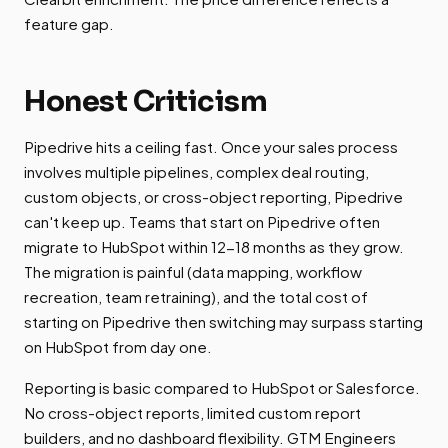
feature gap.
Honest Criticism
Pipedrive hits a ceiling fast. Once your sales process
involves multiple pipelines, complex deal routing,
custom objects, or cross-object reporting, Pipedrive
can't keep up. Teams that start on Pipedrive often
migrate to HubSpot within 12-18 months as they grow.
The migration is painful (data mapping, workflow
recreation, team retraining), and the total cost of
starting on Pipedrive then switching may surpass starting
on HubSpot from day one.
Reporting is basic compared to HubSpot or Salesforce.
No cross-object reports, limited custom report
builders, and no dashboard flexibility. GTM Engineers