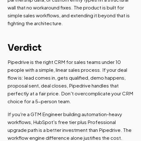
wall that no workaround fixes. The product is built for
simple sales workflows, and extending it beyond that is
fighting the architecture.
Verdict
Pipedrive is the right CRM for sales teams under 10
people with a simple, linear sales process. If your deal
flow is: lead comes in, gets qualified, demo happens,
proposal sent, deal closes, Pipedrive handles that
perfectly at a fair price. Don't overcomplicate your CRM
choice for a 5-person team.
If you're a GTM Engineer building automation-heavy
workflows, HubSpot's free tier plus Professional
upgrade path is a better investment than Pipedrive. The
workflow engine difference alone justifies the cost.