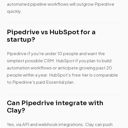
automated pipeline workflows will outgrow Pipedrive
quickly.
Pipedrive vs HubSpot for a
startup?
Pipedrive if you're under 10 people and want the
simplest possible CRM. HubSpot if you plan to build
automation workflows or anticipate growing past 20
people within a year. HubSpot's free tier is comparable
to Pipedrive's paid Essential plan.
Can Pipedrive integrate with
Clay?
Yes, via API and webhook integrations. Clay can push