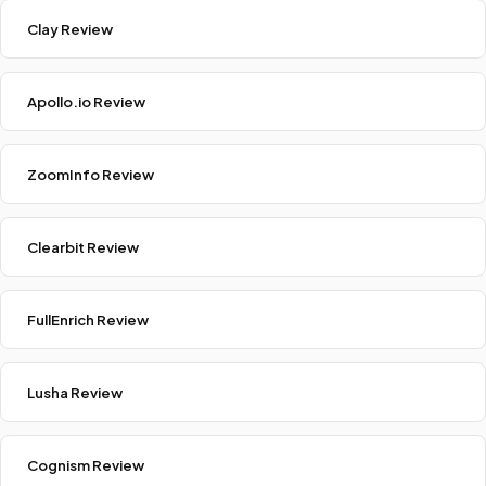
Clay Review
Apollo.io Review
ZoomInfo Review
Clearbit Review
FullEnrich Review
Lusha Review
Cognism Review