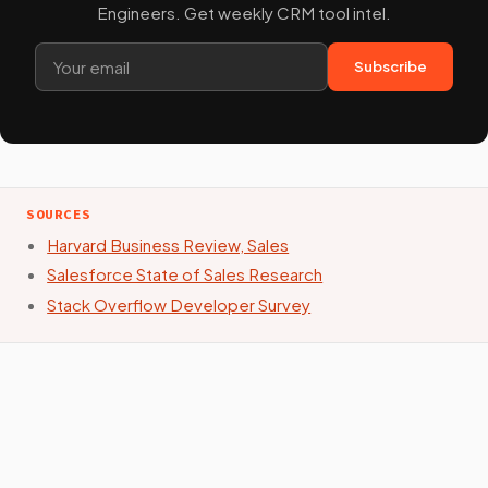
Engineers. Get weekly CRM tool intel.
Subscribe
SOURCES
Harvard Business Review, Sales
Salesforce State of Sales Research
Stack Overflow Developer Survey