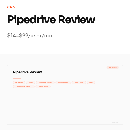
CRM
Pipedrive Review
$14-$99/user/mo