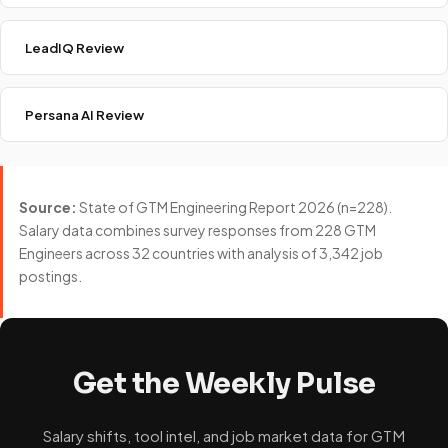
LeadIQ Review
Persana AI Review
Source:
State of GTM Engineering Report 2026 (n=228).
Salary data combines survey responses from 228 GTM
Engineers across 32 countries with analysis of 3,342 job
postings.
Get the Weekly Pulse
Salary shifts, tool intel, and job market data for GTM