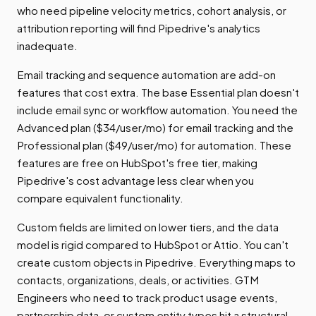
who need pipeline velocity metrics, cohort analysis, or
attribution reporting will find Pipedrive's analytics
inadequate.
Email tracking and sequence automation are add-on
features that cost extra. The base Essential plan doesn't
include email sync or workflow automation. You need the
Advanced plan ($34/user/mo) for email tracking and the
Professional plan ($49/user/mo) for automation. These
features are free on HubSpot's free tier, making
Pipedrive's cost advantage less clear when you
compare equivalent functionality.
Custom fields are limited on lower tiers, and the data
model is rigid compared to HubSpot or Attio. You can't
create custom objects in Pipedrive. Everything maps to
contacts, organizations, deals, or activities. GTM
Engineers who need to track product usage events,
partnership data, or custom entity types hit a structural