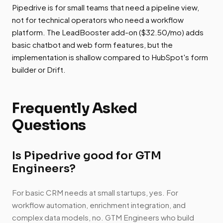
Pipedrive is for small teams that need a pipeline view,
not for technical operators who need a workflow
platform. The LeadBooster add-on ($32.50/mo) adds
basic chatbot and web form features, but the
implementation is shallow compared to HubSpot's form
builder or Drift.
Frequently Asked
Questions
Is Pipedrive good for GTM
Engineers?
For basic CRM needs at small startups, yes. For
workflow automation, enrichment integration, and
complex data models, no. GTM Engineers who build