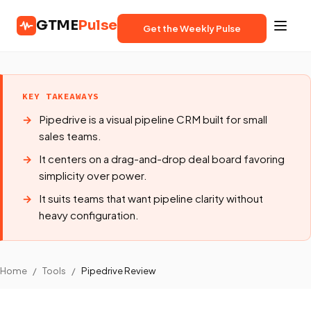
GTME
Pulse
Get the Weekly Pulse
KEY TAKEAWAYS
Pipedrive is a visual pipeline CRM built for small
sales teams.
It centers on a drag-and-drop deal board favoring
simplicity over power.
It suits teams that want pipeline clarity without
heavy configuration.
Home
/
Tools
/
Pipedrive Review