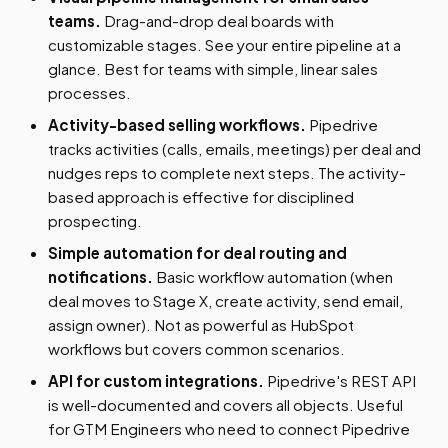
teams.
Drag-and-drop deal boards with
customizable stages. See your entire pipeline at a
glance. Best for teams with simple, linear sales
processes.
Activity-based selling workflows.
Pipedrive
tracks activities (calls, emails, meetings) per deal and
nudges reps to complete next steps. The activity-
based approach is effective for disciplined
prospecting.
Simple automation for deal routing and
notifications.
Basic workflow automation (when
deal moves to Stage X, create activity, send email,
assign owner). Not as powerful as HubSpot
workflows but covers common scenarios.
API for custom integrations.
Pipedrive's REST API
is well-documented and covers all objects. Useful
for GTM Engineers who need to connect Pipedrive