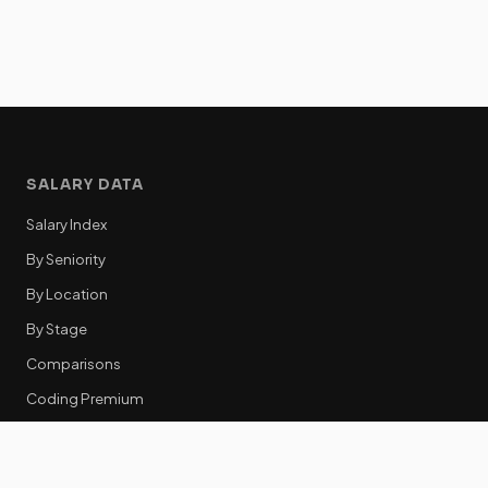
SALARY DATA
Salary Index
By Seniority
By Location
By Stage
Comparisons
Coding Premium
Equity Data