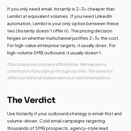
If you only need email, Instantly is 2-3x cheaper than
Lemlist at equivalent volumes. If you need LinkedIn
automation, Lemlist is your only option between these
two (Instantly doesn't offer it). The pricing decision
hinges on whether multichannel justifies 2-3x the cost.
For high-value enterprise targets, it usually does. For
high-volume SMB outbound, it usually doesn't.
This comparison contains affiliate links. We may earn a
commission if you sign up through our links. This does not
affect our editorial independence or recommendations.
The Verdict
Use Instantly if your outbound strategy is email-first and
volume-driven. Cold email campaigns targeting
thousands of SMB prospects, agency-style lead