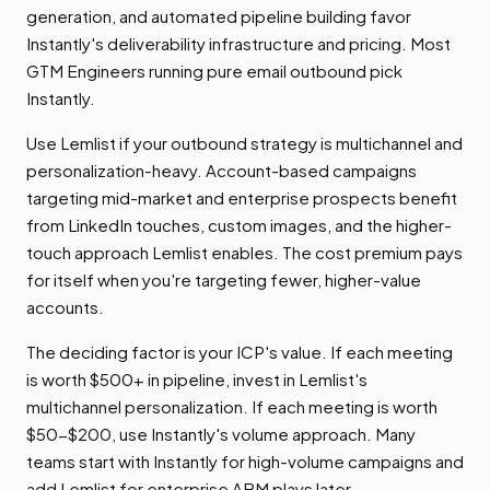
generation, and automated pipeline building favor
Instantly's deliverability infrastructure and pricing. Most
GTM Engineers running pure email outbound pick
Instantly.
Use Lemlist if your outbound strategy is multichannel and
personalization-heavy. Account-based campaigns
targeting mid-market and enterprise prospects benefit
from LinkedIn touches, custom images, and the higher-
touch approach Lemlist enables. The cost premium pays
for itself when you're targeting fewer, higher-value
accounts.
The deciding factor is your ICP's value. If each meeting
is worth $500+ in pipeline, invest in Lemlist's
multichannel personalization. If each meeting is worth
$50-$200, use Instantly's volume approach. Many
teams start with Instantly for high-volume campaigns and
add Lemlist for enterprise ABM plays later.