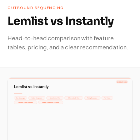
OUTBOUND SEQUENCING
Lemlist vs Instantly
Head-to-head comparison with feature
tables, pricing, and a clear recommendation.