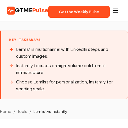
GTME
Pulse
Get the Weekly Pulse
KEY TAKEAWAYS
Lemlist is multichannel with LinkedIn steps and
custom images.
Instantly focuses on high-volume cold-email
infrastructure.
Choose Lemlist for personalization, Instantly for
sending scale.
Home
/
Tools
/
Lemlist vs Instantly