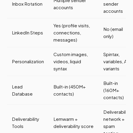
Multiple sender
Inbox Rotation
sender
accounts
accounts
Yes (profile visits,
No (email
LinkedIn Steps
connections,
only)
messages)
Custom images,
Spintax,
Personalization
videos, liquid
variables, AI
syntax
variants
Built-in
Lead
Built-in (450M+
(160M+
Database
contacts)
contacts)
Deliverability
Deliverability
Lemwarm +
network +
Tools
deliverability score
spam