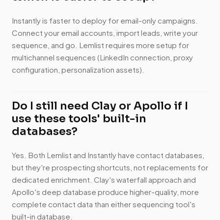
Instantly is faster to deploy for email-only campaigns.
Connect your email accounts, import leads, write your
sequence, and go. Lemlist requires more setup for
multichannel sequences (LinkedIn connection, proxy
configuration, personalization assets).
Do I still need Clay or Apollo if I
use these tools' built-in
databases?
Yes. Both Lemlist and Instantly have contact databases,
but they're prospecting shortcuts, not replacements for
dedicated enrichment. Clay's waterfall approach and
Apollo's deep database produce higher-quality, more
complete contact data than either sequencing tool's
built-in database.