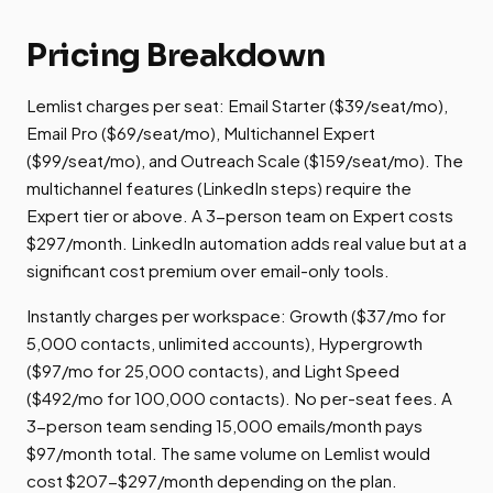
Pricing Breakdown
Lemlist charges per seat: Email Starter ($39/seat/mo),
Email Pro ($69/seat/mo), Multichannel Expert
($99/seat/mo), and Outreach Scale ($159/seat/mo). The
multichannel features (LinkedIn steps) require the
Expert tier or above. A 3-person team on Expert costs
$297/month. LinkedIn automation adds real value but at a
significant cost premium over email-only tools.
Instantly charges per workspace: Growth ($37/mo for
5,000 contacts, unlimited accounts), Hypergrowth
($97/mo for 25,000 contacts), and Light Speed
($492/mo for 100,000 contacts). No per-seat fees. A
3-person team sending 15,000 emails/month pays
$97/month total. The same volume on Lemlist would
cost $207-$297/month depending on the plan.