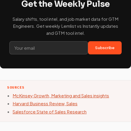
Get the Weekly Pulse
Salary shifts, tool intel, and job market data for GTM
Engineers. Get weekly Lemlist vs Instantly updates
and GTM tool intel.
Subscribe
SOURCES
McKinsey Growth, Marketing and Sales insights
Harvard Business Review, Sales
Salesforce State of Sales Research