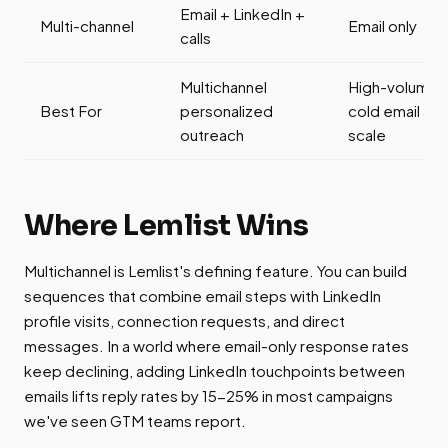
Email + LinkedIn +
Multi-channel
Email only
calls
Multichannel
High-volume
Best For
personalized
cold email at
outreach
scale
Where Lemlist Wins
Multichannel is Lemlist's defining feature. You can build
sequences that combine email steps with LinkedIn
profile visits, connection requests, and direct
messages. In a world where email-only response rates
keep declining, adding LinkedIn touchpoints between
emails lifts reply rates by 15-25% in most campaigns
we've seen GTM teams report.