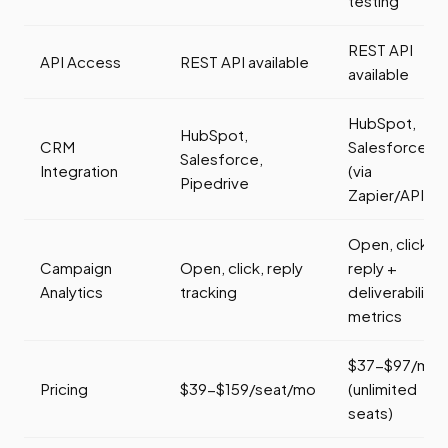
testing
REST API
API Access
REST API available
available
HubSpot,
HubSpot,
CRM
Salesforce
Salesforce,
Integration
(via
Pipedrive
Zapier/API)
Open, click,
Campaign
Open, click, reply
reply +
Analytics
tracking
deliverability
metrics
$37-$97/mo
Pricing
$39-$159/seat/mo
(unlimited
seats)