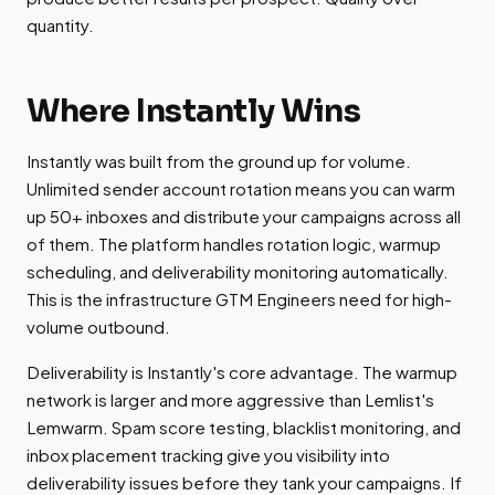
quantity.
Where Instantly Wins
Instantly was built from the ground up for volume.
Unlimited sender account rotation means you can warm
up 50+ inboxes and distribute your campaigns across all
of them. The platform handles rotation logic, warmup
scheduling, and deliverability monitoring automatically.
This is the infrastructure GTM Engineers need for high-
volume outbound.
Deliverability is Instantly's core advantage. The warmup
network is larger and more aggressive than Lemlist's
Lemwarm. Spam score testing, blacklist monitoring, and
inbox placement tracking give you visibility into
deliverability issues before they tank your campaigns. If