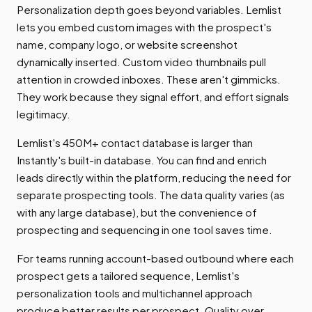
Personalization depth goes beyond variables. Lemlist
lets you embed custom images with the prospect's
name, company logo, or website screenshot
dynamically inserted. Custom video thumbnails pull
attention in crowded inboxes. These aren't gimmicks.
They work because they signal effort, and effort signals
legitimacy.
Lemlist's 450M+ contact database is larger than
Instantly's built-in database. You can find and enrich
leads directly within the platform, reducing the need for
separate prospecting tools. The data quality varies (as
with any large database), but the convenience of
prospecting and sequencing in one tool saves time.
For teams running account-based outbound where each
prospect gets a tailored sequence, Lemlist's
personalization tools and multichannel approach
produce better results per prospect. Quality over