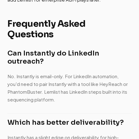
Frequently Asked
Questions
Can Instantly do LinkedIn
outreach?
No. Instantly is email-only. For LinkedIn automation,
you'd need to pair Instantly with a tool like HeyReach or
PhantomBuster. Lemlist has LinkedIn steps built into its
sequencing platform.
Which has better deliverability?
Instantly has a slight edge on deliverability for high-