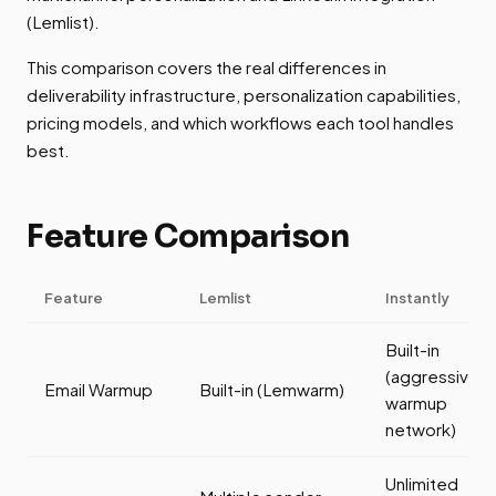
(Lemlist).
This comparison covers the real differences in
deliverability infrastructure, personalization capabilities,
pricing models, and which workflows each tool handles
best.
Feature Comparison
Feature
Lemlist
Instantly
Built-in
(aggressive
Email Warmup
Built-in (Lemwarm)
warmup
network)
Unlimited