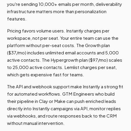
you're sending 10,000+ emails per month, deliverability
infrastructure matters more than personalization
features.
Pricing favors volume users. Instantly charges per
workspace, not per seat. Your entire team can use the
platform without per-seat costs. The Growth plan
($37/mo) includes unlimited email accounts and 5,000
active contacts. The Hypergrowth plan ($97/mo) scales
to 25,000 active contacts. Lemlist charges per seat,
which gets expensive fast for teams.
The API and webhook support make Instantly a strong fit
for automated workflows. GTM Engineers who build
their pipeline in Clay or Make can push enriched leads
directly into Instantly campaigns via API, monitor replies
via webhooks, and route responses back to the CRM
without manual intervention.