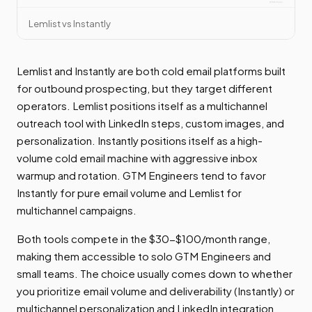
Lemlist vs Instantly
Lemlist and Instantly are both cold email platforms built
for outbound prospecting, but they target different
operators. Lemlist positions itself as a multichannel
outreach tool with LinkedIn steps, custom images, and
personalization. Instantly positions itself as a high-
volume cold email machine with aggressive inbox
warmup and rotation. GTM Engineers tend to favor
Instantly for pure email volume and Lemlist for
multichannel campaigns.
Both tools compete in the $30-$100/month range,
making them accessible to solo GTM Engineers and
small teams. The choice usually comes down to whether
you prioritize email volume and deliverability (Instantly) or
multichannel personalization and LinkedIn integration