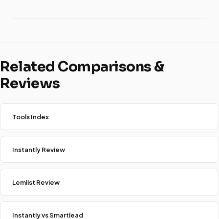
Related Comparisons &
Reviews
Tools Index
Instantly Review
Lemlist Review
Instantly vs Smartlead