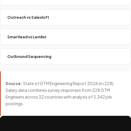
Outreach vs Salesloft
Smartlead vs Lemlist
Outbound Sequencing
Source:
State of GTM Engineering Report 2026 (n=228).
Salary data combines survey responses from 228 GTM
Engineers across 32 countries with analysis of 3,342 job
postings.