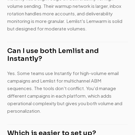
volume sending. Their warmup network is larger, inbox
rotation handles more accounts, and deliverability
monitoring is more granular. Lemlist's Lemwarm is solid
but designed for moderate volumes.
Can I use both Lemlist and
Instantly?
Yes. Some teams use Instantly for high-volume email
campaigns and Lemlist for multichannel ABM
sequences. The tools don't conflict. You'd manage
different campaigns in each platform, which adds
operational complexity but gives you both volume and
personalization.
Which is easier to set up?