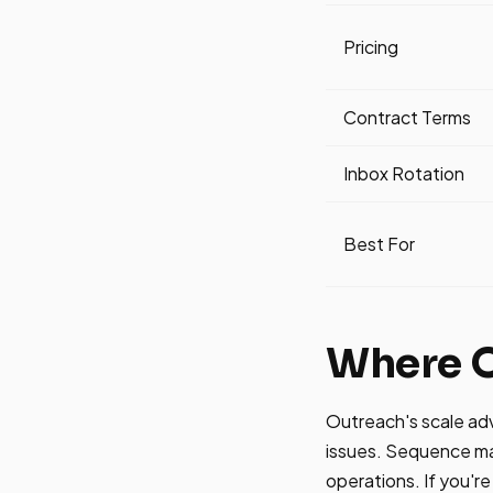
Pricing
Contract Terms
Inbox Rotation
Best For
Where O
Outreach's scale ad
issues. Sequence man
operations. If you're