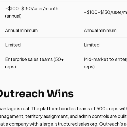
~$100-$150/user/month
~$100-$130/user/mo
(annual)
Annual minimum
Annual minimum
Limited
Limited
Enterprise sales teams (50+
Mid-market to enter
reps)
reps)
utreach Wins
vantage is real. The platform handles teams of 500+ reps w
agement, territory assignment, and admin controls are built 
 at a company with a large, structured sales org, Outreach's a