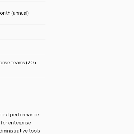
nth (annual)
prise teams (20+
ithout performance
for enterprise
dministrative tools