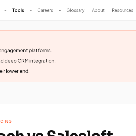
Tools
Careers
Glossary
About
Resources
s engagement platforms.
nd deep CRM integration.
eir lower end.
CING