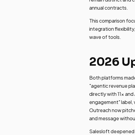
annual contracts.
This comparison foc
integration flexibil
wave of tools.
2026 Up
Both platforms made 
"agentic revenue pl
directly with 11x and
engagement" label, 
Outreach now pitche
and message without
Salesloft deepened R