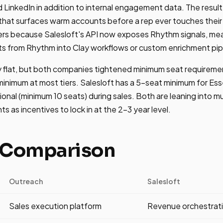
 LinkedIn in addition to internal engagement data. The result 
e that surfaces warm accounts before a rep ever touches the
ters because Salesloft's API now exposes Rhythm signals, me
ts from Rhythm into Clay workflows or custom enrichment pip
ely flat, but both companies tightened minimum seat require
inimum at most tiers. Salesloft has a 5-seat minimum for Ess
onal (minimum 10 seats) during sales. Both are leaning into m
s as incentives to lock in at the 2-3 year level.
 Comparison
Outreach
Salesloft
Sales execution platform
Revenue orchestrati