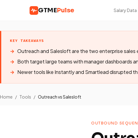
GTME
Pulse
Salary Data
KEY TAKEAWAYS
Outreach and Salesloft are the two enterprise sale
Both target large teams with manager dashboards a
Newer tools like Instantly and Smartlead disrupted th
Home
/
Tools
/
Outreach vs Salesloft
OUTBOUND SEQUEN