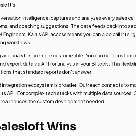
sloft's.
versation intelligence, captures and analyzes every sales cal
tems, and coaching suggestions. The data feeds back into se
 Engineers, Kaia's API access means you can pipe call intelli
ing workflows.
 and analytics are more customizable. You can build custom 
nd export data via API for analysis in your BI tools. This flexib
tions that standard reports don't answer.
 integration ecosystem is broader. Outreach connects to mor
 its API. For complex tech stacks with multiple data sources,
 area reduces the custom development needed.
alesloft Wins