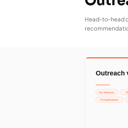
Outrea
Head-to-head co
recommendati