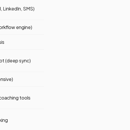
ll, LinkedIn, SMS)
orkflow engine)
sis
ot (deep sync)
nsive)
coaching tools
king