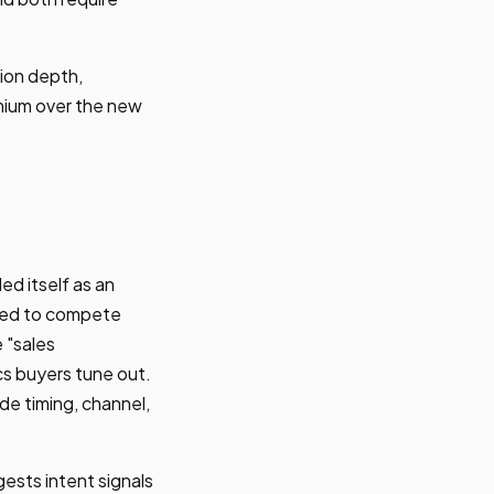
ion depth,
emium over the new
d itself as an
ned to compete
 "sales
s buyers tune out.
e timing, channel,
ests intent signals