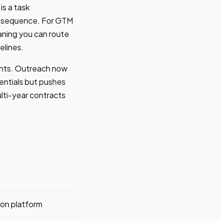
is a task
ir sequence. For GTM
aning you can route
elines.
ments. Outreach now
entials but pushes
ulti-year contracts
on platform