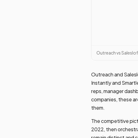
Outreach vs Saleslof
Outreach and Salesl
Instantly and Smartl
reps, manager dashbo
companies, these are
them.
The competitive pict
2022, then orchestr
remain distinct and 