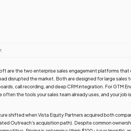
t
oft are the two enterprise sales engagement platforms tha
ead disrupted the market. Both are designed for large sales 
ards, call recording, and deep CRM integration. For GTM Eng
 often the tools your sales team already uses, and your job is
ure shifted when Vista Equity Partners acquired both compani
ated Outreach's acquisition path). Despite common ownersh
competitive. Pricing is enterprise (think $100+/user/month), a