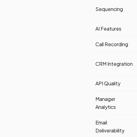
Sequencing
AI Features
Call Recording
CRM Integration
API Quality
Manager
Analytics
Email
Deliverability