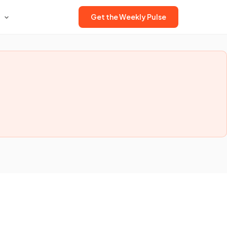
Get the Weekly Pulse