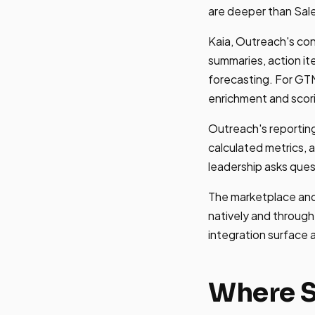
are deeper than Sale
Kaia, Outreach's con
summaries, action i
forecasting. For GTM
enrichment and scor
Outreach's reporting
calculated metrics, a
leadership asks ques
The marketplace and
natively and through
integration surface
Where S