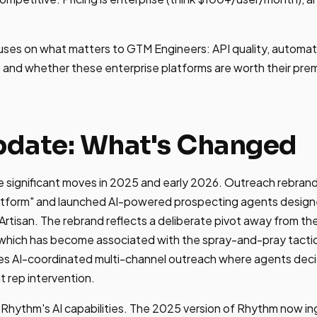
uses on what matters to GTM Engineers: API quality, automat
ity, and whether these enterprise platforms are worth their pr
date: What's Changed
significant moves in 2025 and early 2026. Outreach rebrande
atform" and launched AI-powered prospecting agents desig
 Artisan. The rebrand reflects a deliberate pivot away from the
which has become associated with the spray-and-pray tactic
s AI-coordinated multi-channel outreach where agents decid
 rep intervention.
hythm's AI capabilities. The 2025 version of Rhythm now ing