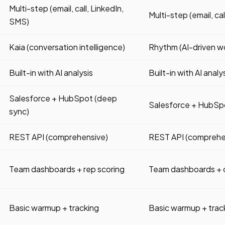
Multi-step (email, call, LinkedIn,
Multi-step (email, ca
SMS)
Kaia (conversation intelligence)
Rhythm (AI-driven w
Built-in with AI analysis
Built-in with AI analy
Salesforce + HubSpot (deep
Salesforce + HubSp
sync)
REST API (comprehensive)
REST API (comprehe
Team dashboards + rep scoring
Team dashboards + 
Basic warmup + tracking
Basic warmup + trac