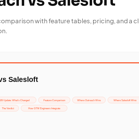
ch vs Salesloft
mparison with feature tables, pricing, and a c
on.