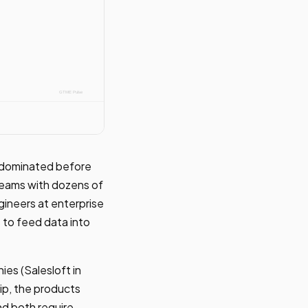
t dominated before
teams with dozens of
ineers at enterprise
 to feed data into
es (Salesloft in
ip, the products
nd both require