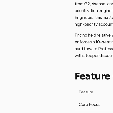
from G2, 6sense, and
prioritization engin
Engineers, this mat
high-priority accoun
Pricing held relativ
enforces a 10-seat m
hard toward Professi
with steeper discount
Feature
Feature
Core Focus