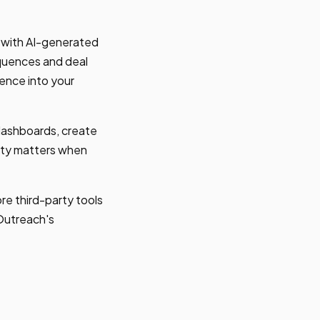
l with AI-generated
quences and deal
gence into your
dashboards, create
ility matters when
e third-party tools
 Outreach's