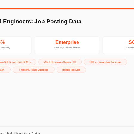
rs: Job Posting Data