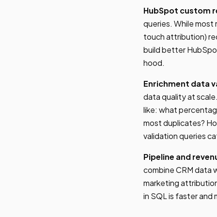
HubSpot custom r
queries. While most 
touch attribution) r
build better HubSpo
hood.
Enrichment data va
data quality at scal
like: what percenta
most duplicates? Ho
validation queries c
Pipeline and reven
combine CRM data wi
marketing attributio
in SQL is faster and 