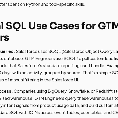
etter spent on Python and tool-specific skills.
al SQL Use Cases for GT
rs
ueries.
Salesforce uses SOQL (Salesforce Object Query L
 its database. GTM Engineers use SOQL to pull custom lead lis
ports that Salesforce's standard reporting can't handle. Exampl
90 days with no activity, grouped by source. That's a simple 
 of manual filtering in the Salesforce UI.
ccess.
Companies using BigQuery, Snowflake, or Redshift st
tralized warehouse. GTM Engineers query these warehouses t
y intent signals from product usage data, and build custom a
dard SQL with JOINs across event tables, user tables, and C