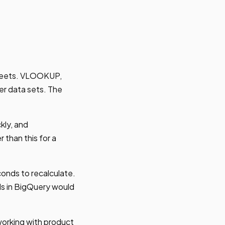
sheets. VLOOKUP,
r data sets. The
kly, and
 than this for a
nds to recalculate.
nds in BigQuery would
orking with product