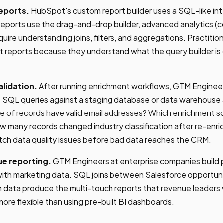
eports.
HubSpot's custom report builder uses a SQL-like in
reports use the drag-and-drop builder, advanced analytics (co
equire understanding joins, filters, and aggregations. Practit
t reports because they understand what the query builder is
lidation.
After running enrichment workflows, GTM Engineer
e. SQL queries against a staging database or data warehouse
ge of records have valid email addresses? Which enrichment 
w many records changed industry classification after re-en
atch data quality issues before bad data reaches the CRM.
ue reporting.
GTM Engineers at enterprise companies build p
th marketing data. SQL joins between Salesforce opportun
n data produce the multi-touch reports that revenue leaders 
more flexible than using pre-built BI dashboards.