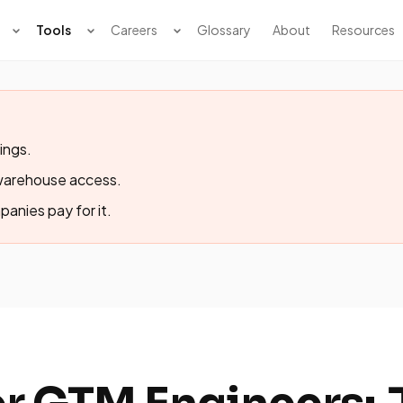
Tools
Careers
Glossary
About
Resources
ings.
-warehouse access.
panies pay for it.