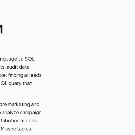
M
anguage), a SQL
ts, audit data
e: finding all leads
SOQL query that
ore marketing and
o analyze campaign
ttribution models.
RM sync tables.