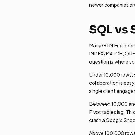
newer companies are l
SQL vs 
Many GTM Engineers
INDEX/MATCH, QUERY 
question is where spr
Under 10,000 rows: s
collaboration is eas
single client engag
Between 10,000 and 
Pivot tables lag. Th
crash a Google Shee
Above 100,000 rows: