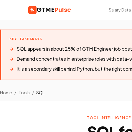
GTME
Pulse
Salary Data
KEY TAKEAWAYS
SQL appears in about 25% of GTM Engineer job post
Demand concentrates in enterprise roles with data
It is a secondary skill behind Python, but the right com
Home
/
Tools
/
SQL
TOOL INTELLIGENCE