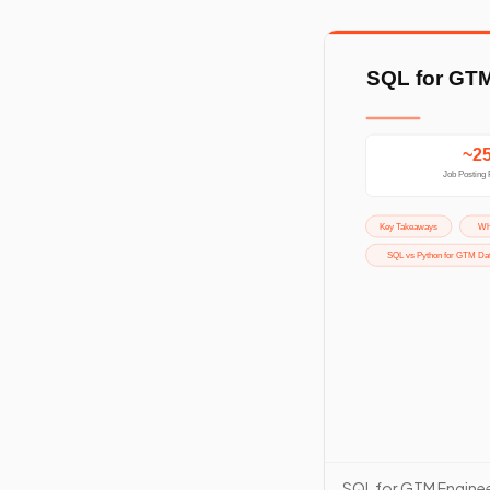
SQL for GTM Enginee