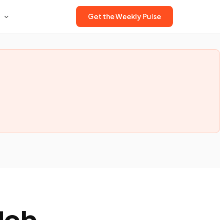
Get the Weekly Pulse