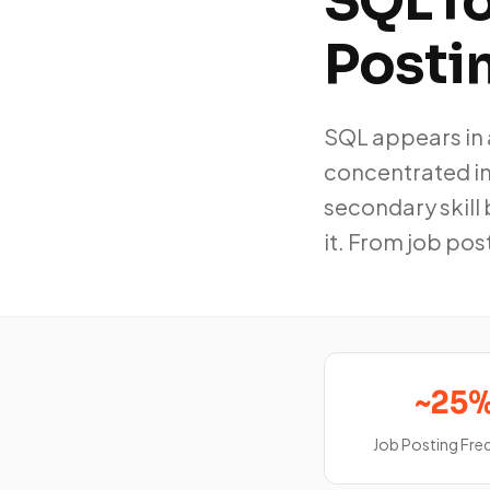
SQL f
Posti
SQL appears in 
concentrated in 
secondary skill 
it. From job pos
~25
Job Posting Fr