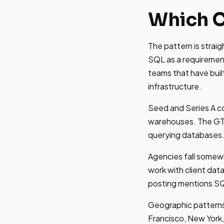
Which C
The pattern is strai
SQL as a requiremen
teams that have bui
infrastructure.
Seed and Series A co
warehouses. The GTM
querying databases
Agencies fall somew
work with client dat
posting mentions SQL
Geographic patterns 
Francisco, New York