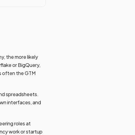
, the more likely
flake or BigQuery,
is often the GTM
 and spreadsheets.
wn interfaces, and
eering roles at
ncy work or startup