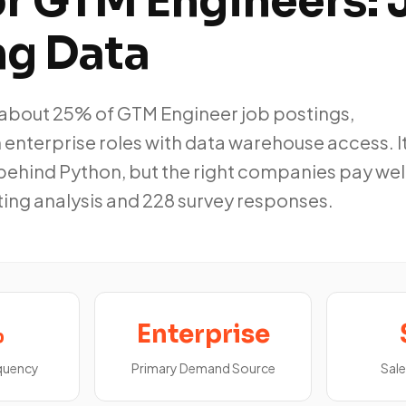
or GTM Engineers: 
ng Data
about 25% of GTM Engineer job postings,
enterprise roles with data warehouse access. It
behind Python, but the right companies pay well
ting analysis and 228 survey responses.
%
Enterprise
equency
Primary Demand Source
Sale