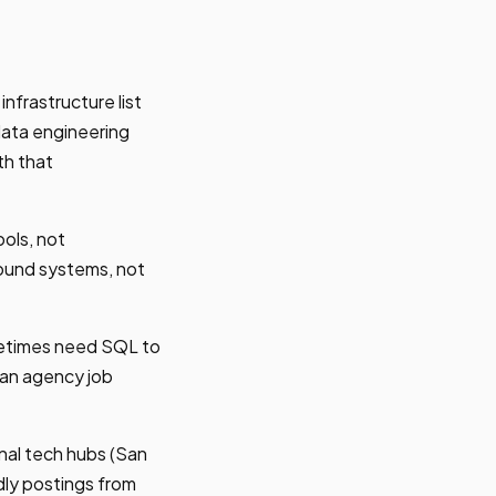
nfrastructure list
data engineering
th that
ols, not
bound systems, not
metimes need SQL to
 an agency job
nal tech hubs (San
dly postings from