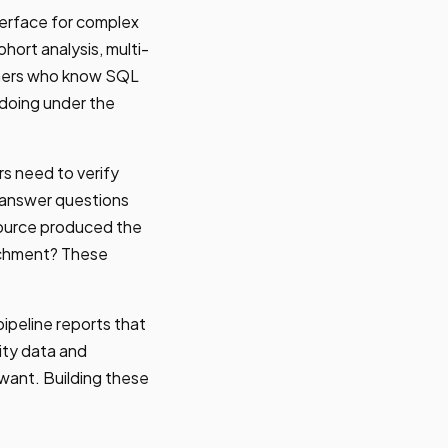
terface for complex
hort analysis, multi-
ioners who know SQL
 doing under the
s need to verify
 answer questions
source produced the
richment? These
ipeline reports that
ity data and
want. Building these