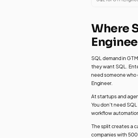
Where 
Enginee
SQL demand in GTM En
they want SQL. Enter
need someone who ca
Engineer.
At startups and agen
You don't need SQL t
workflow automatio
The split creates a c
companies with 500+