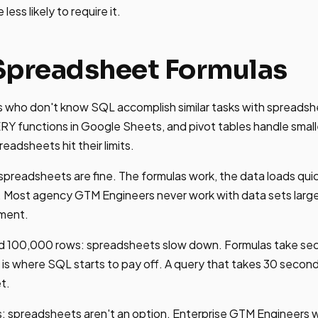
ess likely to require it.
Spreadsheet Formulas
 who don't know SQL accomplish similar tasks with spread
functions in Google Sheets, and pivot tables handle smalle
eadsheets hit their limits.
preadsheets are fine. The formulas work, the data loads quic
y. Most agency GTM Engineers never work with data sets larger
ement.
100,000 rows: spreadsheets slow down. Formulas take seco
is is where SQL starts to pay off. A query that takes 30 seco
t.
 spreadsheets aren't an option. Enterprise GTM Engineers w