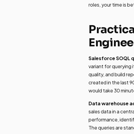
roles, your time is b
Practic
Enginee
Salesforce SOQL q
variant for querying
quality, and build re
created in the last 
would take 30 minutes
Data warehouse a
sales data in a cen
performance, identif
The queries are stan