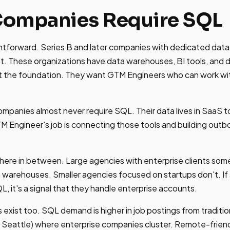
ompanies Require SQL
ghtforward. Series B and later companies with dedicated data i
t. These organizations have data warehouses, BI tools, and 
lt the foundation. They want GTM Engineers who can work wi
mpanies almost never require SQL. Their data lives in SaaS to
 Engineer's job is connecting those tools and building out
.
here in between. Large agencies with enterprise clients so
a warehouses. Smaller agencies focused on startups don't. If
, it's a signal that they handle enterprise accounts.
exist too. SQL demand is higher in job postings from traditio
, Seattle) where enterprise companies cluster. Remote-frien