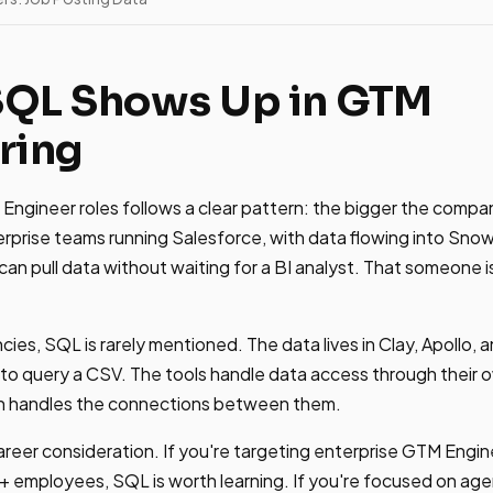
SQL Shows Up in GTM
ring
gineer roles follows a clear pattern: the bigger the company
prise teams running Salesforce, with data flowing into Snow
n pull data without waiting for a BI analyst. That someone 
cies, SQL is rarely mentioned. The data lives in Clay, Apollo,
o query a CSV. The tools handle data access through their o
n handles the connections between them.
areer consideration. If you're targeting enterprise GTM Engin
 employees, SQL is worth learning. If you're focused on age