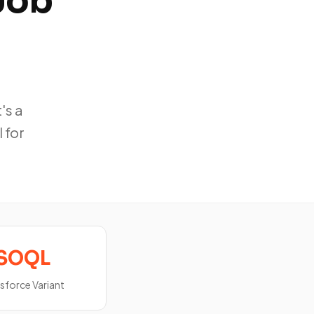
Job
's a
 for
SOQL
sforce Variant