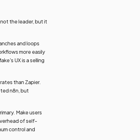
ot the leader, but it
branches and loops
rkflows more easily
ke's UX is a selling
rates than Zapier.
sted n8n, but
primary. Make users
verhead of self-
mum control and