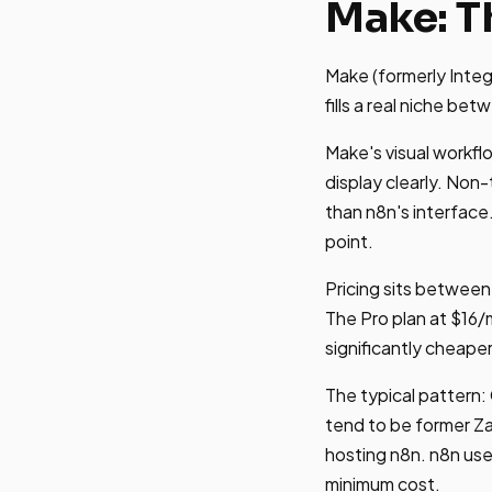
Make: T
Make (formerly Integ
fills a real niche be
Make's visual workfl
display clearly. No
than n8n's interface.
point.
Pricing sits between
The Pro plan at $16
significantly cheape
The typical pattern:
tend to be former Za
hosting n8n. n8n us
minimum cost.