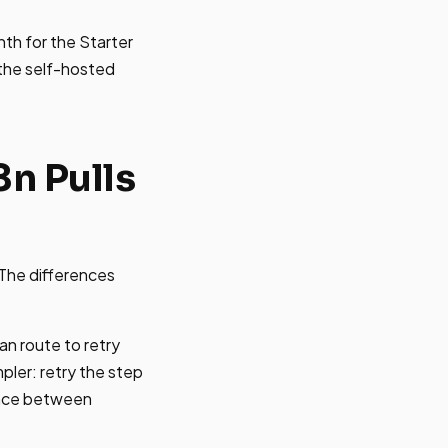
nth for the Starter
 the self-hosted
n Pulls
 The differences
an route to retry
mpler: retry the step
rence between