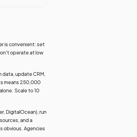
r is convenient: set
on't operate at low
rm data, update CRM,
ents means 250,000
alone. Scale to 10
r, DigitalOcean), run
esources, and a
is obvious. Agencies