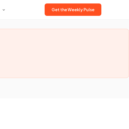
Get the Weekly Pulse