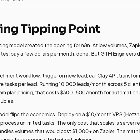
ing Tipping Point
icing model created the opening for n8n. At low volumes, Zapie
utes, pay a few dollars per month, done. But GTM Engineers d
ichment workflow: trigger on new lead, call Clay API, transfo
ive tasks per lead. Running 10,000 leads/month across 5 cli
eam plan pricing, that costs $300-500/month for automation 
oubles.
del flips the economics. Deploy on a $10/month VPS (Hetzne
process unlimited tasks. The only cost that scales is server r
ndles volumes that would cost $1,000+ on Zapier. The math 
 because they process the highest volumes.