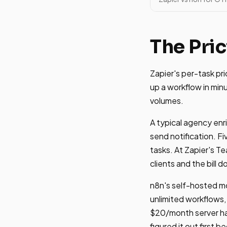
The Pric
Zapier's per-task pr
up a workflow in min
volumes.
A typical agency enr
send notification. F
tasks. At Zapier's T
clients and the bill d
n8n's self-hosted mo
unlimited workflows, 
$20/month server ha
figured it out first