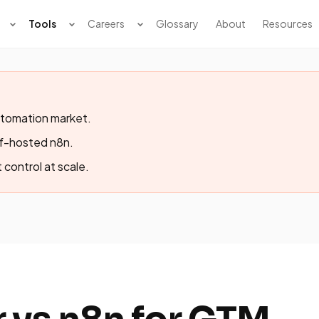
Tools
Careers
Glossary
About
Resources
tomation market.
lf-hosted n8n.
 control at scale.