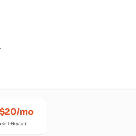
-
‑$20/mo
 Self‑Hosted