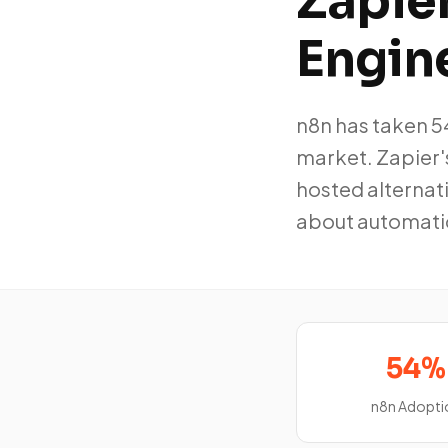
Zapier
Engin
n8n has taken 
market. Zapier'
hosted alternati
about automati
54%
n8n Adopti