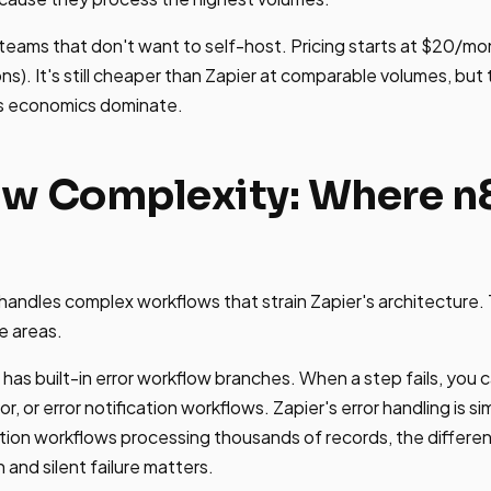
 teams that don't want to self-host. Pricing starts at $20/mo
ns). It's still cheaper than Zapier at comparable volumes, but
's economics dominate.
w Complexity: Where n8
handles complex workflows that strain Zapier's architecture.
e areas.
has built-in error workflow branches. When a step fails, you c
or, or error notification workflows. Zapier's error handling is si
uction workflows processing thousands of records, the diffe
and silent failure matters.