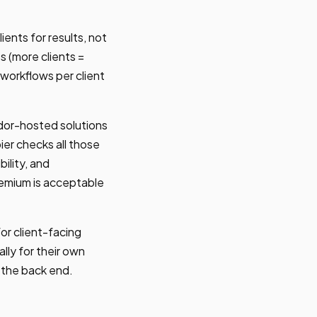
ients for results, not
s (more clients =
m workflows per client
dor-hosted solutions
ier checks all those
ility, and
remium is acceptable
r client-facing
lly for their own
n the back end.