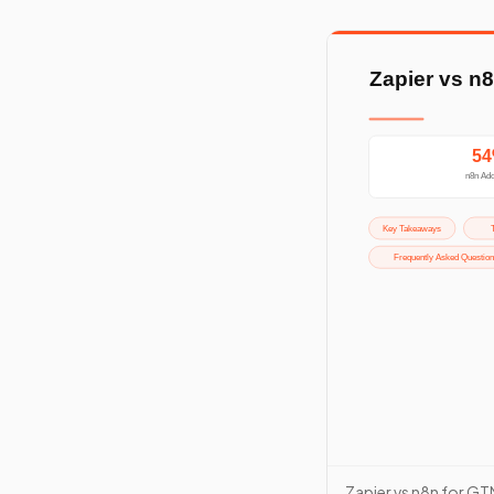
Zapier vs n8n for GT