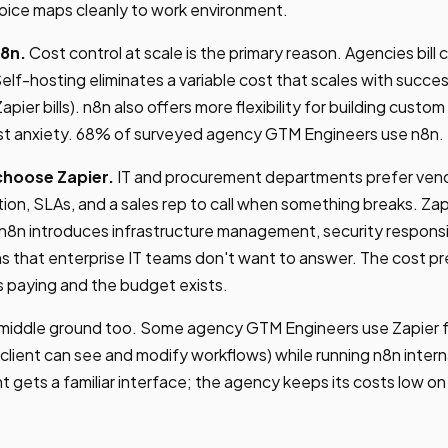
oice maps cleanly to work environment.
8n.
Cost control at scale is the primary reason. Agencies bill cl
Self-hosting eliminates a variable cost that scales with succes
apier bills). n8n also offers more flexibility for building custo
st anxiety. 68% of surveyed agency GTM Engineers use n8n.
choose Zapier.
IT and procurement departments prefer ven
tion, SLAs, and a sales rep to call when something breaks. Zap
8n introduces infrastructure management, security responsib
s that enterprise IT teams don't want to answer. The cost p
 paying and the budget exists.
 middle ground too. Some agency GTM Engineers use Zapier fo
client can see and modify workflows) while running n8n interna
nt gets a familiar interface; the agency keeps its costs low o