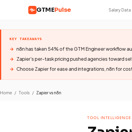
GTME
Pulse
Salary Data
KEY TAKEAWAYS
n8n has taken 54% of the GTM Engineer workflow au
Zapier's per-task pricing pushed agencies toward se
Choose Zapier for ease and integrations, n8n for cost
Home
/
Tools
/
Zapier vs n8n
TOOL INTELLIGENCE