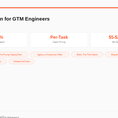
M Engineers