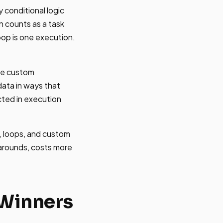
y conditional logic
n counts as a task
oop is one execution.
ite custom
data in ways that
cted in execution
, loops, and custom
karounds, costs more
 Winners