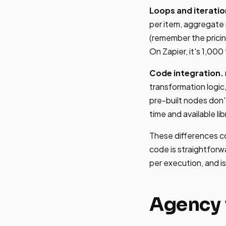
Loops and iteratio
per item, aggregate r
(remember the pricin
On Zapier, it's 1,000
Code integration.
transformation logic,
pre-built nodes don'
time and available lib
These differences c
code is straightforw
per execution, and 
Agency 