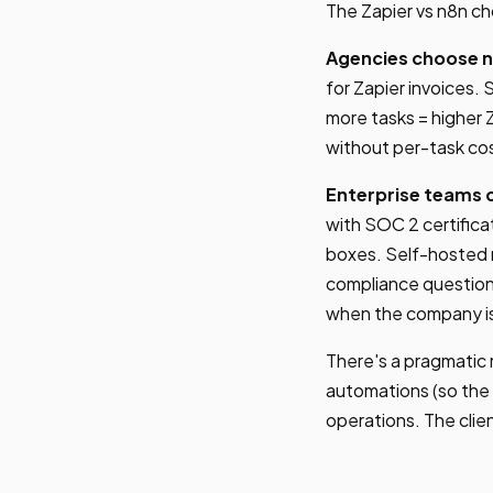
The Zapier vs n8n ch
Agencies choose n
for Zapier invoices. 
more tasks = higher Z
without per-task co
Enterprise teams 
with SOC 2 certifica
boxes. Self-hosted n
compliance question
when the company is
There's a pragmatic
automations (so the 
operations. The clie