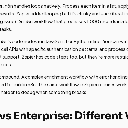
n.
n8n handles loops natively. Process each item in a list, appl
esults. Zapier added looping but it's clunky and each iteratio
g issue). An n8n workflow that processes 1,000 records in a l
 tasks.
n8n's code nodes run JavaScript or Python inline. You can wr
 call APIs with specific authentication patterns, and process 
t support. Zapier has code steps too, but they're more restri
raries.
ompound. A complex enrichment workflow with error handling
ard to build in n8n. The same workflow in Zapier requires wor
is harder to debug when something breaks.
vs Enterprise: Different