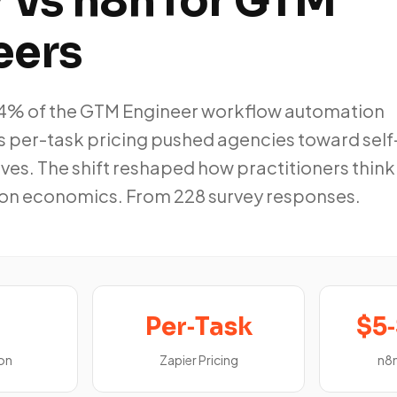
 vs n8n for GTM
eers
54% of the GTM Engineer workflow automation
s per-task pricing pushed agencies toward self
ves. The shift reshaped how practitioners think
on economics. From 228 survey responses.
Per‑Task
$5
on
Zapier Pricing
n8n