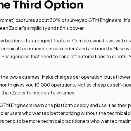
he Third Option
romat) captures about 30% of surveyed GTM Engineers. It's n
tween Zapier's simplicity and n8n's power.
ow builder is its strongest feature. Complex workflows with 
n-technical team members can understand and modify Make wo
 For agencies that need to hand off automations to clients, Ma
 the two extremes. Make charges per operation, but at lower 
/month gives you 10,000 operations. Not as cheap as self-ho
r than Zapier for moderate volumes.
 GTM Engineers learn one platform deeply and use it as their 
pier users who wanted better pricing without the technical o
ers tend to be more technical practitioners who wanted maxi