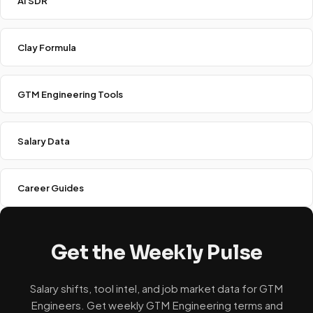
AI SDR
Clay Formula
GTM Engineering Tools
Salary Data
Career Guides
Get the Weekly Pulse
Salary shifts, tool intel, and job market data for GTM
Engineers. Get weekly GTM Engineering terms and