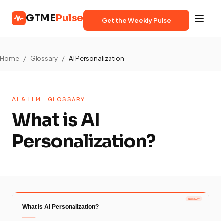
GTME
Pulse
Get the Weekly Pulse
Home
/
Glossary
/
AI Personalization
AI & LLM · GLOSSARY
What is AI
Personalization?