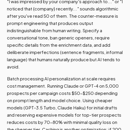
"I was impressed by your company's approach to..." or "I
noticed that {company} recently..." sounds algorithmic
after you've read 50 of them. The counter-measure is
prompt engineering that produces output
indistinguishable from human writing. Specify a
conversational tone, ban generic openers, require
specific details from the enrichment data, and add
deliberate imperfections (sentence fragments, informal
language) that humans naturally produce but AI tends to
avoid.
Batch processing AI personalization at scale requires
cost management. Running Claude or GPT-4 on 5,000
prospects per campaign costs $50-$250 depending
on prompt length and model choice. Using cheaper
models (GPT-3.5 Turbo, Claude Haiku) for initial drafts
and reserving expensive models for top-tier prospects
reduces costs by 70-80% with minimal quality loss on
the cheaper tier. Caching is another optimization: if 200