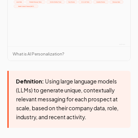
What is AI Personalization?
Definition:
Using large language models
(LLMs) to generate unique, contextually
relevant messaging for each prospect at
scale, based on their company data, role,
industry, and recent activity.