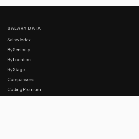
SALARY DATA
Salary Index
By Seniority
By Location
By Stage
Comparisons
Coding Premium
Equity Data
RESOURCES
GTM Tools
Tech Stack Benchmark