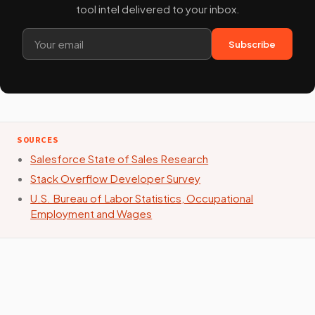
tool intel delivered to your inbox.
Subscribe
SOURCES
Salesforce State of Sales Research
Stack Overflow Developer Survey
U.S. Bureau of Labor Statistics, Occupational
Employment and Wages