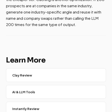
prospects are at companies in the same industry,
generate one industry-specific angle and reuse it with
name and company swaps rather than calling the LLM
200 times for the same type of output.
Learn More
Clay Review
AI & LLM Tools
Instantly Review