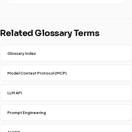
Related Glossary Terms
Glossary Index
Model Context Protocol (MCP)
LLM API
Prompt Engineering