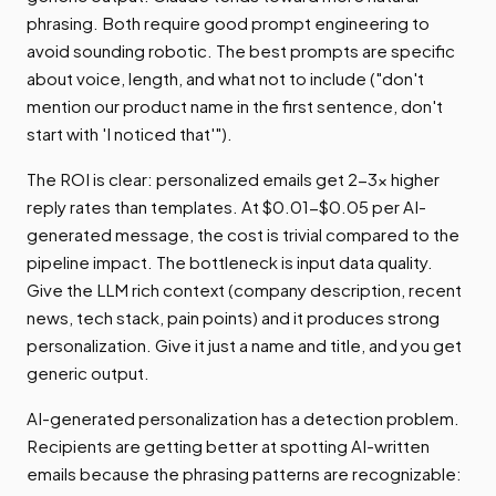
phrasing. Both require good prompt engineering to
avoid sounding robotic. The best prompts are specific
about voice, length, and what not to include ("don't
mention our product name in the first sentence, don't
start with 'I noticed that'").
The ROI is clear: personalized emails get 2-3x higher
reply rates than templates. At $0.01-$0.05 per AI-
generated message, the cost is trivial compared to the
pipeline impact. The bottleneck is input data quality.
Give the LLM rich context (company description, recent
news, tech stack, pain points) and it produces strong
personalization. Give it just a name and title, and you get
generic output.
AI-generated personalization has a detection problem.
Recipients are getting better at spotting AI-written
emails because the phrasing patterns are recognizable: