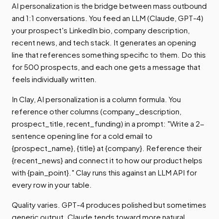
AI personalization is the bridge between mass outbound
and 1:1 conversations. You feed an LLM (Claude, GPT-4)
your prospect's LinkedIn bio, company description,
recent news, and tech stack. It generates an opening
line that references something specific to them. Do this
for 500 prospects, and each one gets a message that
feels individually written.
In Clay, AI personalization is a column formula. You
reference other columns (company_description,
prospect_title, recent_funding) in a prompt: "Write a 2-
sentence opening line for a cold email to
{prospect_name}, {title} at {company}. Reference their
{recent_news} and connect it to how our product helps
with {pain_point}." Clay runs this against an LLM API for
every row in your table.
Quality varies. GPT-4 produces polished but sometimes
generic output. Claude tends toward more natural