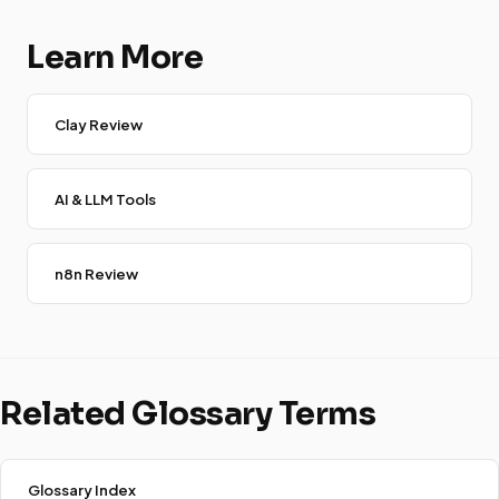
Learn More
Clay Review
AI & LLM Tools
n8n Review
Related Glossary Terms
Glossary Index