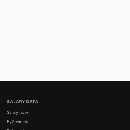
SALARY DATA
Salary Index
By Seniority