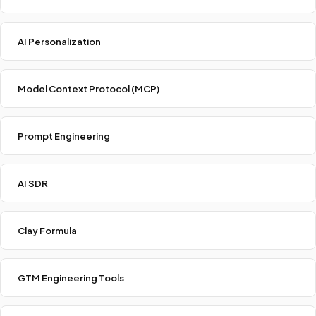
AI Personalization
Model Context Protocol (MCP)
Prompt Engineering
AI SDR
Clay Formula
GTM Engineering Tools