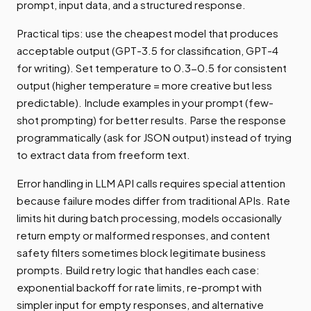
prompt, input data, and a structured response.
Practical tips: use the cheapest model that produces
acceptable output (GPT-3.5 for classification, GPT-4
for writing). Set temperature to 0.3-0.5 for consistent
output (higher temperature = more creative but less
predictable). Include examples in your prompt (few-
shot prompting) for better results. Parse the response
programmatically (ask for JSON output) instead of trying
to extract data from freeform text.
Error handling in LLM API calls requires special attention
because failure modes differ from traditional APIs. Rate
limits hit during batch processing, models occasionally
return empty or malformed responses, and content
safety filters sometimes block legitimate business
prompts. Build retry logic that handles each case:
exponential backoff for rate limits, re-prompt with
simpler input for empty responses, and alternative