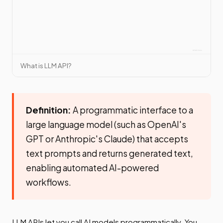
What is LLM API?
Definition:
A programmatic interface to a
large language model (such as OpenAI's
GPT or Anthropic's Claude) that accepts
text prompts and returns generated text,
enabling automated AI-powered
workflows.
LLM APIs let you call AI models programmatically. You