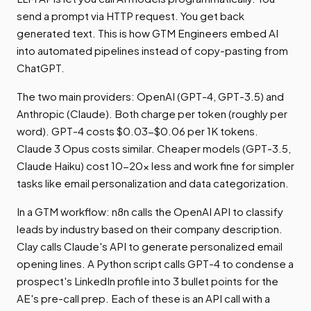
send a prompt via HTTP request. You get back
generated text. This is how GTM Engineers embed AI
into automated pipelines instead of copy-pasting from
ChatGPT.
The two main providers: OpenAI (GPT-4, GPT-3.5) and
Anthropic (Claude). Both charge per token (roughly per
word). GPT-4 costs $0.03-$0.06 per 1K tokens.
Claude 3 Opus costs similar. Cheaper models (GPT-3.5,
Claude Haiku) cost 10-20x less and work fine for simpler
tasks like email personalization and data categorization.
In a GTM workflow: n8n calls the OpenAI API to classify
leads by industry based on their company description.
Clay calls Claude's API to generate personalized email
opening lines. A Python script calls GPT-4 to condense a
prospect's LinkedIn profile into 3 bullet points for the
AE's pre-call prep. Each of these is an API call with a