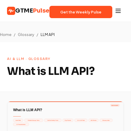
GTME
Pulse
Get the Weekly Pulse
Home
/
Glossary
/
LLM API
AI & LLM · GLOSSARY
What is LLM API?