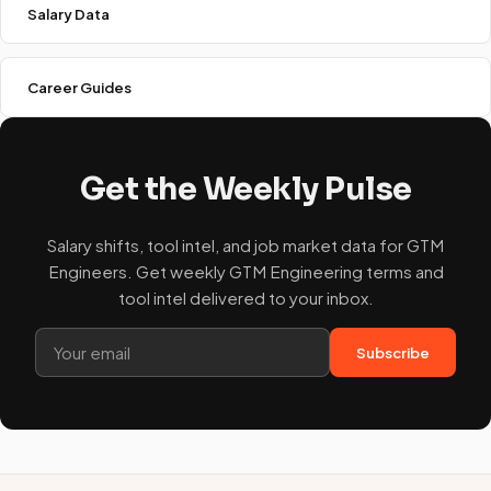
Salary Data
Career Guides
Get the Weekly Pulse
Salary shifts, tool intel, and job market data for GTM
Engineers. Get weekly GTM Engineering terms and
tool intel delivered to your inbox.
Subscribe