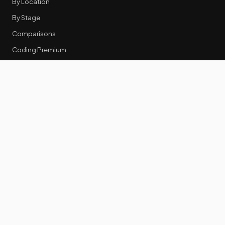
By Location
By Stage
Comparisons
Coding Premium
Equity Data
RESOURCES
GTM Tools
Tech Stack Benchmark
Tool Frustrations
Tool Categories
Industry Benchmarks
Comparisons
50 Key Statistics