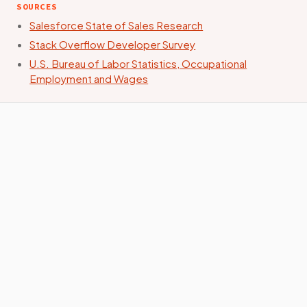
SOURCES
Salesforce State of Sales Research
Stack Overflow Developer Survey
U.S. Bureau of Labor Statistics, Occupational
Employment and Wages