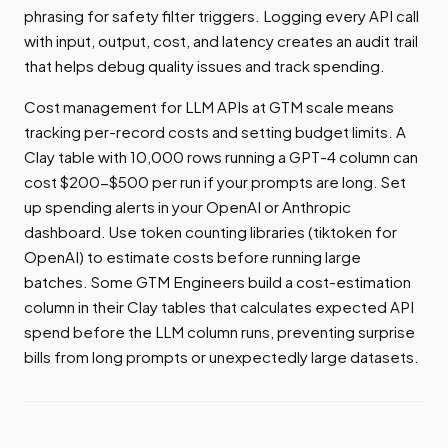
phrasing for safety filter triggers. Logging every API call
with input, output, cost, and latency creates an audit trail
that helps debug quality issues and track spending.
Cost management for LLM APIs at GTM scale means
tracking per-record costs and setting budget limits. A
Clay table with 10,000 rows running a GPT-4 column can
cost $200-$500 per run if your prompts are long. Set
up spending alerts in your OpenAI or Anthropic
dashboard. Use token counting libraries (tiktoken for
OpenAI) to estimate costs before running large
batches. Some GTM Engineers build a cost-estimation
column in their Clay tables that calculates expected API
spend before the LLM column runs, preventing surprise
bills from long prompts or unexpectedly large datasets.