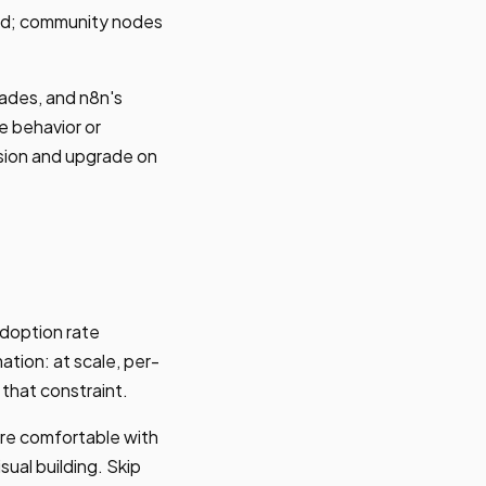
ted; community nodes
ades, and n8n's
e behavior or
sion and upgrade on
doption rate
tion: at scale, per-
 that constraint.
're comfortable with
sual building. Skip