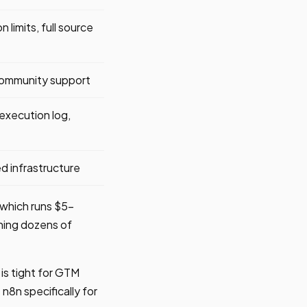
 limits, full source
community support
execution log,
 infrastructure
 which runs $5-
ning dozens of
 is tight for GTM
n8n specifically for