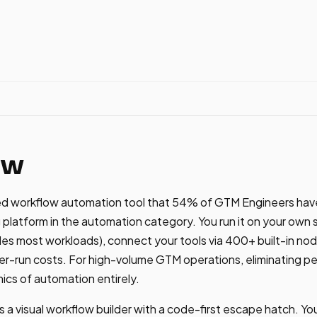
ew
ted workflow automation tool that 54% of GTM Engineers hav
platform in the automation category. You run it on your own 
s most workloads), connect your tools via 400+ built-in no
r-run costs. For high-volume GTM operations, eliminating pe
cs of automation entirely.
 a visual workflow builder with a code-first escape hatch. Y