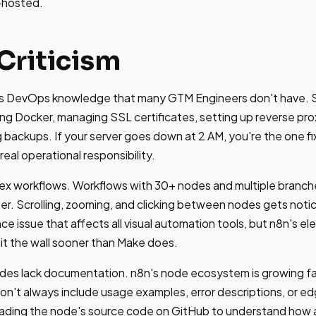
f-hosted.
Criticism
es DevOps knowledge that many GTM Engineers don't have. S
g Docker, managing SSL certificates, setting up reverse prox
 backups. If your server goes down at 2 AM, you're the one fix
real operational responsibility.
ex workflows. Workflows with 30+ nodes and multiple branche
er. Scrolling, zooming, and clicking between nodes gets notic
e issue that affects all visual automation tools, but n8n's e
it the wall sooner than Make does.
s lack documentation. n8n's node ecosystem is growing fa
n't always include usage examples, error descriptions, or ed
 reading the node's source code on GitHub to understand how