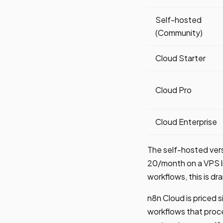
Self-hosted
(Community)
Cloud Starter
Cloud Pro
Cloud Enterprise
The self-hosted vers
20/month on a VPS li
workflows, this is d
n8n Cloud is priced s
workflows that proce