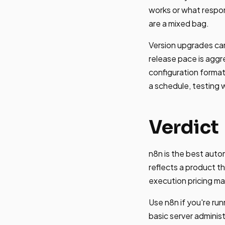
works or what respo
are a mixed bag.
Version upgrades ca
release pace is aggr
configuration forma
a schedule, testing w
Verdict
n8n is the best aut
reflects a product t
execution pricing ma
Use n8n if you're r
basic server administ