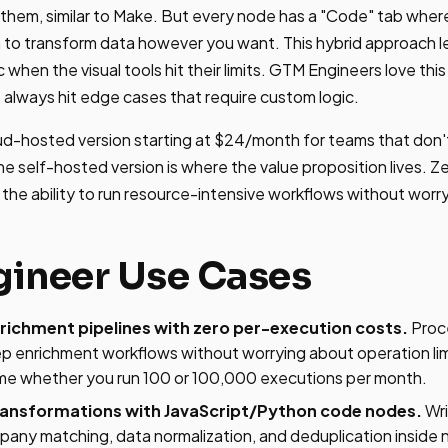
them, similar to Make. But every node has a "Code" tab wher
 to transform data however you want. This hybrid approach let
when the visual tools hit their limits. GTM Engineers love th
 always hit edge cases that require custom logic.
oud-hosted version starting at $24/month for teams that don
he self-hosted version is where the value proposition lives. Z
d the ability to run resource-intensive workflows without worry
ineer Use Cases
ichment pipelines with zero per-execution costs.
Proc
ep enrichment workflows without worrying about operation li
me whether you run 100 or 100,000 executions per month.
ansformations with JavaScript/Python code nodes.
Wri
pany matching, data normalization, and deduplication inside