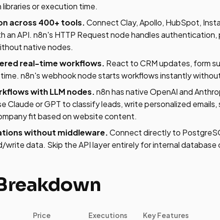
 libraries or execution time.
on across 400+ tools.
Connect Clay, Apollo, HubSpot, Insta
th an API. n8n's HTTP Request node handles authentication, 
without native nodes.
red real-time workflows.
React to CRM updates, form sub
time. n8n's webhook node starts workflows instantly without 
kflows with LLM nodes.
n8n has native OpenAI and Anthrop
e Claude or GPT to classify leads, write personalized emails
company fit based on website content.
tions without middleware.
Connect directly to PostgreS
rite data. Skip the API layer entirely for internal database
 Breakdown
Price
Executions
Key Features