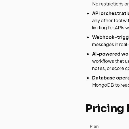
No restrictions on
API orchestrati
any other tool wi
limiting for APIs 
Webhook-trigge
messages in real-
AI-powered wor
workflows that us
notes, or score 
Database opera
MongoDB to read/w
Pricing
Plan