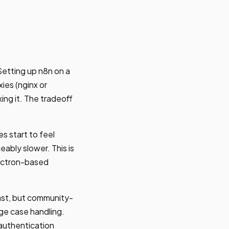
etting up n8n on a
ies (nginx or
ing it. The tradeoff
s start to feel
eably slower. This is
lectron-based
st, but community-
ge case handling.
 authentication