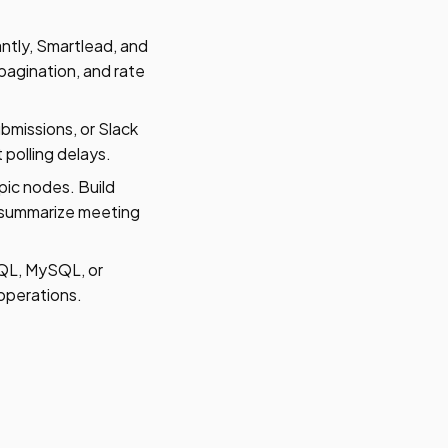
ntly, Smartlead, and
pagination, and rate
missions, or Slack
polling delays.
ic nodes. Build
, summarize meeting
QL, MySQL, or
 operations.