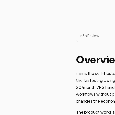
n8n Review
Overvi
n8n is the self-hos
the fastest-growing 
20/month VPS handle
workflows without pe
changes the economi
The product works as