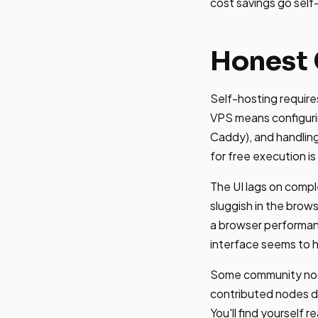
cost savings go sel
Honest 
Self-hosting requir
VPS means configurin
Caddy), and handling
for free execution is 
The UI lags on compl
sluggish in the brows
a browser performanc
interface seems to h
Some community node
contributed nodes do
You'll find yourself