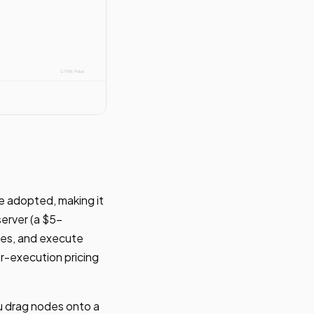
e adopted, making it
server (a $5-
des, and execute
r-execution pricing
ou drag nodes onto a