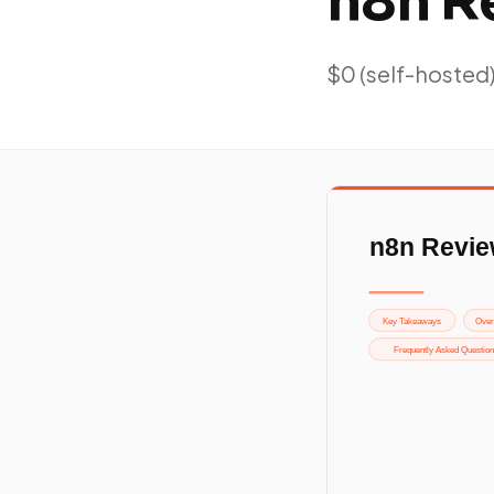
n8n R
$0 (self-hosted