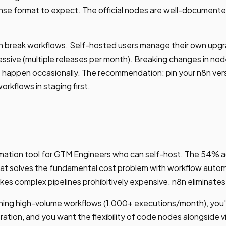
nse format to expect. The official nodes are well-documen
n break workflows. Self-hosted users manage their own upgr
essive (multiple releases per month). Breaking changes in nod
t happen occasionally. The recommendation: pin your n8n ver
orkflows in staging first.
omation tool for GTM Engineers who can self-host. The 54% a
hat solves the fundamental cost problem with workflow automa
kes complex pipelines prohibitively expensive. n8n eliminates
unning high-volume workflows (1,000+ executions/month), you
ration, and you want the flexibility of code nodes alongside vi