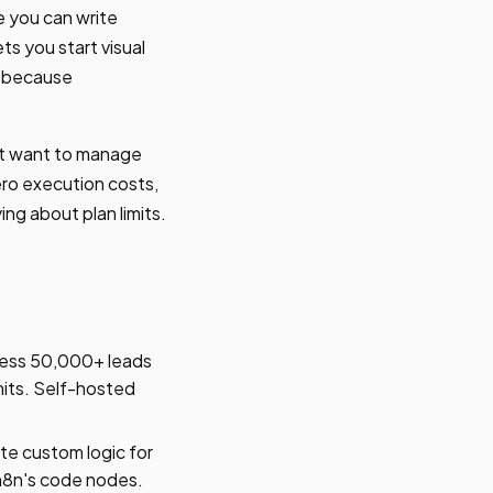
e you can write
s you start visual
is because
't want to manage
ero execution costs,
ing about plan limits.
ess 50,000+ leads
mits. Self-hosted
te custom logic for
 n8n's code nodes.