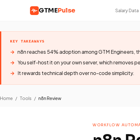
GTME
Pulse
Salary Data
KEY TAKEAWAYS
n8n reaches 54% adoption among GTM Engineers, th
You self-host it on your own server, which removes pe
It rewards technical depth over no-code simplicity.
Home
/
Tools
/
n8n Review
WORKFLOW AUTOMA