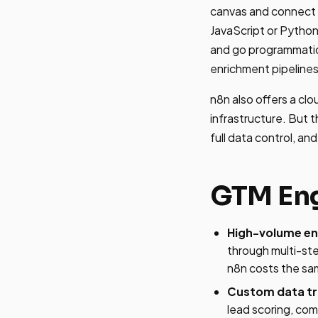
canvas and connect 
JavaScript or Python
and go programmatic 
enrichment pipelines
n8n also offers a cl
infrastructure. But t
full data control, an
GTM Eng
High-volume enr
through multi-st
n8n costs the sa
Custom data tr
lead scoring, com