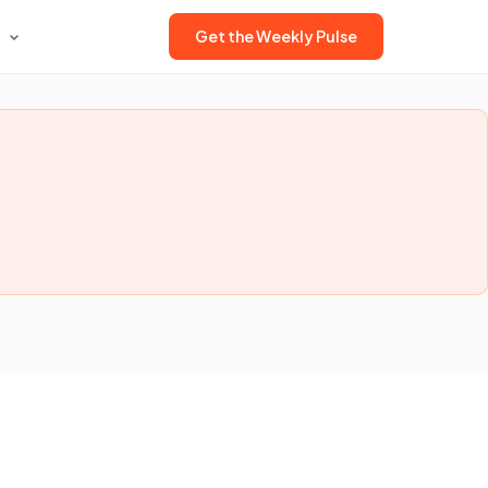
Get the Weekly Pulse