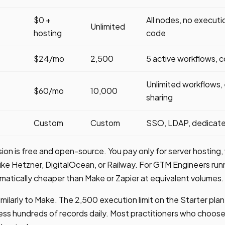
$0 +
All nodes, no execution
Unlimited
hosting
code
$24/mo
2,500
5 active workflows, 
Unlimited workflows, 
$60/mo
10,000
sharing
Custom
Custom
SSO, LDAP, dedicated
ion is free and open-source. You pay only for server hosting,
ke Hetzner, DigitalOcean, or Railway. For GTM Engineers run
ramatically cheaper than Make or Zapier at equivalent volumes.
imilarly to Make. The 2,500 execution limit on the Starter plan
ss hundreds of records daily. Most practitioners who choose 