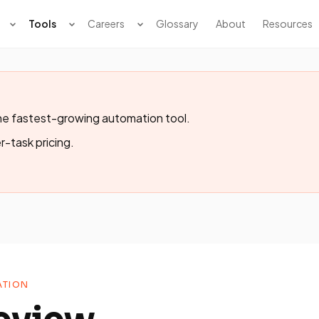
Tools
Careers
Glossary
About
Resources
e fastest-growing automation tool.
r-task pricing.
TION