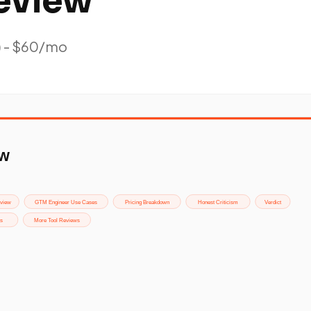
eview
) - $60/mo