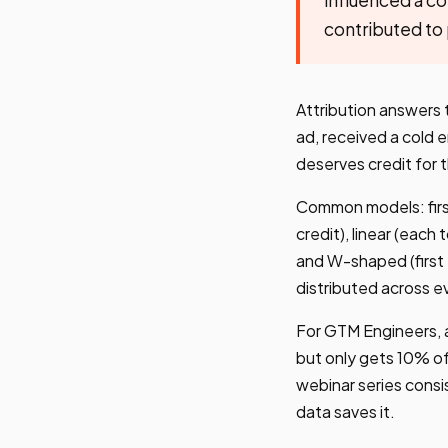
contributed to
Attribution answers 
ad, received a cold
deserves credit for 
Common models: firs
credit), linear (eac
and W-shaped (first 
distributed across e
For GTM Engineers, a
but only gets 10% of
webinar series consi
data saves it.