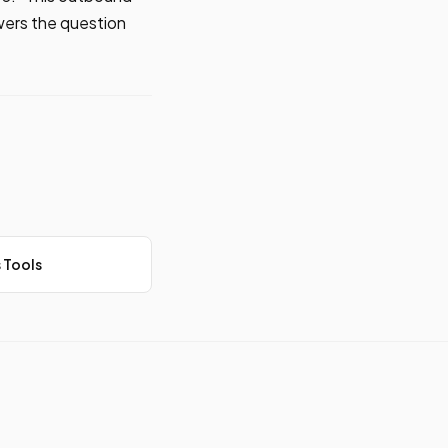
swers the question
 Tools