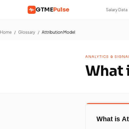
GTME
Pulse
Salary Data
Home
/
Glossary
/
Attribution Model
ANALYTICS & SIGNA
What 