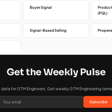
Buyer Signal
Product
(PQL)
Signal-Based Selling
Propens
Get the Weekly Pulse
ket data for GTM Engineers. Get weekly GTM Engineering terms 
Subscribe