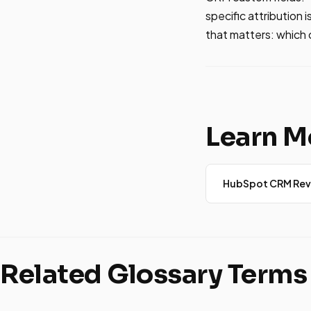
specific attribution 
that matters: which
Learn M
HubSpot CRM Rev
Related Glossary Terms