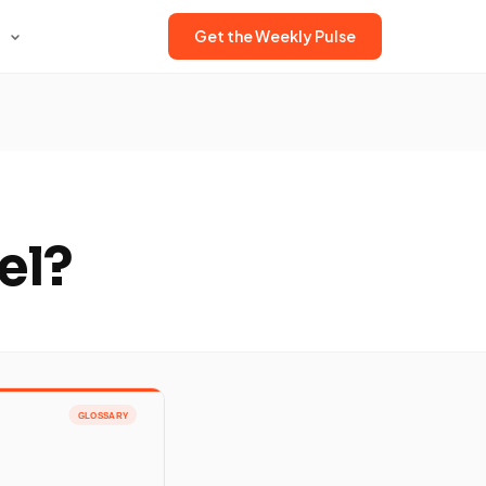
Get the Weekly Pulse
el?