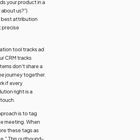
ds your product in a
r about us?")
best attribution
t precise
ation tool tracks ad
our CRM tracks
stems don't share a
the journey together.
k if every
tion right is a
-touch.
proach is to tag
the meeting. When
tore these tags as
e." This outbound-