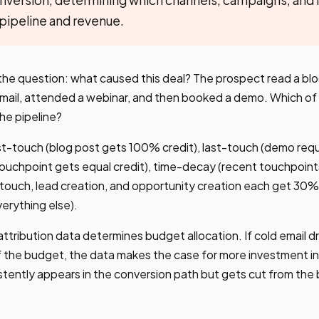
 pipeline and revenue.
the question: what caused this deal? The prospect read a blo
 email, attended a webinar, and then booked a demo. Which o
the pipeline?
t-touch (blog post gets 100% credit), last-touch (demo re
h touchpoint gets equal credit), time-decay (recent touchpoint
touch, lead creation, and opportunity creation each get 30%
verything else).
ttribution data determines budget allocation. If cold email d
 the budget, the data makes the case for more investment in
stently appears in the conversion path but gets cut from the 