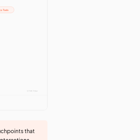
uchpoints that
interactions