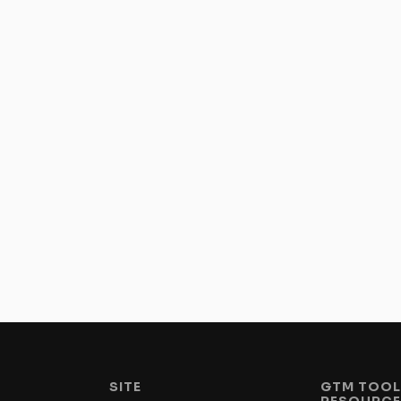
SITE
GTM TOOL