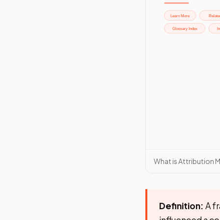
What is Attribution 
Definition:
A fr
influenced a c