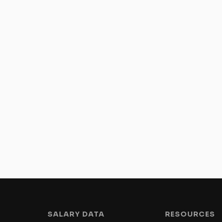
SALARY DATA
RESOURCES