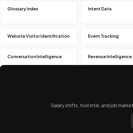
Glossary Index
Intent Data
Website Visitor Identification
Event Tracking
Conversation Intelligence
Revenue Intelligence
Salary shifts, tool intel, and job mar