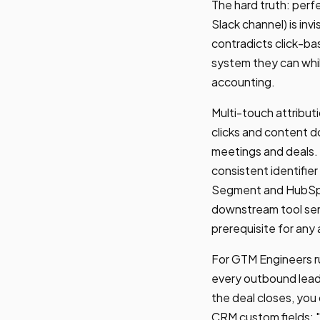
The hard truth: perf
Slack channel) is inv
contradicts click-ba
system they can while
accounting.
Multi-touch attribut
clicks and content 
meetings and deals. 
consistent identifie
Segment and HubSpot
downstream tool send
prerequisite for any
For GTM Engineers ru
every outbound lead
the deal closes, you
CRM custom fields: 