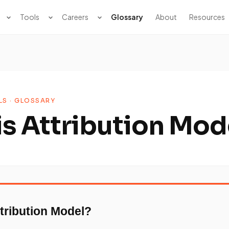
Tools
Careers
Glossary
About
Resources
LS · GLOSSARY
is Attribution Mod