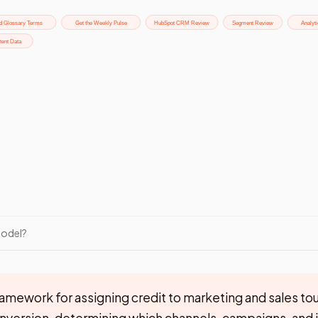
Model?
amework for assigning credit to marketing and sales to
onversion, determining which channels, campaigns, and 