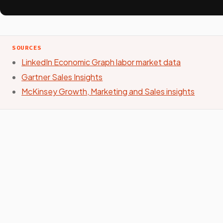
SOURCES
LinkedIn Economic Graph labor market data
Gartner Sales Insights
McKinsey Growth, Marketing and Sales insights