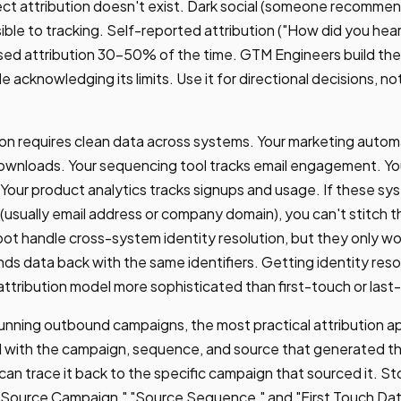
ect attribution doesn't exist. Dark social (someone recommen
isible to tracking. Self-reported attribution ("How did you hea
sed attribution 30-50% of the time. GTM Engineers build the 
 acknowledging its limits. Use it for directional decisions, no
ion requires clean data across systems. Your marketing autom
downloads. Your sequencing tool tracks email engagement. Y
Your product analytics tracks signups and usage. If these sy
r (usually email address or company domain), you can't stitch 
 handle cross-system identity resolution, but they only wor
s data back with the same identifiers. Getting identity resolu
 attribution model more sophisticated than first-touch or last
nning outbound campaigns, the most practical attribution ap
 with the campaign, sequence, and source that generated 
 can trace it back to the specific campaign that sourced it. S
"Source Campaign," "Source Sequence," and "First Touch Dat