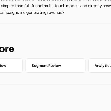
is simpler than full-funnel multi-touch models and directly an
 campaigns are generating revenue?
ore
iew
Segment Review
Analytics