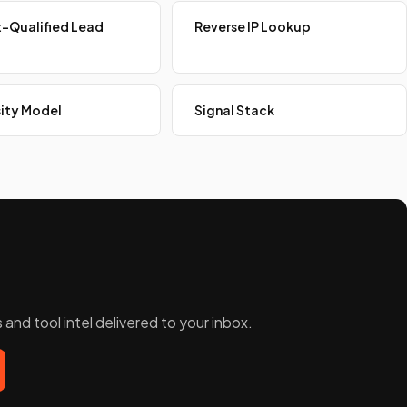
-Qualified Lead
Reverse IP Lookup
ity Model
Signal Stack
and tool intel delivered to your inbox.