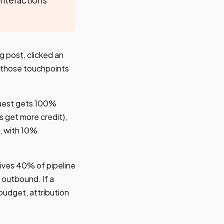
g post, clicked an
f those touchpoints
quest gets 100%
s get more credit),
, with 10%
rives 40% of pipeline
 outbound. If a
budget, attribution