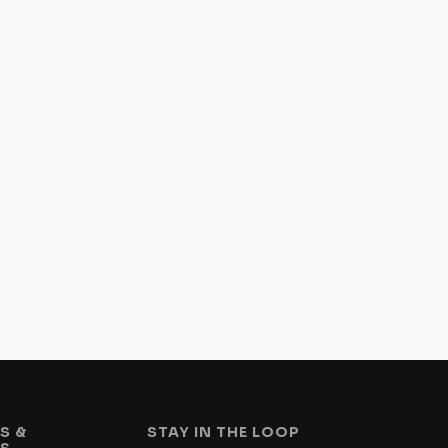
S &
STAY IN THE LOOP