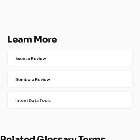
Learn More
6sense Review
Bombora Review
Intent Data Tools
Related Glossary Terms