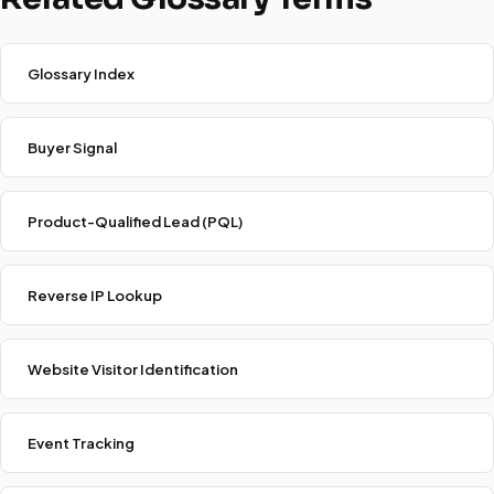
Glossary Index
Buyer Signal
Product-Qualified Lead (PQL)
Reverse IP Lookup
Website Visitor Identification
Event Tracking