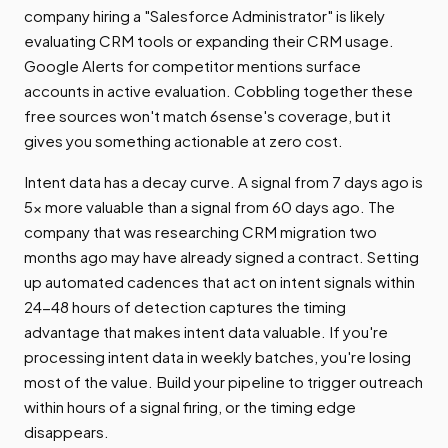
company hiring a "Salesforce Administrator" is likely
evaluating CRM tools or expanding their CRM usage.
Google Alerts for competitor mentions surface
accounts in active evaluation. Cobbling together these
free sources won't match 6sense's coverage, but it
gives you something actionable at zero cost.
Intent data has a decay curve. A signal from 7 days ago is
5x more valuable than a signal from 60 days ago. The
company that was researching CRM migration two
months ago may have already signed a contract. Setting
up automated cadences that act on intent signals within
24-48 hours of detection captures the timing
advantage that makes intent data valuable. If you're
processing intent data in weekly batches, you're losing
most of the value. Build your pipeline to trigger outreach
within hours of a signal firing, or the timing edge
disappears.