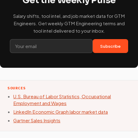
Salary shifts, tool intel, and job market data for GTM
Engineers. Get weekly GTM Engineering terms and
tool intel delivered to your inbox.
Subscribe
SOURCES
U.S. Bureau of Labor Statistics, Occupational
Employment and Wages
LinkedIn Economic Graph labor market data
Gartner Sales Insights