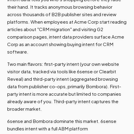
their hand. It tracks anonymous browsing behavior
across thousands of B2B publisher sites and review
platforms. When employees at Acme Corp start reading
articles about "CRM migration" and visiting G2
comparison pages, intent data providers surface Acme
Corp as an account showing buying intent for CRM
software.
Two main flavors: first-party intent (your own website
visitor data, tracked via tools like 6sense or Clearbit
Reveal) and third-party intent (aggregated browsing
data from publisher co-ops, primarily Bombora). First-
party intent is more accurate but limited to companies
already aware of you. Third-party intent captures the
broader market.
6sense and Bombora dominate this market. 6sense
bundles intent with a full ABM platform