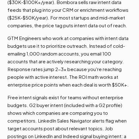
($30K-$100K+/year). Bombora sells raw intent data
feeds that plug into your CRM or enrichment workflows
($25K-$50K/year). For most startups and mid-market
companies, the price tag puts intent data out of reach.
GTM Engineers who work at companies with intent data
budgets use it to prioritize outreach. Instead of cold-
emailing 1,000 random accounts, you email 100
accounts that are actively researching your category.
Response rates jump 2-3x because you're reaching
people with active interest. The ROI math works at
enterprise price points when each deal is worth $50K+.
Free intent signals exist for teams without enterprise
budgets. G2 buyer intent (included with a G2 profile)
shows which companies are comparing you to
competitors. LinkedIn Sales Navigator alerts flag when
target accounts post about relevant topics. Job
postings on LinkedIn and Indeed signal buying intent: a