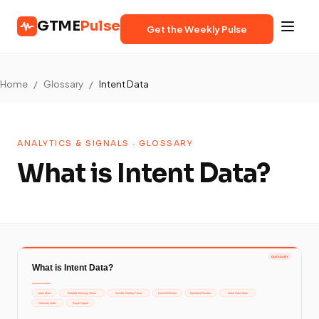
GTME
Pulse
Get the Weekly Pulse
Home
/
Glossary
/
Intent Data
ANALYTICS & SIGNALS · GLOSSARY
What is Intent Data?