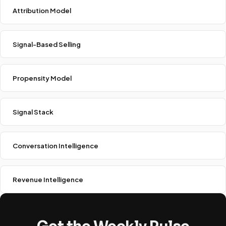
Attribution Model
Signal-Based Selling
Propensity Model
Signal Stack
Conversation Intelligence
Revenue Intelligence
Get the Weekly Pulse