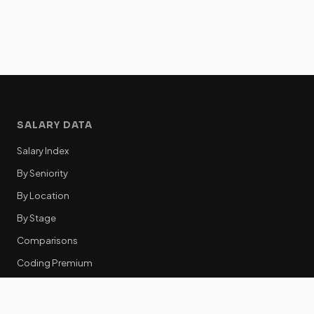
SALARY DATA
Salary Index
By Seniority
By Location
By Stage
Comparisons
Coding Premium
Equity Data