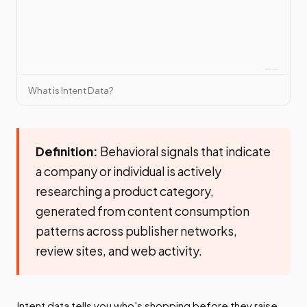
What is Intent Data?
Definition:
Behavioral signals that indicate
a company or individual is actively
researching a product category,
generated from content consumption
patterns across publisher networks,
review sites, and web activity.
Intent data tells you who's shopping before they raise