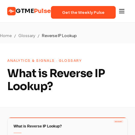
GTME
Pulse
Get the Weekly Pulse
Home
/
Glossary
/
Reverse IP Lookup
ANALYTICS & SIGNALS · GLOSSARY
What is Reverse IP
Lookup?