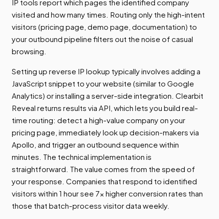
IP tools report which pages the identified company
visited and how many times. Routing only the high-intent
visitors (pricing page, demo page, documentation) to
your outbound pipeline filters out the noise of casual
browsing.
Setting up reverse IP lookup typically involves adding a
JavaScript snippet to your website (similar to Google
Analytics) or installing a server-side integration. Clearbit
Reveal returns results via API, which lets you build real-
time routing: detect a high-value company on your
pricing page, immediately look up decision-makers via
Apollo, and trigger an outbound sequence within
minutes. The technical implementation is
straightforward. The value comes from the speed of
your response. Companies that respond to identified
visitors within 1 hour see 7x higher conversion rates than
those that batch-process visitor data weekly.