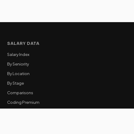
SALARY DATA
Salary Index
By Seniority
By Location
By Stage
Comparisons
Coding Premium
Equity Data
RESOURCES