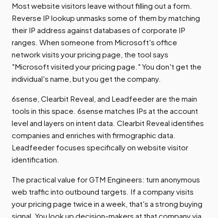
Most website visitors leave without filling out a form.
Reverse IP lookup unmasks some of them by matching
their IP address against databases of corporate IP
ranges. When someone from Microsoft's office
network visits your pricing page, the tool says
"Microsoft visited your pricing page." You don't get the
individual's name, but you get the company.
6sense, Clearbit Reveal, and Leadfeeder are the main
tools in this space. 6sense matches IPs at the account
level and layers on intent data. Clearbit Reveal identifies
companies and enriches with firmographic data.
Leadfeeder focuses specifically on website visitor
identification.
The practical value for GTM Engineers: turn anonymous
web traffic into outbound targets. If a company visits
your pricing page twice in a week, that's a strong buying
signal. You look up decision-makers at that company via