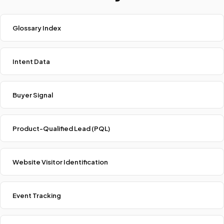
Glossary Index
Intent Data
Buyer Signal
Product-Qualified Lead (PQL)
Website Visitor Identification
Event Tracking