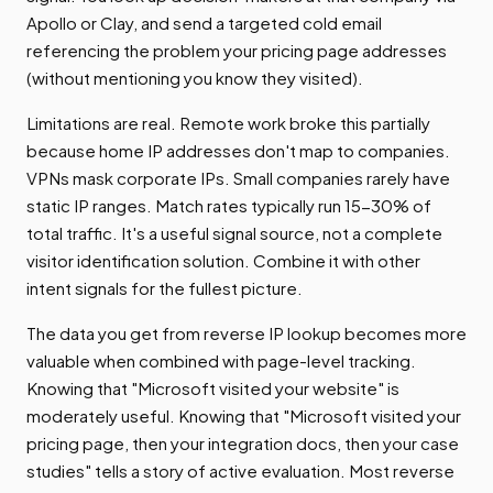
Apollo or Clay, and send a targeted cold email
referencing the problem your pricing page addresses
(without mentioning you know they visited).
Limitations are real. Remote work broke this partially
because home IP addresses don't map to companies.
VPNs mask corporate IPs. Small companies rarely have
static IP ranges. Match rates typically run 15-30% of
total traffic. It's a useful signal source, not a complete
visitor identification solution. Combine it with other
intent signals for the fullest picture.
The data you get from reverse IP lookup becomes more
valuable when combined with page-level tracking.
Knowing that "Microsoft visited your website" is
moderately useful. Knowing that "Microsoft visited your
pricing page, then your integration docs, then your case
studies" tells a story of active evaluation. Most reverse