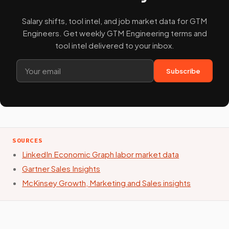
Salary shifts, tool intel, and job market data for GTM
Engineers. Get weekly GTM Engineering terms and
tool intel delivered to your inbox.
Subscribe
SOURCES
LinkedIn Economic Graph labor market data
Gartner Sales Insights
McKinsey Growth, Marketing and Sales insights