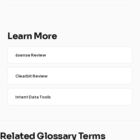
Learn More
6sense Review
Clearbit Review
Intent Data Tools
Related Glossary Terms