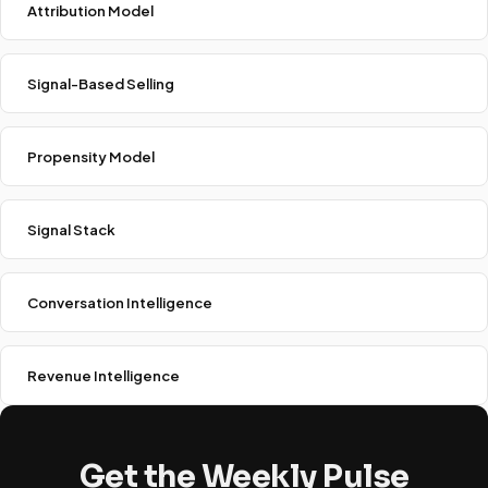
Attribution Model
Signal-Based Selling
Propensity Model
Signal Stack
Conversation Intelligence
Revenue Intelligence
Get the Weekly Pulse