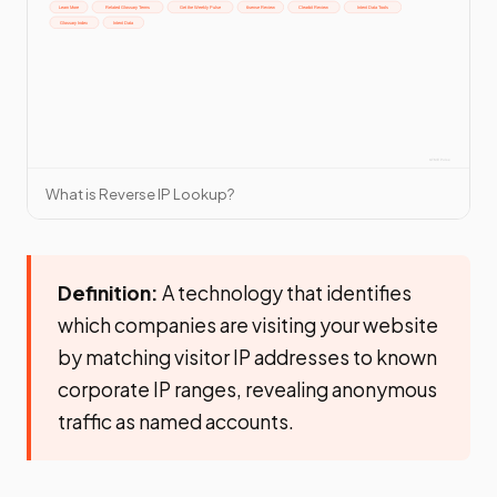
What is Reverse IP Lookup?
Definition:
A technology that identifies
which companies are visiting your website
by matching visitor IP addresses to known
corporate IP ranges, revealing anonymous
traffic as named accounts.