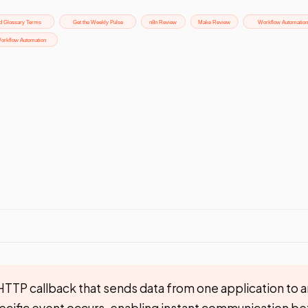
TTP callback that sends data from one application to an
ecific event occurs, enabling instant communication b