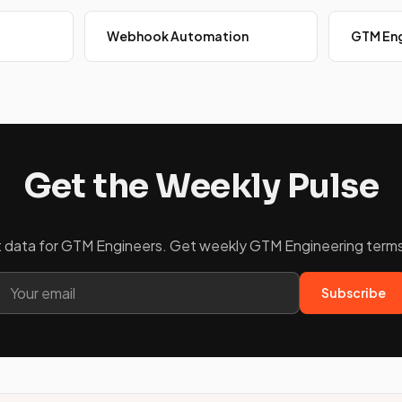
Webhook Automation
GTM Eng
Get the Weekly Pulse
ket data for GTM Engineers. Get weekly GTM Engineering terms 
Subscribe