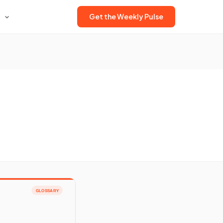
Get the Weekly Pulse