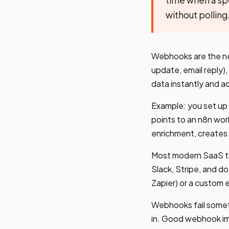
without polling
Webhooks are the ne
update, email reply)
data instantly and ac
Example: you set up 
points to an n8n wor
enrichment, creates 
Most modern SaaS to
Slack, Stripe, and d
Zapier) or a custom 
Webhooks fail someti
in. Good webhook imp