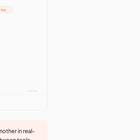
other in real-
etween tools