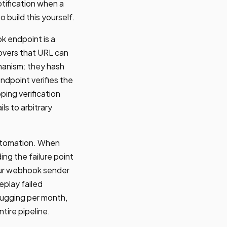
otification when a
 build this yourself.
k endpoint is a
overs that URL can
hanism: they hash
ndpoint verifies the
ping verification
ls to arbitrary
utomation. When
g the failure point
your webhook sender
eplay failed
bugging per month,
ire pipeline.