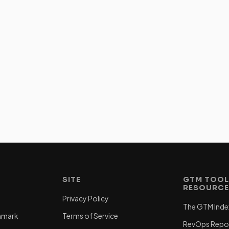
SITE
GTM TOOL
RESOURC
Privacy Policy
The GTM Inde
hmark
Terms of Service
RevOps Repo