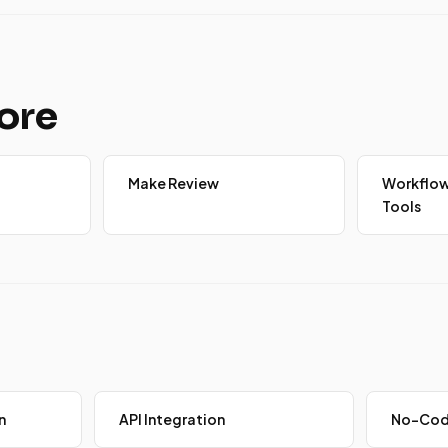
ore
Make Review
Workflo
Tools
n
API Integration
No-Cod