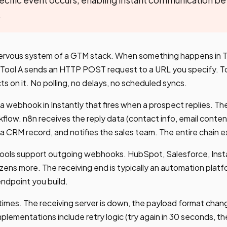
.
rvous system of a GTM stack. When something happens in To
, Tool A sends an HTTP POST request to a URL you specify. To
ts on it. No polling, no delays, no scheduled syncs.
a webhook in Instantly that fires when a prospect replies. 
kflow. n8n receives the reply data (contact info, email conten
a CRM record, and notifies the sales team. The entire chain 
ols support outgoing webhooks. HubSpot, Salesforce, Insta
ozens more. The receiving end is typically an automation platf
endpoint you build.
mes. The receiving server is down, the payload format changes
lementations include retry logic (try again in 30 seconds, th