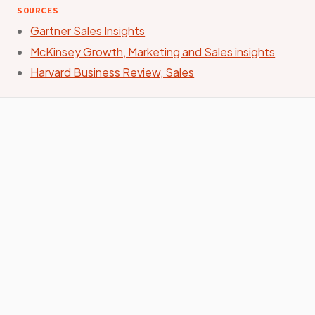
SOURCES
Gartner Sales Insights
McKinsey Growth, Marketing and Sales insights
Harvard Business Review, Sales