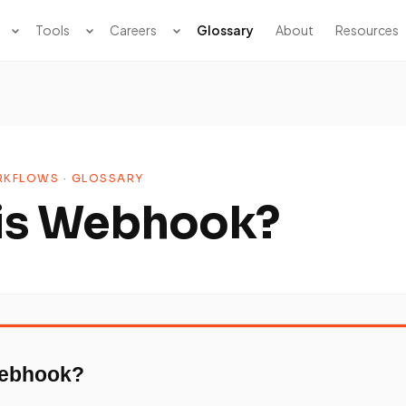
Tools
Careers
Glossary
About
Resources
KFLOWS · GLOSSARY
is Webhook?