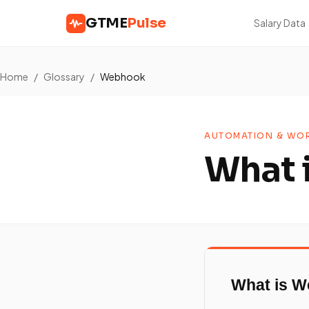
GTME
Pulse
Salary Data
Home
/
Glossary
/
Webhook
AUTOMATION & WOR
What 