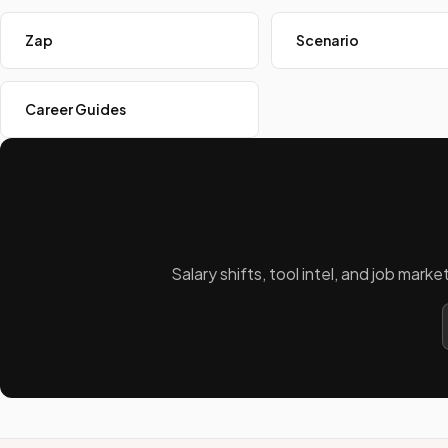
Zap
Scenario
Career Guides
Salary shifts, tool intel, and job mar