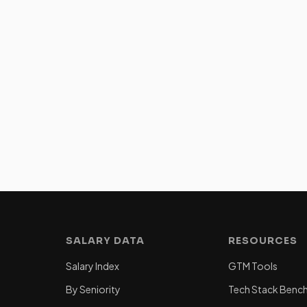
SALARY DATA
RESOURCES
Salary Index
GTM Tools
By Seniority
Tech Stack Benc