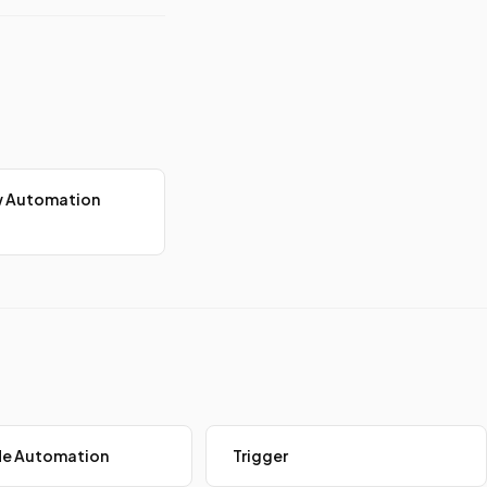
w Automation
e Automation
Trigger