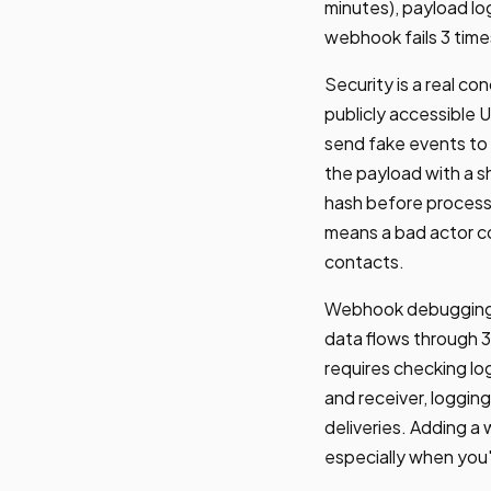
minutes), payload lo
webhook fails 3 time
Security is a real 
publicly accessible 
send fake events to 
the payload with a sh
hash before processi
means a bad actor co
contacts.
Webhook debugging i
data flows through 
requires checking lo
and receiver, logging
deliveries. Adding 
especially when you