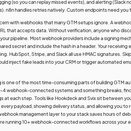
gging (so you can replay missed events), and alerting (Slack n
s). n8n handles retries natively. Custom endpoints need you to
concern with webhooks that many GTM setups ignore. A webhoo
URL that accepts data. Without verification, anyone who disc
your pipeline. Most webhook providers include a signing mec
ared secret and include the hash in a header. Your receiving e
ng. HubSpot, Stripe, and Slack all use HMAC signatures. Skip
uld inject fake leads into your CRM or trigger automated emai
s one of the most time-consuming parts of building GTM a
3-4 webhook-connected systems and something breaks, findin
gs at each step. Tools like Hookdeck and Svix sit between 
 every payload, showing delivery status, and allowing you to r
a webhook management layer to your stack saves hours of de
're running 10+ webhook-connected workflows across your ent