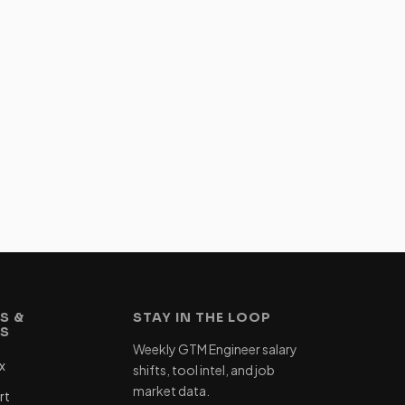
S &
STAY IN THE LOOP
ES
Weekly GTM Engineer salary
x
shifts, tool intel, and job
market data.
rt