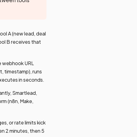
ol A (new lead, deal
ol B receives that
The webhook URL
t, timestamp), runs
executes in seconds.
ntly, Smartlead,
orm (n8n, Make,
, or rate limits kick
en 2 minutes, then 5