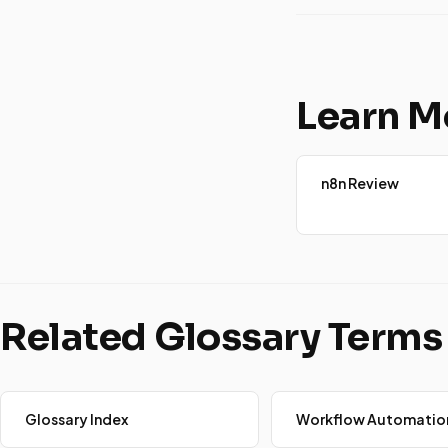
Learn M
n8n Review
Related Glossary Terms
Glossary Index
Workflow Automatio