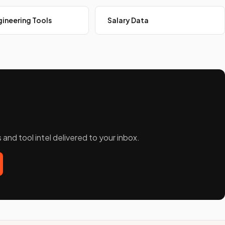
ineering Tools
Salary Data
and tool intel delivered to your inbox.