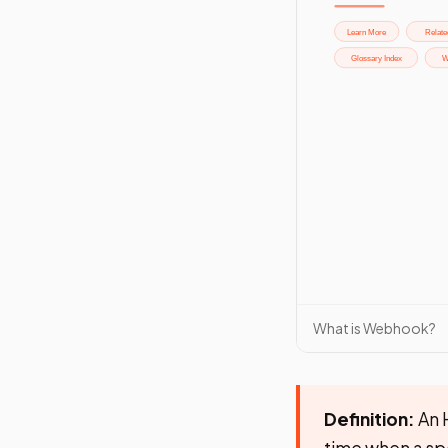
What is Webhook?
Definition:
An H
time when a sp