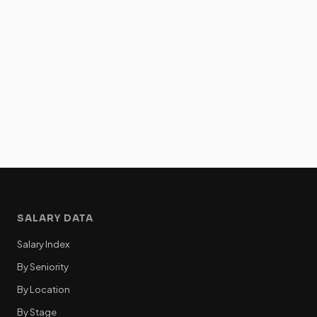
SALARY DATA
Salary Index
By Seniority
By Location
By Stage