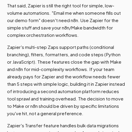
That said, Zapier is still the right tool for simple, low-
volume automations. "Email me when someone fills out
our demo form" doesn't need n8n. Use Zapier for the
simple stuff and save your n8n/Make bandwidth for
complex orchestration workflows.
Zapier's multi-step Zaps support paths (conditional
branching), filters, formatters, and code steps (Python
or JavaScript). These features close the gap with Make
and n8n for mid-complexity workflows. If your team
already pays for Zapier and the workflow needs fewer
than 5 steps with simple logic, building it in Zapier instead
of introducing a second automation platform reduces
tool sprawl and training overhead. The decision to move
to Make or n8n should be driven by specific limitations
you've hit, not a general preference.
Zapier's Transfer feature handles bulk data migrations