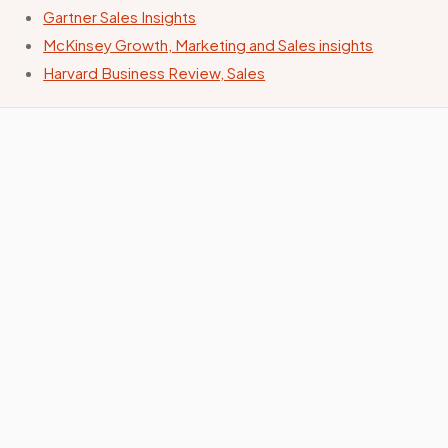
Gartner Sales Insights
McKinsey Growth, Marketing and Sales insights
Harvard Business Review, Sales