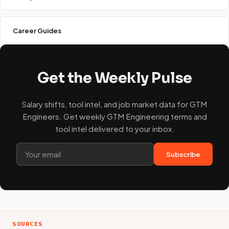
Career Guides
Get the Weekly Pulse
Salary shifts, tool intel, and job market data for GTM
Engineers. Get weekly GTM Engineering terms and
tool intel delivered to your inbox.
Subscribe
SOURCES