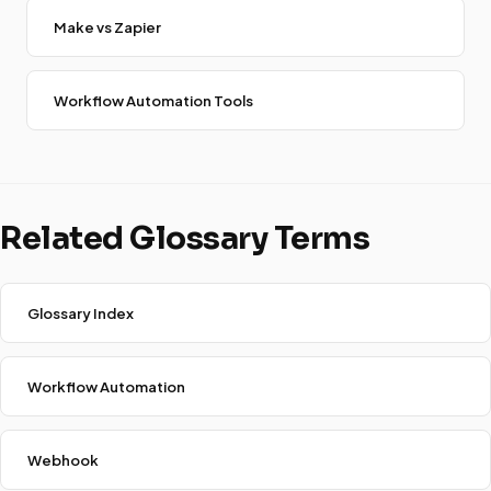
Make vs Zapier
Workflow Automation Tools
Related Glossary Terms
Glossary Index
Workflow Automation
Webhook