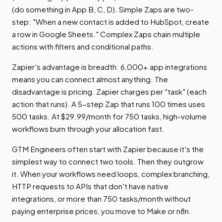
(do something in App B, C, D). Simple Zaps are two-
step: "When a new contact is added to HubSpot, create
a row in Google Sheets." Complex Zaps chain multiple
actions with filters and conditional paths.
Zapier's advantage is breadth: 6,000+ app integrations
means you can connect almost anything. The
disadvantage is pricing. Zapier charges per "task" (each
action that runs). A 5-step Zap that runs 100 times uses
500 tasks. At $29.99/month for 750 tasks, high-volume
workflows burn through your allocation fast.
GTM Engineers often start with Zapier because it's the
simplest way to connect two tools. Then they outgrow
it. When your workflows need loops, complex branching,
HTTP requests to APIs that don't have native
integrations, or more than 750 tasks/month without
paying enterprise prices, you move to Make or n8n.