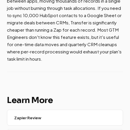
between apps, moving thousands of records in a single
job without burning through task allocations. If you need
to sync 10,000 HubSpot contacts to a Google Sheet or
migrate deals between CRMs, Transfer is significantly
cheaper than running a Zap for each record. Most GTM
Engineers don't know this feature exists, but it's useful
for one-time data moves and quarterly CRM cleanups
where per-record processing would exhaust your plan's
task limit in hours.
Learn More
Zapier Review