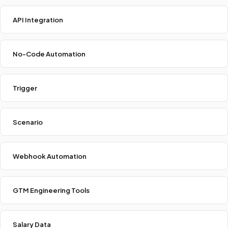
API Integration
No-Code Automation
Trigger
Scenario
Webhook Automation
GTM Engineering Tools
Salary Data