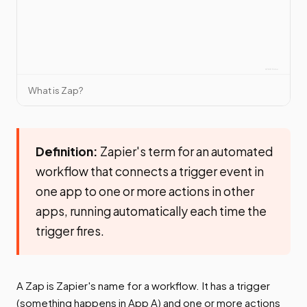
What is Zap?
Definition:
Zapier's term for an automated
workflow that connects a trigger event in
one app to one or more actions in other
apps, running automatically each time the
trigger fires.
A Zap is Zapier's name for a workflow. It has a trigger
(something happens in App A) and one or more actions