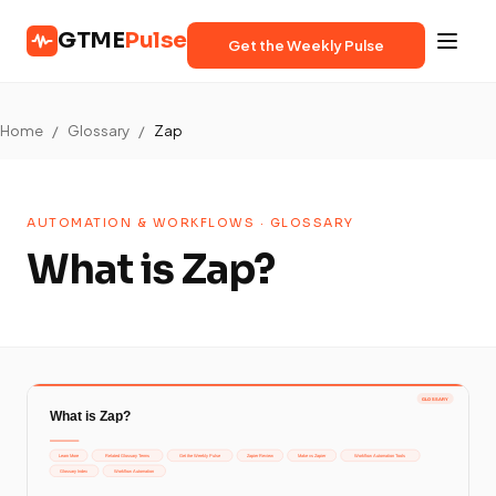
GTME
Pulse
Get the Weekly Pulse
Home
/
Glossary
/
Zap
AUTOMATION & WORKFLOWS · GLOSSARY
What is Zap?