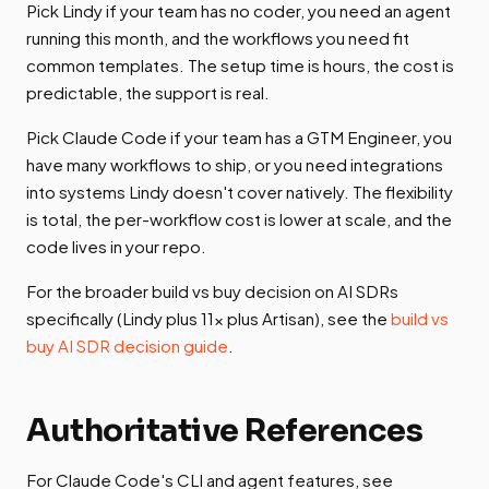
Pick Lindy if your team has no coder, you need an agent
running this month, and the workflows you need fit
common templates. The setup time is hours, the cost is
predictable, the support is real.
Pick Claude Code if your team has a GTM Engineer, you
have many workflows to ship, or you need integrations
into systems Lindy doesn't cover natively. The flexibility
is total, the per-workflow cost is lower at scale, and the
code lives in your repo.
For the broader build vs buy decision on AI SDRs
specifically (Lindy plus 11x plus Artisan), see the
build vs
buy AI SDR decision guide
.
Authoritative References
For Claude Code's CLI and agent features, see