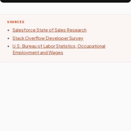
SOURCES
Salesforce State of Sales Research
Stack Overflow Developer Survey
U.S. Bureau of Labor Statistics, Occupational
Employment and Wages