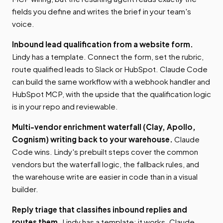
fields you define and writes the brief in your team's
voice.
Inbound lead qualification from a website form.
Lindy has a template. Connect the form, set the rubric,
route qualified leads to Slack or HubSpot. Claude Code
can build the same workflow with a webhook handler and
HubSpot MCP, with the upside that the qualification logic
is in your repo and reviewable.
Multi-vendor enrichment waterfall (Clay, Apollo,
Cognism) writing back to your warehouse.
Claude
Code wins. Lindy's prebuilt steps cover the common
vendors but the waterfall logic, the fallback rules, and
the warehouse write are easier in code than in a visual
builder.
Reply triage that classifies inbound replies and
routes them.
Lindy has a template; it works. Claude