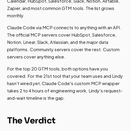
Calendar, HubSpot, Salesforce, Slack, Notion, Airtable,
Zapier, and most common GTM tools. The list grows
monthly.
Claude Code via MCP connects to anything with an API.
The official MCP servers cover HubSpot, Salesforce,
Notion, Linear, Slack, Atlassian, and the major data
platforms. Community servers cover the rest. Custom
servers cover anything else.
For the top 20 GTM tools, both options have you
covered. For the 21st tool that your team uses and Lindy
hasn't wired yet, Claude Code's custom MCP wrapper
takes 2 to 4 hours of engineering work. Lindy's request-
and-wait timeline is the gap.
The Verdict