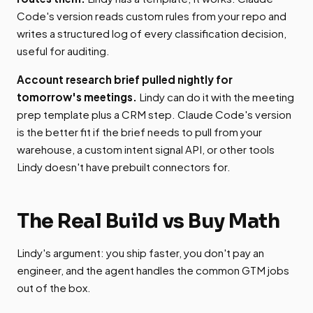
Code's version reads custom rules from your repo and
writes a structured log of every classification decision,
useful for auditing.
Account research brief pulled nightly for
tomorrow's meetings.
Lindy can do it with the meeting
prep template plus a CRM step. Claude Code's version
is the better fit if the brief needs to pull from your
warehouse, a custom intent signal API, or other tools
Lindy doesn't have prebuilt connectors for.
The Real Build vs Buy Math
Lindy's argument: you ship faster, you don't pay an
engineer, and the agent handles the common GTM jobs
out of the box.