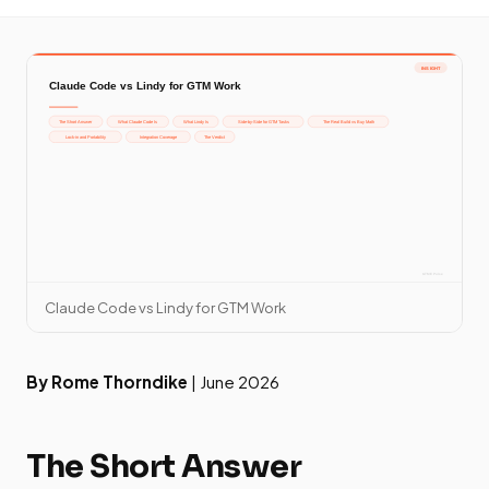
Claude Code vs Lindy for GTM Work
By Rome Thorndike
| June 2026
The Short Answer