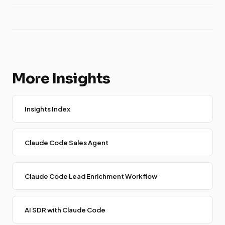
More Insights
Insights Index
Claude Code Sales Agent
Claude Code Lead Enrichment Workflow
AI SDR with Claude Code