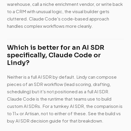
warehouse, call a niche enrichment vendor, or write back
to a CRM with unusual logic, the visual builder gets
cluttered. Claude Code's code-based approach
handles complex workflows more cleanly.
Which is better for an AI SDR
specifically, Claude Code or
Lindy?
Neither is a full AI SDR by default. Lindy can compose
pieces of an SDR workflow (lead scoring, drafting,
scheduling) but it's not positioned as a full AI SDR.
Claude Code is the runtime that teams use to build
custom AI SDRs. For a turnkey AI SDR, the comparison is
to 11x or Artisan, not to either of these. See the build vs
buy AI SDR decision guide for that breakdown.