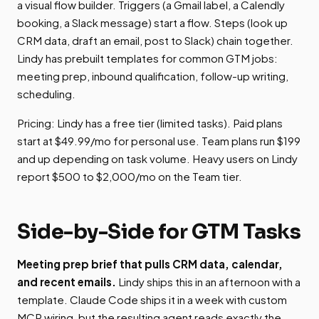
a visual flow builder. Triggers (a Gmail label, a Calendly
booking, a Slack message) start a flow. Steps (look up
CRM data, draft an email, post to Slack) chain together.
Lindy has prebuilt templates for common GTM jobs:
meeting prep, inbound qualification, follow-up writing,
scheduling.
Pricing: Lindy has a free tier (limited tasks). Paid plans
start at $49.99/mo for personal use. Team plans run $199
and up depending on task volume. Heavy users on Lindy
report $500 to $2,000/mo on the Team tier.
Side-by-Side for GTM Tasks
Meeting prep brief that pulls CRM data, calendar,
and recent emails.
Lindy ships this in an afternoon with a
template. Claude Code ships it in a week with custom
MCP wiring, but the resulting agent reads exactly the