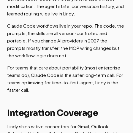
modification. The agent state, conversation history, and
learned routing rules live in Lindy.
Claude Code workflows live in your repo. The code, the
prompts, the skills are all version-controlled and
portable. If you change AI providers in 2027 the
prompts mostly transfer; the MCP wiring changes but
the workflow logic does not.
For teams that care about portability (most enterprise
teams do), Claude Code is the safer long-term call. For
teams optimizing for time-to-first-agent, Lindy is the
faster call.
Integration Coverage
Lindy ships native connectors for Gmail, Outlook,