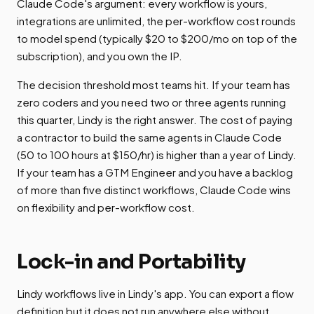
Claude Code's argument: every workflow is yours,
integrations are unlimited, the per-workflow cost rounds
to model spend (typically $20 to $200/mo on top of the
subscription), and you own the IP.
The decision threshold most teams hit. If your team has
zero coders and you need two or three agents running
this quarter, Lindy is the right answer. The cost of paying
a contractor to build the same agents in Claude Code
(50 to 100 hours at $150/hr) is higher than a year of Lindy.
If your team has a GTM Engineer and you have a backlog
of more than five distinct workflows, Claude Code wins
on flexibility and per-workflow cost.
Lock-in and Portability
Lindy workflows live in Lindy's app. You can export a flow
definition but it does not run anywhere else without