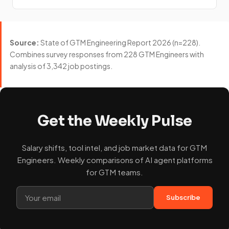
Source:
State of GTM Engineering Report 2026 (n=228).
Combines survey responses from 228 GTM Engineers with
analysis of 3,342 job postings.
Get the Weekly Pulse
Salary shifts, tool intel, and job market data for GTM
Engineers. Weekly comparisons of AI agent platforms
for GTM teams.
Subscribe