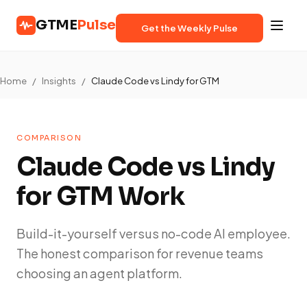
GTME
Pulse
Get the Weekly Pulse
Home
/
Insights
/
Claude Code vs Lindy for GTM
COMPARISON
Claude Code vs Lindy
for GTM Work
Build-it-yourself versus no-code AI employee.
The honest comparison for revenue teams
choosing an agent platform.