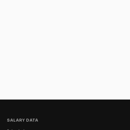
SALARY DATA