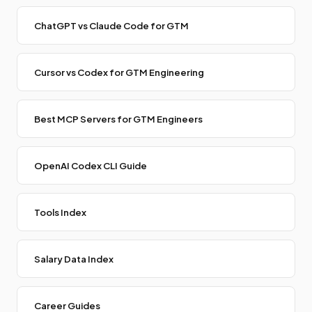
ChatGPT vs Claude Code for GTM
Cursor vs Codex for GTM Engineering
Best MCP Servers for GTM Engineers
OpenAI Codex CLI Guide
Tools Index
Salary Data Index
Career Guides