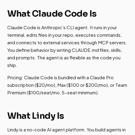
What Claude Code Is
Claude Code is Anthropic's CLI agent. It runs in your
terminal, edits files in your repo, executes commands,
and connects to external services through MCP servers.
You define behavior by writing CLAUDE.md files, skills,
and prompts. The agent is as flexible as the code you
ship.
Pricing: Claude Code is bundled with a Claude Pro
subscription ($20/mo), Max ($100 or $200/mo), or Team
Premium ($100/seat/mo, 5-seat minimum).
What Lindy Is
Lindy is a no-code AI agent platform. You build agents in