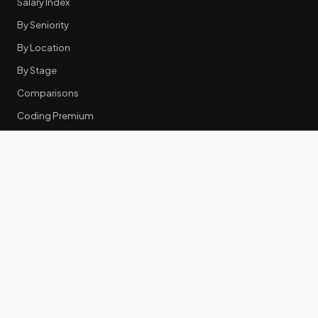
Salary Index
By Seniority
By Location
By Stage
Comparisons
Coding Premium
Equity Data
RESOURCES
GTM Tools
Tech Stack Benchmark
Tool Frustrations
Tool Categories
Industry Benchmarks