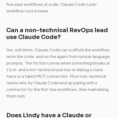
five-plus workflows at scale, Claude Code's per-
workflow cost is lower.
Can a non-technical RevOps lead
use Claude Code?
Yes, with limits. Claude Code can scaffold the workflow,
write the code, and run the agent from natural-language
prompts. The friction comes when something breaks at
2 a.m. and a non-technical user has to debug a stack
trace or a failed MCP connection. Most non-technical
teams who try Claude Code end up pairing with a
contractor for the first few workflows, then maintaining
them solo.
Does Lindy have a Claude or