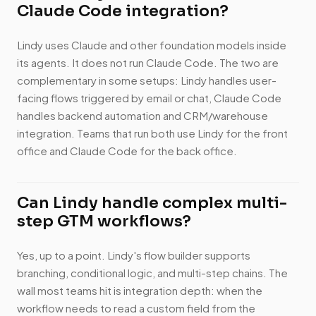
Claude Code integration?
Lindy uses Claude and other foundation models inside
its agents. It does not run Claude Code. The two are
complementary in some setups: Lindy handles user-
facing flows triggered by email or chat, Claude Code
handles backend automation and CRM/warehouse
integration. Teams that run both use Lindy for the front
office and Claude Code for the back office.
Can Lindy handle complex multi-
step GTM workflows?
Yes, up to a point. Lindy's flow builder supports
branching, conditional logic, and multi-step chains. The
wall most teams hit is integration depth: when the
workflow needs to read a custom field from the