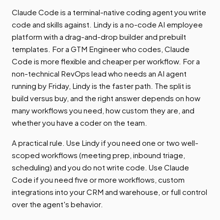
Claude Code is a terminal-native coding agent you write
code and skills against. Lindy is a no-code AI employee
platform with a drag-and-drop builder and prebuilt
templates. For a GTM Engineer who codes, Claude
Code is more flexible and cheaper per workflow. For a
non-technical RevOps lead who needs an AI agent
running by Friday, Lindy is the faster path. The split is
build versus buy, and the right answer depends on how
many workflows you need, how custom they are, and
whether you have a coder on the team.
A practical rule. Use Lindy if you need one or two well-
scoped workflows (meeting prep, inbound triage,
scheduling) and you do not write code. Use Claude
Code if you need five or more workflows, custom
integrations into your CRM and warehouse, or full control
over the agent's behavior.