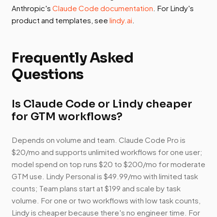
Anthropic's
Claude Code documentation
. For Lindy's
product and templates, see
lindy.ai
.
Frequently Asked
Questions
Is Claude Code or Lindy cheaper
for GTM workflows?
Depends on volume and team. Claude Code Pro is
$20/mo and supports unlimited workflows for one user;
model spend on top runs $20 to $200/mo for moderate
GTM use. Lindy Personal is $49.99/mo with limited task
counts; Team plans start at $199 and scale by task
volume. For one or two workflows with low task counts,
Lindy is cheaper because there's no engineer time. For