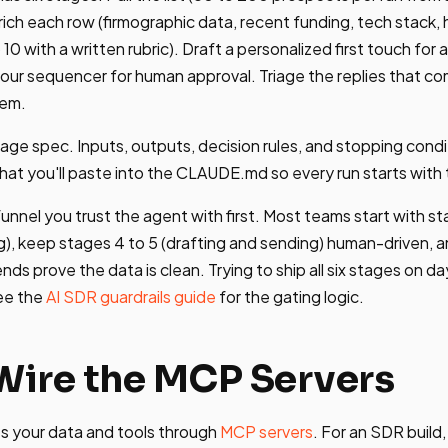
ch each row (firmographic data, recent funding, tech stack, hi
 10 with a written rubric). Draft a personalized first touch for
your sequencer for human approval. Triage the replies that co
hem.
page spec. Inputs, outputs, decision rules, and stopping condi
hat you'll paste into the CLAUDE.md so every run starts with
funnel you trust the agent with first. Most teams start with st
g), keep stages 4 to 5 (drafting and sending) human-driven, a
ends prove the data is clean. Trying to ship all six stages on d
ee the
AI SDR guardrails guide
for the gating logic.
 Wire the MCP Servers
 your data and tools through
MCP servers
. For an SDR build