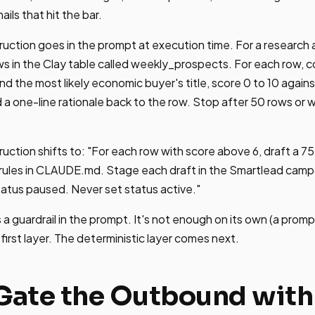
ils that hit the bar.
truction goes in the prompt at execution time. For a research 
ws in the Clay table called weekly_prospects. For each row, 
nd the most likely economic buyer's title, score 0 to 10 agains
 a one-line rationale back to the row. Stop after 50 rows or w
truction shifts to: "For each row with score above 6, draft a 
 rules in CLAUDE.md. Stage each draft in the Smartlead camp
atus paused. Never set status active."
 a guardrail in the prompt. It's not enough on its own (a prom
he first layer. The deterministic layer comes next.
 Gate the Outbound wit