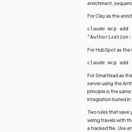
enrichment, sequenc
For Clay as the enri
claude mcp add 
"Authorization:
For HubSpot as the
claude mcp add 
For Smartlead as the
server using the Ant
principle is the sam
integration buried in
Two rules that save y
wiring travels with 
a tracked file. Use 