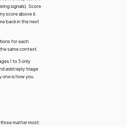
ring signals). Score
 any score above 6.
me back in the next
tions for each
 the same context.
ages 1 to 3 only
nd add reply triage
ay one is how you
, three matter most: