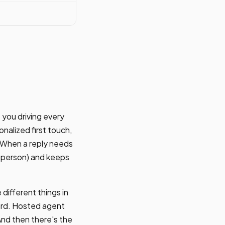
 you driving every
onalized first touch,
. When a reply needs
ng person) and keeps
different things in
ard. Hosted agent
And then there's the