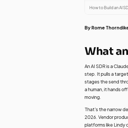
How to Build an AI 
By Rome Thorndik
What an
An AI SDR is a Claud
step. It pulls a targe
stages the send thr
a human, it hands off
moving.
That's the narrow de
2026. Vendor product
platforms like Lindy