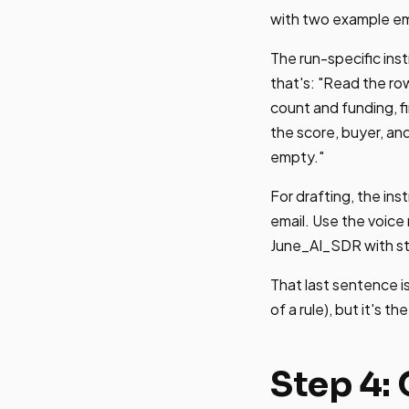
with two example ema
The run-specific ins
that's: "Read the ro
count and funding, fi
the score, buyer, and
empty."
For drafting, the ins
email. Use the voice
June_AI_SDR with st
That last sentence is
of a rule), but it's t
Step 4: