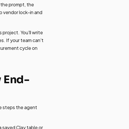
n the prompt, the
o vendor lock-in and
project. You'll write
s. If your team can't
ocurement cycle on
w End-
he steps the agent
a saved Clay table or