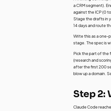
a CRM segment). Enri
against the ICP (0 to
Stage the drafts in 
14 days and route t
Write this as a one-
stage. The spec is w
Pick the part of the 
(research and scorin
after the first 200 s
blow up a domain. S
Step 2:
Claude Code reaches