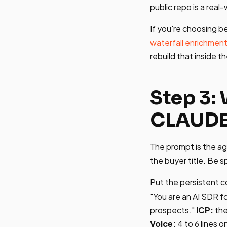
public repo is a rea
If you're choosing b
waterfall enrichmen
rebuild that inside t
Step 3:
CLAUD
The prompt is the ag
the buyer title. Be s
Put the persistent c
"You are an AI SDR f
prospects."
ICP:
the 
Voice:
4 to 6 lines 