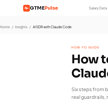
GTME
Pulse
Salary Data
Home
/
Insights
/
AI SDR with Claude Code
HOW-TO GUIDE
How to
Claud
Six steps from 
real guardrails, 