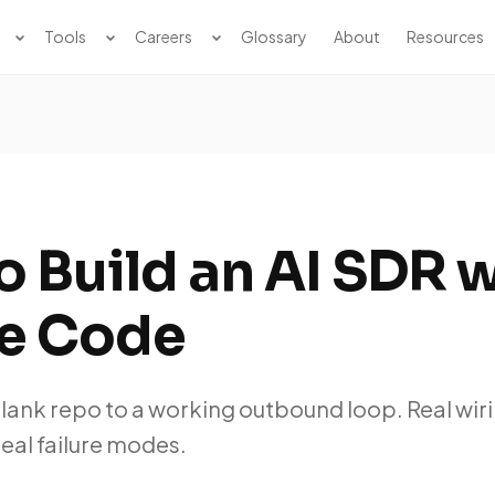
Tools
Careers
Glossary
About
Resources
 Build an AI SDR 
e Code
blank repo to a working outbound loop. Real wiri
real failure modes.