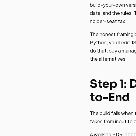
build-your-own vers
data, and the rules.
no per-seat tax.
The honest framing be
Python, you'll edit J
do that, buy a manag
the alternatives.
Step 1:
to-End
The build fails when
takes from input to
A working SDR loop ha