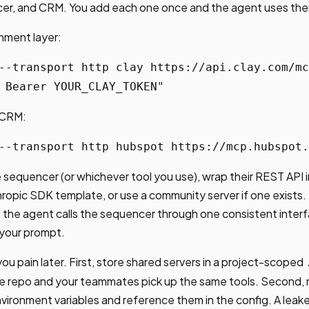
er, and CRM. You add each one once and the agent uses the
chment layer:
--transport http clay https://api.clay.com/mc
 Bearer YOUR_CLAY_TOKEN"
 CRM:
--transport http hubspot https://mcp.hubspot.
 sequencer (or whichever tool you use), wrap their REST API i
hropic SDK template, or use a community server if one exists. 
e: the agent calls the sequencer through one consistent inter
 your prompt.
ou pain later. First, store shared servers in a project-scoped
the repo and your teammates pick up the same tools. Second, 
environment variables and reference them in the config. A leak