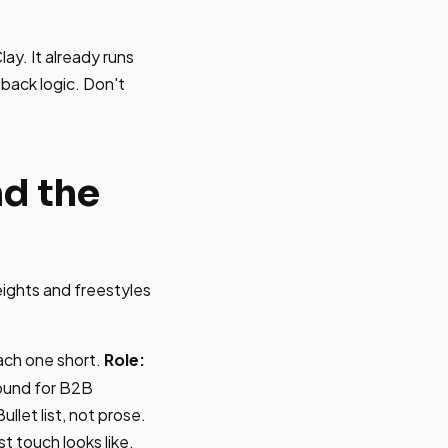
ay. It already runs
lback logic. Don't
nd the
ights and freestyles
each one short.
Role:
bound for B2B
ullet list, not prose.
t touch looks like,