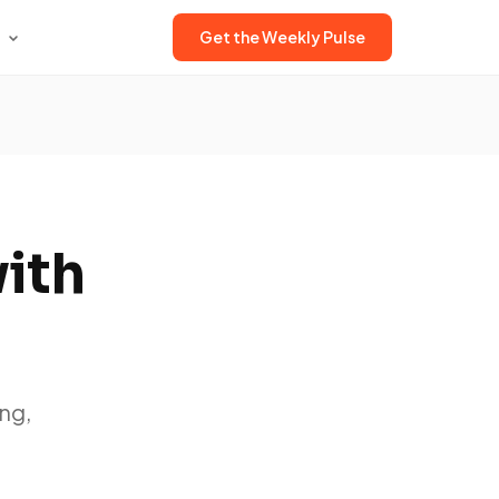
Get the Weekly Pulse
with
ng,