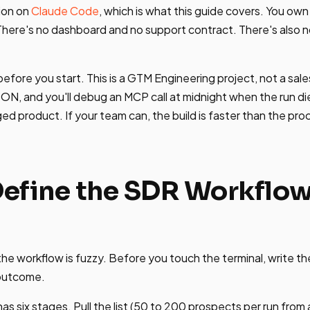
ion on
Claude Code
, which is what this guide covers. You ow
 There's no dashboard and no support contract. There's also n
fore you start. This is a GTM Engineering project, not a sales 
SON, and you'll debug an MCP call at midnight when the run die
ed product. If your team can, the build is faster than the pr
 Define the SDR Workflo
 the workflow is fuzzy. Before you touch the terminal, write t
 outcome.
s six stages. Pull the list (50 to 200 prospects per run from 