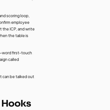
and scoring loop,
confirm employee
t the ICP, and write
hen the table is
75-word first-touch
aign called
pt can be talked out
h Hooks