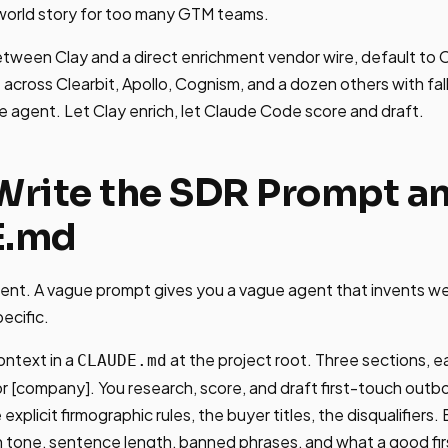
l-world story for too many GTM teams.
etween Clay and a direct enrichment vendor wire, default to Cl
t
across Clearbit, Apollo, Cognism, and a dozen others with fal
he agent. Let Clay enrich, let Claude Code score and draft.
 Write the SDR Prompt a
E.md
ent. A vague prompt gives you a vague agent that invents we
pecific.
ontext in a
at the project root. Three sections, 
CLAUDE.md
or [company]. You research, score, and draft first-touch out
explicit firmographic rules, the buyer titles, the disqualifiers. B
on tone, sentence length, banned phrases, and what a good firs