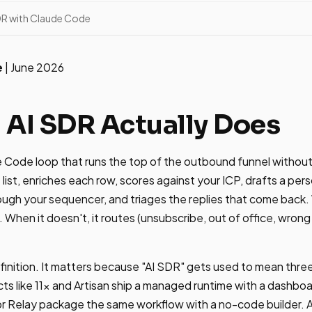
SDR with Claude Code
e
| June 2026
 AI SDR Actually Does
e Code loop that runs the top of the outbound funnel without
t list, enriches each row, scores against your ICP, drafts a pers
ough your sequencer, and triages the replies that come back
. When it doesn't, it routes (unsubscribe, out of office, wro
finition. It matters because "AI SDR" gets used to mean three 
s like 11x and Artisan ship a managed runtime with a dashbo
 or Relay package the same workflow with a no-code builder. 