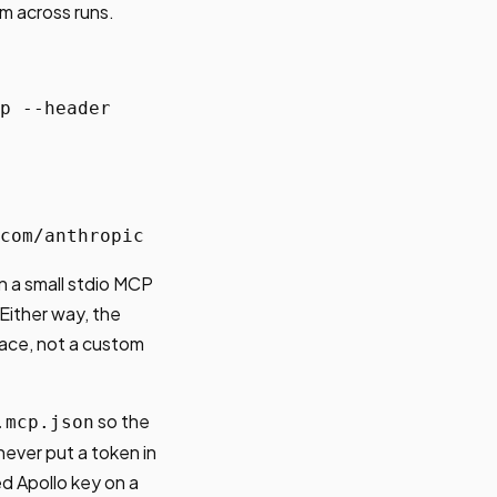
m across runs.
p --header
com/anthropic
n a small stdio MCP
Either way, the
face, not a custom
so the
.mcp.json
never put a token in
ed Apollo key on a