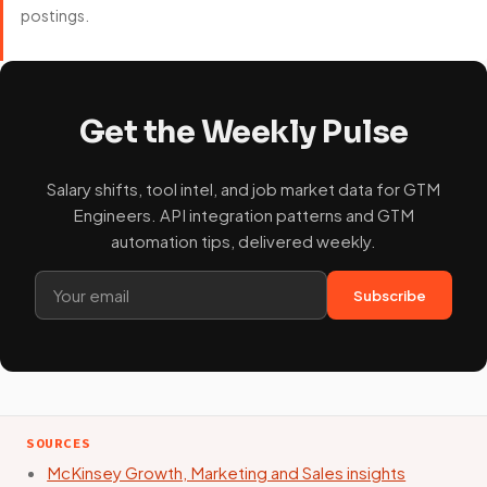
postings.
Get the Weekly Pulse
Salary shifts, tool intel, and job market data for GTM
Engineers. API integration patterns and GTM
automation tips, delivered weekly.
Subscribe
SOURCES
McKinsey Growth, Marketing and Sales insights