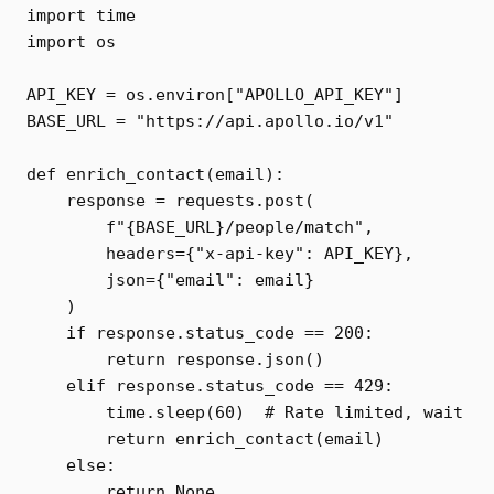
import time

import os

API_KEY = os.environ["APOLLO_API_KEY"]

BASE_URL = "https://api.apollo.io/v1"

def enrich_contact(email):

    response = requests.post(

        f"{BASE_URL}/people/match",

        headers={"x-api-key": API_KEY},

        json={"email": email}

    )

    if response.status_code == 200:

        return response.json()

    elif response.status_code == 429:

        time.sleep(60)  # Rate limited, wait

        return enrich_contact(email)

    else:

        return None