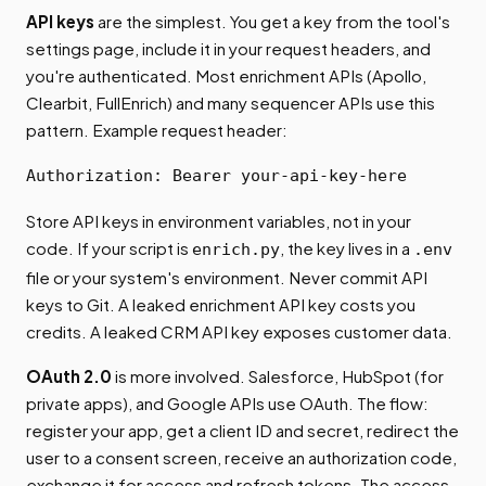
API keys
are the simplest. You get a key from the tool's
settings page, include it in your request headers, and
you're authenticated. Most enrichment APIs (Apollo,
Clearbit, FullEnrich) and many sequencer APIs use this
pattern. Example request header:
Authorization: Bearer your-api-key-here
Store API keys in environment variables, not in your
code. If your script is
, the key lives in a
enrich.py
.env
file or your system's environment. Never commit API
keys to Git. A leaked enrichment API key costs you
credits. A leaked CRM API key exposes customer data.
OAuth 2.0
is more involved. Salesforce, HubSpot (for
private apps), and Google APIs use OAuth. The flow:
register your app, get a client ID and secret, redirect the
user to a consent screen, receive an authorization code,
exchange it for access and refresh tokens. The access