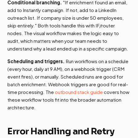
Conditional branching.
"If enrichment found an email,
add to Instantly campaign. If not, add to a LinkedIn
outreach list. If company size is under 50 employees,
skip entirely." Both tools handle this with IF/router
nodes. The visual workflow makes the logic easy to
audit, which matters when your team needs to
understand why a lead ended up in a specific campaign.
Scheduling and triggers.
Run workflows on a schedule
(every hour, daily at 9 AM), on a webhook trigger (CRM
event fires), or manually. Scheduled runs are good for
batch enrichment. Webhook triggers are good for real-
time processing. The
outbound stack guide
covers how
these workflow tools fit into the broader automation
architecture.
Error Handling and Retry