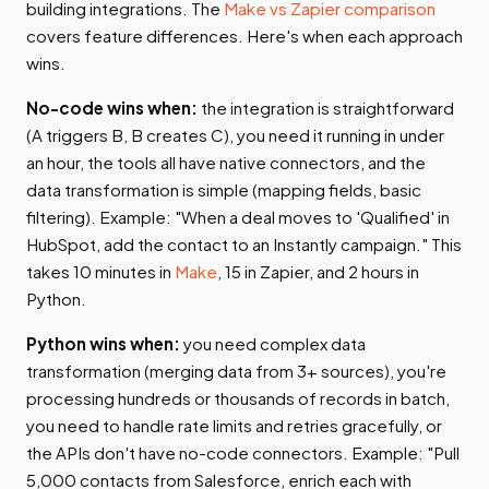
building integrations. The
Make vs Zapier comparison
covers feature differences. Here's when each approach
wins.
No-code wins when:
the integration is straightforward
(A triggers B, B creates C), you need it running in under
an hour, the tools all have native connectors, and the
data transformation is simple (mapping fields, basic
filtering). Example: "When a deal moves to 'Qualified' in
HubSpot, add the contact to an Instantly campaign." This
takes 10 minutes in
Make
, 15 in Zapier, and 2 hours in
Python.
Python wins when:
you need complex data
transformation (merging data from 3+ sources), you're
processing hundreds or thousands of records in batch,
you need to handle rate limits and retries gracefully, or
the APIs don't have no-code connectors. Example: "Pull
5,000 contacts from Salesforce, enrich each with