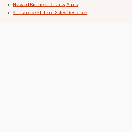
Harvard Business Review, Sales
Salesforce State of Sales Research