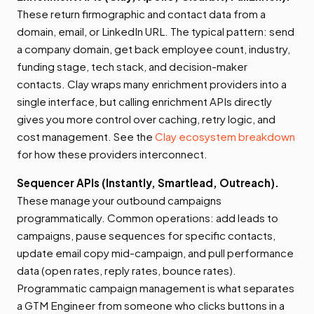
These return firmographic and contact data from a
domain, email, or LinkedIn URL. The typical pattern: send
a company domain, get back employee count, industry,
funding stage, tech stack, and decision-maker
contacts. Clay wraps many enrichment providers into a
single interface, but calling enrichment APIs directly
gives you more control over caching, retry logic, and
cost management. See the
Clay ecosystem breakdown
for how these providers interconnect.
Sequencer APIs (Instantly, Smartlead, Outreach).
These manage your outbound campaigns
programmatically. Common operations: add leads to
campaigns, pause sequences for specific contacts,
update email copy mid-campaign, and pull performance
data (open rates, reply rates, bounce rates).
Programmatic campaign management is what separates
a GTM Engineer from someone who clicks buttons in a