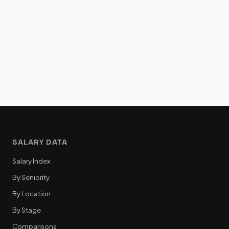
SALARY DATA
Salary Index
By Seniority
By Location
By Stage
Comparisons