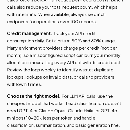
calls also reduce your total request count, which helps
with rate limits. When available, always use batch
endpoints for operations over 100 records.
Credit management.
Track your API credit
consumption daily. Set alerts at 50% and 80% usage.
Many enrichment providers charge per credit (not per
month), so a misconfigured script can burn your monthly
allocation in hours. Log every API call with its credit cost.
Review the logs weekly to identify waste: duplicate
lookups, lookups on invalid data, or calls to providers
with low hit rates.
Choose the right model.
For LLM API calls, use the
cheapest model that works. Lead classification doesn't
need GPT-4 or Claude Opus. Claude Haiku or GPT-4o-
mini cost 10-20x less per token and handle
classification, summarization, and basic generation fine.