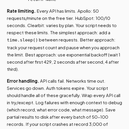
Rate limiting.
Every API has limits. Apollo: 50
requests/minute on the free tier. HubSpot: 100/10
seconds. Clearbit: varies by plan. Your script needs to
respect these limits. The simplest approach: add a
between requests. Better approach:
time.sleep()
track your request count and pause when you approach
the limit. Best approach: use exponential backoff (wait 1
second after first 429, 2 seconds after second, 4 after
third).
Error handling.
API calls fail. Networks time out.
Services go down. Auth tokens expire. Your script
should handle all of these gracefully. Wrap every API call
in try/except. Log failures with enough context to debug
(which record, what error code, what message). Save
partial results to disk after every batch of 50-100
records. If your script crashes at record 3,000 of