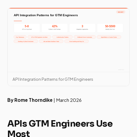
API Integration Patterns for GTM Engineers
By Rome Thorndike
| March 2026
APIs GTM Engineers Use
Most