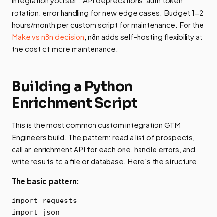
integration yourself. API deprecations, auth token
rotation, error handling for new edge cases. Budget 1-2
hours/month per custom script for maintenance. For the
Make vs n8n decision
, n8n adds self-hosting flexibility at
the cost of more maintenance.
Building a Python
Enrichment Script
This is the most common custom integration GTM
Engineers build. The pattern: read a list of prospects,
call an enrichment API for each one, handle errors, and
write results to a file or database. Here's the structure.
The basic pattern:
import requests

import json
