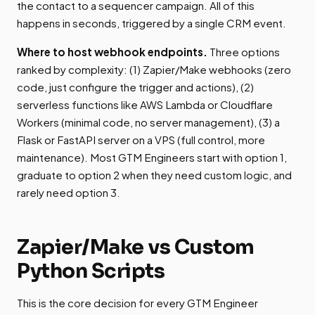
the contact to a sequencer campaign. All of this
happens in seconds, triggered by a single CRM event.
Where to host webhook endpoints.
Three options
ranked by complexity: (1) Zapier/Make webhooks (zero
code, just configure the trigger and actions), (2)
serverless functions like AWS Lambda or Cloudflare
Workers (minimal code, no server management), (3) a
Flask or FastAPI server on a VPS (full control, more
maintenance). Most GTM Engineers start with option 1,
graduate to option 2 when they need custom logic, and
rarely need option 3.
Zapier/Make vs Custom
Python Scripts
This is the core decision for every GTM Engineer