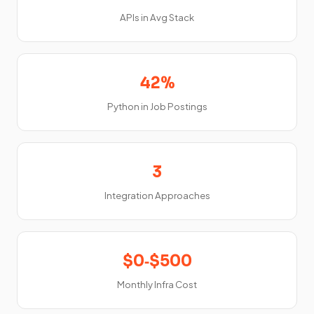
APIs in Avg Stack
42%
Python in Job Postings
3
Integration Approaches
$0‑$500
Monthly Infra Cost