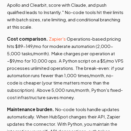
Apollo and Clearbit, score with Claude, and push
qualified leads to Instantly." No-code tools hit their limits
with batch sizes, rate limiting, and conditional branching
at this scale.
Cost comparison.
Zapier's
Operations-based pricing
hits $89-149/mo for moderate automation (2,000-
5,000 tasks/month). Make charges per operation at
~$9/mo for 10,000 ops. A Python script on a $5/mo VPS
processes unlimited operations. The break-even: if your
automation runs fewer than 1,000 times/month, no-
code is cheaper (your time matters more than the
subscription). Above 5,000 runs/month, Python's fixed-
cost infrastructure saves money.
Maintenance burden.
No-code tools handle updates
automatically. When HubSpot changes their API, Zapier
updates the connector. With Python, you maintain the