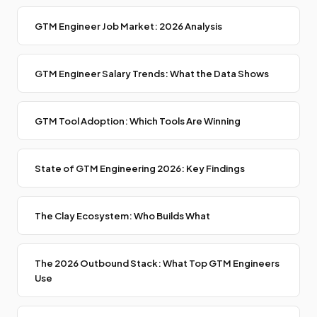
GTM Engineer Job Market: 2026 Analysis
GTM Engineer Salary Trends: What the Data Shows
GTM Tool Adoption: Which Tools Are Winning
State of GTM Engineering 2026: Key Findings
The Clay Ecosystem: Who Builds What
The 2026 Outbound Stack: What Top GTM Engineers
Use