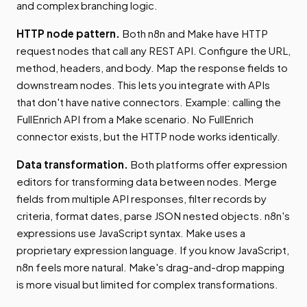
and complex branching logic.
HTTP node pattern.
Both n8n and Make have HTTP
request nodes that call any REST API. Configure the URL,
method, headers, and body. Map the response fields to
downstream nodes. This lets you integrate with APIs
that don't have native connectors. Example: calling the
FullEnrich API from a Make scenario. No FullEnrich
connector exists, but the HTTP node works identically.
Data transformation.
Both platforms offer expression
editors for transforming data between nodes. Merge
fields from multiple API responses, filter records by
criteria, format dates, parse JSON nested objects. n8n's
expressions use JavaScript syntax. Make uses a
proprietary expression language. If you know JavaScript,
n8n feels more natural. Make's drag-and-drop mapping
is more visual but limited for complex transformations.