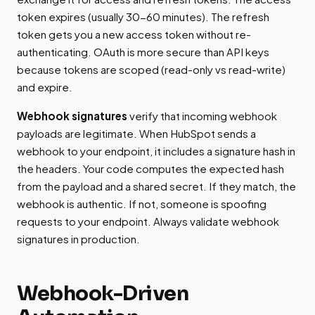
token expires (usually 30-60 minutes). The refresh
token gets you a new access token without re-
authenticating. OAuth is more secure than API keys
because tokens are scoped (read-only vs read-write)
and expire.
Webhook signatures
verify that incoming webhook
payloads are legitimate. When HubSpot sends a
webhook to your endpoint, it includes a signature hash in
the headers. Your code computes the expected hash
from the payload and a shared secret. If they match, the
webhook is authentic. If not, someone is spoofing
requests to your endpoint. Always validate webhook
signatures in production.
Webhook-Driven