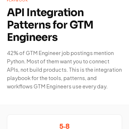
PLAYBOOK
API Integration
Patterns for GTM
Engineers
42% of GTM Engineer job postings mention
Python. Most of them want you to connect
APIs, not build products. This is the integration
playbook for the tools, patterns, and
workflows GTM Engineers use every day.
5‑8