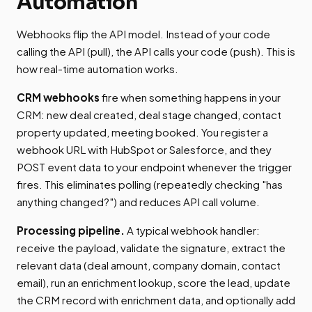
Automation
Webhooks flip the API model. Instead of your code
calling the API (pull), the API calls your code (push). This is
how real-time automation works.
CRM webhooks
fire when something happens in your
CRM: new deal created, deal stage changed, contact
property updated, meeting booked. You register a
webhook URL with HubSpot or Salesforce, and they
POST event data to your endpoint whenever the trigger
fires. This eliminates polling (repeatedly checking "has
anything changed?") and reduces API call volume.
Processing pipeline.
A typical webhook handler:
receive the payload, validate the signature, extract the
relevant data (deal amount, company domain, contact
email), run an enrichment lookup, score the lead, update
the CRM record with enrichment data, and optionally add