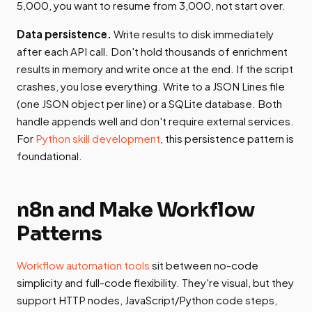
5,000, you want to resume from 3,000, not start over.
Data persistence.
Write results to disk immediately
after each API call. Don't hold thousands of enrichment
results in memory and write once at the end. If the script
crashes, you lose everything. Write to a JSON Lines file
(one JSON object per line) or a SQLite database. Both
handle appends well and don't require external services.
For
Python skill development
, this persistence pattern is
foundational.
n8n and Make Workflow
Patterns
Workflow automation tools
sit between no-code
simplicity and full-code flexibility. They're visual, but they
support HTTP nodes, JavaScript/Python code steps,