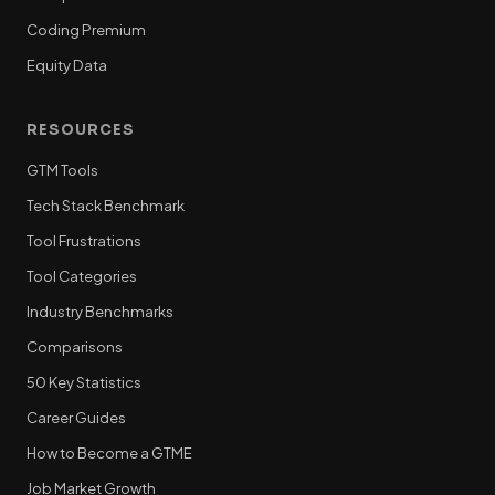
Coding Premium
Equity Data
RESOURCES
GTM Tools
Tech Stack Benchmark
Tool Frustrations
Tool Categories
Industry Benchmarks
Comparisons
50 Key Statistics
Career Guides
How to Become a GTME
Job Market Growth