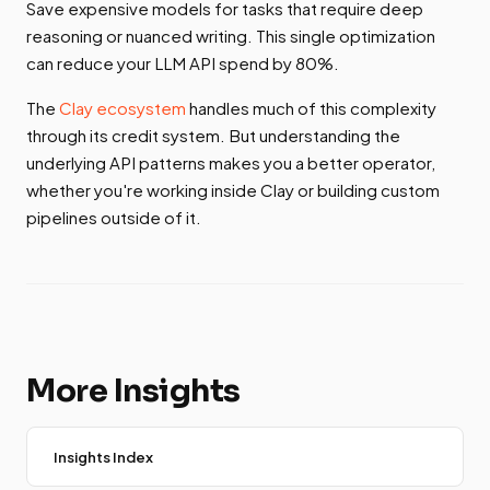
Save expensive models for tasks that require deep
reasoning or nuanced writing. This single optimization
can reduce your LLM API spend by 80%.
The
Clay ecosystem
handles much of this complexity
through its credit system. But understanding the
underlying API patterns makes you a better operator,
whether you're working inside Clay or building custom
pipelines outside of it.
More Insights
Insights Index