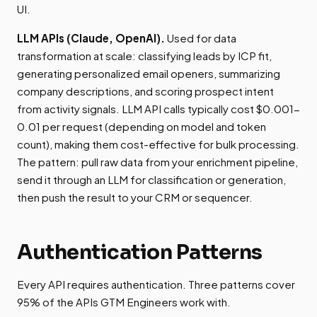
UI.
LLM APIs (Claude, OpenAI).
Used for data
transformation at scale: classifying leads by ICP fit,
generating personalized email openers, summarizing
company descriptions, and scoring prospect intent
from activity signals. LLM API calls typically cost $0.001-
0.01 per request (depending on model and token
count), making them cost-effective for bulk processing.
The pattern: pull raw data from your enrichment pipeline,
send it through an LLM for classification or generation,
then push the result to your CRM or sequencer.
Authentication Patterns
Every API requires authentication. Three patterns cover
95% of the APIs GTM Engineers work with.