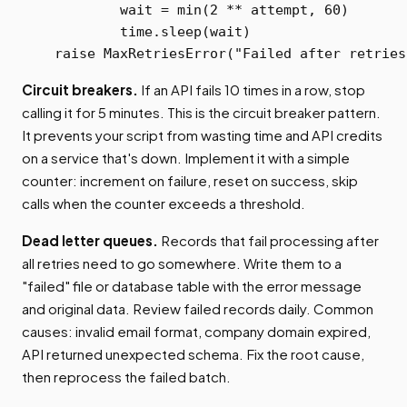
            wait = min(2 ** attempt, 60)

            time.sleep(wait)

    raise MaxRetriesError("Failed after retries
Circuit breakers.
If an API fails 10 times in a row, stop
calling it for 5 minutes. This is the circuit breaker pattern.
It prevents your script from wasting time and API credits
on a service that's down. Implement it with a simple
counter: increment on failure, reset on success, skip
calls when the counter exceeds a threshold.
Dead letter queues.
Records that fail processing after
all retries need to go somewhere. Write them to a
"failed" file or database table with the error message
and original data. Review failed records daily. Common
causes: invalid email format, company domain expired,
API returned unexpected schema. Fix the root cause,
then reprocess the failed batch.