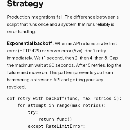
Strategy
Production integrations fail. The difference between a
script that runs once and a system that runs reliably is
error handling.
Exponential backoff.
When an API returns a rate limit
error (HTTP 429) or server error (5xx), don't retry
immediately. Wait 1 second, then 2, then 4, then 8. Cap
the maximum wait at 60 seconds. After 5 retries, log the
failure and move on. This pattern prevents you from
hammering a stressed API and getting your key
revoked.
def retry_with_backoff(func, max_retries=5):

    for attempt in range(max_retries):

        try:

            return func()

        except RateLimitError:
