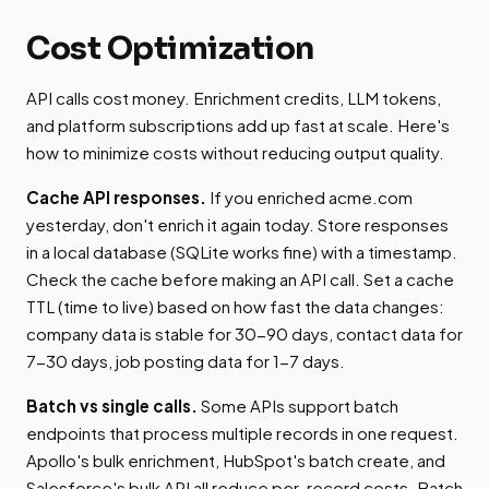
Cost Optimization
API calls cost money. Enrichment credits, LLM tokens,
and platform subscriptions add up fast at scale. Here's
how to minimize costs without reducing output quality.
Cache API responses.
If you enriched acme.com
yesterday, don't enrich it again today. Store responses
in a local database (SQLite works fine) with a timestamp.
Check the cache before making an API call. Set a cache
TTL (time to live) based on how fast the data changes:
company data is stable for 30-90 days, contact data for
7-30 days, job posting data for 1-7 days.
Batch vs single calls.
Some APIs support batch
endpoints that process multiple records in one request.
Apollo's bulk enrichment, HubSpot's batch create, and
Salesforce's bulk API all reduce per-record costs. Batch