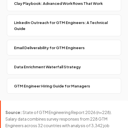
Clay Playbook: Advanced Workflows That Work
LinkedIn Outreach for GTM Engineers: A Technical
Guide
Email Deliverability for GTM Engineers
Data Enrichment Waterfall Strategy
GTM Engineer Hiring Guide for Managers
Source:
State of GTM Engineering Report 2026 (n=228).
Salary data combines survey responses from 228 GTM
Engineers across 32 countries with analysis of 3,342 job