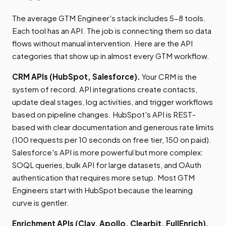
The average GTM Engineer's stack includes 5-8 tools.
Each tool has an API. The job is connecting them so data
flows without manual intervention. Here are the API
categories that show up in almost every GTM workflow.
CRM APIs (HubSpot, Salesforce).
Your CRM is the
system of record. API integrations create contacts,
update deal stages, log activities, and trigger workflows
based on pipeline changes. HubSpot's API is REST-
based with clear documentation and generous rate limits
(100 requests per 10 seconds on free tier, 150 on paid).
Salesforce's API is more powerful but more complex:
SOQL queries, bulk API for large datasets, and OAuth
authentication that requires more setup. Most GTM
Engineers start with HubSpot because the learning
curve is gentler.
Enrichment APIs (Clay, Apollo, Clearbit, FullEnrich).