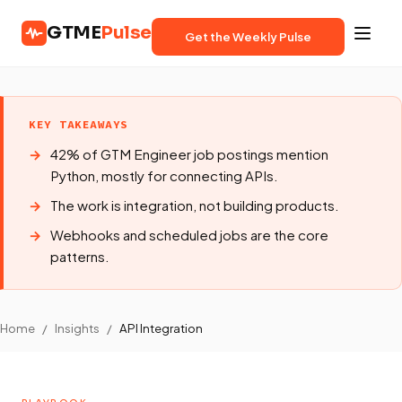
GTME
Pulse
Get the Weekly Pulse
KEY TAKEAWAYS
42% of GTM Engineer job postings mention
Python, mostly for connecting APIs.
The work is integration, not building products.
Webhooks and scheduled jobs are the core
patterns.
Home
/
Insights
/
API Integration